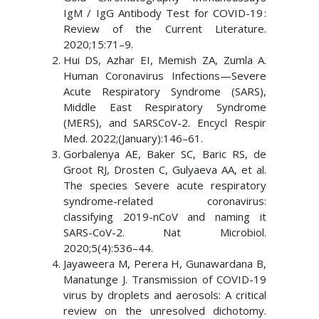
IgM / IgG Antibody Test for COVID-19 :
Review of the Current Literature.
2020;15:71–9.
Hui DS, Azhar EI, Memish ZA, Zumla A.
Human Coronavirus Infections—Severe
Acute Respiratory Syndrome (SARS),
Middle East Respiratory Syndrome
(MERS), and SARSCoV-2. Encycl Respir
Med. 2022;(January):146–61.
Gorbalenya AE, Baker SC, Baric RS, de
Groot RJ, Drosten C, Gulyaeva AA, et al.
The species Severe acute respiratory
syndrome-related coronavirus:
classifying 2019-nCoV and naming it
SARS-CoV-2. Nat Microbiol.
2020;5(4):536–44.
Jayaweera M, Perera H, Gunawardana B,
Manatunge J. Transmission of COVID-19
virus by droplets and aerosols: A critical
review on the unresolved dichotomy.