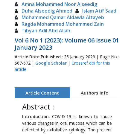
Amna Mohammed Noor Alseedig
Duha Alseedig Ahmed
Islam Atif Saad
Mohammed Qamar Aldawla Altayeb
Ragda Mohammed Mohammed Zain
Tibyan Adil Abd Allah
Vol 6 No 1 (2023): Volume 06 Issue 01
January 2023
Article Date Published
: 25 January 2023 | Page No.:
567-572 |
Google Scholar
|
Crossref doi for this
article
Article Content
Authors Info
Abstract :
Introduction:
COVID-19 is known to cause
various changes in oral mucosa which can be
detected by exfoliative cytology. The present