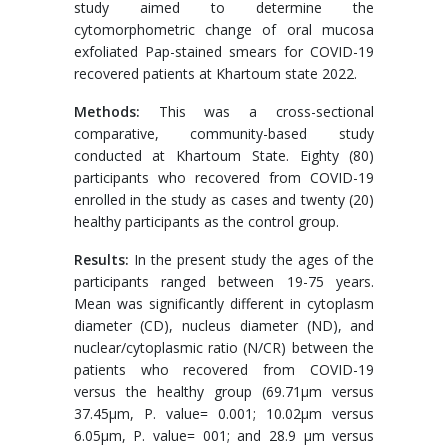
study aimed to determine the
cytomorphometric change of oral mucosa
exfoliated Pap-stained smears for COVID-19
recovered patients at Khartoum state 2022.
Methods:
This was a cross-sectional
comparative, community-based study
conducted at Khartoum State. Eighty (80)
participants who recovered from COVID-19
enrolled in the study as cases and twenty (20)
healthy participants as the control group.
Results:
In the present study the ages of the
participants ranged between 19-75 years.
Mean was significantly different in cytoplasm
diameter (CD), nucleus diameter (ND), and
nuclear/cytoplasmic ratio (N/CR) between the
patients who recovered from COVID-19
versus the healthy group (69.71μm versus
37.45μm, P. value= 0.001; 10.02μm versus
6.05μm, P. value= 001; and 28.9 μm versus