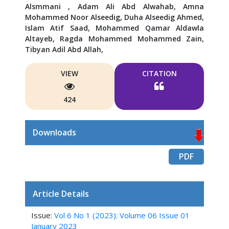
Alsmmani ,
Adam Ali Abd Alwahab,
Amna
Mohammed Noor Alseedig,
Duha Alseedig Ahmed,
Islam Atif Saad,
Mohammed Qamar Aldawla
Altayeb,
Ragda Mohammed Mohammed Zain,
Tibyan Adil Abd Allah,
VIEW
CITATION
424
Downloads
PDF
Article Details
Issue:
Vol 6 No 1 (2023): Volume 06 Issue 01
January 2023