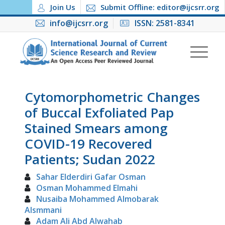
Join Us
Submit Offline: editor@ijcsrr.org
info@ijcsrr.org
ISSN: 2581-8341
Cytomorphometric Changes
of Buccal Exfoliated Pap
Stained Smears among
COVID-19 Recovered
Patients; Sudan 2022
Sahar Elderdiri Gafar Osman
Osman Mohammed Elmahi
Nusaiba Mohammed Almobarak
Alsmmani
Adam Ali Abd Alwahab