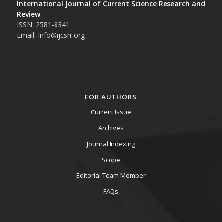
International Journal of Current Science Research and
Review
ISSN: 2581-8341
Email: Info@ijcsrr.org
FOR AUTHORS
Current Issue
Archives
Journal Indexing
Scope
Editorial Team Member
FAQs