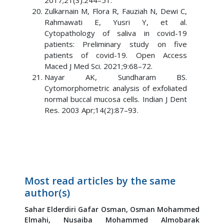
2017;21(3):244–51.
Zulkarnain M, Flora R, Fauziah N, Dewi C,
Rahmawati E, Yusri Y, et al.
Cytopathology of saliva in covid-19
patients: Preliminary study on five
patients of covid-19. Open Access
Maced J Med Sci. 2021;9:68–72.
Nayar AK, Sundharam BS.
Cytomorphometric analysis of exfoliated
normal buccal mucosa cells. Indian J Dent
Res. 2003 Apr;14(2):87–93.
Most read articles by the same
author(s)
Sahar Elderdiri Gafar Osman,
Osman Mohammed
Elmahi,
Nusaiba Mohammed Almobarak