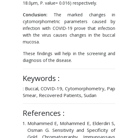
18.0μm, P. value= 0.016) respectively.
Conclusion:
The marked changes in
cytomorphometric parameters caused by
infection with COVID-19 prove that infection
with the virus causes changes in the buccal
mucosa.
These findings will help in the screening and
diagnosis of the disease.
Keywords :
: Buccal, COVID-19, Cytomorphometry, Pap
Smear, Recovered Patients, Sudan
References :
Mohammed E, Mohammed E, Elderdiri S,
Osman G. Sensitivity and Specificity of
Gold Chromatography Immunoassays