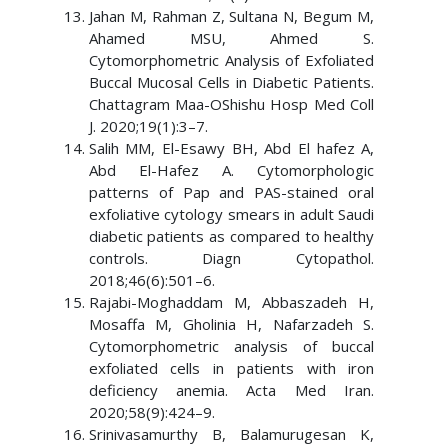
Jahan M, Rahman Z, Sultana N, Begum M,
Ahamed MSU, Ahmed S.
Cytomorphometric Analysis of Exfoliated
Buccal Mucosal Cells in Diabetic Patients.
Chattagram Maa-OShishu Hosp Med Coll
J. 2020;19(1):3–7.
Salih MM, El-Esawy BH, Abd El hafez A,
Abd El-Hafez A. Cytomorphologic
patterns of Pap and PAS-stained oral
exfoliative cytology smears in adult Saudi
diabetic patients as compared to healthy
controls. Diagn Cytopathol.
2018;46(6):501–6.
Rajabi-Moghaddam M, Abbaszadeh H,
Mosaffa M, Gholinia H, Nafarzadeh S.
Cytomorphometric analysis of buccal
exfoliated cells in patients with iron
deficiency anemia. Acta Med Iran.
2020;58(9):424–9.
Srinivasamurthy B, Balamurugesan K,