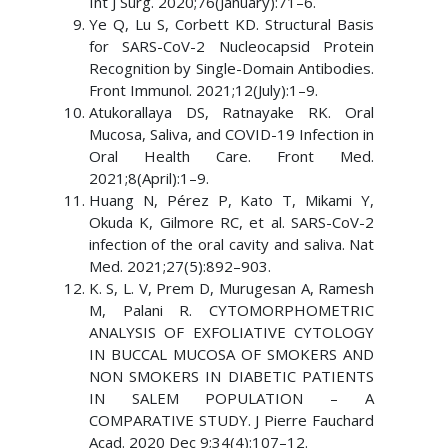
Int J Surg. 2020;76(January):71–6.
Ye Q, Lu S, Corbett KD. Structural Basis
for SARS-CoV-2 Nucleocapsid Protein
Recognition by Single-Domain Antibodies.
Front Immunol. 2021;12(July):1–9.
Atukorallaya DS, Ratnayake RK. Oral
Mucosa, Saliva, and COVID-19 Infection in
Oral Health Care. Front Med.
2021;8(April):1–9.
Huang N, Pérez P, Kato T, Mikami Y,
Okuda K, Gilmore RC, et al. SARS-CoV-2
infection of the oral cavity and saliva. Nat
Med. 2021;27(5):892–903.
K. S, L. V, Prem D, Murugesan A, Ramesh
M, Palani R. CYTOMORPHOMETRIC
ANALYSIS OF EXFOLIATIVE CYTOLOGY
IN BUCCAL MUCOSA OF SMOKERS AND
NON SMOKERS IN DIABETIC PATIENTS
IN SALEM POPULATION – A
COMPARATIVE STUDY. J Pierre Fauchard
Acad. 2020 Dec 9;34(4):107–12.