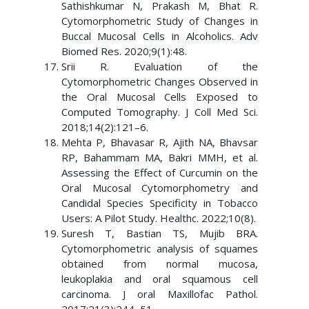
Sathishkumar N, Prakash M, Bhat R.
Cytomorphometric Study of Changes in
Buccal Mucosal Cells in Alcoholics. Adv
Biomed Res. 2020;9(1):48.
Srii R. Evaluation of the
Cytomorphometric Changes Observed in
the Oral Mucosal Cells Exposed to
Computed Tomography. J Coll Med Sci.
2018;14(2):121–6.
Mehta P, Bhavasar R, Ajith NA, Bhavsar
RP, Bahammam MA, Bakri MMH, et al.
Assessing the Effect of Curcumin on the
Oral Mucosal Cytomorphometry and
Candidal Species Specificity in Tobacco
Users: A Pilot Study. Healthc. 2022;10(8).
Suresh T, Bastian TS, Mujib BRA.
Cytomorphometric analysis of squames
obtained from normal mucosa,
leukoplakia and oral squamous cell
carcinoma. J oral Maxillofac Pathol.