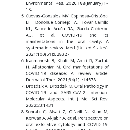
Envronmental Res. 2020;188(January):1–
18.
Cuevas-Gonzalez MV, Espinosa-Cristóbal
LF, Donohue-Cornejo A, Tovar-Carrillo
KL, Saucedo-Acuña RA, García-Calderón
AG, et al. COVID-19 and its
manifestations in the oral cavity: A
systematic review. Med (United States).
2021;100(51):E28327.
Iranmanesh B, Khalili M, Amiri R, Zartab
H, Aflatoonian M. Oral manifestations of
COVID-19 disease: A review article.
Dermatol Ther. 2021;34(1):e14578.
Drozdzik A, Drozdzik M. Oral Pathology in
COVID-19 and SARS-CoV-2 Infection-
Molecular Aspects. Int J Mol Sci Rev.
2022;23:1431.
Sohrabi C, Alsafi Z, O’Neill N, Khan M,
Kerwan A, Al-Jabir A, et al. Perspective on
oral exfoliative cytology and COVID-19.