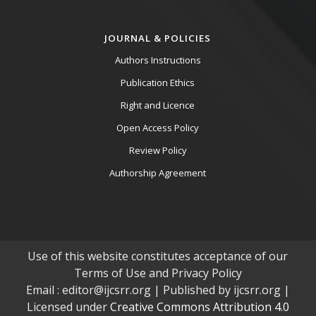
JOURNAL & POLICIES
Authors Instructions
Publication Ethics
Right and Licence
Open Access Policy
Review Policy
Authorship Agreement
Use of this website constitutes acceptance of our
Terms of Use and Privacy Policy
Email : editor@ijcsrr.org | Published by ijcsrr.org |
Licensed under
Creative Commons Attribution 4.0