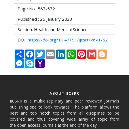
Page No.: 567-572
Published : 25 January 2023
Section: Health and Medical Science
DOI:
https://doi.org/10.47191/ijcsrr/V6-i1-62
Share
Facebook
Twitter
Email
LinkedIn
WhatsApp
Pinterest
Gmail
Blogger
Messenger
Skype
Yahoo
Mail
ABOUT IJCSRR
IJCSRR is a multidisciplinary and peer reviewed journals
publishing site to look towards. The platform allows the
best and top notch topics from all disciplines to be
covered and thus covering wide array of topic from
the open access journals at the end of the day.