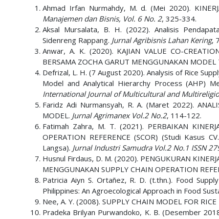
Ahmad Irfan Nurmahdy, M. d. (Mei 2020). KI
Manajemen dan Bisnis, Vol. 6 No. 2
, 325-334.
Aksal Mursalata, B. H. (2022). Analisis Pendap
Sidenreng Rappang.
Jurnal Agribisnis Lahan Kering
, 
Anwar, A. K. (2020). KAJIAN VALUE CO-CRE
BERSAMA ZOCHA GARUT MENGGUNAKAN MODEL 
Defrizal, L. H. (7 August 2020). Analysis of Rice S
Model and Analytical Hierarchy Process (AHP) Me
International Journal of Multicultural and Multireli
Faridz Adi Nurmansyah, R. A. (Maret 2022).
MODEL.
Jurnal Agrimanex Vol.2 No.2
, 114-122.
Fatimah Zahra, M. T. (2021). PERBAIKAN K
OPERATION REFERENCE (SCOR) (Studi Kasus CV.
Langsa).
Jurnal Industri Samudra Vol.2 No.1 ISSN 2
Husnul Firdaus, D. M. (2020). PENGUKURAN KIN
MENGGUNAKAN SUPPLY CHAIN OPERATION REFER
Patricia Aiyn S. Ortañez, R. D. (t.thn.). Food Sup
Philippines: An Agroecological Approach in Food Susta
Nee, A. Y. (2008). SUPPLY CHAIN MODEL FOR RIC
Pradeka Brilyan Purwandoko, K. B. (Desember 2018).