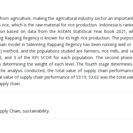
from agriculture, making the agricultural industry sector an important
 rice, which is the raw material for rice production. Indonesia is ranke
tion based on data from the ASEAN Statistical Year Book 2021, wh
ng Rappang Regency is known for its high rice production. The purpos
 chain model in Sidenreng Rappang Regency has been running well or 
method, and the populations studied are farmers, rice mills, and se
 1, 2, and 3 of the KPI SCOR for each population. The second phase
es determining the weight of each level. The fourth stage determines 
 the analysis conducted, the total value of supply chain performanc
tal value of supply chain performance of 53.19. 53.02 was the total val
pply chain.
ly Chain, sustainability.