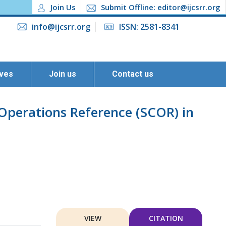
Join Us
Submit Offline: editor@ijcsrr.org
info@ijcsrr.org
ISSN: 2581-8341
ives
Join us
Contact us
 Operations Reference (SCOR) in
VIEW
CITATION