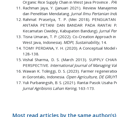
Organic Rice Supply Chain in West Java Province .
PAN
Rachman Jaya, Y. (Januari 2021). Review Manajemen
dan Penelitian Mendatang.
Jurnal Ilmu Pertanian Indo
Rahmat Prasetya, T. P. (Mei 2018). PENGUA
ANTARA PETANI DAN BANDAR PADA RANTAI PA
Kecamatan Ciwidey, Kabupaten Bandung).
Jurnal Pe
Tisna Umaran, T. P. (2022). Co-Creation Approach in
West Java, Indonesia).
MDPI, Sustainability
, 14.
TOMY PERDANA, Y. H. (2020). A Conceptual Model o
128-138.
Vishal Sharma, D. S. (March 2013). SUPPLY C
PERSPECTIVE.
International Journal of Managing Val
Wawan K. Tolinggi, D. S. (2023). Farmer regeneratio
in Gorontalo, Indonesia.
Open Agriculture, DE GRUY
Yuli Purbaningsih, B. S. (2021). Rantai Pasok Usaha 
Jurnal Agribisnis Lahan Kering
, 163-173.
Most read articles by the same author(s)