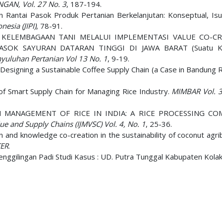
GAN, Vol. 27 No. 3
, 187-194.
 Rantai Pasok Produk Pertanian Berkelanjutan: Konseptual, Isu 
nesia (JIPI)
, 78-91.
TAN KELEMBAGAAN TANI MELALUI IMPLEMENTASI VALUE CO-C
SOK SAYURAN DATARAN TINGGI DI JAWA BARAT (Suatu K
nyuluhan Pertanian Vol 13 No. 1
, 9-19.
 Designing a Sustainable Coffee Supply Chain (a Case in Bandung 
f Smart Supply Chain for Managing Rice Industry.
MIMBAR Vol. 3
HAIN MANAGEMENT OF RICE IN INDIA: A RICE PROCESSING CO
ue and Supply Chains (IJMVSC) Vol. 4, No. 1
, 25-36.
n and knowledge co-creation in the sustainability of coconut agr
TER
.
Penggilingan Padi Studi Kasus : UD. Putra Tunggal Kabupaten Kola