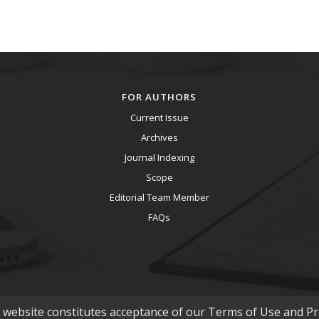
FOR AUTHORS
Current Issue
Archives
Journal Indexing
Scope
Editorial Team Member
FAQs
s website constitutes acceptance of our Terms of Use and Pri