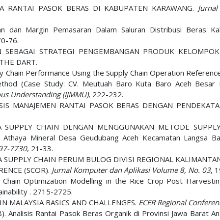
NERJA RANTAI PASOK BERAS DI KABUPATEN KARAWANG.
Jurnal
atan dan Margin Pemasaran Dalam Saluran Distribusi Beras K
70-76.
ATION SEBAGAI STRATEGI PENGEMBANGAN PRODUK KELOMPO
THE DART.
upply Chain Performance Using the Supply Chain Operation Referen
thod (Case Study: CV. Meutuah Baro Kuta Baro Aceh Besar Di
gious Understanding (IJMMU)
, 222-232.
 ANALISIS MANAJEMEN RANTAI PASOK BERAS DENGAN PENDEKAT
INERJA SUPPLY CHAIN DENGAN MENGGUNAKAN METODE SUPPL
 Athaya Mineral Desa Geudubang Aceh Kecamatan Langsa Ba
797-7730
, 21-33.
ERJA SUPPLY CHAIN PERUM BULOG DIVISI REGIONAL KALIMANTA
ENCE (SCOR).
Jurnal Komputer dan Aplikasi Volume 8, No. 03
, 
ply Chain Optimization Modelling in the Rice Crop Post Harvestin
inability . 2715-2725.
E IN MALAYSIA BASICS AND CHALLENGES.
ECER Regional Conferen
 Analisis Rantai Pasok Beras Organik di Provinsi Jawa Barat Ana