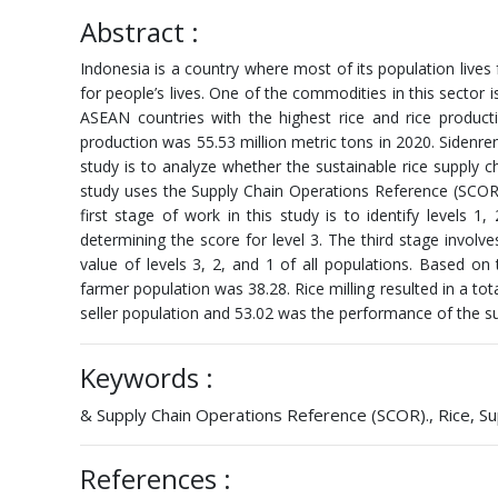
Abstract :
Indonesia is a country where most of its population lives 
for people’s lives. One of the commodities in this sector is
ASEAN countries with the highest rice and rice produc
production was 55.53 million metric tons in 2020. Sidenre
study is to analyze whether the sustainable rice supply
study uses the Supply Chain Operations Reference (SCOR) 
first stage of work in this study is to identify levels
determining the score for level 3. The third stage involv
value of levels 3, 2, and 1 of all populations. Based on
farmer population was 38.28. Rice milling resulted in a to
seller population and 53.02 was the performance of the su
Keywords :
& Supply Chain Operations Reference (SCOR)., Rice, Supp
References :