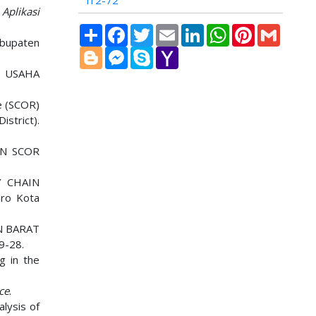
i12-72
 Aplikasi
Share
Facebook
Twitter
Email
LinkedIn
WhatsApp
Pinterest
Gmail
abupaten
Blogger
Messenger
Skype
Yahoo
Mail
K USAHA
ce (SCOR)
strict).
AN SCOR
Y CHAIN
ro Kota
N BARAT
19-28.
g in the
ce
.
lysis of