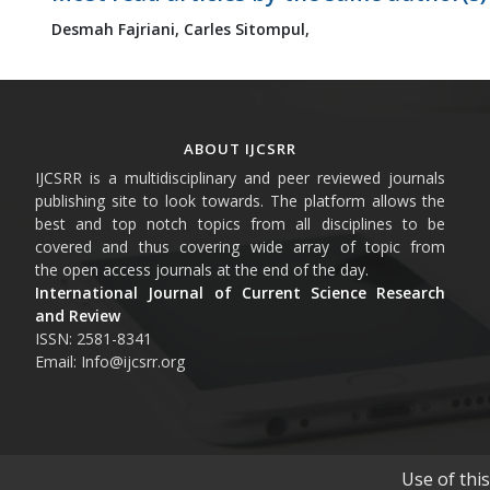
Desmah Fajriani,
Carles Sitompul,
ABOUT IJCSRR
IJCSRR is a multidisciplinary and peer reviewed journals
publishing site to look towards. The platform allows the
best and top notch topics from all disciplines to be
covered and thus covering wide array of topic from
the open access journals at the end of the day.
International Journal of Current Science Research
and Review
ISSN: 2581-8341
Email: Info@ijcsrr.org
Use of thi