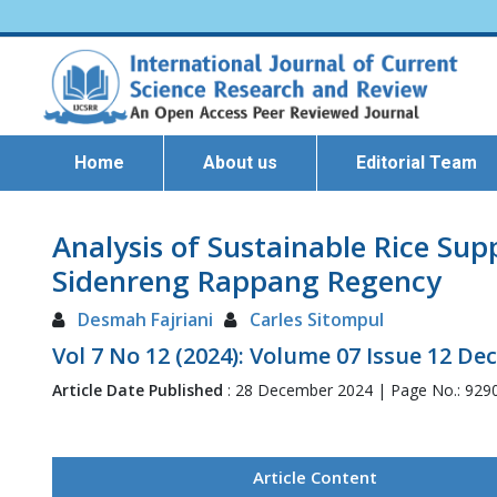
Home
About us
Editorial Team
Analysis of Sustainable Rice Su
Sidenreng Rappang Regency
Desmah Fajriani
Carles Sitompul
Vol 7 No 12 (2024): Volume 07 Issue 12 D
Article Date Published
: 28 December 2024 | Page No.: 929
Article Content