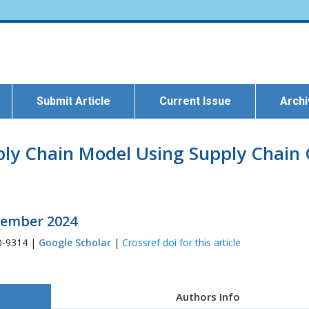
Submit Article
Current Issue
Arch
pply Chain Model Using Supply Chain
ecember 2024
0-9314 |
Google Scholar
|
Crossref doi for this article
Authors Info