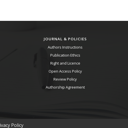
JOURNAL & POLICIES
Authors Instructions
Publication Ethics
Right and Licence
Open Access Policy
Review Policy
Authorship Agreement
vacy Policy