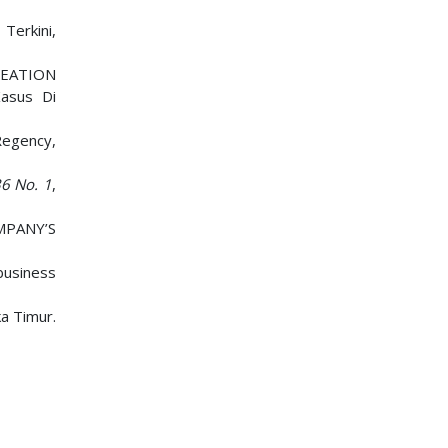
Terkini,
REATION
asus Di
Regency,
6 No. 1
,
MPANY’S
ibusiness
ka Timur.