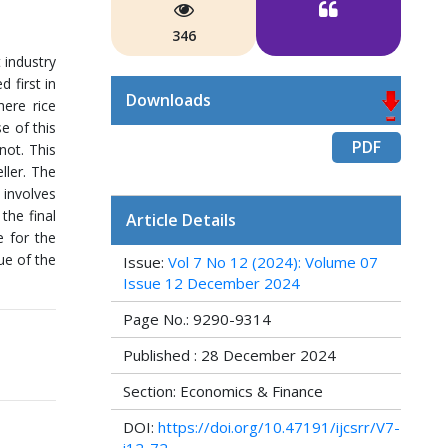
346
 industry
d first in
Downloads
ere rice
e of this
PDF
not. This
ller. The
 involves
the final
Article Details
e for the
ue of the
Issue:
Vol 7 No 12 (2024): Volume 07
Issue 12 December 2024
Page No.: 9290-9314
Published : 28 December 2024
Section: Economics & Finance
DOI:
https://doi.org/10.47191/ijcsrr/V7-