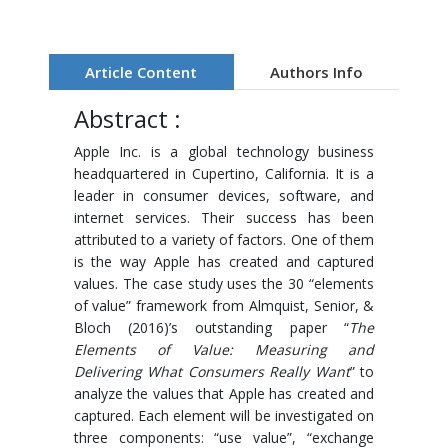
Article Content
Authors Info
Abstract :
Apple Inc. is a global technology business
headquartered in Cupertino, California. It is a
leader in consumer devices, software, and
internet services. Their success has been
attributed to a variety of factors. One of them
is the way Apple has created and captured
values. The case study uses the 30 “elements
of value” framework from Almquist, Senior, &
Bloch (2016)’s outstanding paper “
The
Elements of Value: Measuring and
Delivering What Consumers Really Want
” to
analyze the values that Apple has created and
captured. Each element will be investigated on
three components: “use value”, “exchange