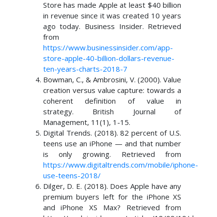
Store has made Apple at least $40 billion
in revenue since it was created 10 years
ago today. Business Insider. Retrieved
from
https://www.businessinsider.com/app-
store-apple-40-billion-dollars-revenue-
ten-years-charts-2018-7
Bowman, C., & Ambrosini, V. (2000). Value
creation versus value capture: towards a
coherent definition of value in
strategy. British Journal of
Management, 11(1), 1-15.
Digital Trends. (2018). 82 percent of U.S.
teens use an iPhone — and that number
is only growing. Retrieved from
https://www.digitaltrends.com/mobile/iphone-
use-teens-2018/
Dilger, D. E. (2018). Does Apple have any
premium buyers left for the iPhone XS
and iPhone XS Max? Retrieved from