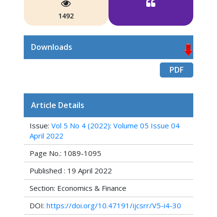
1492
Downloads
PDF
Article Details
Issue:
Vol 5 No 4 (2022): Volume 05 Issue 04
April 2022
Page No.: 1089-1095
Published : 19 April 2022
Section: Economics & Finance
DOI:
https://doi.org/10.47191/ijcsrr/V5-i4-30