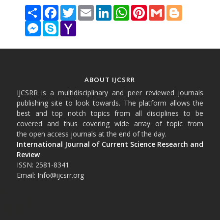
Share
Facebook
Twitter
Email
LinkedIn
WhatsApp
Pinterest
Gmail
Blogger
Messenger
Skype
Yahoo
Mail
ABOUT IJCSRR
IJCSRR is a multidisciplinary and peer reviewed journals
publishing site to look towards. The platform allows the
best and top notch topics from all disciplines to be
covered and thus covering wide array of topic from
the open access journals at the end of the day.
International Journal of Current Science Research and
Review
ISSN: 2581-8341
Email: Info@ijcsrr.org