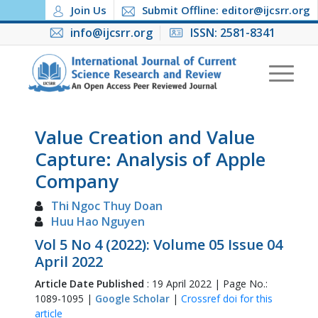
Join Us
Submit Offline: editor@ijcsrr.org
info@ijcsrr.org
ISSN: 2581-8341
Value Creation and Value
Capture: Analysis of Apple
Company
Thi Ngoc Thuy Doan
Huu Hao Nguyen
Vol 5 No 4 (2022): Volume 05 Issue 04
April 2022
Article Date Published
: 19 April 2022 | Page No.:
1089-1095 |
Google Scholar
|
Crossref doi for this
article