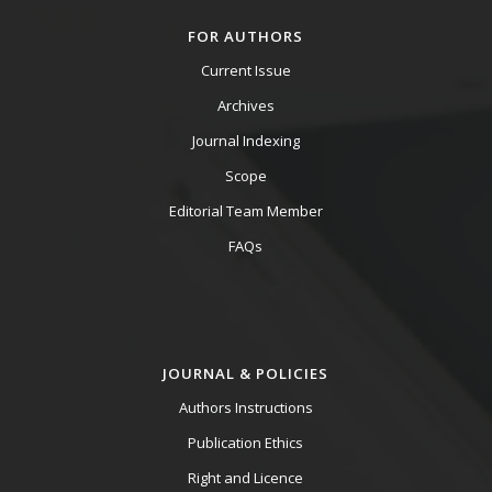
FOR AUTHORS
Current Issue
Archives
Journal Indexing
Scope
Editorial Team Member
FAQs
JOURNAL & POLICIES
Authors Instructions
Publication Ethics
Right and Licence