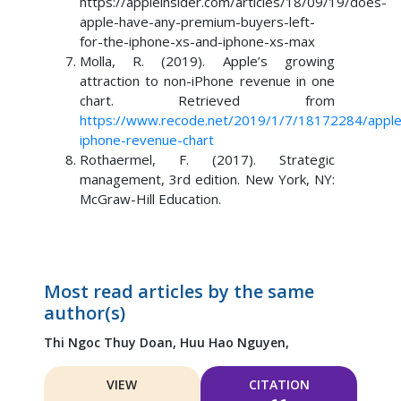
https://appleinsider.com/articles/18/09/19/does-
apple-have-any-premium-buyers-left-
for-the-iphone-xs-and-iphone-xs-max
Molla, R. (2019). Apple’s growing
attraction to non-iPhone revenue in one
chart. Retrieved from
https://www.recode.net/2019/1/7/18172284/apple
iphone-revenue-chart
Rothaermel, F. (2017). Strategic
management, 3rd edition. New York, NY:
McGraw-Hill Education.
Most read articles by the same
author(s)
Thi Ngoc Thuy Doan,
Huu Hao Nguyen,
VIEW
CITATION