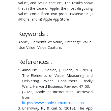
value”, and “value capture”. The results show
that in the case of Apple, the most disguising
values come from two products/services: (i)
iPhone, and (ii) Apple App Store.
Keywords :
Apple, Elements of Value, Exchange Value,
Use Value, Value Capture.
References :
Almquist, E., Senior, J., Bloch, N. (2016).
The Elements of Value: Measuring and
Delivering What Consumers Really
Want. Harvard Business Review, 47-53.
(2022). Apple Inc. introduction. Retrieved
from
https://www.apple.com/introduction
.
Bhardwaj, P., & Gal, S. (2018). The App