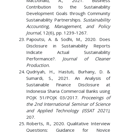
MacDonald, A., 2021. Business
Contribution to the Sustainability
Development Goals through Community
Sustainability Partnerships.
Sustainability
Accounting, Management, and Policy
Journal,
12(6), pp. 1239-1267.
Papoutsi, A. & Sodhi, M., 2020. Does
Disclosure in Sustainability Reports
Indicate Actual Sustainability
Performance?.
Journal of Cleaner
Production.
Qudriyah, H., Hastuti, Burhany, D. &
Sumardi, S., 2021. An Analysis of
Sustainable Finance Disclosure at
Indonesia Sharia Commercial Banks using
POJK 51/POJK 03/2017.
Proceeings of
the 2nd International Seminar of Science
and Applied Technology (ISSAT 2021),
207.
Roberts, R., 2020. Qualitative Interview
Questions: Guidance for Novice