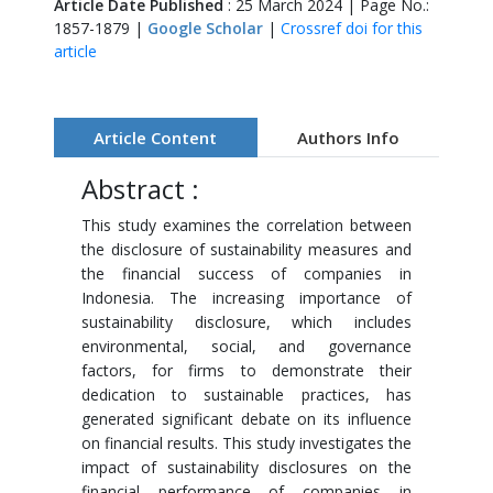
Article Date Published
: 25 March 2024 | Page No.:
1857-1879 |
Google Scholar
|
Crossref doi for this
article
Article Content
Authors Info
Abstract :
This study examines the correlation between
the disclosure of sustainability measures and
the financial success of companies in
Indonesia. The increasing importance of
sustainability disclosure, which includes
environmental, social, and governance
factors, for firms to demonstrate their
dedication to sustainable practices, has
generated significant debate on its influence
on financial results. This study investigates the
impact of sustainability disclosures on the
financial performance of companies in