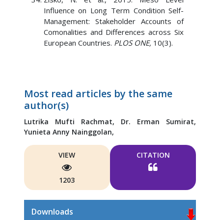
Influence on Long Term Condition Self-
Management: Stakeholder Accounts of
Comonalities and Differences across Six
European Countries.
PLOS ONE,
10(3).
Most read articles by the same
author(s)
Lutrika Mufti Rachmat,
Dr. Erman Sumirat,
Yunieta Anny Nainggolan,
VIEW
CITATION
1203
Downloads