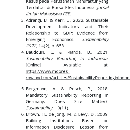
Kasus pada Perusahaan Manufaktur yang
Terdaftar di Bursa Efek Indonesia.
Jurnal
Ilmiah Mahasiswa FEB.
Adrangi, B. & Kerr, L., 2022. Sustainable
Development Indicators and Their
Relationship to GDP: Evidence from
Emerging Economics.
Sustainability
2022,
14(2), p. 658.
Baudouin, C. & Rianda, B., 2021.
Sustainability Reporting in Indonesia.
[Online] Available at:
https://www.moores-
rowland.com/articles/SustainabilityReportinginIndon
Bergmann, A. & Posch, P., 2018.
Mandatory Sustainability Reporting in
Germany: Does Size Matter?.
Sustainability,
10(11).
Brown, H., de Jong, M. & Levy, D., 2009.
Building Institutions Based on
Information Disclosure: Lesson from