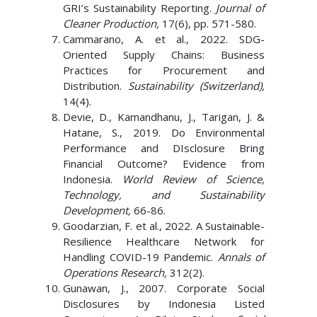
GRI’s Sustainability Reporting.
Journal of
Cleaner Production,
17(6), pp. 571-580.
Cammarano, A. et al., 2022. SDG-
Oriented Supply Chains: Business
Practices for Procurement and
Distribution.
Sustainability (Switzerland),
14(4).
Devie, D., Kamandhanu, J., Tarigan, J. &
Hatane, S., 2019. Do Environmental
Performance and DIsclosure Bring
Financial Outcome? Evidence from
Indonesia.
World Review of Science,
Technology, and Sustainability
Development,
66-86.
Goodarzian, F. et al., 2022. A Sustainable-
Resilience Healthcare Network for
Handling COVID-19 Pandemic.
Annals of
Operations Research,
312(2).
Gunawan, J., 2007. Corporate Social
Disclosures by Indonesia Listed