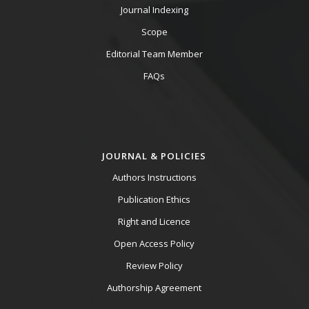
Journal Indexing
Scope
Editorial Team Member
FAQs
JOURNAL & POLICIES
Authors Instructions
Publication Ethics
Right and Licence
Open Access Policy
Review Policy
Authorship Agreement