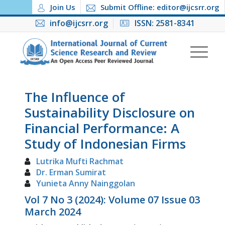
Join Us
Submit Offline: editor@ijcsrr.org
info@ijcsrr.org
ISSN: 2581-8341
The Influence of
Sustainability Disclosure on
Financial Performance: A
Study of Indonesian Firms
Lutrika Mufti Rachmat
Dr. Erman Sumirat
Yunieta Anny Nainggolan
Vol 7 No 3 (2024): Volume 07 Issue 03
March 2024