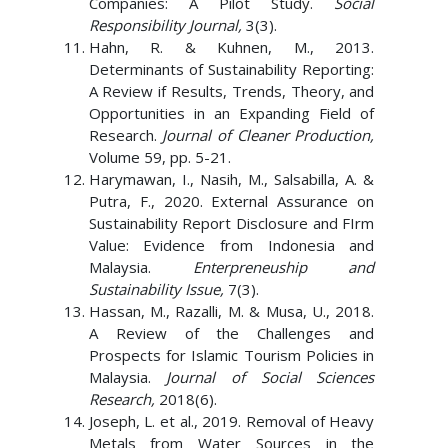
Companies: A Pilot Study.
Social
Responsibility Journal,
3(3).
Hahn, R. & Kuhnen, M., 2013.
Determinants of Sustainability Reporting:
A Review if Results, Trends, Theory, and
Opportunities in an Expanding Field of
Research.
Journal of Cleaner Production,
Volume 59, pp. 5-21.
Harymawan, I., Nasih, M., Salsabilla, A. &
Putra, F., 2020. External Assurance on
Sustainability Report Disclosure and FIrm
Value: Evidence from Indonesia and
Malaysia.
Enterpreneuship and
Sustainability Issue,
7(3).
Hassan, M., Razalli, M. & Musa, U., 2018.
A Review of the Challenges and
Prospects for Islamic Tourism Policies in
Malaysia.
Journal of Social Sciences
Research,
2018(6).
Joseph, L. et al., 2019. Removal of Heavy
Metals from Water Sources in the