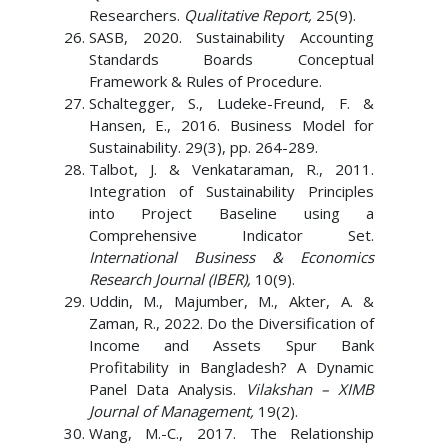
Researchers.
Qualitative Report,
25(9).
SASB, 2020. Sustainability Accounting
Standards Boards Conceptual
Framework & Rules of Procedure.
Schaltegger, S., Ludeke-Freund, F. &
Hansen, E., 2016. Business Model for
Sustainability. 29(3), pp. 264-289.
Talbot, J. & Venkataraman, R., 2011.
Integration of Sustainability Principles
into Project Baseline using a
Comprehensive Indicator Set.
International Business & Economics
Research Journal (IBER),
10(9).
Uddin, M., Majumber, M., Akter, A. &
Zaman, R., 2022. Do the Diversification of
Income and Assets Spur Bank
Profitability in Bangladesh? A Dynamic
Panel Data Analysis.
Vilakshan – XIMB
Journal of Management,
19(2).
Wang, M.-C., 2017. The Relationship