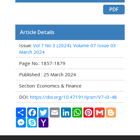
PDF
Article Details
Issue:
Vol 7 No 3 (2024): Volume 07 Issue 03
March 2024
Page No.: 1857-1879
Published : 25 March 2024
Section: Economics & Finance
DOI:
https://doi.org/10.47191/ijcsrr/V7-i3-48
Share
Facebook
Twitter
Email
LinkedIn
WhatsApp
Pinterest
Gmail
Blogger
Messenger
Skype
Yahoo
Mail