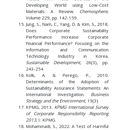
Developing World using Low-Cost
Materials: A Review.
Chemosphere,
Volume 229, pp. 142-159.
Jung, S., Nam, C., Yang, D. & Kim, S., 2018.
Does Corporate Sustainability
Performance Increase Corporate
Financial Performance? Focusing on the
Information and Communication
Technology Industry in Korea.
Sustainable Development,
26(3), pp.
243-254.
Kolk, A. & Perego, P., 2010.
Determinants of the Adoption of
Sustainability Assurance Statements: An
International Investigation.
Business
Strategy and the Environment,
19(3).
KPMG, 2013.
KPMG International Survey
of Corporate Responsibility Reporting
2013,
l.: KPMG.
Mohammadi, S., 2022. A Test of Harmful