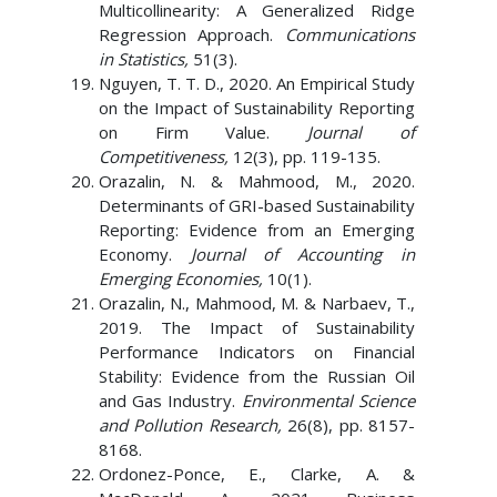
Multicollinearity: A Generalized Ridge
Regression Approach.
Communications
in Statistics,
51(3).
Nguyen, T. T. D., 2020. An Empirical Study
on the Impact of Sustainability Reporting
on Firm Value.
Journal of
Competitiveness,
12(3), pp. 119-135.
Orazalin, N. & Mahmood, M., 2020.
Determinants of GRI-based Sustainability
Reporting: Evidence from an Emerging
Economy.
Journal of Accounting in
Emerging Economies,
10(1).
Orazalin, N., Mahmood, M. & Narbaev, T.,
2019. The Impact of Sustainability
Performance Indicators on Financial
Stability: Evidence from the Russian Oil
and Gas Industry.
Environmental Science
and Pollution Research,
26(8), pp. 8157-
8168.
Ordonez-Ponce, E., Clarke, A. &