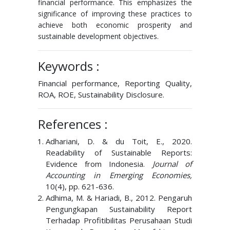
financial performance. This emphasizes the
significance of improving these practices to
achieve both economic prosperity and
sustainable development objectives.
Keywords :
Financial performance, Reporting Quality,
ROA, ROE, Sustainability Disclosure.
References :
Adhariani, D. & du Toit, E., 2020.
Readability of Sustainable Reports:
Evidence from Indonesia.
Journal of
Accounting in Emerging Economies,
10(4), pp. 621-636.
Adhima, M. & Hariadi, B., 2012. Pengaruh
Pengungkapan Sustainability Report
Terhadap Profitibilitas Perusahaan Studi