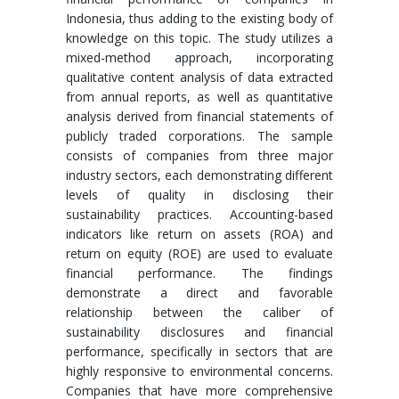
Indonesia, thus adding to the existing body of
knowledge on this topic. The study utilizes a
mixed-method approach, incorporating
qualitative content analysis of data extracted
from annual reports, as well as quantitative
analysis derived from financial statements of
publicly traded corporations. The sample
consists of companies from three major
industry sectors, each demonstrating different
levels of quality in disclosing their
sustainability practices. Accounting-based
indicators like return on assets (ROA) and
return on equity (ROE) are used to evaluate
financial performance. The findings
demonstrate a direct and favorable
relationship between the caliber of
sustainability disclosures and financial
performance, specifically in sectors that are
highly responsive to environmental concerns.
Companies that have more comprehensive