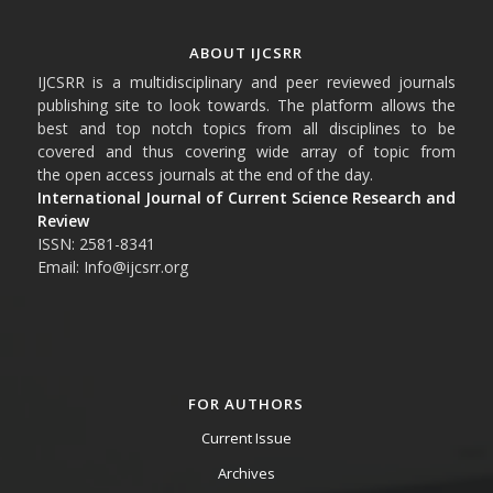
ABOUT IJCSRR
IJCSRR is a multidisciplinary and peer reviewed journals
publishing site to look towards. The platform allows the
best and top notch topics from all disciplines to be
covered and thus covering wide array of topic from
the open access journals at the end of the day.
International Journal of Current Science Research and
Review
ISSN: 2581-8341
Email: Info@ijcsrr.org
FOR AUTHORS
Current Issue
Archives