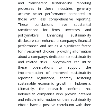
and transparent sustainability reporting
processes in these industries generally
achieve better performance compared to
those with less comprehensive reporting.
These conclusions have substantial
ramifications for firms, investors, and
policymakers. Enhancing sustainability
disclosure can enhance a company’s financial
performance and act as a significant factor
for investment choices, providing information
about a company’s dedication to sustainability
and related risks. Policymakers can utilize
these observations to support the
implementation of improved sustainability
reporting regulations, thereby fostering
sustainable economic growth in Indonesia.
Ultimately, the research confirms that
Indonesian companies who provide detailed
and reliable information on their sustainability
efforts have a positive correlation with their