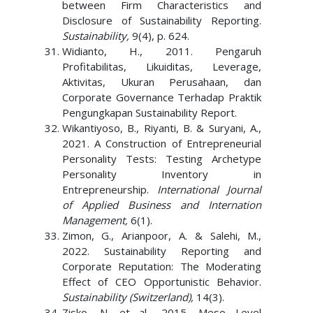
between Firm Characteristics and
Disclosure of Sustainability Reporting.
Sustainability,
9(4), p. 624.
Widianto, H., 2011. Pengaruh
Profitabilitas, Likuiditas, Leverage,
Aktivitas, Ukuran Perusahaan, dan
Corporate Governance Terhadap Praktik
Pengungkapan Sustainability Report.
Wikantiyoso, B., Riyanti, B. & Suryani, A.,
2021. A Construction of Entrepreneurial
Personality Tests: Testing Archetype
Personality Inventory in
Entrepreneurship.
International Journal
of Applied Business and Internation
Management,
6(1).
Zimon, G., Arianpoor, A. & Salehi, M.,
2022. Sustainability Reporting and
Corporate Reputation: The Moderating
Effect of CEO Opportunistic Behavior.
Sustainability (Switzerland),
14(3).
Zisko, N. et al., 2015. Meso Level