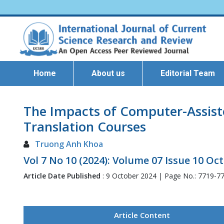
Home
About us
Editorial Team
The Impacts of Computer-Assiste
Translation Courses
Truong Anh Khoa
Vol 7 No 10 (2024): Volume 07 Issue 10 Oc
Article Date Published
: 9 October 2024 | Page No.: 7719-7
Article Content