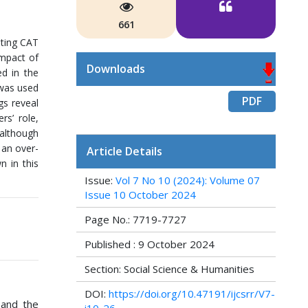
661
ating CAT
impact of
Downloads
d in the
 was used
PDF
gs reveal
rs’ role,
 although
 an over-
Article Details
n in this
Issue:
Vol 7 No 10 (2024): Volume 07
Issue 10 October 2024
Page No.: 7719-7727
Published : 9 October 2024
Section: Social Science & Humanities
DOI:
https://doi.org/10.47191/ijcsrr/V7-
 and the