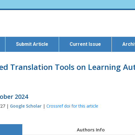
Submit Article
Current Issue
Arch
d Translation Tools on Learning Au
tober 2024
727 |
Google Scholar
|
Crossref doi for this article
Authors Info