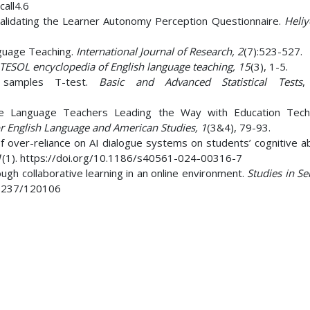
call4.6
validating the Learner Autonomy Perception Questionnaire.
Heli
guage Teaching.
International Journal of Research, 2
(7):523-527.
TESOL encyclopedia of English language teaching, 15
(3), 1-5.
d samples T-test.
Basic and Advanced Statistical Tests
,
e Language Teachers Leading the Way with Education Techn
for English Language and American Studies, 1
(3&4), 79-93.
 of over-reliance on AI dialogue systems on students’ cognitive abi
1
(1). https://doi.org/10.1186/s40561-024-00316-7
gh collaborative learning in an online environment.
Studies in Se
.37237/120106