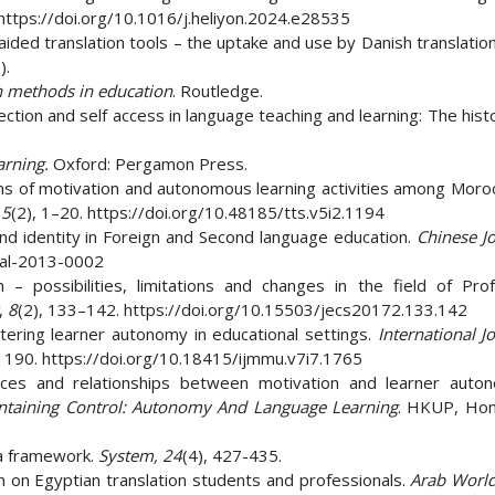
 https://doi.org/10.1016/j.heliyon.2024.e28535
aided translation tools – the uptake and use by Danish translatio
).
 methods in education
. Routledge.
ction and self access in language teaching and learning: The hist
arning.
Oxford: Pergamon Press.
ons of motivation and autonomous learning activities among Moro
,
5
(2), 1–20. https://doi.org/10.48185/tts.v5i2.1194
nd identity in Foreign and Second language education.
Chinese Jo
cjal-2013-0002
– possibilities, limitations and changes in the field of Prof
,
8
(2), 133–142. https://doi.org/10.15503/jecs20172.133.142
tering learner autonomy in educational settings.
International J
, 190. https://doi.org/10.18415/ijmmu.v7i7.1765
voices and relationships between motivation and learner auton
ntaining Control: Autonomy And Language Learning
. HKUP, Ho
 a framework.
System, 24
(4), 427-435.
ion on Egyptian translation students and professionals.
Arab World