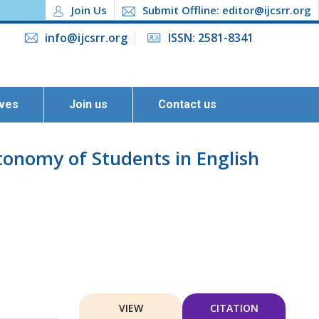
Join Us
Submit Offline: editor@ijcsrr.org
info@ijcsrr.org
ISSN: 2581-8341
ives
Join us
Contact us
tonomy of Students in English
VIEW
CITATION