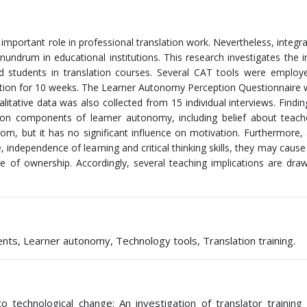
important role in professional translation work. Nevertheless, integr
onundrum in educational institutions. This research investigates the 
 students in translation courses. Several CAT tools were employe
slation for 10 weeks. The Learner Autonomy Perception Questionnaire
alitative data was also collected from 15 individual interviews. Findin
 on components of learner autonomy, including belief about teache
om, but it has no significant influence on motivation. Furthermore,
e, independence of learning and critical thinking skills, they may cause
e of ownership. Accordingly, several teaching implications are draw
ts, Learner autonomy, Technology tools, Translation training.
to technological change: An investigation of translator training