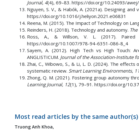
Journal
,
4
(4), 69–83. https://doi.org/10.24093/awej/
Nguyen, S. V., & Habók, A. (2021a). Designing and 
https://doi.org/10.1016/j.heliyon.2021.e06831
Reena, M. (2015). The Impact of Technology on Lan
Reinders, H. (2018). Technology and autonomy.
The 
Ross, A., & Willson, V. L. (2017). Paire
https://doi.org/10.1007/978-94-6351-086-8_4
Sayem, A. (2012). High Tech vs High Touch: Ar
ANGLISTICUM.
Journal of the Association-Institute 
Zhai, C., Wibowo, S., & Li, L. D. (2024). The effects
systematic review.
Smart Learning Environments
,
1
Zhong, Q. M. (2021). Fostering group autonomy throu
Learning Journal, 12
(1), 79–91. https://doi.org/10
Most read articles by the same author(s)
Truong Anh Khoa,