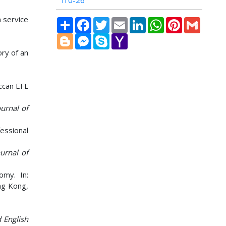
i10-26
n service
Share
Facebook
Twitter
Email
LinkedIn
WhatsApp
Pinterest
Gmail
Blogger
Messenger
Skype
Yahoo
Mail
ory of an
ccan EFL
urnal of
essional
ournal of
omy. In:
ng Kong,
 English