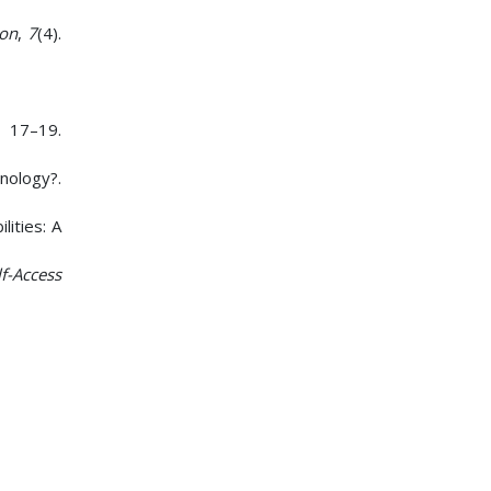
yon
,
7
(4).
 17–19.
ology?.
lities: A
lf-Access