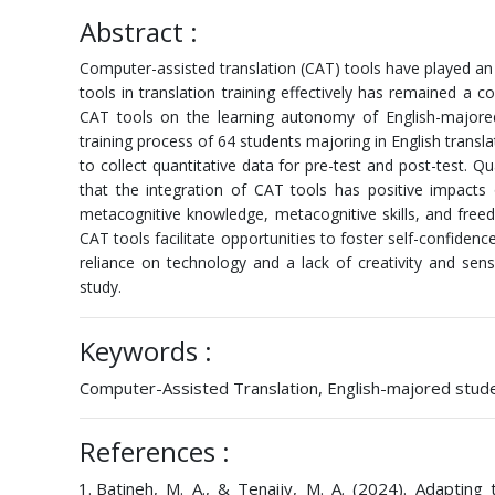
Abstract :
Computer-assisted translation (CAT) tools have played an 
tools in translation training effectively has remained a c
CAT tools on the learning autonomy of English-majored
training process of 64 students majoring in English tran
to collect quantitative data for pre-test and post-test. Qu
that the integration of CAT tools has positive impacts
metacognitive knowledge, metacognitive skills, and freed
CAT tools facilitate opportunities to foster self-confidenc
reliance on technology and a lack of creativity and sens
study.
Keywords :
Computer-Assisted Translation, English-majored studen
References :
Batineh, M. A., & Tenaijy, M. A. (2024). Adapting 