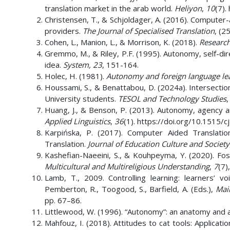
translation market in the arab world.
Heliyon
,
10
(7).
Christensen, T., & Schjoldager, A. (2016). Computer-
providers.
The Journal of Specialised Translation
, (25
Cohen, L., Manion, L., & Morrison, K. (2018).
Research
Gremmo, M., & Riley, P.F. (1995). Autonomy, self-dire
idea.
System, 23
, 151-164.
Holec, H. (1981).
Autonomy and foreign language le
Houssami, S., & Benattabou, D. (2024a). Intersecti
University students.
TESOL and Technology Studies
Huang, J., & Benson, P. (2013). Autonomy, agency a
Applied Linguistics
,
36
(1). https://doi.org/10.1515/
Karpińska, P. (2017). Computer Aided Translation 
Translation.
Journal of Education Culture and Society
Kashefian-Naeeini, S., & Kouhpeyma, Y. (2020). Fos
Multicultural and Multireligious Understanding
,
7
(7)
Lamb, T., 2009. Controlling learning: learners’ 
Pemberton, R., Toogood, S., Barfield, A. (Eds.),
Mai
pp. 67–86.
Littlewood, W. (1996). “Autonomy”: an anatomy and
Mahfouz, I. (2018). Attitudes to cat tools: Applicat