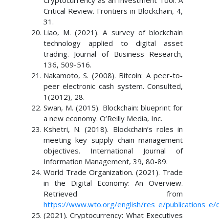
Cryptocurrency as an Investment Tool: A
Critical Review. Frontiers in Blockchain, 4,
31.
Liao, M. (2021). A survey of blockchain
technology applied to digital asset
trading. Journal of Business Research,
136, 509-516.
Nakamoto, S. (2008). Bitcoin: A peer-to-
peer electronic cash system. Consulted,
1(2012), 28.
Swan, M. (2015). Blockchain: blueprint for
a new economy. O’Reilly Media, Inc.
Kshetri, N. (2018). Blockchain’s roles in
meeting key supply chain management
objectives. International Journal of
Information Management, 39, 80-89.
World Trade Organization. (2021). Trade
in the Digital Economy: An Overview.
Retrieved from
https://www.wto.org/english/res_e/publications_e/
(2021). Cryptocurrency: What Executives