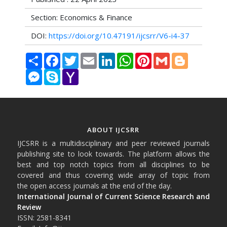
Section: Economics & Finance
DOI:
https://doi.org/10.47191/ijcsrr/V6-i4-37
Share
Facebook
Twitter
Email
LinkedIn
WhatsApp
Pinterest
Gmail
Blogger
Messenger
Skype
Yahoo
Mail
ABOUT IJCSRR
IJCSRR is a multidisciplinary and peer reviewed journals
publishing site to look towards. The platform allows the
best and top notch topics from all disciplines to be
covered and thus covering wide array of topic from
the open access journals at the end of the day.
International Journal of Current Science Research and
Review
ISSN: 2581-8341