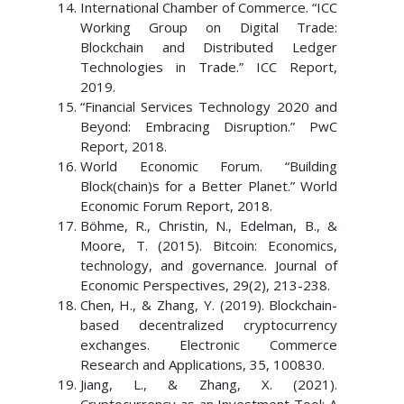
International Chamber of Commerce. “ICC
Working Group on Digital Trade:
Blockchain and Distributed Ledger
Technologies in Trade.” ICC Report,
2019.
“Financial Services Technology 2020 and
Beyond: Embracing Disruption.” PwC
Report, 2018.
World Economic Forum. “Building
Block(chain)s for a Better Planet.” World
Economic Forum Report, 2018.
Böhme, R., Christin, N., Edelman, B., &
Moore, T. (2015). Bitcoin: Economics,
technology, and governance. Journal of
Economic Perspectives, 29(2), 213-238.
Chen, H., & Zhang, Y. (2019). Blockchain-
based decentralized cryptocurrency
exchanges. Electronic Commerce
Research and Applications, 35, 100830.
Jiang, L., & Zhang, X. (2021).