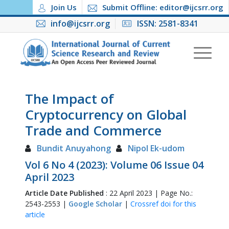
Join Us
Submit Offline: editor@ijcsrr.org
info@ijcsrr.org
ISSN: 2581-8341
The Impact of
Cryptocurrency on Global
Trade and Commerce
Bundit Anuyahong
Nipol Ek-udom
Vol 6 No 4 (2023): Volume 06 Issue 04
April 2023
Article Date Published
: 22 April 2023 | Page No.:
2543-2553 |
Google Scholar
|
Crossref doi for this
article