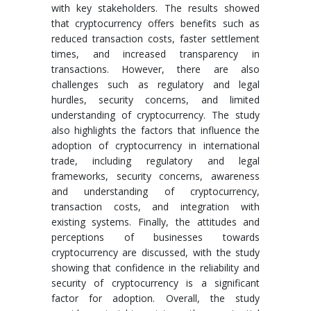
with key stakeholders. The results showed
that cryptocurrency offers benefits such as
reduced transaction costs, faster settlement
times, and increased transparency in
transactions. However, there are also
challenges such as regulatory and legal
hurdles, security concerns, and limited
understanding of cryptocurrency. The study
also highlights the factors that influence the
adoption of cryptocurrency in international
trade, including regulatory and legal
frameworks, security concerns, awareness
and understanding of cryptocurrency,
transaction costs, and integration with
existing systems. Finally, the attitudes and
perceptions of businesses towards
cryptocurrency are discussed, with the study
showing that confidence in the reliability and
security of cryptocurrency is a significant
factor for adoption. Overall, the study