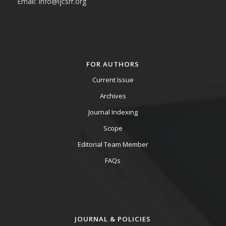
Email: Info@ijcsrr.org
FOR AUTHORS
Current Issue
Archives
Journal Indexing
Scope
Editorial Team Member
FAQs
JOURNAL & POLICIES