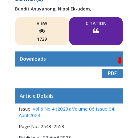
Bundit Anuyahong,
Nipol Ek-udom,
VIEW
CITATION
1729
Downloads
PDF
Article Details
Issue:
Vol 6 No 4 (2023): Volume 06 Issue 04
April 2023
Page No.: 2543-2553
Published : 22 April 2023