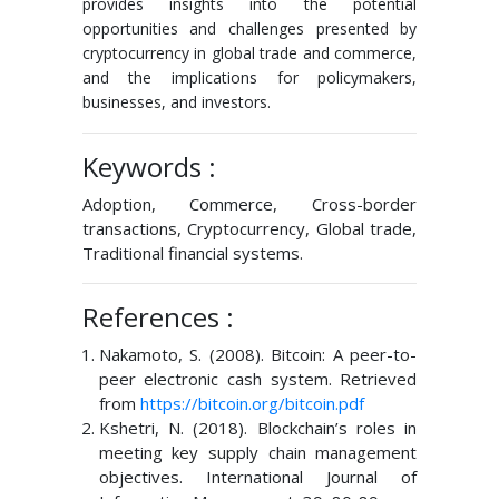
provides insights into the potential
opportunities and challenges presented by
cryptocurrency in global trade and commerce,
and the implications for policymakers,
businesses, and investors.
Keywords :
Adoption, Commerce, Cross-border
transactions, Cryptocurrency, Global trade,
Traditional financial systems.
References :
Nakamoto, S. (2008). Bitcoin: A peer-to-
peer electronic cash system. Retrieved
from
https://bitcoin.org/bitcoin.pdf
Kshetri, N. (2018). Blockchain’s roles in
meeting key supply chain management
objectives. International Journal of