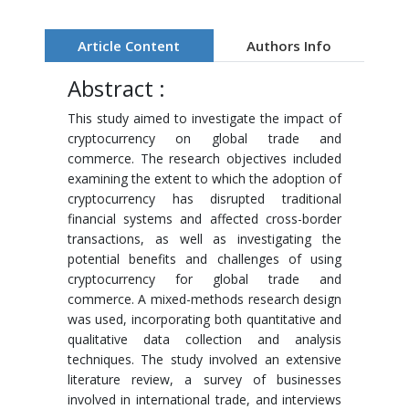
Article Content
Authors Info
Abstract :
This study aimed to investigate the impact of
cryptocurrency on global trade and
commerce. The research objectives included
examining the extent to which the adoption of
cryptocurrency has disrupted traditional
financial systems and affected cross-border
transactions, as well as investigating the
potential benefits and challenges of using
cryptocurrency for global trade and
commerce. A mixed-methods research design
was used, incorporating both quantitative and
qualitative data collection and analysis
techniques. The study involved an extensive
literature review, a survey of businesses
involved in international trade, and interviews