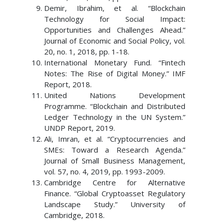
Demir, Ibrahim, et al. “Blockchain
Technology for Social Impact:
Opportunities and Challenges Ahead.”
Journal of Economic and Social Policy, vol.
20, no. 1, 2018, pp. 1-18.
International Monetary Fund. “Fintech
Notes: The Rise of Digital Money.” IMF
Report, 2018.
United Nations Development
Programme. “Blockchain and Distributed
Ledger Technology in the UN System.”
UNDP Report, 2019.
Ali, Imran, et al. “Cryptocurrencies and
SMEs: Toward a Research Agenda.”
Journal of Small Business Management,
vol. 57, no. 4, 2019, pp. 1993-2009.
Cambridge Centre for Alternative
Finance. “Global Cryptoasset Regulatory
Landscape Study.” University of
Cambridge, 2018.