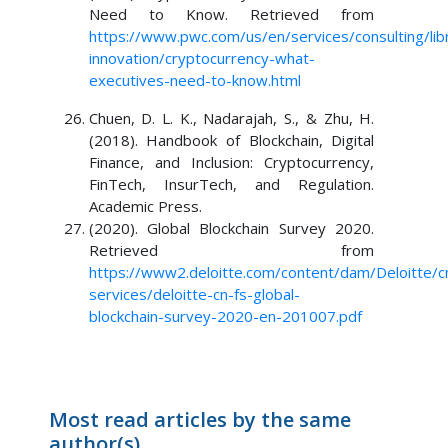
Need to Know. Retrieved from
https://www.pwc.com/us/en/services/consulting/libr
innovation/cryptocurrency-what-
executives-need-to-know.html
Chuen, D. L. K., Nadarajah, S., & Zhu, H.
(2018). Handbook of Blockchain, Digital
Finance, and Inclusion: Cryptocurrency,
FinTech, InsurTech, and Regulation.
Academic Press.
(2020). Global Blockchain Survey 2020.
Retrieved from
https://www2.deloitte.com/content/dam/Deloitte/c
services/deloitte-cn-fs-global-
blockchain-survey-2020-en-201007.pdf
Most read articles by the same
author(s)