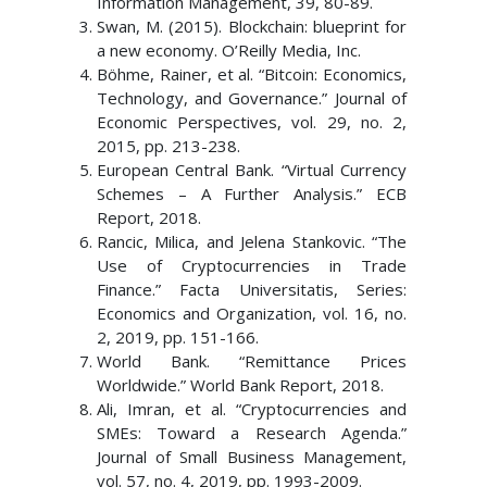
Information Management, 39, 80-89.
Swan, M. (2015). Blockchain: blueprint for
a new economy. O’Reilly Media, Inc.
Böhme, Rainer, et al. “Bitcoin: Economics,
Technology, and Governance.” Journal of
Economic Perspectives, vol. 29, no. 2,
2015, pp. 213-238.
European Central Bank. “Virtual Currency
Schemes – A Further Analysis.” ECB
Report, 2018.
Rancic, Milica, and Jelena Stankovic. “The
Use of Cryptocurrencies in Trade
Finance.” Facta Universitatis, Series:
Economics and Organization, vol. 16, no.
2, 2019, pp. 151-166.
World Bank. “Remittance Prices
Worldwide.” World Bank Report, 2018.
Ali, Imran, et al. “Cryptocurrencies and
SMEs: Toward a Research Agenda.”
Journal of Small Business Management,
vol. 57, no. 4, 2019, pp. 1993-2009.