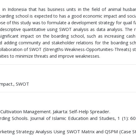
in Indonesia that has business units in the field of animal husba
 boarding school is expected to has a good economic impact and soci
 of this study was to formulate a development strategy for quail f
escriptive quantitative using SWOT analysis as data analysis. The r
significant impact on the boarding school, such as increasing cas
 and adding community and stakeholder relations for the boarding sc
 collaboration of SWOT (Strengths-Weakness-Opportunities-Threats) st
nities to minimize threats and improve weaknesses.
 Impact., SWOT
 Cultivation Management. Jakarta: Self-Help Spreader.
ing Schools. Journal of Islamic Education and Studies, 1 (1): 60
Marketing Strategy Analysis Using SWOT Matrix and QSPM (Case S