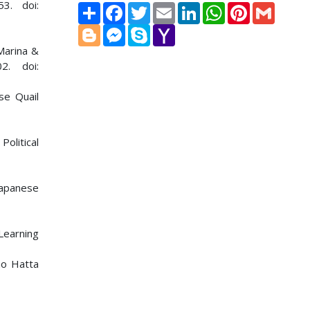
3. doi:
Share
Facebook
Twitter
Email
LinkedIn
WhatsApp
Pinterest
Gmail
Blogger
Messenger
Skype
Yahoo
Mail
Marina &
2. doi:
se Quail
Political
Japanese
Learning
no Hatta