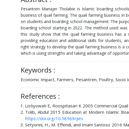
Pesantren Manajer Tholabie is Islamic boarding schools 
business of quail farming. The quail farming business in
on students and boarding school management. The purpose
boarding school starting in 2022. The method used was d
this study show that the quail farming business has a 
providing education and additional skills for students,
right strategy to develop the quail farming business is a
which is using strengths and taking advantage of opportu
Keywords :
Economic Impact, Farmers, Pesantren, Poultry, Socio
References :
Listiyowati E, Roospitasari K 2005 Commercial Quail
Tolib, Abdul 2015 Education at Modern Islamic Board
https://doi.org/10.58569/jies
Setyorini, H., M. Effendi, and Imam Santoso 2016 