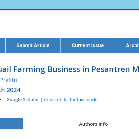
Submit Article
Current Issue
Arch
il Farming Business in Pesantren M
 Prafitri
ch 2024
28 |
Google Scholar
|
Crossref doi for this article
Authors Info