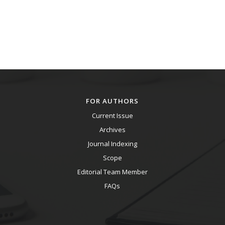
FOR AUTHORS
Current Issue
Archives
Journal Indexing
Scope
Editorial Team Member
FAQs