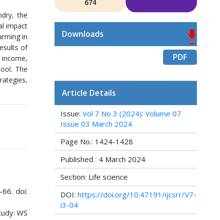
674
ndry, the
al impact
Downloads
arming in
esults of
PDF
h income,
hool. The
rategies,
Article Details
Issue:
Vol 7 No 3 (2024): Volume 07
Issue 03 March 2024
Page No.: 1424-1428
Published : 4 March 2024
Section: Life science
-66. doi:
DOI:
https://doi.org/10.47191/ijcsrr/V7-
i3-04
tudy: WS