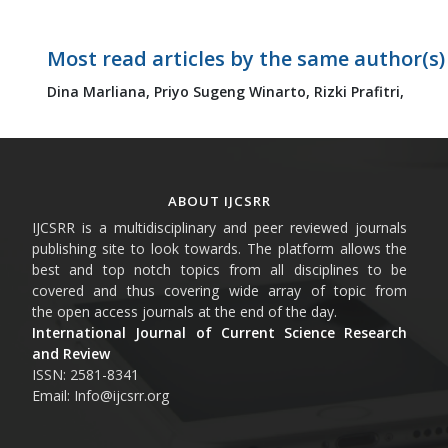
Most read articles by the same author(s)
Dina Marliana,
Priyo Sugeng Winarto,
Rizki Prafitri,
ABOUT IJCSRR
IJCSRR is a multidisciplinary and peer reviewed journals
publishing site to look towards. The platform allows the
best and top notch topics from all disciplines to be
covered and thus covering wide array of topic from
the open access journals at the end of the day.
International Journal of Current Science Research
and Review
ISSN: 2581-8341
Email: Info@ijcsrr.org