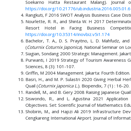
Soekarno Hatta Restaurant Malang). Journal 
https://doi.org/10.21776/ub.industria.2016.005.01.6
Rangkuti, F 2016 SWOT Analysis Business Case Disti
Nourlette, R. R., and Shinta W. H 2017 Determinat
Resort Hotel in Facing Business Competiti
https://doi.org/10.35314/inovbiz.v5i1.174
Bachelor, T. A., D. S. Prayitno, L. D. Mahfudz, a
(
Coturnix Coturnix Japonica
). National Seminar on Loc
Siagian, Sondang 2000 Strategic Management. Jakarta
Purwanti, I 2019 Strategy of Tourism Awareness Group
Sciences, 8 (3): 101-107.
Griffin, M 2004 Management. Jakarta: Fourth Edition.
Basri, H., and M. P. Sulastri 2020 Giving Herbal H
Quail (
Coturnix japonica L.
). Biopendix, 7 (1) : 16-20.
Randell, M., and B. Gery 2008 Raising Japanese Quai
Siswondo, R., and L. Agustina 2021 Application
Objectives. Set: Scientific Journal of Mathematics Ed
Shobirin, M., and Hapzi Ali 2019 Infrastructure D
Cengkareng International Airport. Journal of Infor