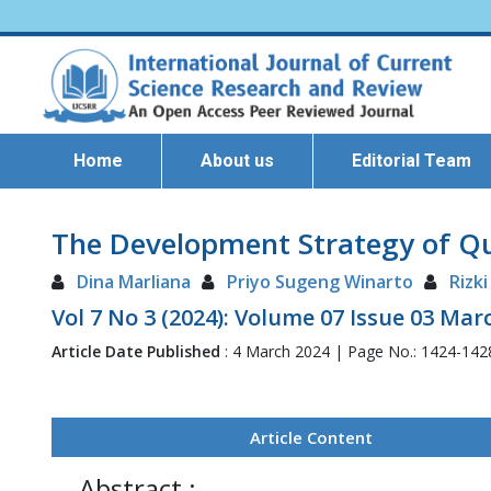
Home
About us
Editorial Team
The Development Strategy of Qua
Dina Marliana
Priyo Sugeng Winarto
Rizki
Vol 7 No 3 (2024): Volume 07 Issue 03 Mar
Article Date Published
: 4 March 2024 | Page No.: 1424-14
Article Content
Abstract :