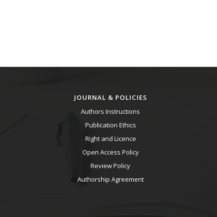
JOURNAL & POLICIES
Authors Instructions
Publication Ethics
Right and Licence
Open Access Policy
Review Policy
Authorship Agreement