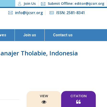
Join Us
Submit Offline: editor@ijcsrr.org
info@ijcsrr.org
ISSN: 2581-8341
ives
Join us
Contact us
anajer Tholabie, Indonesia
VIEW
CITATION