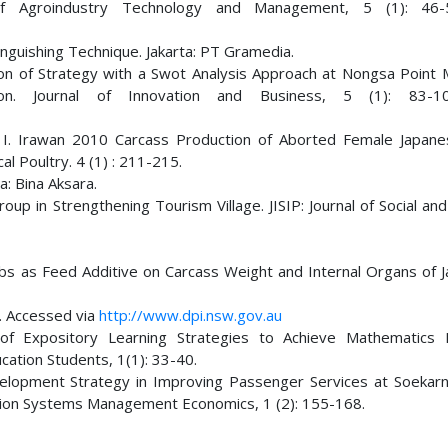
of Agroindustry Technology and Management, 5 (1): 46-5
nguishing Technique. Jakarta: PT Gramedia.
ion of Strategy with a Swot Analysis Approach at Nongsa Point 
on. Journal of Innovation and Business, 5 (1): 83-10
nd I. Irawan 2010 Carcass Production of Aborted Female Japane
al Poultry. 4 (1) : 211-215.
: Bina Aksara.
 in Strengthening Tourism Village. JISIP: Journal of Social and 
erbs as Feed Additive on Carcass Weight and Internal Organs of 
l. Accessed via
http://www.dpi.nsw.gov.au
 of Expository Learning Strategies to Achieve Mathematics 
ucation Students, 1(1): 33-40.
evelopment Strategy in Improving Passenger Services at Soekar
mation Systems Management Economics, 1 (2): 155-168.