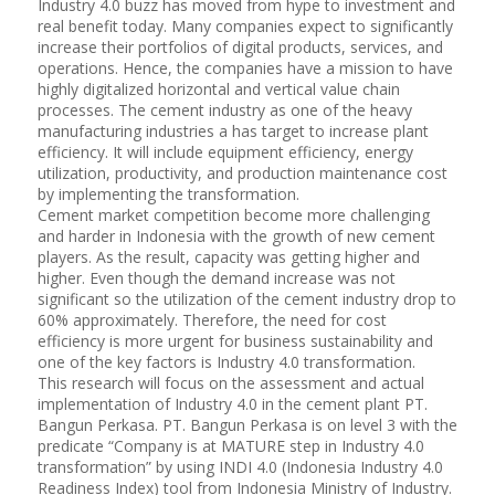
Industry 4.0 buzz has moved from hype to investment and
real benefit today. Many companies expect to significantly
increase their portfolios of digital products, services, and
operations. Hence, the companies have a mission to have
highly digitalized horizontal and vertical value chain
processes. The cement industry as one of the heavy
manufacturing industries a has target to increase plant
efficiency. It will include equipment efficiency, energy
utilization, productivity, and production maintenance cost
by implementing the transformation.
Cement market competition become more challenging
and harder in Indonesia with the growth of new cement
players. As the result, capacity was getting higher and
higher. Even though the demand increase was not
significant so the utilization of the cement industry drop to
60% approximately. Therefore, the need for cost
efficiency is more urgent for business sustainability and
one of the key factors is Industry 4.0 transformation.
This research will focus on the assessment and actual
implementation of Industry 4.0 in the cement plant PT.
Bangun Perkasa. PT. Bangun Perkasa is on level 3 with the
predicate “Company is at MATURE step in Industry 4.0
transformation” by using INDI 4.0 (Indonesia Industry 4.0
Readiness Index) tool from Indonesia Ministry of Industry.