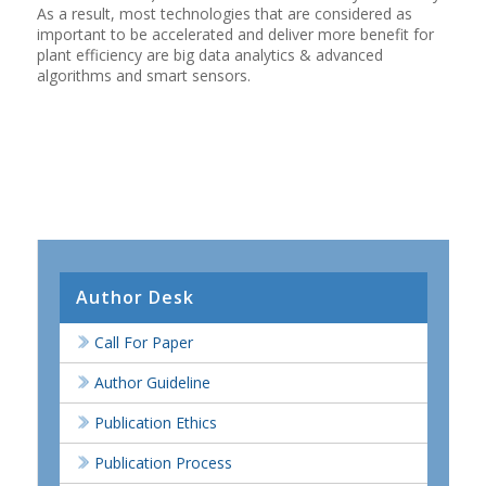
As a result, most technologies that are considered as
important to be accelerated and deliver more benefit for
plant efficiency are big data analytics & advanced
algorithms and smart sensors.
Author Desk
Call For Paper
Author Guideline
Publication Ethics
Publication Process