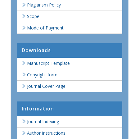
Plagiarism Policy
Scope
Mode of Payment
Downloads
Manuscript Template
Copyright form
Journal Cover Page
Information
Journal Indexing
Author Instructions