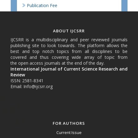
Publication Fee
ABOUT IJCSRR
IJCSRR is a multidisciplinary and peer reviewed journals
publishing site to look towards. The platform allows the
best and top notch topics from all disciplines to be
covered and thus covering wide array of topic from
the open access journals at the end of the day.
International Journal of Current Science Research and
Review
ISSN: 2581-8341
Email: Info@ijcsrr.org
FOR AUTHORS
Current Issue