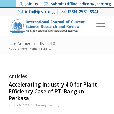
Join Us
Submit Offline: editor@ijcsrr.org
info@ijcsrr.org
ISSN: 2581-8341
Tag Archive for: INDI 4.0
You are here:
Home
/
INDI 4.0
Articles
Accelerating Industry 4.0 for Plant
Efficiency Case of PT. Bangun
Perkasa
/
/
January 24, 2022
in
Uncategorized
by