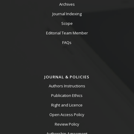
Archives
Journal Indexing
Scope
Editorial Team Member
FAQs
JOURNAL & POLICIES
Authors Instructions
Publication Ethics
Right and Licence
Open Access Policy
Review Policy
Authorship Agreement