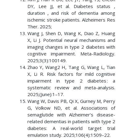
DY, Lee JJ, et al. Diabetes status ,
duration , and risk of dementia among
ischemic stroke patients. Alzheimers Res
Ther. 2025;
Wang J, Shen D, Wang K, Diao Z, Huang
X, Li J. Potential neural mechanisms and
imaging changes in type 2 diabetes with
cognitive impairment. Meta-Radiology.
2025;3(3):100149.
Zhao Y, Wang2 H, Tang G, Wang L, Tian
X, Li R. Risk factors for mild cognitive
impairment in type 2 diabetes : a
systematic review and meta-analysis.
2025;(June):1–17.
Wang W, Davis PB, Qi X, Gurney M, Perry
G, Volkow ND, et al. Associations of
semaglutide with Alzheimer’s disease-
related dementias in patients with type 2
diabetes: A real-world target trial
emulation study. 2025;106(4):1509–22.