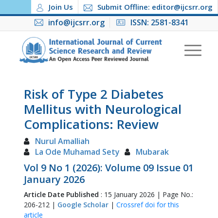
Join Us
Submit Offline: editor@ijcsrr.org
info@ijcsrr.org
ISSN: 2581-8341
Risk of Type 2 Diabetes
Mellitus with Neurological
Complications: Review
Nurul Amalliah
La Ode Muhamad Sety
Mubarak
Vol 9 No 1 (2026): Volume 09 Issue 01
January 2026
Article Date Published
: 15 January 2026 | Page No.:
206-212 |
Google Scholar
|
Crossref doi for this
article