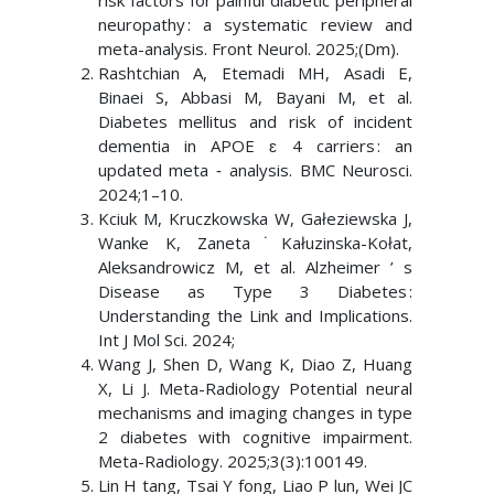
risk factors for painful diabetic peripheral
neuropathy : a systematic review and
meta-analysis. Front Neurol. 2025;(Dm).
Rashtchian A, Etemadi MH, Asadi E,
Binaei S, Abbasi M, Bayani M, et al.
Diabetes mellitus and risk of incident
dementia in APOE ɛ 4 carriers : an
updated meta ‑ analysis. BMC Neurosci.
2024;1–10.
Kciuk M, Kruczkowska W, Gałeziewska J,
Wanke K, Zaneta˙Kałuzinska-Kołat,
Aleksandrowicz M, et al. Alzheimer ’ s
Disease as Type 3 Diabetes :
Understanding the Link and Implications.
Int J Mol Sci. 2024;
Wang J, Shen D, Wang K, Diao Z, Huang
X, Li J. Meta-Radiology Potential neural
mechanisms and imaging changes in type
2 diabetes with cognitive impairment.
Meta-Radiology. 2025;3(3):100149.
Lin H tang, Tsai Y fong, Liao P lun, Wei JC