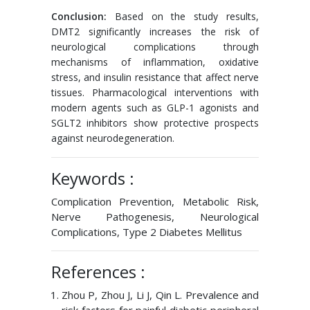
Conclusion:
Based on the study results,
DMT2 significantly increases the risk of
neurological complications through
mechanisms of inflammation, oxidative
stress, and insulin resistance that affect nerve
tissues. Pharmacological interventions with
modern agents such as GLP-1 agonists and
SGLT2 inhibitors show protective prospects
against neurodegeneration.
Keywords :
Complication Prevention, Metabolic Risk,
Nerve Pathogenesis, Neurological
Complications, Type 2 Diabetes Mellitus
References :
Zhou P, Zhou J, Li J, Qin L. Prevalence and