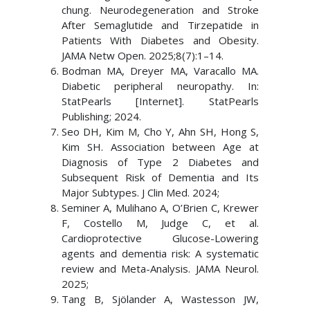
chung. Neurodegeneration and Stroke
After Semaglutide and Tirzepatide in
Patients With Diabetes and Obesity.
JAMA Netw Open. 2025;8(7):1–14.
Bodman MA, Dreyer MA, Varacallo MA.
Diabetic peripheral neuropathy. In:
StatPearls [Internet]. StatPearls
Publishing; 2024.
Seo DH, Kim M, Cho Y, Ahn SH, Hong S,
Kim SH. Association between Age at
Diagnosis of Type 2 Diabetes and
Subsequent Risk of Dementia and Its
Major Subtypes. J Clin Med. 2024;
Seminer A, Mulihano A, O’Brien C, Krewer
F, Costello M, Judge C, et al.
Cardioprotective Glucose-Lowering
agents and dementia risk: A systematic
review and Meta-Analysis. JAMA Neurol.
2025;
Tang B, Sjölander A, Wastesson JW,