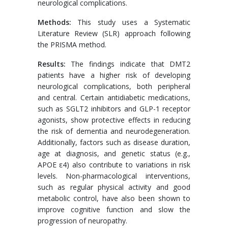
neurological complications.
Methods:
This study uses a Systematic
Literature Review (SLR) approach following
the PRISMA method.
Results:
The findings indicate that DMT2
patients have a higher risk of developing
neurological complications, both peripheral
and central. Certain antidiabetic medications,
such as SGLT2 inhibitors and GLP-1 receptor
agonists, show protective effects in reducing
the risk of dementia and neurodegeneration.
Additionally, factors such as disease duration,
age at diagnosis, and genetic status (e.g.,
APOE ε4) also contribute to variations in risk
levels. Non-pharmacological interventions,
such as regular physical activity and good
metabolic control, have also been shown to
improve cognitive function and slow the
progression of neuropathy.