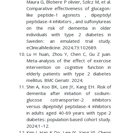
Maura G, Blotiere P olivier, Szilcz M, et al.
Comparative effectiveness of glucagon-
like peptide-1 agonists , dipeptidyl
peptidase-4 inhibitors , and sulfonylureas
on the risk of dementia in older
individuals with type 2 diabetes in
Sweden : an emulated trial study.
eClinicalMedicine. 2024;73:102689.
Lu H huan, Zhou Y, Chen C, Gu Z juan.
Meta-analysis of the effect of exercise
intervention on cognitive function in
elderly patients with type 2 diabetes
mellitus. BMC Geriatr. 2024;
Shin A, Koo BK, Lee JY, Kang EH. Risk of
dementia after initiation of sodium-
glucose cotransporter-2 inhibitors
versus dipeptidyl peptidase-4 inhibitors
in adults aged 40-69 years with type 2
diabetes : population based cohort study.
2024;1–12.
Kim J, Han K Do, Lee JY, Yang YS, Cheon