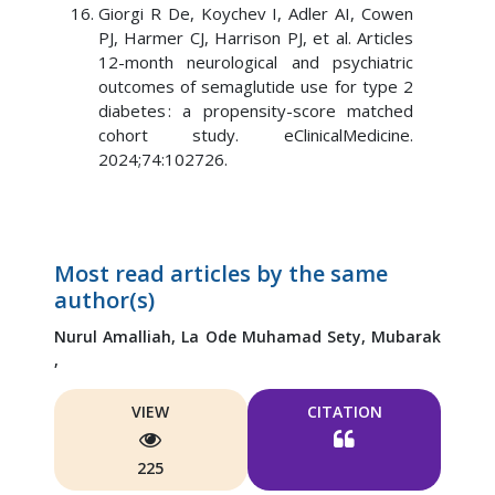
Giorgi R De, Koychev I, Adler AI, Cowen
PJ, Harmer CJ, Harrison PJ, et al. Articles
12-month neurological and psychiatric
outcomes of semaglutide use for type 2
diabetes : a propensity-score matched
cohort study. eClinicalMedicine.
2024;74:102726.
Most read articles by the same
author(s)
Nurul Amalliah,
La Ode Muhamad Sety,
Mubarak
,
VIEW
CITATION
225