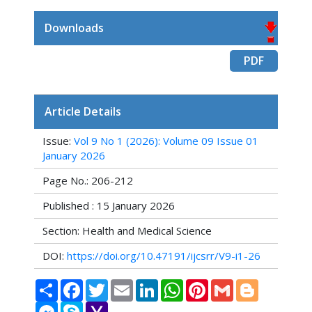
Downloads
PDF
Article Details
Issue:
Vol 9 No 1 (2026): Volume 09 Issue 01
January 2026
Page No.: 206-212
Published : 15 January 2026
Section: Health and Medical Science
DOI:
https://doi.org/10.47191/ijcsrr/V9-i1-26
Share
Facebook
Twitter
Email
LinkedIn
WhatsApp
Pinterest
Gmail
Blogger
Messenger
Skype
Yahoo