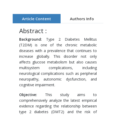
Article Content
Authors Info
Abstract :
Background:
Type 2 Diabetes Mellitus
(T2DM) is one of the chronic metabolic
diseases with a prevalence that continues to
increase globally. This disorder not only
affects glucose metabolism but also causes
multisystem complications, including
neurological complications such as peripheral
neuropathy, autonomic dysfunction, and
cognitive impairment.
Objective:
This study aims to
comprehensively analyze the latest empirical
evidence regarding the relationship between
type 2 diabetes (DMT2) and the risk of