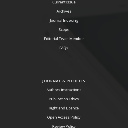
Current Issue
Archives
Journal Indexing
Scope
Editorial Team Member
FAQs
JOURNAL & POLICIES
Authors Instructions
Publication Ethics
Right and Licence
Open Access Policy
Review Policy