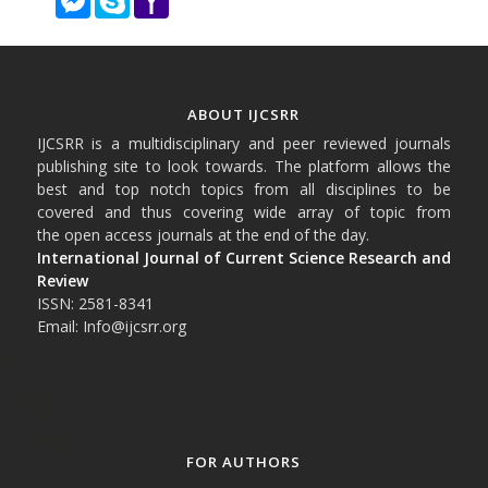
Mail
ABOUT IJCSRR
IJCSRR is a multidisciplinary and peer reviewed journals
publishing site to look towards. The platform allows the
best and top notch topics from all disciplines to be
covered and thus covering wide array of topic from
the open access journals at the end of the day.
International Journal of Current Science Research and
Review
ISSN: 2581-8341
Email: Info@ijcsrr.org
FOR AUTHORS