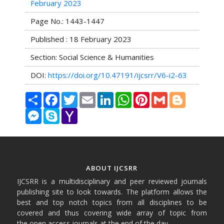
February 2023
Page No.: 1443-1447
Published : 18 February 2023
Section: Social Science & Humanities
DOI:
https://doi.org/10.47191/ijcsrr/V6-i2-63
Share
Facebook
Twitter
Email
LinkedIn
WhatsApp
Pinterest
Gmail
Blogger
Messenger
Skype
Yahoo
Mail
ABOUT IJCSRR
IJCSRR is a multidisciplinary and peer reviewed journals
publishing site to look towards. The platform allows the
best and top notch topics from all disciplines to be
covered and thus covering wide array of topic from
the open access journals at the end of the day.