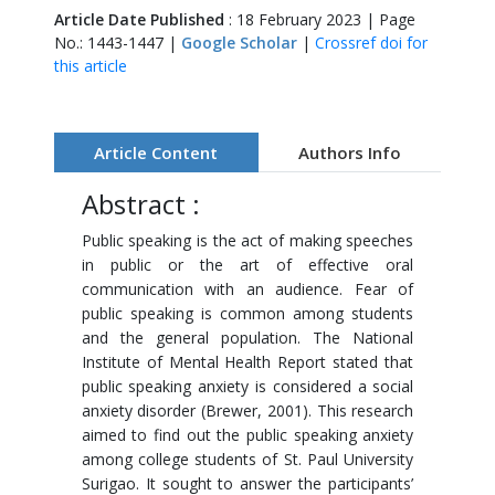
Article Date Published
: 18 February 2023 | Page
No.: 1443-1447 |
Google Scholar
|
Crossref doi for
this article
Article Content
Authors Info
Abstract :
Public speaking is the act of making speeches
in public or the art of effective oral
communication with an audience. Fear of
public speaking is common among students
and the general population. The National
Institute of Mental Health Report stated that
public speaking anxiety is considered a social
anxiety disorder (Brewer, 2001). This research
aimed to find out the public speaking anxiety
among college students of St. Paul University
Surigao. It sought to answer the participants’