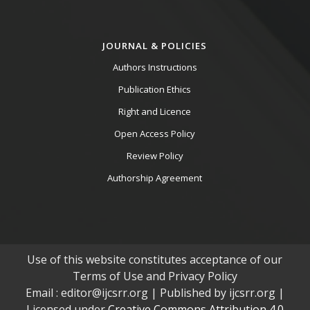
JOURNAL & POLICIES
Authors Instructions
Publication Ethics
Right and Licence
Open Access Policy
Review Policy
Authorship Agreement
Use of this website constitutes acceptance of our
Terms of Use and Privacy Policy
Email : editor@ijcsrr.org | Published by ijcsrr.org |
Licensed under
Creative Commons Attribution 4.0