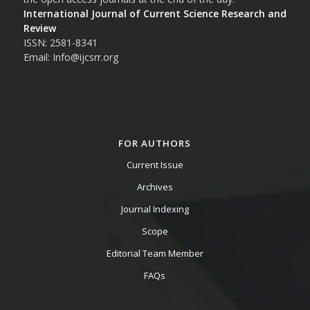
International Journal of Current Science Research and
Review
ISSN: 2581-8341
Email: Info@ijcsrr.org
FOR AUTHORS
Current Issue
Archives
Journal Indexing
Scope
Editorial Team Member
FAQs