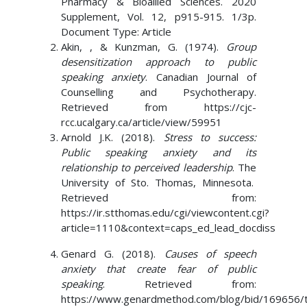
Pharmacy & Bioallied Sciences. 2020
Supplement, Vol. 12, p915-915. 1/3p.
Document Type: Article
Akin, , & Kunzman, G. (1974).
Group
desensitization approach to public
speaking anxiety
. Canadian Journal of
Counselling and Psychotherapy.
Retrieved from https://cjc-
rcc.ucalgary.ca/article/view/59951
Arnold J.K. (2018).
Stress to success:
Public speaking anxiety and its
relationship to perceived leadership
. The
University of Sto. Thomas, Minnesota.
Retrieved from:
https://ir.stthomas.edu/cgi/viewcontent.cgi?
article=1110&context=caps_ed_lead_docdiss
Genard G. (2018).
Causes of speech
anxiety that create fear of public
speaking
. Retrieved from:
https://www.genardmethod.com/blog/bid/169656/