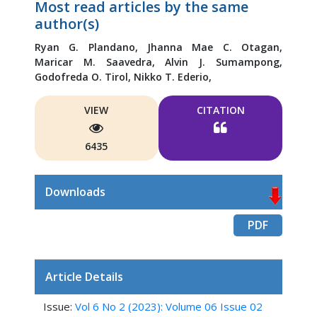
Most read articles by the same
author(s)
Ryan G. Plandano,
Jhanna Mae C. Otagan,
Maricar M. Saavedra,
Alvin J. Sumampong,
Godofreda O. Tirol,
Nikko T. Ederio,
VIEW
CITATION
6435
Downloads
PDF
Article Details
Issue:
Vol 6 No 2 (2023): Volume 06 Issue 02