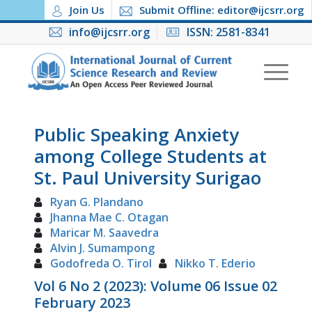
Join Us
Submit Offline: editor@ijcsrr.org
info@ijcsrr.org
ISSN: 2581-8341
Public Speaking Anxiety
among College Students at
St. Paul University Surigao
Ryan G. Plandano
Jhanna Mae C. Otagan
Maricar M. Saavedra
Alvin J. Sumampong
Godofreda O. Tirol
Nikko T. Ederio
Vol 6 No 2 (2023): Volume 06 Issue 02
February 2023