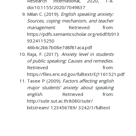
Research International, 2020, 1-8.
doi:10.1155/2020/7049837
Milan C. (2019).
English speaking anxiety:
Sources, coping mechanism, and teacher
management
. Retrieved from:
https://pdfs.semanticscholar.org/e6df/b913
9324115250
46b4c2bb7b08e7d8f81aca.pdf
Raja, F. (2017).
Anxiety level in students
of public speaking: Causes and remedies.
Retrieved from:
https://files.eric.ed.gov/fulltext/EJ1161521.pdf
Tasee P (2009).
Factors affecting english
major students’ anxiety about speaking
english
. Retrieved from:
http://sutir.sut.ac.th:8080/sutir/
bitstream/ 123456789/ 3242/1/fulltext