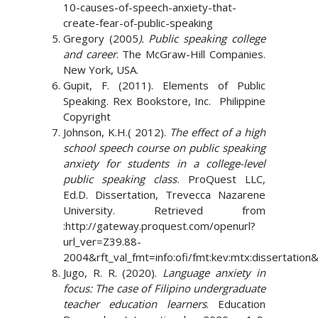
10-causes-of-speech-anxiety-that-
create-fear-of-public-speaking
Gregory (2005
). Public speaking college
and career
. The McGraw-Hill Companies.
New York, USA.
Gupit, F. (2011). Elements of Public
Speaking. Rex Bookstore, Inc. Philippine
Copyright
Johnson, K.H.( 2012).
The effect of a high
school speech course on public speaking
anxiety for students in a college-level
public speaking class
. ProQuest LLC,
Ed.D. Dissertation, Trevecca Nazarene
University. Retrieved from
:http://gateway.proquest.com/openurl?
url_ver=Z39.88-
2004&rft_val_fmt=info:ofi/fmt:kev:mtx:dissertatio
Jugo, R. R. (2020).
Language anxiety in
focus: The case of Filipino undergraduate
teacher education learners
. Education