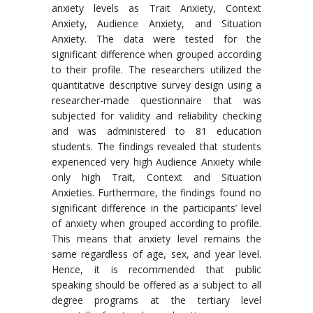
anxiety levels as Trait Anxiety, Context
Anxiety, Audience Anxiety, and Situation
Anxiety. The data were tested for the
significant difference when grouped according
to their profile. The researchers utilized the
quantitative descriptive survey design using a
researcher-made questionnaire that was
subjected for validity and reliability checking
and was administered to 81 education
students. The findings revealed that students
experienced very high Audience Anxiety while
only high Trait, Context and Situation
Anxieties. Furthermore, the findings found no
significant difference in the participants’ level
of anxiety when grouped according to profile.
This means that anxiety level remains the
same regardless of age, sex, and year level.
Hence, it is recommended that public
speaking should be offered as a subject to all
degree programs at the tertiary level