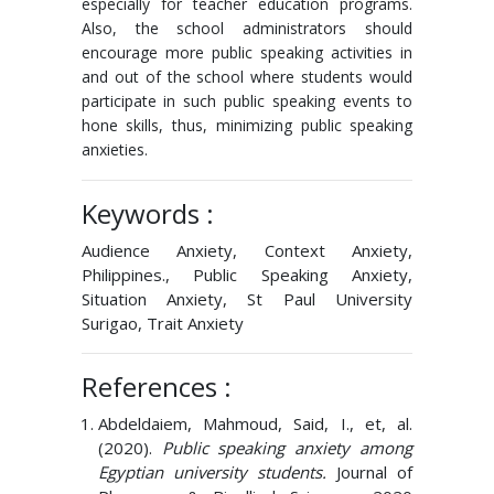
especially for teacher education programs.
Also, the school administrators should
encourage more public speaking activities in
and out of the school where students would
participate in such public speaking events to
hone skills, thus, minimizing public speaking
anxieties.
Keywords :
Audience Anxiety, Context Anxiety,
Philippines., Public Speaking Anxiety,
Situation Anxiety, St Paul University
Surigao, Trait Anxiety
References :
Abdeldaiem, Mahmoud, Said, I., et, al.
(2020).
Public speaking anxiety among
Egyptian university students.
Journal of