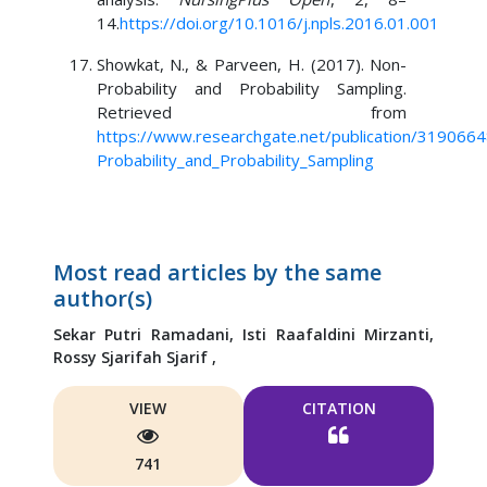
14.
https://doi.org/10.1016/j.npls.2016.01.001
Showkat, N., & Parveen, H. (2017). Non-
Probability and Probability Sampling.
Retrieved from
https://www.researchgate.net/publication/319066
Probability_and_Probability_Sampling
Most read articles by the same
author(s)
Sekar Putri Ramadani,
Isti Raafaldini Mirzanti,
Rossy Sjarifah Sjarif ,
VIEW
CITATION
741