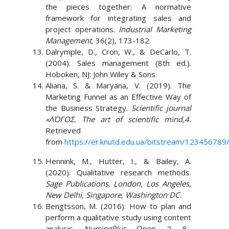
the pieces together: A normative
framework for integrating sales and
project operations.
Industrial Marketing
Management,
36(2), 173-182.
Dalrymple, D., Cron, W., & DeCarlo, T.
(2004). Sales management (8th ed.).
Hoboken, NJ: John Wiley & Sons.
Aliana, S. & Maryana, V. (2019). The
Marketing Funnel as an Effective Way of
the Business Strategy.
Scientific journal
«ΛΌГOΣ. The art of scientific mind,4.
Retrieved
from
https://er.knutd.edu.ua/bitstream/12345678
Hennink, M., Hutter, I., & Bailey, A.
(2020). Qualitative research methods.
Sage Publications, London, Los Angeles,
New Delhi, Singapore, Washington DC.
Bengtsson, M. (2016). How to plan and
perform a qualitative study using content
analysis.
NursingPlus Open
, 2, 8–