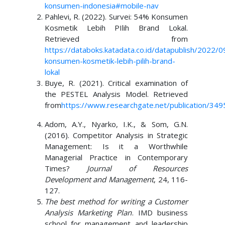
konsumen-indonesia#mobile-nav
Pahlevi, R. (2022). Survei: 54% Konsumen
Kosmetik Lebih PIlih Brand Lokal.
Retrieved from
https://databoks.katadata.co.id/datapublish/2022/0
konsumen-kosmetik-lebih-pilih-brand-
lokal
Buye, R. (2021). Critical examination of
the PESTEL Analysis Model. Retrieved
from
https://www.researchgate.net/publication/34
Adom, A.Y., Nyarko, I.K., & Som, G.N.
(2016). Competitor Analysis in Strategic
Management: Is it a Worthwhile
Managerial Practice in Contemporary
Times?
Journal of Resources
Development and Management
, 24, 116-
127.
The best method for writing a Customer
Analysis Marketing Plan
. IMD business
school for management and leadership