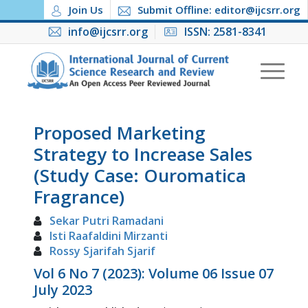
Join Us
Submit Offline: editor@ijcsrr.org
info@ijcsrr.org
ISSN: 2581-8341
Proposed Marketing
Strategy to Increase Sales
(Study Case: Ouromatica
Fragrance)
Sekar Putri Ramadani
Isti Raafaldini Mirzanti
Rossy Sjarifah Sjarif
Vol 6 No 7 (2023): Volume 06 Issue 07
July 2023