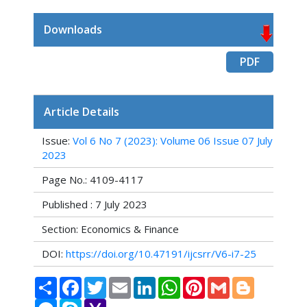
Downloads
PDF
Article Details
Issue:
Vol 6 No 7 (2023): Volume 06 Issue 07 July
2023
Page No.: 4109-4117
Published : 7 July 2023
Section: Economics & Finance
DOI:
https://doi.org/10.47191/ijcsrr/V6-i7-25
Share
Facebook
Twitter
Email
LinkedIn
WhatsApp
Pinterest
Gmail
Blogger
Messenger
Skype
Yahoo