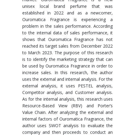
unisex local brand perfume that was
established in 2022 and as a newcomer,
Ouromatica Fragrance is experiencing a
problem in the sales performance. According
to the internal data of sales performance, it
shows that Ouromatica Fragrance has not
reached its target sales from December 2022
to March 2023. The purpose of this research
is to identify the marketing strategy that can
be used by Ouromatica Fragrance in order to
increase sales. In this research, the author
uses the external and internal analysis. For the
external analysis, it uses PESTEL analysis,
Competitor analysis, and Customer analysis.
As for the internal analysis, this research uses
Resource-Based View (RBV) and Porter’s
Value Chain. After analyzing the external and
internal factors of Ouromatica Fragrance, the
author uses SWOT analysis to evaluate the
company and then proceeds to conduct an