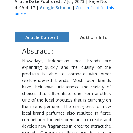
Article Date Published
: 7 July 2023 | Page No.:
4109-4117 |
Google Scholar
|
Crossref doi for this
article
Article Content
Authors Info
Abstract :
Nowadays, Indonesian local brands are
expanding quickly and the quality of the
products is able to compete with other
worldrenowned brands. Most local brands
have their own uniqueness and variety of
choices that differentiate one from another.
One of the local products that is currently on
the rise is perfume. The emergence of new
local brand perfumes also resulted in fierce
competition for entrepreneurs to create and
develop new fragrances in order to attract the
market. Ouromatica Fragrance is a new