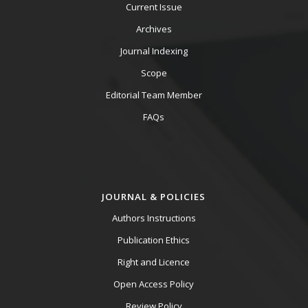
Current Issue
Archives
Journal Indexing
Scope
Editorial Team Member
FAQs
JOURNAL & POLICIES
Authors Instructions
Publication Ethics
Right and Licence
Open Access Policy
Review Policy