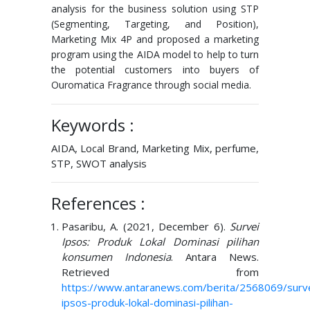
analysis for the business solution using STP
(Segmenting, Targeting, and Position),
Marketing Mix 4P and proposed a marketing
program using the AIDA model to help to turn
the potential customers into buyers of
Ouromatica Fragrance through social media.
Keywords :
AIDA, Local Brand, Marketing Mix, perfume,
STP, SWOT analysis
References :
Pasaribu, A. (2021, December 6).
Survei
Ipsos: Produk Lokal Dominasi pilihan
konsumen Indonesia
. Antara News.
Retrieved from
https://www.antaranews.com/berita/2568069/surve
ipsos-produk-lokal-dominasi-pilihan-