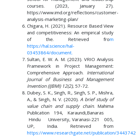
courses. (2023, January 27).
https://www.imd.org/reflections/customer-
analysis-marketing-plan/
Chigara, H. (2021). Resource Based View
and competitiveness: An empirical study
of the. Retrieved fro
m
https://hal.science/hal-
03453864/document
.
Sultan, E. W. A. M. (2023). VRIO Analysis
Framework in Project Management:
Comprehensive Approach.
International
Journal of Business and Management
Invention (IJBMI) 12(2)
, 57-72.
Dubey, S. K., Singh, R., Singh, S. P., Mishra,
A., & Singh, N. V. (2020).
A brief study of
value chain and supply chain
. Mahima
Publication 194, Karaundi,Banaras
Hindu University, Varanasi-221 005,
UP, India. Retrieved from
https://www.researchgate.net/publication/344