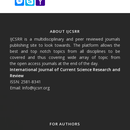
Mail
ABOUT IJCSRR
IJCSRR is a multidisciplinary and peer reviewed journals
publishing site to look towards. The platform allows the
best and top notch topics from all disciplines to be
covered and thus covering wide array of topic from
the open access journals at the end of the day.
International Journal of Current Science Research and
Review
ISSN: 2581-8341
Email: Info@ijcsrr.org
FOR AUTHORS