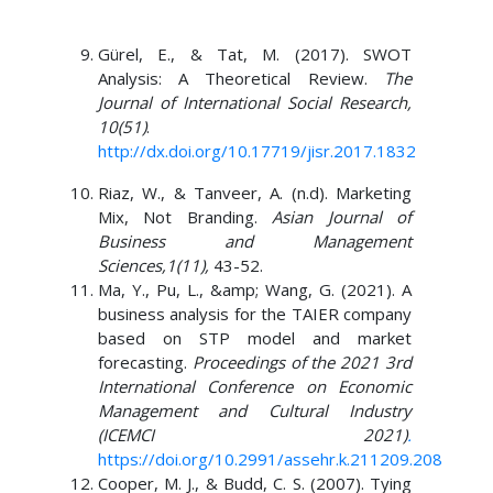
Gürel, E., & Tat, M. (2017). SWOT
Analysis: A Theoretical Review.
The
Journal of International Social Research,
10(51)
.
http://dx.doi.org/10.17719/jisr.2017.1832
Riaz, W., & Tanveer, A. (n.d). Marketing
Mix, Not Branding.
Asian Journal of
Business and Management
Sciences,1(11),
43-52.
Ma, Y., Pu, L., &amp; Wang, G. (2021). A
business analysis for the TAIER company
based on STP model and market
forecasting.
Proceedings of the 2021 3rd
International Conference on Economic
Management and Cultural Industry
(ICEMCI 2021)
.
https://doi.org/10.2991/assehr.k.211209.208
Cooper, M. J., & Budd, C. S. (2007). Tying