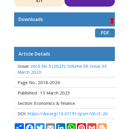
471
Downloads
PDF
Article Details
Issue:
Vol 6 No 3 (2023): Volume 06 Issue 03
March 2023
Page No.: 2018-2026
Published : 15 March 2023
Section: Economics & Finance
DOI:
https://doi.org/10.47191/ijcsrr/V6-i3-20
Share
Facebook
Twitter
Email
LinkedIn
WhatsApp
Pinterest
Gmail
Blogger