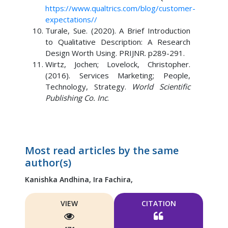
https://www.qualtrics.com/blog/customer-
expectations//
Turale, Sue. (2020). A Brief Introduction
to Qualitative Description: A Research
Design Worth Using. PRIJNR. p289-291.
Wirtz, Jochen; Lovelock, Christopher.
(2016). Services Marketing; People,
Technology, Strategy.
World Scientific
Publishing Co. Inc
.
Most read articles by the same
author(s)
Kanishka Andhina,
Ira Fachira,
VIEW
CITATION