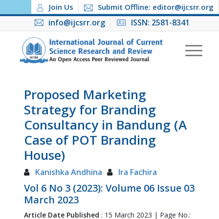
Join Us
Submit Offline: editor@ijcsrr.org
info@ijcsrr.org
ISSN: 2581-8341
Proposed Marketing
Strategy for Branding
Consultancy in Bandung (A
Case of POT Branding
House)
Kanishka Andhina
Ira Fachira
Vol 6 No 3 (2023): Volume 06 Issue 03
March 2023
Article Date Published
: 15 March 2023 | Page No.: