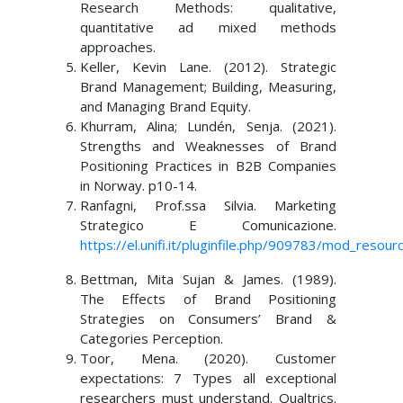
Research Methods: qualitative,
quantitative ad mixed methods
approaches.
Keller, Kevin Lane. (2012). Strategic
Brand Management; Building, Measuring,
and Managing Brand Equity.
Khurram, Alina; Lundén, Senja. (2021).
Strengths and Weaknesses of Brand
Positioning Practices in B2B Companies
in Norway. p10-14.
Ranfagni, Prof.ssa Silvia. Marketing
Strategico E Comunicazione.
https://el.unifi.it/pluginfile.php/909783/mod_
Bettman, Mita Sujan & James. (1989).
The Effects of Brand Positioning
Strategies on Consumers’ Brand &
Categories Perception.
Toor, Mena. (2020). Customer
expectations: 7 Types all exceptional
researchers must understand. Qualtrics.