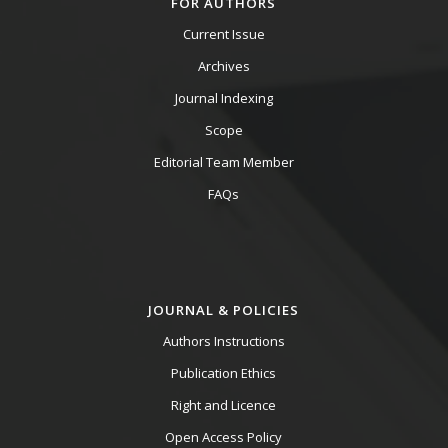
FOR AUTHORS
Current Issue
Archives
Journal Indexing
Scope
Editorial Team Member
FAQs
JOURNAL & POLICIES
Authors Instructions
Publication Ethics
Right and Licence
Open Access Policy