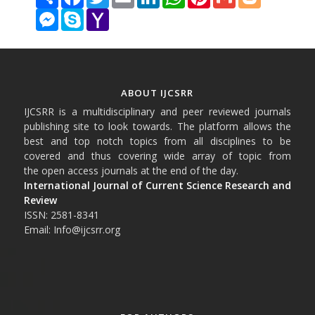
Messenger
Skype
Yahoo
Mail
ABOUT IJCSRR
IJCSRR is a multidisciplinary and peer reviewed journals
publishing site to look towards. The platform allows the
best and top notch topics from all disciplines to be
covered and thus covering wide array of topic from
the open access journals at the end of the day.
International Journal of Current Science Research and
Review
ISSN: 2581-8341
Email: Info@ijcsrr.org