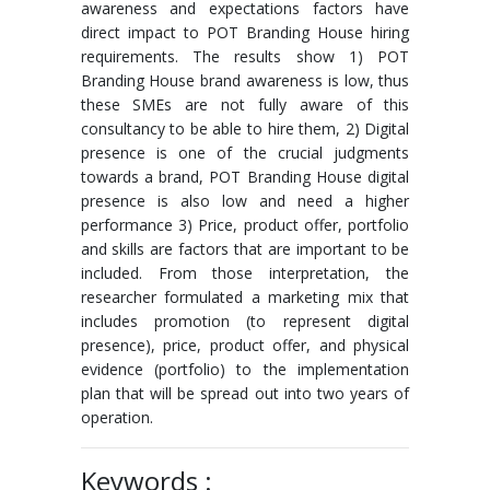
awareness and expectations factors have
direct impact to POT Branding House hiring
requirements. The results show 1) POT
Branding House brand awareness is low, thus
these SMEs are not fully aware of this
consultancy to be able to hire them, 2) Digital
presence is one of the crucial judgments
towards a brand, POT Branding House digital
presence is also low and need a higher
performance 3) Price, product offer, portfolio
and skills are factors that are important to be
included. From those interpretation, the
researcher formulated a marketing mix that
includes promotion (to represent digital
presence), price, product offer, and physical
evidence (portfolio) to the implementation
plan that will be spread out into two years of
operation.
Keywords :