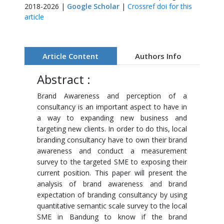
2018-2026 |
Google Scholar
|
Crossref doi for this
article
Article Content
Authors Info
Abstract :
Brand Awareness and perception of a
consultancy is an important aspect to have in
a way to expanding new business and
targeting new clients. In order to do this, local
branding consultancy have to own their brand
awareness and conduct a measurement
survey to the targeted SME to exposing their
current position. This paper will present the
analysis of brand awareness and brand
expectation of branding consultancy by using
quantitative semantic scale survey to the local
SME in Bandung to know if the brand