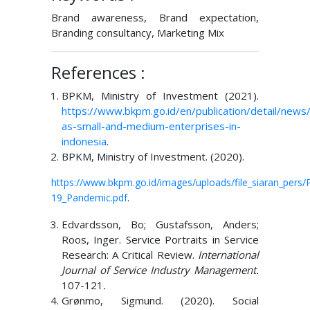
Brand awareness, Brand expectation,
Branding consultancy, Marketing Mix
References :
BPKM, Ministry of Investment (2021).
https://www.bkpm.go.id/en/publication/detail/news/
as-small-and-medium-enterprises-in-
indonesia
.
BPKM, Ministry of Investment. (2020).
https://www.bkpm.go.id/images/uploads/file_siaran_pe
19_Pandemic.pdf
.
Edvardsson, Bo; Gustafsson, Anders;
Roos, Inger. Service Portraits in Service
Research: A Critical Review.
International
Journal of Service Industry Management.
107-121
.
Grønmo, Sigmund. (2020). Social