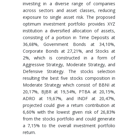
investing in a diverse range of companies
across sectors and asset classes, reducing
exposure to single asset risk. The proposed
optimum investment portfolio provides XYZ
institution a diversified allocation of assets,
consisting of a portion in Time Deposits at
36,68%, Government Bonds at 34,10%,
Corporate Bonds at 27,21%, and Stocks at
2%, which is constructed in a form of
Aggressive Strategy, Moderate Strategy, and
Defensive Strategy. The stocks selection
resulting the best five stocks composition in
Moderate Strategy which consist of BBNI at
20,17%, BJBR at 19,54%, PTBA at 20,15%,
ADRO at 19,67%, and INDF at 20,47%,
projected could give a return contribution at
6,60% with the lowest given risk of 26,83%
from the stocks portfolio and could generate
a 7,15% to the overall investment portfolio
return.