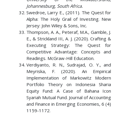
Johannesburg, South Africa.
Swedroe, Larry E., (2011). The Quest for
Alpha: The Holy Grail of Investing. New
Jersey: John Wiley & Sons, Inc.
Thompson, A. A., Peteraf, M.A., Gamble, J.
E., & Strickland III, A. J. (2020). Crafting &
Executing Strategy: The Quest for
Competitive Advantage: Concepts and
Readings. McGraw-Hill Education.
Verdiyanto, R. N., Sudrajad, O. Y., and
Meyriska, F. (2020). An Empirical
Implementation of Markowitz Modern
Portfolio Theory on Indonesia Sharia
Equity Fund: A Case of Bahana Icon
Syariah Mutual Fund. Journal of Accounting
and Finance in Emerging Economies, 6 (4)
1159-1172.