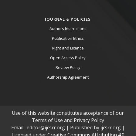
JOURNAL & POLICIES
Authors Instructions
Publication Ethics
Right and Licence
Open Access Policy
Review Policy
Authorship Agreement
Use of this website constitutes acceptance of our
Terms of Use and Privacy Policy
Email : editor@ijcsrr.org | Published by ijcsrr.org |
Licensed under
Creative Commons Attribution 4.0