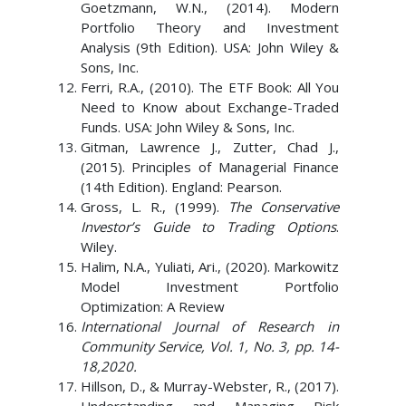
Goetzmann, W.N., (2014). Modern
Portfolio Theory and Investment
Analysis (9th Edition). USA: John Wiley &
Sons, Inc.
Ferri, R.A., (2010). The ETF Book: All You
Need to Know about Exchange-Traded
Funds. USA: John Wiley & Sons, Inc.
Gitman, Lawrence J., Zutter, Chad J.,
(2015). Principles of Managerial Finance
(14th Edition). England: Pearson.
Gross, L. R., (1999).
The Conservative
Investor’s Guide to Trading Options
.
Wiley.
Halim, N.A., Yuliati, Ari., (2020). Markowitz
Model Investment Portfolio
Optimization: A Review
International Journal of Research in
Community Service, Vol. 1, No. 3, pp. 14-
18,2020.
Hillson, D., & Murray-Webster, R., (2017).