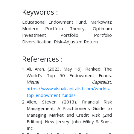
Keywords :
Educational Endowment Fund, Markowitz
Modern Portfolio Theory, Optimum
Investment Portfolio, Portfolio
Diversification, Risk-Adjusted Return.
References :
Ali, Aran. (2023, May 16). Ranked: The
World’s Top 50 Endowment Funds.
Visual Capitalist.
https://www.visualcapitalist.com/worlds-
top-endowment-funds/
Allen, Steven. (2013). Financial Risk
Management: A Practitioner’s Guide to
Managing Market and Credit Risk (2nd
Edition). New Jersey: John Wiley & Sons,
Inc.