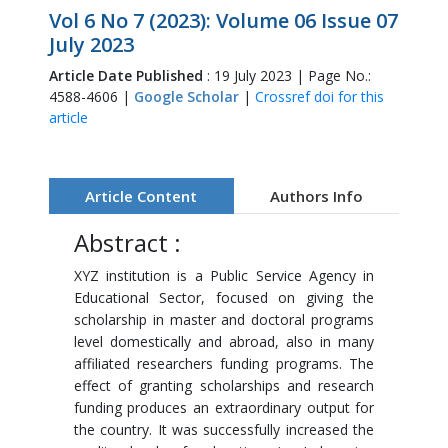
Vol 6 No 7 (2023): Volume 06 Issue 07
July 2023
Article Date Published
: 19 July 2023 | Page No.:
4588-4606 |
Google Scholar
|
Crossref doi for this
article
Article Content
Authors Info
Abstract :
XYZ institution is a Public Service Agency in
Educational Sector, focused on giving the
scholarship in master and doctoral programs
level domestically and abroad, also in many
affiliated researchers funding programs. The
effect of granting scholarships and research
funding produces an extraordinary output for
the country. It was successfully increased the