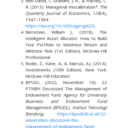
Ben-David, I., Graham, J. R., & Harvey, C.
R. (2013). Managerial miscalibration*.
The
Quarterly Journal of Economics
,
128
(4),
1547–1584.
https://doi.org/10.1093/qje/qjt023
.
Bernstein, William J., (2018). The
Intelligent Asset Allocator: How to Build
Your Portfolio to Maximize Return and
Minimize Risk (1st Edition). McGraw-Hill
Professional.
Bodie, Z., Kane, A., & Marcus, A.J. (2014).
Investments (10th Edition). New York:
McGraw-Hill Education.
BPUDL (2022, November 16). 22
PTNBH Discussed The Management of
Endowment Fund.
Agency for University
Business and Endowment Fund
Management (BPUDL), Institut Teknologi
Bandung.
https://bpudl.itb.ac.id/22-
universities-discussed-the-
management-of-endowment-fund/