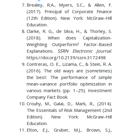
Brealey, R.A., Myers, S.C., & Allen, F.
(2017). Principal of Corporate Finance
(12th Edition). New York: McGraw-Hill
Education.
Clarke, R. G., de Silva, H., & Thorley, S.
(2018). When does Capitalization-
Weighting Outperform? Factor-Based
Explanations.
SSRN Electronic Journal
.
https://doi.org/10.2139/ssrn.3172498
Contreras, O. E., Lizama, C., & Stein, R. A.
(2016). The old ways are (sometimes)
the best: The performance of simple
mean-variance portfolio optimization in
various markets (pp. 1–25). Investment
Company Fact Book.
Crouhy, M., Galai, D., Mark, R., (2014).
The Essentials of Risk Management (2nd
Edition). New York: McGraw-Hill
Education.
Elton, E.J., Gruber, M.J., Brown, S.J.,