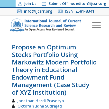
Join Us
Submit Offline: editor@ijcsrr.org
info@ijcsrr.org
ISSN: 2581-8341
Propose an Optimum
Stocks Portfolio Using
Markowitz Modern Portfolio
Theory in Educational
Endowment Fund
Management (Case Study
of XYZ Institution)
Jonathan Hardi Prasetyo
Oktofa Yudha Sudrajad