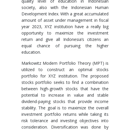
quality level of education in Indonesian
society, also with the Indonesian Human
Development Index. With a great accumulated
amount of asset under management in fiscal
year 2023, XYZ institution have a really big
opportunity to maximize the investment
return and give all Indonesia’s citizens an
equal chance of pursuing the higher
education.
Markowitz Modern Portfolio Theory (MPT) is
utilized to construct an optimal stocks
portfolio for XYZ institution. The proposed
stocks portfolio seeks to find a combination
between high-growth stocks that have the
potential to increase in value and stable
dividend-paying stocks that provide income
stability. The goal is to maximize the overall
investment portfolio returns while taking its
risk tolerance and investing objectives into
consideration. Diversification was done by