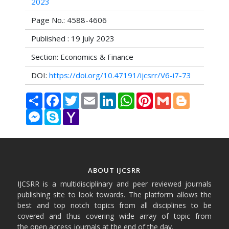
2023
Page No.: 4588-4606
Published : 19 July 2023
Section: Economics & Finance
DOI:
https://doi.org/10.47191/ijcsrr/V6-i7-73
Share
Facebook
Twitter
Email
LinkedIn
WhatsApp
Pinterest
Gmail
Blogger
Messenger
Skype
Yahoo
Mail
ABOUT IJCSRR
IJCSRR is a multidisciplinary and peer reviewed journals
publishing site to look towards. The platform allows the
best and top notch topics from all disciplines to be
covered and thus covering wide array of topic from
the open access journals at the end of the day.