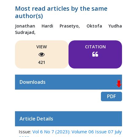
Most read articles by the same
author(s)
Jonathan Hardi Prasetyo,
Oktofa Yudha
Sudrajad,
VIEW
CITATION
421
Downloads
PDF
Article Details
Issue:
Vol 6 No 7 (2023): Volume 06 Issue 07 July