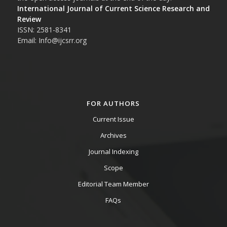
International Journal of Current Science Research and
Review
ISSN: 2581-8341
Email: Info@ijcsrr.org
FOR AUTHORS
Current Issue
Archives
Journal Indexing
Scope
Editorial Team Member
FAQs