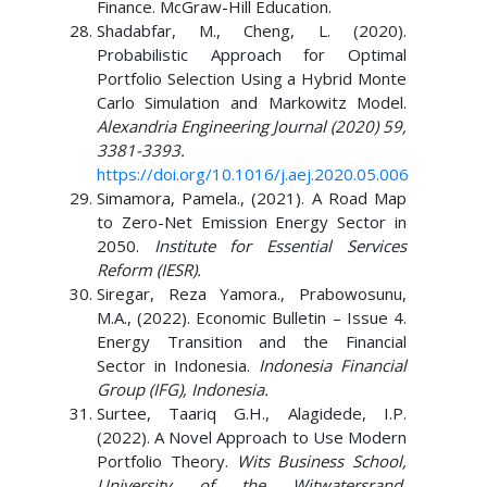
Finance. McGraw-Hill Education.
Shadabfar, M., Cheng, L. (2020).
Probabilistic Approach for Optimal
Portfolio Selection Using a Hybrid Monte
Carlo Simulation and Markowitz Model.
Alexandria Engineering Journal (2020) 59,
3381-3393.
https://doi.org/10.1016/j.aej.2020.05.006
Simamora, Pamela., (2021). A Road Map
to Zero-Net Emission Energy Sector in
2050.
Institute for Essential Services
Reform (IESR).
Siregar, Reza Yamora., Prabowosunu,
M.A., (2022). Economic Bulletin – Issue 4.
Energy Transition and the Financial
Sector in Indonesia.
Indonesia Financial
Group (IFG), Indonesia.
Surtee, Taariq G.H., Alagidede, I.P.
(2022). A Novel Approach to Use Modern
Portfolio Theory.
Wits Business School,
University of the Witwatersrand,