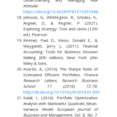
Understanding and Managing Risk
Attitude.
https://doi.org/10.4324/9781315235448
.
Johnson, G., Whittington, R., Scholes, K.,
Angwin, D., & Regner, P. (2021).
Exploring strategy: Text and cases (12th
ed.). Pearson.
Kimmel, Paul D., Kieso, Donald E., &
Weygandt, Jerry J., (2011). Financial
Accounting: Tools for Business Decision
Making (6th edition). New York: John
Wiley & Sons.
Kourtis, A., (2016). The Sharpe Ratio of
Estimated Efficient Portfolios.
Finance
Research Letters, Norwich Business
School 17 (2016) 72-78.
http://dx.doi.org/10.1016/j.frl.2016.01.009
Kulali, I., (2016). Portfolio Optimization
Analysis with Markowitz Quadratic Mean-
Variance Model
European Journal of
Business and Management, Vol. 8, No. 7,