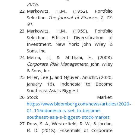
2016.
Markowitz, H.M., (1952). Portfolio
Selection.
The Journal of Finance, 7, 77-
91.
Markowitz, H.M., (1959). Portfolio
Selection: Efficient Diversification of
Investment. New York: John Wiley &
Sons, Inc.
Merna, T., & Al-Thani, F., (2008).
Corporate Risk Management
. John Wiley
& Sons, Inc.
Miller, Lee J., and Nguyen, Anuchit. (2020,
January 16). Indonesia to Become
Southeast Asia’s Biggest
Stock Market.
https://www.bloomberg.com/news/articles/2020-
01-15/indonesia-is-set-to-become-
southeast-asia-s-biggest-stock-market
Ross, S. A., Westerfield, R. W., & Jordan,
B. D. (2018). Essentials of Corporate