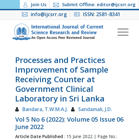
Join Us
Submit Offline: editor@ijcsrr.org
info@ijcsrr.org
ISSN: 2581-8341
Processes and Practices
Improvement of Sample
Receiving Counter at
Government Clinical
Laboratory in Sri Lanka
Bandara, T.W.M.A.J.
Sandamali, J.D.
Vol 5 No 6 (2022): Volume 05 Issue 06
June 2022
Article Date Published
: 15 June 2022 | Page No.: