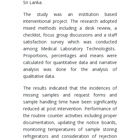
Sri Lanka.
The study was an institution based
interventional project. The research adopted
mixed methods including a desk review, a
checklist, focus group discussions and a staff
satisfaction survey which was conducted
among Medical Laboratory Technologists.
Proportions, percentages and means were
calculated for quantitative data and narrative
analysis was done for the analysis of
qualitative data.
The results indicated that the incidences of
missing samples and request forms and
sample handling time have been significantly
reduced at post intervention. Performance of
the routine counter activities including proper
documentation, updating the notice boards,
monitoring temperatures of sample storing
refrigerators and consideration of rejection