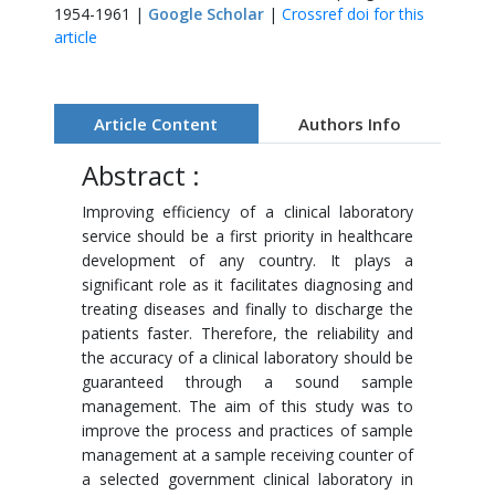
1954-1961 |
Google Scholar
|
Crossref doi for this
article
Article Content
Authors Info
Abstract :
Improving efficiency of a clinical laboratory
service should be a first priority in healthcare
development of any country. It plays a
significant role as it facilitates diagnosing and
treating diseases and finally to discharge the
patients faster. Therefore, the reliability and
the accuracy of a clinical laboratory should be
guaranteed through a sound sample
management. The aim of this study was to
improve the process and practices of sample
management at a sample receiving counter of
a selected government clinical laboratory in