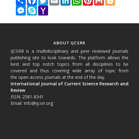
Messenger
Skype
Yahoo
Mail
ABOUT IJCSRR
IJCSRR is a multidisciplinary and peer reviewed journals
publishing site to look towards. The platform allows the
best and top notch topics from all disciplines to be
covered and thus covering wide array of topic from
the open access journals at the end of the day.
International Journal of Current Science Research and
Review
ISSN: 2581-8341
Email: Info@ijcsrr.org