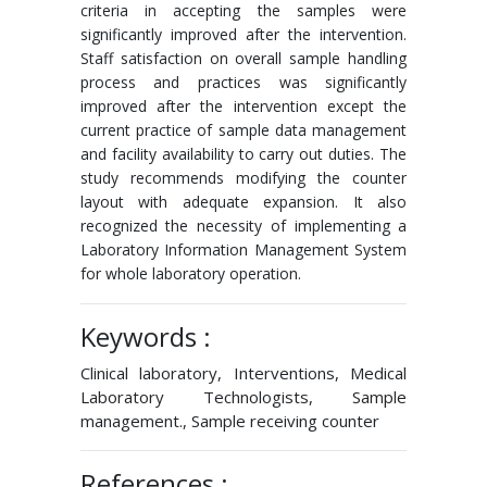
criteria in accepting the samples were
significantly improved after the intervention.
Staff satisfaction on overall sample handling
process and practices was significantly
improved after the intervention except the
current practice of sample data management
and facility availability to carry out duties. The
study recommends modifying the counter
layout with adequate expansion. It also
recognized the necessity of implementing a
Laboratory Information Management System
for whole laboratory operation.
Keywords :
Clinical laboratory, Interventions, Medical
Laboratory Technologists, Sample
management., Sample receiving counter
References :