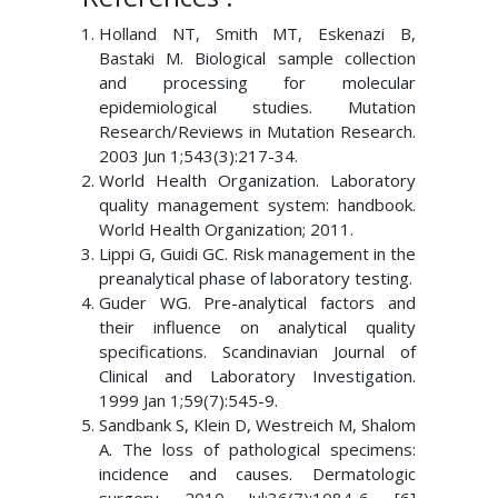
Holland NT, Smith MT, Eskenazi B,
Bastaki M. Biological sample collection
and processing for molecular
epidemiological studies. Mutation
Research/Reviews in Mutation Research.
2003 Jun 1;543(3):217-34.
World Health Organization. Laboratory
quality management system: handbook.
World Health Organization; 2011.
Lippi G, Guidi GC. Risk management in the
preanalytical phase of laboratory testing.
Guder WG. Pre-analytical factors and
their influence on analytical quality
specifications. Scandinavian Journal of
Clinical and Laboratory Investigation.
1999 Jan 1;59(7):545-9.
Sandbank S, Klein D, Westreich M, Shalom
A. The loss of pathological specimens:
incidence and causes. Dermatologic