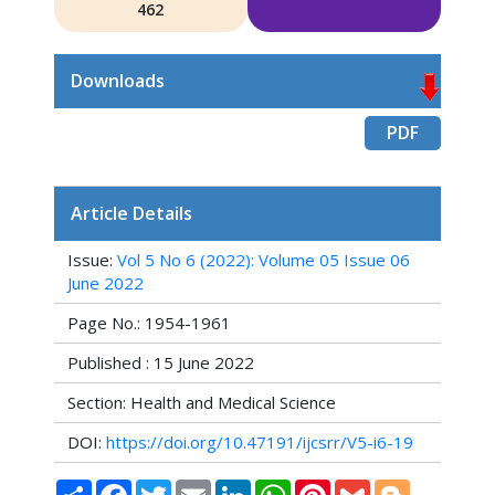
462
Downloads
PDF
Article Details
Issue:
Vol 5 No 6 (2022): Volume 05 Issue 06
June 2022
Page No.: 1954-1961
Published : 15 June 2022
Section: Health and Medical Science
DOI:
https://doi.org/10.47191/ijcsrr/V5-i6-19
Share
Facebook
Twitter
Email
LinkedIn
WhatsApp
Pinterest
Gmail
Blogger