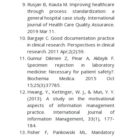
Rusjan B, Kiauta M. Improving healthcare
through process standardization: a
general hospital case study. International
Journal of Health Care Quality Assurance.
2019 Mar 11.
Bargaje C. Good documentation practice
in clinical research. Perspectives in clinical
research. 2011 Apr;2(2):59.
Gunnur Dikmen Z, Pinar A, Akbiyik F.
Specimen rejection in laboratory
medicine: Necessary for patient safety?.
Biochemia Medica. 2015 Oct
15;25(3):37785.
Hwang, Y., Kettinger, W. J., & Mun, Y. Y.
(2013). A study on the motivational
aspects of information management
practice. International Journal of
Information Management, 33(1), 177-
184.
Fisher F, Pankowski ML. Mandatory