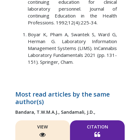
continuing education for clinical
laboratory personnel. Journal of
continuing Education in the Health
Professions. 1992;12(4):225-34.
Boyar K, Pham A, Swantek S, Ward G,
Herman G. Laboratory Information
Management Systems (LIMS). InCannabis
Laboratory Fundamentals 2021 (pp. 131-
151). Springer, Cham.
Most read articles by the same
author(s)
Bandara, T.W.M.A.J.,
Sandamali, J.D.,
VIEW
CITATION