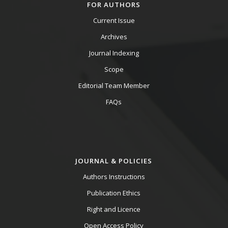
FOR AUTHORS
Current Issue
Archives
Journal Indexing
Scope
Editorial Team Member
FAQs
JOURNAL & POLICIES
Authors Instructions
Publication Ethics
Right and Licence
Open Access Policy