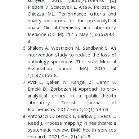
surgery. 2010 Jul;36(7):1084-6. [6]
Plebani M, Sciacovelli L, Aita A, Pelloso M,
Chiozza ML. Performance criteria and
quality indicators for the pre-analytical
phase. Clinical Chemistry and Laboratory
Medicine (CCLM). 2015 May 1;53(6):943-
8.
Shalom A, Westreich M, Sandbank S. An
intervention study to reduce the loss of
pathology specimens. The Israel Medical
Association Journal: IMAJ. 2013 Jul
1;15(7):356-8.
Avcı E, Çeken N, Kangal Z, Demir S,
Emekli Dİ, Zorbozan N. Approach to pre-
analytical errors in a public health
laboratory. Turkish Journal of
Biochemistry. 2017 Feb 1;42(1):59-63.
Antonacci G, Lennox L, Barlow J, Evans L,
Reed J. Process mapping in healthcare: a
systematic review. BMC health services
research. 2021 Dec;21(1):1-5.