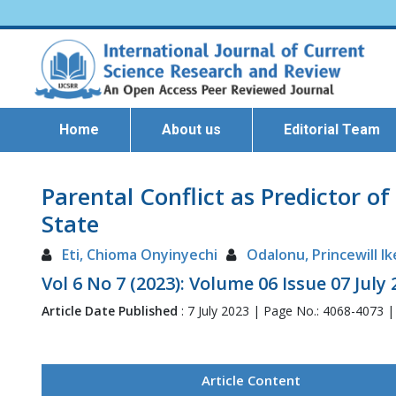
Home
About us
Editorial Team
Parental Conflict as Predictor 
State
Eti, Chioma Onyinyechi
Odalonu, Princewill I
Vol 6 No 7 (2023): Volume 06 Issue 07 July
Article Date Published
: 7 July 2023 | Page No.: 4068-4073 
Article Content