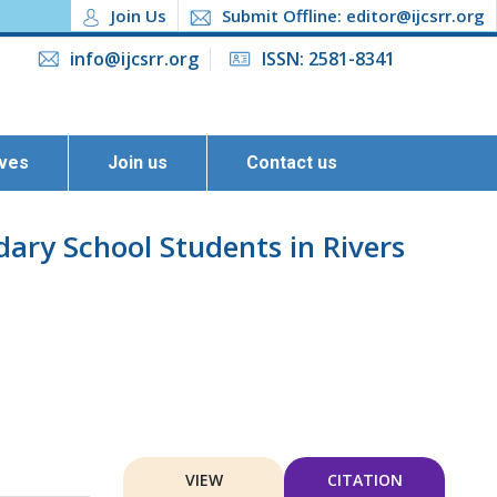
Join Us
Submit Offline: editor@ijcsrr.org
info@ijcsrr.org
ISSN: 2581-8341
ives
Join us
Contact us
ary School Students in Rivers
VIEW
CITATION