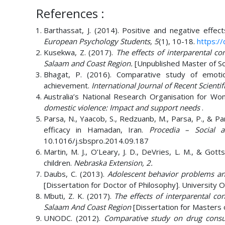
References :
Barthassat, J. (2014). Positive and negative effect
European Psychology Students, 5
(1), 10-18.
https://
Kusekwa, Z. (2017).
The effects of interparental co
Salaam and Coast Region.
[Unpublished Master of So
Bhagat, P. (2016). Comparative study of emotio
achievement.
International Journal of Recent Scientif
Australia’s National Research Organisation for Wo
domestic violence: Impact and support needs
.
Parsa, N., Yaacob, S., Redzuanb, M., Parsa, P., & Par
efficacy in Hamadan, Iran.
Procedia – Social a
10.1016/j.sbspro.2014.09.187
Martin, M. J., O’Leary, J. D., DeVries, L. M., & Gott
children.
Nebraska Extension, 2.
Daubs, C. (2013).
Adolescent behavior problems and
[Dissertation for Doctor of Philosophy]. University 
Mbuti, Z. K. (2017).
The effects of interparental co
Salaam And Coast Region
[Dissertation for Masters o
UNODC. (2012).
Comparative study on drug consu