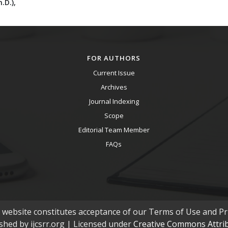
.D.),
FOR AUTHORS
Current Issue
Archives
Journal Indexing
Scope
Editorial Team Member
FAQs
s website constitutes acceptance of our Terms of Use and Pri
ished by ijcsrr.org | Licensed under
Creative Commons Attribu