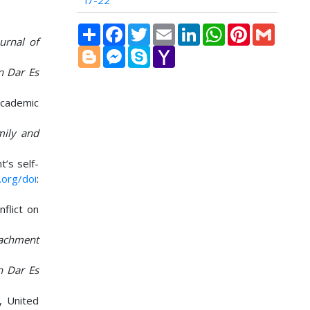
i7-22
Share
Facebook
Twitter
Email
LinkedIn
WhatsApp
Pinterest
Gmail
ournal of
Blogger
Messenger
Skype
Yahoo
Mail
in Dar Es
academic
amily and
t’s self-
.org/doi
:
nflict on
tachment
n Dar Es
, United