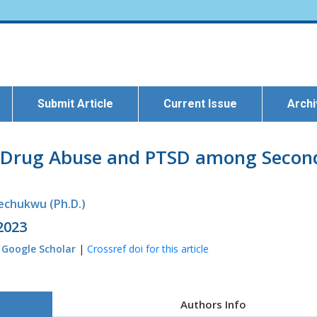
Submit Article
Current Issue
Arch
of Drug Abuse and PTSD among Second
kechukwu (Ph.D.)
 2023
|
Google Scholar
|
Crossref doi for this article
Authors Info