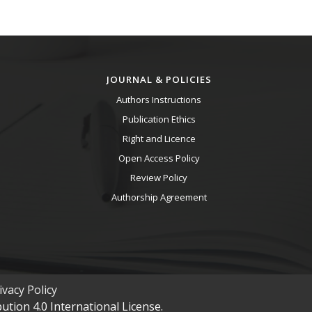
JOURNAL & POLICIES
Authors Instructions
Publication Ethics
Right and Licence
Open Access Policy
Review Policy
Authorship Agreement
vacy Policy
tion 4.0 International License.