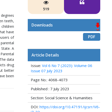
519
g degrees
en teeth,
Downloads
 children
hat have
PDF
busers of
 parental
 State. A
 Parental
Article Details
 The data
icts drug
Issue:
Vol 6 No 7 (2023): Volume 06
ut better
Issue 07 July 2023
have been
Page No.: 4068-4073
Published : 7 July 2023
Section: Social Science & Humanities
DOI:
https://doi.org/10.47191/ijcsrr/V6-