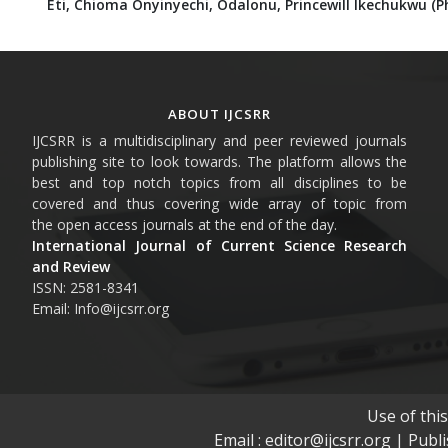
Eti, Chioma Onyinyechi,
Odalonu, Princewill Ikechukwu (Ph
ABOUT IJCSRR
IJCSRR is a multidisciplinary and peer reviewed journals
publishing site to look towards. The platform allows the
best and top notch topics from all disciplines to be
covered and thus covering wide array of topic from
the open access journals at the end of the day.
International Journal of Current Science Research
and Review
ISSN: 2581-8341
Email: Info@ijcsrr.org
Use of thi
Email : editor@ijcsrr.org | Publ