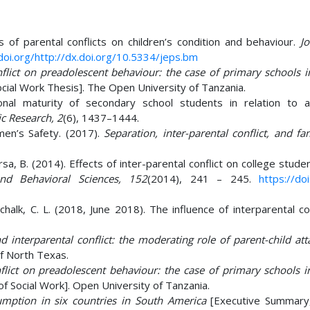
s of parental conflicts on children’s condition and behaviour.
J
doi.org/http://dx.doi.org/10.5334/jeps.bm
nflict on preadolescent behaviour: the case of primary schools 
cial Work Thesis]. The Open University of Tanzania.
nal maturity of secondary school students in relation to 
ic Research, 2
(6), 1437–1444.
men’s Safety. (2017).
Separation, inter-parental conflict, and f
sa, B. (2014). Effects of inter-parental conflict on college studen
nd Behavioral Sciences, 152
(2014), 241 – 245.
https://doi
schalk, C. L. (2018, June 2018). The influence of interparental co
 interparental conflict: the moderating role of parent-child at
Of North Texas.
nflict on preadolescent behaviour: the case of primary schools i
f Social Work]. Open University of Tanzania.
mption in six countries in South America
[Executive Summary