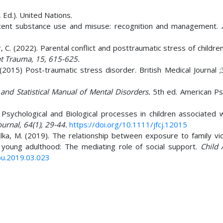
 Ed.). United Nations.
olescent substance use and misuse: recognition and management.
r, C. (2022). Parental conflict and posttraumatic stress of children
nt Trauma, 15, 615-625.
 (2015) Post-traumatic stress disorder. British Medical Journal ;
 and Statistical Manual of Mental Disorders.
5th ed. American Psy
) Psychological and Biological processes in children associated 
ournal, 64(1), 29-44.
https://doi.org/10.1111/jfcj.12015
lka, M. (2019). The relationship between exposure to family vio
young adulthood: The mediating role of social support.
Child
abu.2019.03.023