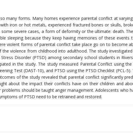
in so many forms. Many homes experience parental conflict at varyin
with iron or hot metals, experienced fractured bones or skulls, brok
in some severe cases, a form of deformity or the ultimate: death. The
ble sleeping because they keep having memories of these events t
ere violent forms of parental conflict take place go on to become a
 the violence from childhood into adulthood. The study investigated
c Stress Disorder (PTSD) among secondary school students in Rivers
ipated in the study. The study measured Parental Conflict using the
creening Test (DAST-10), and PTSD using the PTSD Checklist (PCL-5).
comes of the study revealed that parental conflict significantly pred
t about the impact their conflicts have on their children and abo
ger problems should be taught anger management. Adolescents who 
symptoms of PTSD need to be retrained and restored.