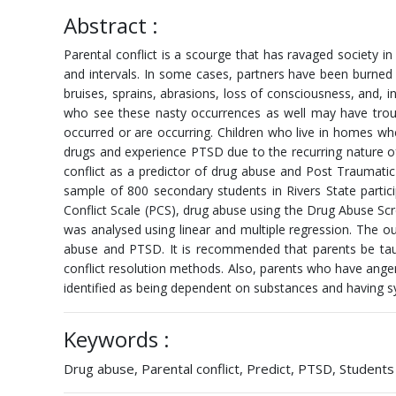
Abstract :
Parental conflict is a scourge that has ravaged society 
and intervals. In some cases, partners have been burned 
bruises, sprains, abrasions, loss of consciousness, and, 
who see these nasty occurrences as well may have trou
occurred or are occurring. Children who live in homes wh
drugs and experience PTSD due to the recurring nature of
conflict as a predictor of drug abuse and Post Traumati
sample of 800 secondary students in Rivers State partic
Conflict Scale (PCS), drug abuse using the Drug Abuse S
was analysed using linear and multiple regression. The out
abuse and PTSD. It is recommended that parents be taugh
conflict resolution methods. Also, parents who have an
identified as being dependent on substances and having 
Keywords :
Drug abuse, Parental conflict, Predict, PTSD, Students