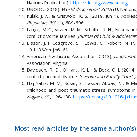
Nations Publication].
https://doi.org/www.un.org
UNODC. (2018).
World drug report 2018
(U. Nations,
Kulak, J. A., & Griswold, K. S. (2019, Jun 1). Ad
Physician, 99
(11), 689-696.
Lange, M. C., Visser, M. M., Scholte, R. H., Finkenaue
conflict divorce families.
Journal of Child & Adolesce
Bisson, J. I, Cosgrove, S. , Lewis, C., Robert, N. P.
10.1136/bmj.h6161.
American Psychiatric Association (2013).
Diagnostic
Association: Virginia.
Davidson, R. D., O’Hara, K. L., & Beck, C. J. (2014
conflict parental divorce.
Juvenile and Family Court J
Haj-Yahia, M. M., Sokar, S. Hassan-Abbas, N., & Ma
childhood and post-traumatic stress symptoms in 
Neglect, 92,
126-138.
https://doi.org/10.1016/j.chi
Most read articles by the same author(s)