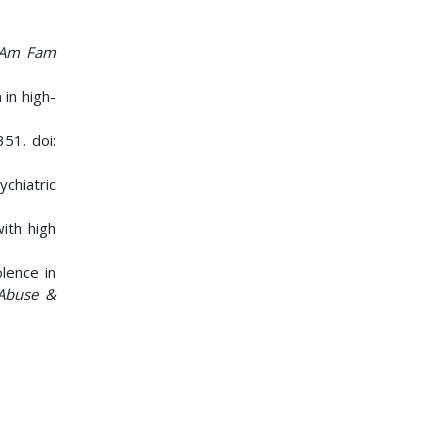
Am Fam
 in high-
351. doi:
chiatric
with high
lence in
 Abuse &