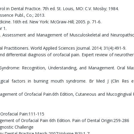
l in Dental Practice. 7th ed. St. Louis, MO: C.V. Mosby; 1984.
essence Publ., Co.; 2013.
edicine. 16th ed. New York: McGraw-Hill; 2005. p. 71-6.
r 1.
t I. Assessment and Management of Musculoskeletal and Neuropathi
l Practitioners. World Applied Sciences Journal. 2014; 31(4):491-9.
d differential diagnosis of orofacial pain. Expert review of neurother
 Syndrome: Recognition, Understanding, and Management. Oral Maxi
gical factors in burning mouth syndrome. Br Med J (Clin Res e
management of Orofacial Pain.6th Edition, Cutaneous and Mucogingival 
Orofacial Pain:111-115
agement of Orofacial Pain 6th Edition. Pain of Dental Origin:259-286
nostic Challenge
ry Dental Practice.March 2007;Volume 8(3):1-7