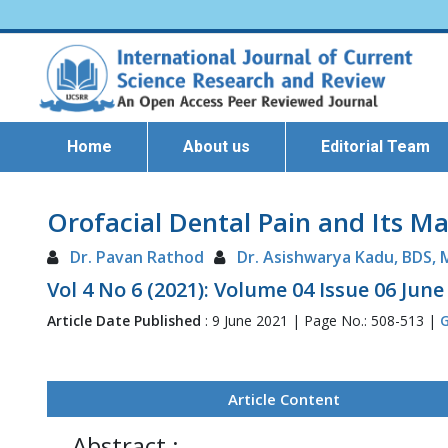
Home
About us
Editorial Team
Orofacial Dental Pain and Its 
Dr. Pavan Rathod
Dr. Asishwarya Kadu, BDS,
Vol 4 No 6 (2021): Volume 04 Issue 06 June
Article Date Published
: 9 June 2021 | Page No.: 508-513 |
G
Article Content
Abstract :