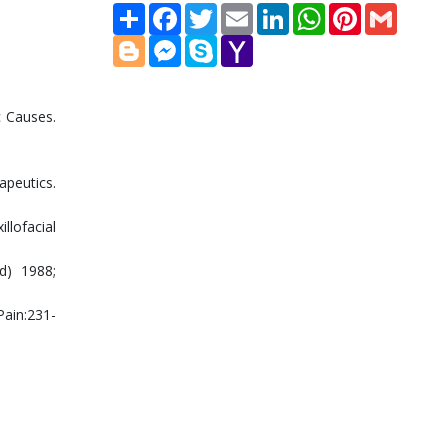
Share
Facebook
Twitter
Email
LinkedIn
WhatsApp
Pinterest
Gmail
Blogger
Messenger
Skype
Yahoo
Mail
c Causes.
apeutics.
llofacial
d) 1988;
Pain:231-