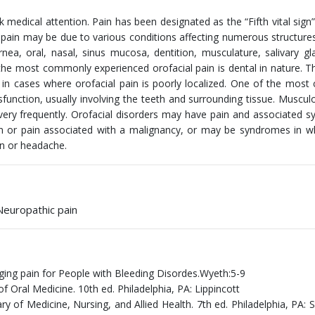
medical attention. Pain has been designated as the “Fifth vital sign
l pain may be due to various conditions affecting numerous structures
rnea, oral, nasal, sinus mucosa, dentition, musculature, salivary g
the most commonly experienced orofacial pain is dental in nature. T
n in cases where orofacial pain is poorly localized. One of the mo
function, usually involving the teeth and surrounding tissue. Musculo
 very frequently. Orofacial disorders may have pain and associated
in or pain associated with a malignancy, or may be syndromes in w
in or headache.
 Neuropathic pain
aging pain for People with Bleeding Disordes.Wyeth:5-9
 Oral Medicine. 10th ed. Philadelphia, PA: Lippincott
y of Medicine, Nursing, and Allied Health. 7th ed. Philadelphia, PA: 