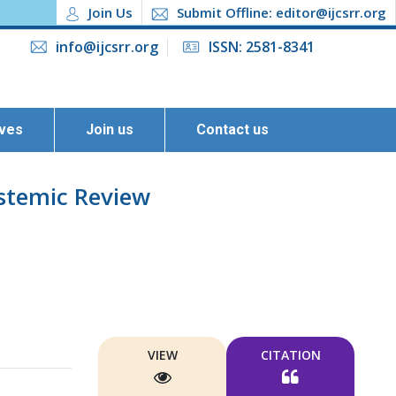
Join Us
Submit Offline: editor@ijcsrr.org
info@ijcsrr.org
ISSN: 2581-8341
ives
Join us
Contact us
ystemic Review
VIEW
CITATION