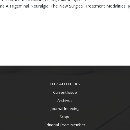
 A.Trigeminal Neuralgia: The New Surgical Treatment Modalities. J
FOR AUTHORS
Current Issue
Archives
Journal Indexing
Scope
Editorial Team Member