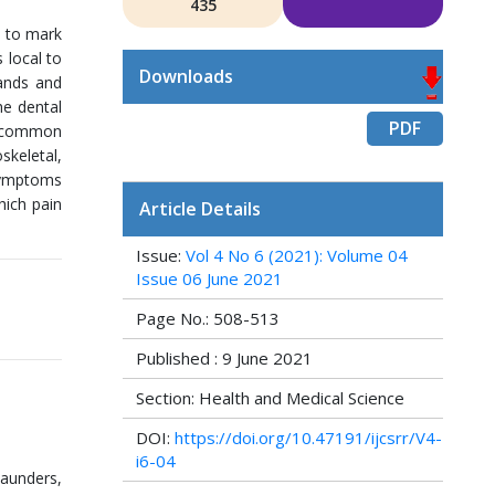
435
” to mark
 local to
Downloads
lands and
he dental
PDF
st common
skeletal,
 symptoms
hich pain
Article Details
Issue:
Vol 4 No 6 (2021): Volume 04
Issue 06 June 2021
Page No.: 508-513
Published : 9 June 2021
Section: Health and Medical Science
DOI:
https://doi.org/10.47191/ijcsrr/V4-
i6-04
Saunders,