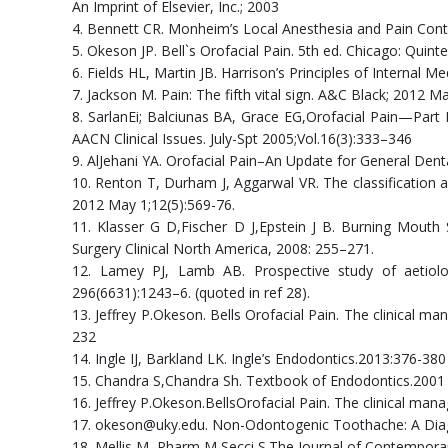
An Imprint of Elsevier, Inc.; 2003
4. Bennett CR. Monheim’s Local Anesthesia and Pain Contro
5. Okeson JP. Bell`s Orofacial Pain. 5th ed. Chicago: Quint
6. Fields HL, Martin JB. Harrison’s Principles of Internal M
7. Jackson M. Pain: The fifth vital sign. A&C Black; 2012 Ma
8. SarlanEi; Balciunas BA, Grace EG,Orofacial Pain—Par
AACN Clinical Issues. July-Spt 2005;Vol.16(3):333–346
9. AlJehani YA. Orofacial Pain–An Update for General Denta
10. Renton T, Durham J, Aggarwal VR. The classification an
2012 May 1;12(5):569-76.
11. Klasser G D,Fischer D J,Epstein J B. Burning Mouth
Surgery Clinical North America, 2008: 255–271.
12. Lamey PJ, Lamb AB. Prospective study of aetiolo
296(6631):1243–6. (quoted in ref 28).
13. Jeffrey P.Okeson. Bells Orofacial Pain. The clinical 
232
14. Ingle IJ, Barkland LK. Ingle’s Endodontics.2013:376-380
15. Chandra S,Chandra Sh. Textbook of Endodontics.2001 
16. Jeffrey P.Okeson.BellsOrofacial Pain. The clinical man
17. okeson@uky.edu. Non-Odontogenic Toothache: A Diag
18. Mellis M, Pharm M,Secci S.The Journal of Contempora