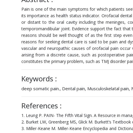
Pain is one of the main symptoms for which patients seek 
its importance as health status indicator. Orofacial denta
or distant to the oral cavity including the meninges, co
temporomandibular joint. Evidence support the fact that 
reasons should be well thought of as the first step eve
reasons for seeking dental care is said to be pain and dys
vascular and neuropathic causes of orofacial pain occur
arising from a discrete cause, such as postoperative pa
constitutes the primary problem, such as TMJ disorder pa
Keywords :
deep somatic pain., Dental pain, Musculoskelatal pain,
References :
1. Leung P. PAIN- The Fifth Vital Sign. A Resource in man
2. Burket LW, Greenberg MS, Glick M. Burkett’s Textbook of
3. Miller-Keane M. Miller-Keane Encyclopedia and Dictionar