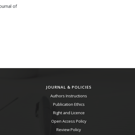
ournal of
JOURNAL & POLICIES
Authors Instructions
Publication Ethics
Right and Licence
Open Access Policy
Review Policy