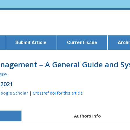
Submit Article
Current Issue
Arch
Management – A General Guide and S
 MDS
 2021
oogle Scholar
|
Crossref doi for this article
Authors Info