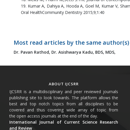
19. Kumar A, Dahiya A, Hooda A, Goel M, Kumar V, Sharma
Oral HealthCommunity Dentistry 2015;9;1:40
Most read articles by the same author(s)
Dr. Pavan Rathod,
Dr. Asishwarya Kadu, BDS, MDS,
ABOUT IJCSRR
IJCSRR is a multidisciplinary and peer reviewed journals
publishing site to look towards. The platform allows the
best and top notch topics from all disciplines to be
covered and thus covering wide array of topic from
the open access journals at the end of the day.
International Journal of Current Science Research
and Review