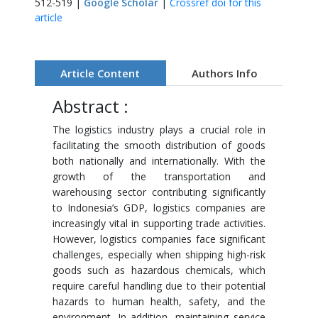
512-519 |
Google Scholar
|
Crossref doi for this
article
Article Content
Authors Info
Abstract :
The logistics industry plays a crucial role in
facilitating the smooth distribution of goods
both nationally and internationally. With the
growth of the transportation and
warehousing sector contributing significantly
to Indonesia’s GDP, logistics companies are
increasingly vital in supporting trade activities.
However, logistics companies face significant
challenges, especially when shipping high-risk
goods such as hazardous chemicals, which
require careful handling due to their potential
hazards to human health, safety, and the
environment. In addition, maintaining service