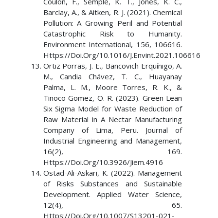
Coulon, F., Semple, K. T., Jones, K. C.,
Barclay, A., & Aitken, R. J. (2021). Chemical
Pollution: A Growing Peril and Potential
Catastrophic Risk to Humanity.
Environment International, 156, 106616.
Https://Doi.Org/10.1016/J.Envint.2021.106616
Ortiz Porras, J. E., Bancovich Erquínigo, A.
M., Candia Chávez, T. C., Huayanay
Palma, L. M., Moore Torres, R. K., &
Tinoco Gomez, O. R. (2023). Green Lean
Six Sigma Model for Waste Reduction of
Raw Material in A Nectar Manufacturing
Company of Lima, Peru. Journal of
Industrial Engineering and Management,
16(2), 169.
Https://Doi.Org/10.3926/Jiem.4916
Ostad-Ali-Askari, K. (2022). Management
of Risks Substances and Sustainable
Development. Applied Water Science,
12(4), 65.
Https://Doi.Org/10.1007/S13201-021-