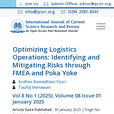
Join Us
Submit Offline: editor@ijcsrr.org
info@ijcsrr.org
ISSN: 2581-8341
Optimizing Logistics
Operations: Identifying and
Mitigating Risks through
FMEA and Poka Yoke
Ardhini Ramadhani Yusri
Taufiq Immawan
Vol 8 No 1 (2025): Volume 08 Issue 01
January 2025
Article Date Published
: 30 January 2025 | Page No.: