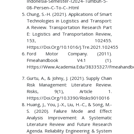
Indonesia-Semester-I2024-Tumbuh-5-
08-Persen–C-To-C-.Html
Chung, S.-H. (2021). Applications of Smart
Technologies in Logistics and Transport:
A Review. Transportation Research Part
E: Logistics and Transportation Review,
153, 102455.
Https://Doi.Org/10.1016/J.Tre.2021.102455
Ford Motor Company. (2011).
Fmeahandbook V4.1 (1).
Https://Www.Academia.Edu/38335327/Fmeahandb
Gurtu, A., & Johny, J. (2021). Supply Chain
Risk Management: Literature Review.
Risks, 9(1), Article 1.
Https://Doi.Org/10.3390/Risks9010016
Huang, J., You, J.-X., Liu, H.-C., & Song, M.-
S. (2020). Failure Mode and Effect
Analysis Improvement: A Systematic
Literature Review and Future Research
Agenda. Reliability Engineering & System