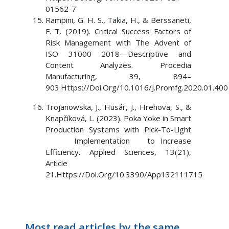
01562-7
Rampini, G. H. S., Takia, H., & Berssaneti,
F. T. (2019). Critical Success Factors of
Risk Management with The Advent of
ISO 31000 2018—Descriptive and
Content Analyzes. Procedia
Manufacturing, 39, 894–
903.Https://Doi.Org/10.1016/J.Promfg.2020.01.400
Trojanowska, J., Husár, J., Hrehova, S., &
Knapčíková, L. (2023). Poka Yoke in Smart
Production Systems with Pick-To-Light
Implementation to Increase
Efficiency. Applied Sciences, 13(21),
Article
21.Https://Doi.Org/10.3390/App132111715
Most read articles by the same