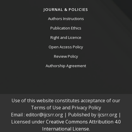
JOURNAL & POLICIES
Authors Instructions
Publication Ethics
Right and Licence
Open Access Policy
Review Policy
Authorship Agreement
Use of this website constitutes acceptance of our
Terms of Use and Privacy Policy
Email : editor@ijcsrr.org | Published by ijcsrr.org |
Licensed under
Creative Commons Attribution 4.0
International License.