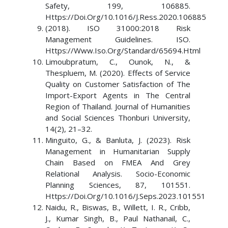
Safety, 199, 106885.
Https://Doi.Org/10.1016/J.Ress.2020.106885
(2018). ISO 31000:2018 Risk
Management Guidelines. ISO.
Https://Www.Iso.Org/Standard/65694.Html
Limoubpratum, C., Ounok, N., &
Thespluem, M. (2020). Effects of Service
Quality on Customer Satisfaction of The
Import-Export Agents in The Central
Region of Thailand. Journal of Humanities
and Social Sciences Thonburi University,
14(2), 21–32.
Minguito, G., & Banluta, J. (2023). Risk
Management in Humanitarian Supply
Chain Based on FMEA And Grey
Relational Analysis. Socio-Economic
Planning Sciences, 87, 101551.
Https://Doi.Org/10.1016/J.Seps.2023.101551
Naidu, R., Biswas, B., Willett, I. R., Cribb,
J., Kumar Singh, B., Paul Nathanail, C.,