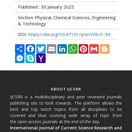
Published : 30 January 2025
Section: Physical, Chemical Sciences, Engineering
& Technology
DOI:
https://doi.org/10.47191/ijcsrr/V8-i1-54
Share
Facebook
Twitter
Email
LinkedIn
WhatsApp
Pinterest
Gmail
Blogger
Messenger
Skype
Yahoo
Mail
ABOUT IJCSRR
IJCSRR is a multidisciplinary and peer reviewed journals
publishing site to look towards. The platform allows the
best and top notch topics from all disciplines to be
covered and thus covering wide array of topic from
the open access journals at the end of the day.
International Journal of Current Science Research and