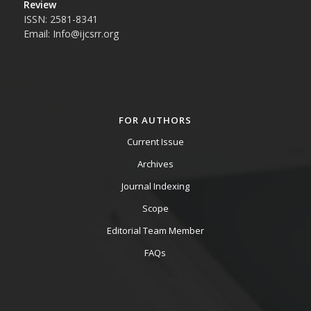
Review
ISSN: 2581-8341
Email: Info@ijcsrr.org
FOR AUTHORS
Current Issue
Archives
Journal Indexing
Scope
Editorial Team Member
FAQs