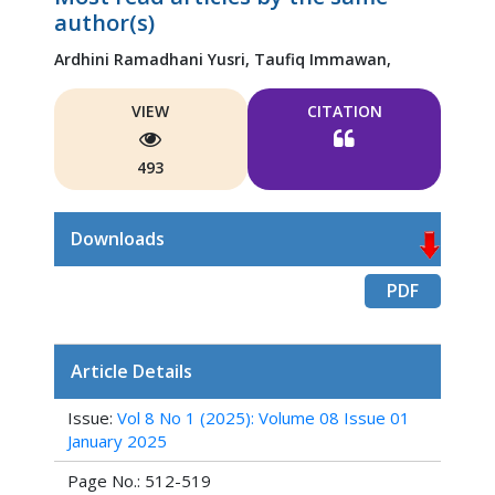
author(s)
Ardhini Ramadhani Yusri,
Taufiq Immawan,
VIEW
CITATION
493
Downloads
PDF
Article Details
Issue:
Vol 8 No 1 (2025): Volume 08 Issue 01
January 2025
Page No.: 512-519