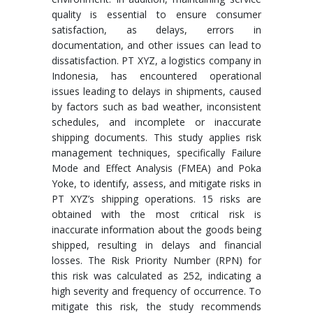
quality is essential to ensure consumer
satisfaction, as delays, errors in
documentation, and other issues can lead to
dissatisfaction. PT XYZ, a logistics company in
Indonesia, has encountered operational
issues leading to delays in shipments, caused
by factors such as bad weather, inconsistent
schedules, and incomplete or inaccurate
shipping documents. This study applies risk
management techniques, specifically Failure
Mode and Effect Analysis (FMEA) and Poka
Yoke, to identify, assess, and mitigate risks in
PT XYZ’s shipping operations. 15 risks are
obtained with the most critical risk is
inaccurate information about the goods being
shipped, resulting in delays and financial
losses. The Risk Priority Number (RPN) for
this risk was calculated as 252, indicating a
high severity and frequency of occurrence. To
mitigate this risk, the study recommends