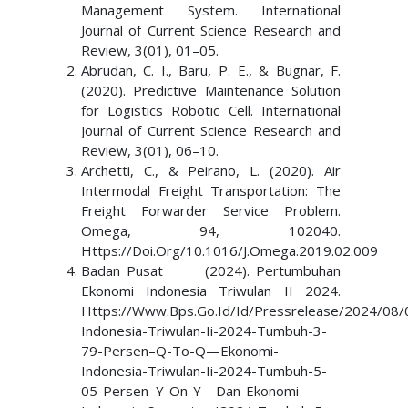
Management System. International
Journal of Current Science Research and
Review, 3(01), 01–05.
Abrudan, C. I., Baru, P. E., & Bugnar, F.
(2020). Predictive Maintenance Solution
for Logistics Robotic Cell. International
Journal of Current Science Research and
Review, 3(01), 06–10.
Archetti, C., & Peirano, L. (2020). Air
Intermodal Freight Transportation: The
Freight Forwarder Service Problem.
Omega, 94, 102040.
Https://Doi.Org/10.1016/J.Omega.2019.02.009
Badan Pusat (2024). Pertumbuhan
Ekonomi Indonesia Triwulan II 2024.
Https://Www.Bps.Go.Id/Id/Pressrelease/2024/08
Indonesia-Triwulan-Ii-2024-Tumbuh-3-
79-Persen–Q-To-Q—Ekonomi-
Indonesia-Triwulan-Ii-2024-Tumbuh-5-
05-Persen–Y-On-Y—Dan-Ekonomi-