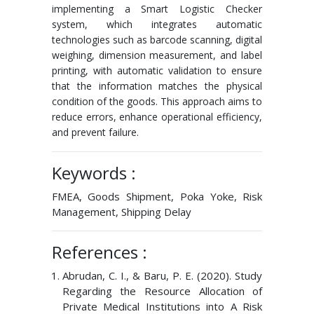
implementing a Smart Logistic Checker
system, which integrates automatic
technologies such as barcode scanning, digital
weighing, dimension measurement, and label
printing, with automatic validation to ensure
that the information matches the physical
condition of the goods. This approach aims to
reduce errors, enhance operational efficiency,
and prevent failure.
Keywords :
FMEA, Goods Shipment, Poka Yoke, Risk
Management, Shipping Delay
References :
Abrudan, C. I., & Baru, P. E. (2020). Study
Regarding the Resource Allocation of
Private Medical Institutions into A Risk