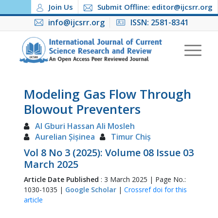
Join Us
Submit Offline: editor@ijcsrr.org
info@ijcsrr.org
ISSN: 2581-8341
Modeling Gas Flow Through
Blowout Preventers
Al Gburi Hassan Ali Mosleh
Aurelian Șișinea
Timur Chiș
Vol 8 No 3 (2025): Volume 08 Issue 03
March 2025
Article Date Published
: 3 March 2025 | Page No.:
1030-1035 |
Google Scholar
|
Crossref doi for this
article