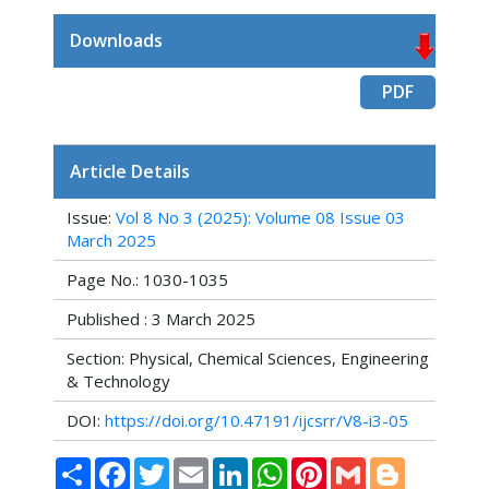
Downloads
PDF
Article Details
Issue:
Vol 8 No 3 (2025): Volume 08 Issue 03
March 2025
Page No.: 1030-1035
Published : 3 March 2025
Section: Physical, Chemical Sciences, Engineering
& Technology
DOI:
https://doi.org/10.47191/ijcsrr/V8-i3-05
Share
Facebook
Twitter
Email
LinkedIn
WhatsApp
Pinterest
Gmail
Blogger