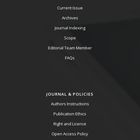
Current Issue
Archives
Journal Indexing
Scope
Editorial Team Member
FAQs
JOURNAL & POLICIES
Authors Instructions
Publication Ethics
Right and Licence
Open Access Policy