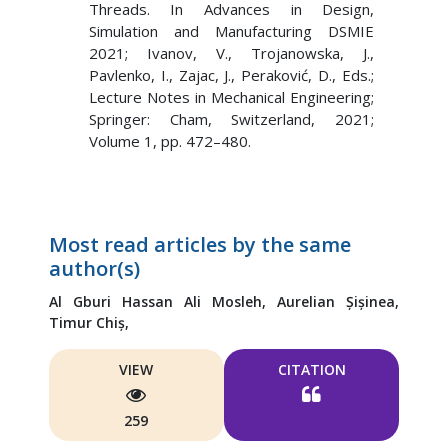
Threads. In Advances in Design,
Simulation and Manufacturing DSMIE
2021; Ivanov, V., Trojanowska, J.,
Pavlenko, I., Zajac, J., Peraković, D., Eds.;
Lecture Notes in Mechanical Engineering;
Springer: Cham, Switzerland, 2021;
Volume 1, pp. 472–480.
Most read articles by the same
author(s)
Al Gburi Hassan Ali Mosleh,
Aurelian Șișinea,
Timur Chiș,
VIEW
CITATION
259