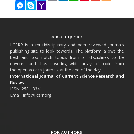
Messenger
Skype
Yahoo
Mail
ABOUT IJCSRR
IJCSRR is a multidisciplinary and peer reviewed journals
publishing site to look towards. The platform allows the
best and top notch topics from all disciplines to be
covered and thus covering wide array of topic from
the open access journals at the end of the day.
International Journal of Current Science Research and
Review
ISSN: 2581-8341
Email: Info@ijcsrr.org
FOR AUTHORS