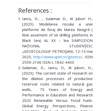
References :
Iancu, D., , Sulaiman D., Al Jubori H.,
(2023). Modelarea riscului a unei
platforme de foraj din Marea Neagră (
Risk assement of oil drilling platforms in
Black Sea) AL XX – lea SIMPOZION
NAŢIONAL STUDENŢESC
„GEOECOLOGIA” PETROŞANI, 12-13 mai
2023,
http://www.upet.ro/geoeco/
, ISSN
2559-2106 ISSN-L 1842-4430
Sulaiman, D., Iancu, D., Al Jubori, H.,
(2023). The current state of research on
the dilation processes of productive
reservoir rocks related to natural gas
wells, 75 Years of Energy and
Performance in Education and Research
2023 Renewable Versus Fossil Fuels.
Global Energy Perspectives, Ploiesti