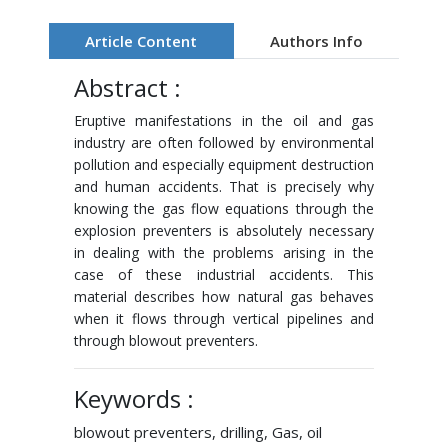
Article Content
Authors Info
Abstract :
Eruptive manifestations in the oil and gas
industry are often followed by environmental
pollution and especially equipment destruction
and human accidents. That is precisely why
knowing the gas flow equations through the
explosion preventers is absolutely necessary
in dealing with the problems arising in the
case of these industrial accidents. This
material describes how natural gas behaves
when it flows through vertical pipelines and
through blowout preventers.
Keywords :
blowout preventers, drilling, Gas, oil