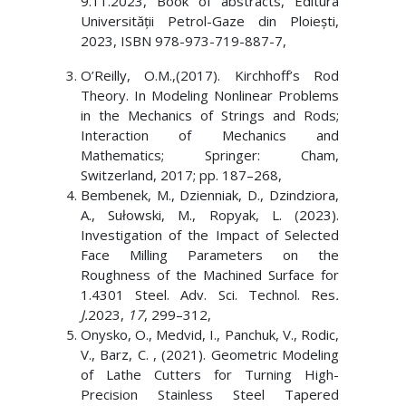
9.11.2023, Book of abstracts, Editura
Universității Petrol-Gaze din Ploiești,
2023, ISBN 978-973-719-887-7,
O’Reilly, O.M.,(2017). Kirchhoff’s Rod
Theory. In Modeling Nonlinear Problems
in the Mechanics of Strings and Rods;
Interaction of Mechanics and
Mathematics; Springer: Cham,
Switzerland, 2017; pp. 187–268,
Bembenek, M., Dzienniak, D., Dzindziora,
A., Sułowski, M., Ropyak, L. (2023).
Investigation of the Impact of Selected
Face Milling Parameters on the
Roughness of the Machined Surface for
1.4301 Steel. Adv. Sci. Technol. Res
.
J.
2023,
17
, 299–312,
Onysko, O., Medvid, I., Panchuk, V., Rodic,
V., Barz, C. , (2021). Geometric Modeling
of Lathe Cutters for Turning High-
Precision Stainless Steel Tapered