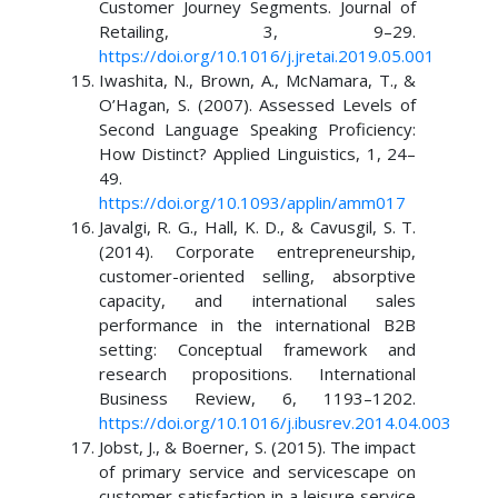
Customer Journey Segments. Journal of
Retailing, 3, 9–29.
https://doi.org/10.1016/j.jretai.2019.05.001
Iwashita, N., Brown, A., McNamara, T., &
O’Hagan, S. (2007). Assessed Levels of
Second Language Speaking Proficiency:
How Distinct? Applied Linguistics, 1, 24–
49.
https://doi.org/10.1093/applin/amm017
Javalgi, R. G., Hall, K. D., & Cavusgil, S. T.
(2014). Corporate entrepreneurship,
customer-oriented selling, absorptive
capacity, and international sales
performance in the international B2B
setting: Conceptual framework and
research propositions. International
Business Review, 6, 1193–1202.
https://doi.org/10.1016/j.ibusrev.2014.04.003
Jobst, J., & Boerner, S. (2015). The impact
of primary service and servicescape on
customer satisfaction in a leisure service