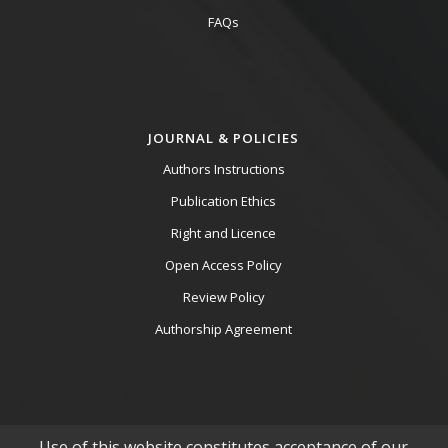
FAQs
JOURNAL & POLICIES
Authors Instructions
Publication Ethics
Right and Licence
Open Access Policy
Review Policy
Authorship Agreement
Use of this website constitutes acceptance of our