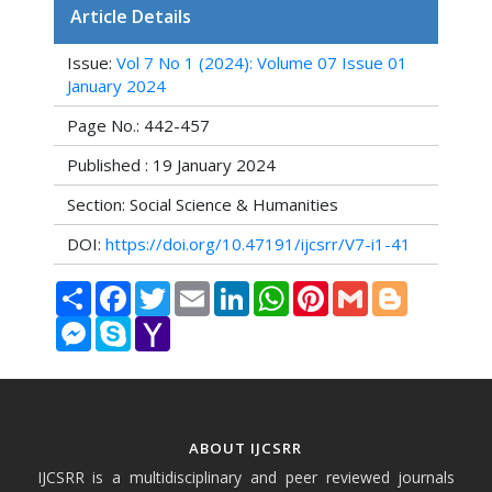
Article Details
Issue:
Vol 7 No 1 (2024): Volume 07 Issue 01
January 2024
Page No.: 442-457
Published : 19 January 2024
Section: Social Science & Humanities
DOI:
https://doi.org/10.47191/ijcsrr/V7-i1-41
Share
Facebook
Twitter
Email
LinkedIn
WhatsApp
Pinterest
Gmail
Blogger
Messenger
Skype
Yahoo
Mail
ABOUT IJCSRR
IJCSRR is a multidisciplinary and peer reviewed journals