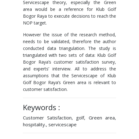
Servicescape theory, especially the Green
area would be a reference for Klub Golf
Bogor Raya to execute decisions to reach the
NOP target.
However the issue of the research method,
needs to be validated, therefore the author
conducted data triangulation. The study is
triangulated with two sets of data: Klub Golf
Bogor Raya’s customer satisfaction survey,
and experts’ interview. All to address the
assumptions that the Servicescape of Klub
Golf Bogor Raya’s Green area is relevant to
customer satisfaction.
Keywords :
Customer Satisfaction, golf, Green area,
hospitality., servicescape