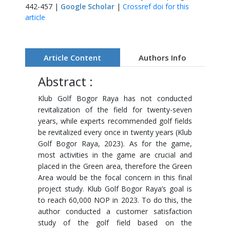
442-457 |
Google Scholar
|
Crossref doi for this
article
Article Content
Authors Info
Abstract :
Klub Golf Bogor Raya has not conducted
revitalization of the field for twenty-seven
years, while experts recommended golf fields
be revitalized every once in twenty years (Klub
Golf Bogor Raya, 2023). As for the game,
most activities in the game are crucial and
placed in the Green area, therefore the Green
Area would be the focal concern in this final
project study. Klub Golf Bogor Raya’s goal is
to reach 60,000 NOP in 2023. To do this, the
author conducted a customer satisfaction
study of the golf field based on the