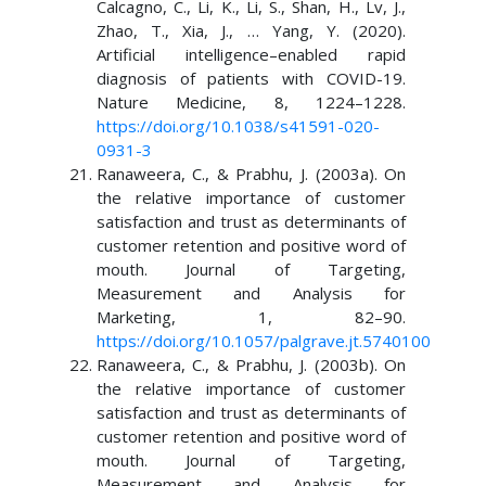
Calcagno, C., Li, K., Li, S., Shan, H., Lv, J.,
Zhao, T., Xia, J., … Yang, Y. (2020).
Artificial intelligence–enabled rapid
diagnosis of patients with COVID-19.
Nature Medicine, 8, 1224–1228.
https://doi.org/10.1038/s41591-020-
0931-3
Ranaweera, C., & Prabhu, J. (2003a). On
the relative importance of customer
satisfaction and trust as determinants of
customer retention and positive word of
mouth. Journal of Targeting,
Measurement and Analysis for
Marketing, 1, 82–90.
https://doi.org/10.1057/palgrave.jt.5740100
Ranaweera, C., & Prabhu, J. (2003b). On
the relative importance of customer
satisfaction and trust as determinants of
customer retention and positive word of
mouth. Journal of Targeting,
Measurement and Analysis for