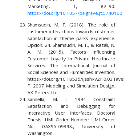
Marketing, 1, 82–90.
https://doi.org/10.1057/palgrave.jt.5740100
Shamsudin, M. F. (2018). The role of
customer interactions towards customer
satisfaction in theme parks experience.
Opcion. 24. Shamsudin, M. F., & Razali, N.
A. M. (2015). Factors Influencing
Customer Loyalty In Private Healthcare
Services. The International Journal of
Social Sciences and Humanities Invention.
https://doi.org/10.18535/ijsshi/v2i10.03Tavel,
P. 2007 Modeling and Simulation Design.
AK Peters Ltd.
Sannella, M. J. 1994 Constraint
Satisfaction and Debugging for
Interactive User Interfaces. Doctoral
Thesis. UMI Order Number: UMI Order
No. GAX95-09398., University of
Washington.