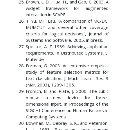
Brown, L. D., Hua, H., and Gao, C. 2003. A
widget framework for augmented
interaction in SCAPE.
T. Yu, M.F. Lau, “A comparison of MC/DC,
MUMCUT and several other coverage
criteria for logical decisions”, Journal of
Systems and Software, 2005, in press.
Spector, A. Z. 1989. Achieving application
requirements. In Distributed Systems, S.
Mullende
Forman, G. 2003. An extensive empirical
study of feature selection metrics for
text classification. J. Mach. Learn. Res. 3
(Mar. 2003), 1289-1305.
Fröhlich, B. and Plate, J. 2000. The cubic
mouse: a new device for three-
dimensional input. In Proceedings of the
SIGCHI Conference on Human Factors in
Computing Systems.
Bowman, M., Debray, S. K., and Peterson,
L. L. 1993. Reasoning about naming