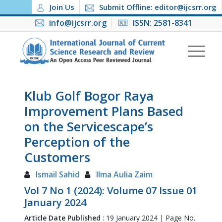
Join Us
Submit Offline: editor@ijcsrr.org
info@ijcsrr.org
ISSN: 2581-8341
Klub Golf Bogor Raya
Improvement Plans Based
on the Servicescape’s
Perception of the
Customers
Ismail Sahid
Ilma Aulia Zaim
Vol 7 No 1 (2024): Volume 07 Issue 01
January 2024
Article Date Published
: 19 January 2024 | Page No.: