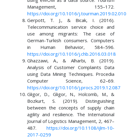
using eWOM as a data source. Tourism
Management, 155–172.
https://doi.org/10.1016/j.tourman.2019.02.010
Gerpott, T. J., & Bicak, I. (2016).
Telecommunication service choice and
use among migrants: The case of
German-Turkish consumers. Computers
in Human Behavior, 584–596.
https://doi.org/10.1016/j.chb.2016.03.018
Ghazzawi, A., & Alharbi, B. (2019).
Analysis of Customer Complaints Data
using Data Mining Techniques. Procedia
Computer Science, 62–69.
https://doi.org/10.1016/j.procs.2019.12.087
Gligor, D., Gligor, N., Holcomb, M., &
Bozkurt, S. (2019). Distinguishing
between the concepts of supply chain
agility and resilience. The International
Journal of Logistics Management, 2, 467–
487.
https://doi.org/10.1108/ijlm-10-
2017-0259