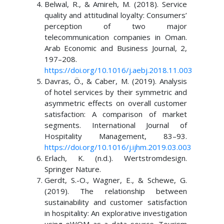
Belwal, R., & Amireh, M. (2018). Service
quality and attitudinal loyalty: Consumers’
perception of two major
telecommunication companies in Oman.
Arab Economic and Business Journal, 2,
197–208.
https://doi.org/10.1016/j.aebj.2018.11.003
Davras, Ö., & Caber, M. (2019). Analysis
of hotel services by their symmetric and
asymmetric effects on overall customer
satisfaction: A comparison of market
segments. International Journal of
Hospitality Management, 83–93.
https://doi.org/10.1016/j.ijhm.2019.03.003
Erlach, K. (n.d.). Wertstromdesign.
Springer Nature.
Gerdt, S.-O., Wagner, E., & Schewe, G.
(2019). The relationship between
sustainability and customer satisfaction
in hospitality: An explorative investigation