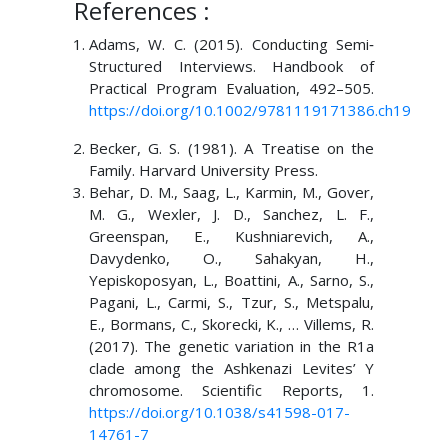
References :
Adams, W. C. (2015). Conducting Semi‐
Structured Interviews. Handbook of
Practical Program Evaluation, 492–505.
https://doi.org/10.1002/9781119171386.ch19
Becker, G. S. (1981). A Treatise on the
Family. Harvard University Press.
Behar, D. M., Saag, L., Karmin, M., Gover,
M. G., Wexler, J. D., Sanchez, L. F.,
Greenspan, E., Kushniarevich, A.,
Davydenko, O., Sahakyan, H.,
Yepiskoposyan, L., Boattini, A., Sarno, S.,
Pagani, L., Carmi, S., Tzur, S., Metspalu,
E., Bormans, C., Skorecki, K., … Villems, R.
(2017). The genetic variation in the R1a
clade among the Ashkenazi Levites’ Y
chromosome. Scientific Reports, 1.
https://doi.org/10.1038/s41598-017-
14761-7