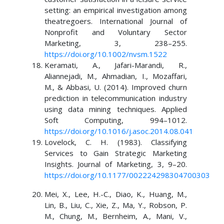
setting: an empirical investigation among
theatregoers. International Journal of
Nonprofit and Voluntary Sector
Marketing, 3, 238–255.
https://doi.org/10.1002/nvsm.1522
Keramati, A., Jafari-Marandi, R.,
Aliannejadi, M., Ahmadian, I., Mozaffari,
M., & Abbasi, U. (2014). Improved churn
prediction in telecommunication industry
using data mining techniques. Applied
Soft Computing, 994–1012.
https://doi.org/10.1016/j.asoc.2014.08.041
Lovelock, C. H. (1983). Classifying
Services to Gain Strategic Marketing
Insights. Journal of Marketing, 3, 9–20.
https://doi.org/10.1177/002224298304700303
Mei, X., Lee, H.-C., Diao, K., Huang, M.,
Lin, B., Liu, C., Xie, Z., Ma, Y., Robson, P.
M., Chung, M., Bernheim, A., Mani, V.,