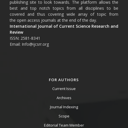
publishing site to look towards. The platform allows the
best and top notch topics from all disciplines to be
covered and thus covering wide array of topic from
the open access journals at the end of the day.
International Journal of Current Science Research and
Review
ISSN: 2581-8341
Email: Info@ijcsrr.org
FOR AUTHORS
Current Issue
Archives
Journal Indexing
Scope
Editorial Team Member