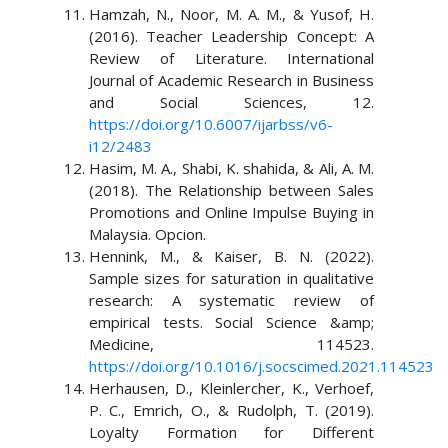
Hamzah, N., Noor, M. A. M., & Yusof, H.
(2016). Teacher Leadership Concept: A
Review of Literature. International
Journal of Academic Research in Business
and Social Sciences, 12.
https://doi.org/10.6007/ijarbss/v6-
i12/2483
Hasim, M. A., Shabi, K. shahida, & Ali, A. M.
(2018). The Relationship between Sales
Promotions and Online Impulse Buying in
Malaysia. Opcion.
Hennink, M., & Kaiser, B. N. (2022).
Sample sizes for saturation in qualitative
research: A systematic review of
empirical tests. Social Science &amp;
Medicine, 114523.
https://doi.org/10.1016/j.socscimed.2021.114523
Herhausen, D., Kleinlercher, K., Verhoef,
P. C., Emrich, O., & Rudolph, T. (2019).
Loyalty Formation for Different