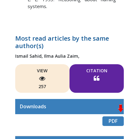
systems.
Most read articles by the same
author(s)
Ismail Sahid,
Ilma Aulia Zaim,
VIEW
CITATION
257
Downloads
PDF