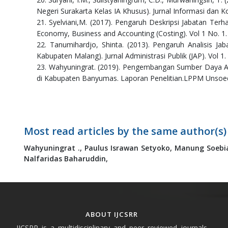
Negeri Surakarta Kelas IA Khusus). Jurnal Informasi dan K
21. Syelviani,M. (2017). Pengaruh Deskripsi Jabatan Ter
Economy, Business and Accounting (Costing). Vol 1 No. 1.
22. Tanumihardjo, Shinta. (2013). Pengaruh Analisis J
Kabupaten Malang). Jurnal Administrasi Publik (JAP). Vol 1
23. Wahyuningrat. (2019). Pengembangan Sumber Daya A
di Kabupaten Banyumas. Laporan Penelitian.LPPM Unsoe
Most read articles by the same author(s)
Wahyuningrat .,
Paulus Israwan Setyoko,
Manung Soebi
Nalfaridas Baharuddin,
ABOUT IJCSRR
IJCSRR is a multidisciplinary and peer reviewed journals