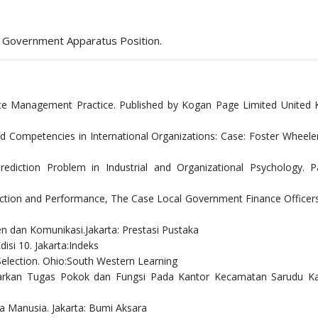
ge Government Apparatus Position.
e Management Practice. Published by Kogan Page Limited United 
nd Competencies in International Organizations: Case: Foster Wheele
ediction Problem in Industrial and Organizational Psychology. Pa
sfaction and Performance, The Case Local Government Finance Officers
n dan Komunikasi.Jakarta: Prestasi Pustaka
si 10. Jakarta:Indeks
Selection. Ohio:South Western Learning
rdasarkan Tugas Pokok dan Fungsi Pada Kantor Kecamatan Sarudu K
a Manusia. Jakarta: Bumi Aksara