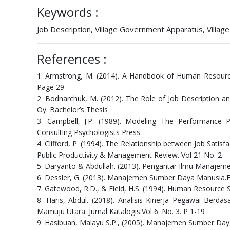
Keywords :
Job Description, Village Government Apparatus, Villa
References :
1. Armstrong, M. (2014). A Handbook of Human Resourc
Page 29
2. Bodnarchuk, M. (2012). The Role of Job Description a
Oy. Bachelor’s Thesis
3. Campbell, J.P. (1989). Modeling The Performance Pr
Consulting Psychologists Press
4. Clifford, P. (1994). The Relationship between Job Sati
Public Productivity & Management Review. Vol 21 No. 2
5. Daryanto & Abdullah. (2013). Pengantar Ilmu Manajeme
6. Dessler, G. (2013). Manajemen Sumber Daya Manusia.Edi
7. Gatewood, R.D., & Field, H.S. (1994). Human Resource 
8. Haris, Abdul. (2018). Analisis Kinerja Pegawai Be
Mamuju Utara. Jurnal Katalogis.Vol 6. No. 3. P 1-19
9. Hasibuan, Malayu S.P., (2005). Manajemen Sumber Day