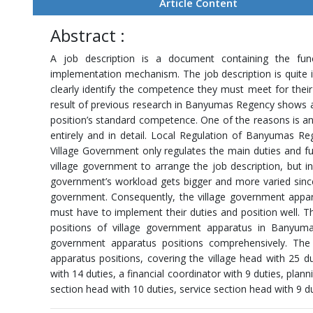
Article Content
Abstract :
A job description is a document containing the functi
implementation mechanism. The job description is quite 
clearly identify the competence they must meet for their 
result of previous research in Banyumas Regency shows 
position’s standard competence. One of the reasons is an 
entirely and in detail. Local Regulation of Banyumas 
Village Government only regulates the main duties and fu
village government to arrange the job description, but in
government’s workload gets bigger and more varied since
government. Consequently, the village government app
must have to implement their duties and position well. Th
positions of village government apparatus in Banyuma
government apparatus positions comprehensively. The 
apparatus positions, covering the village head with 25 du
with 14 duties, a financial coordinator with 9 duties, pla
section head with 10 duties, service section head with 9 du