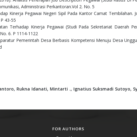
omunikasi, Administrasi Perkantoran.Vol 2. No. 5
hadap Kinerja Pegawai Negeri Sipil Pada Kantor Camat Tembilahan. J
 P 43-55
abatan Terhadap Kinerja Pegawai (Studi Pada Sekretariat Daerah P
. No. 6. P 1114-1122
paratur Pemerintah Desa Berbasis Kompetensi Menuju Desa Unggul
d
antoro,
Rukna Idanati,
Mintarti .,
Ignatius Suksmadi Sutoyo,
S
FOR AUTHORS