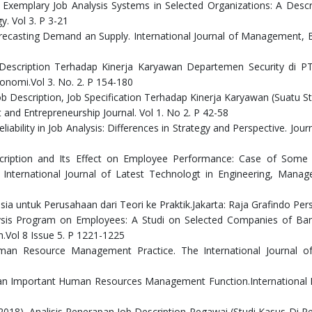
8). Exemplary Job Analysis Systems in Selected Organizations: A Descr
. Vol 3. P 3-21
recasting Demand an Supply. International Journal of Management, 
b Description Terhadap Kinerja Karyawan Departemen Security di P
onomi.Vol 3. No. 2. P 154-180
Job Description, Job Specification Terhadap Kinerja Karyawan (Suatu S
nd Entrepreneurship Journal. Vol 1. No 2. P 42-58
eliability in Job Analysis: Differences in Strategy and Perspective. Jour
escription and Its Effect on Employee Performance: Case of Some 
. International Journal of Latest Technologt in Engineering, Man
ia untuk Perusahaan dari Teori ke Praktik.Jakarta: Raja Grafindo Per
nalysis Program on Employees: A Studi on Selected Companies of Ba
ch.Vol 8 Issue 5. P 1221-1225
 Human Resource Management Practice. The International Journal 
s as an Important Human Resources Management Function.International
 (2018). Analisis Penerapan Job Description Pegawai (Studi Kasus Di P