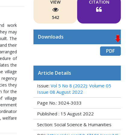
VIEW
CITATION
542
and work
 they may
Downloads
uilt. The
and their
PDF
 arranged
edure of
dates the
e village
Article Details
d regency
ies they
Issue:
Vol 5 No 8 (2022): Volume 05
n for the
Issue 08 August 2022
 village
Page No.: 3024-3033
vernment
ordinator
Published : 15 August 2022
, welfare
Section: Social Science & Humanities