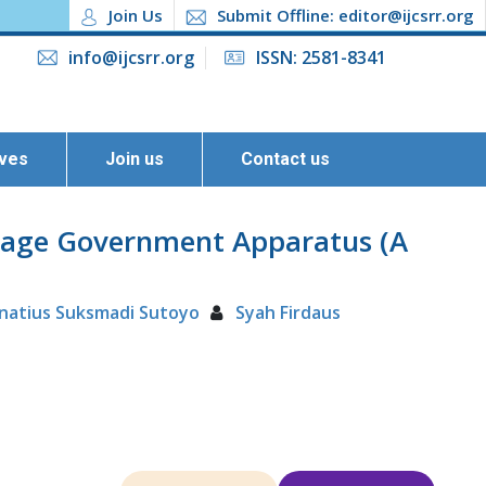
Join Us
Submit Offline: editor@ijcsrr.org
info@ijcsrr.org
ISSN: 2581-8341
ives
Join us
Contact us
illage Government Apparatus (A
gnatius Suksmadi Sutoyo
Syah Firdaus