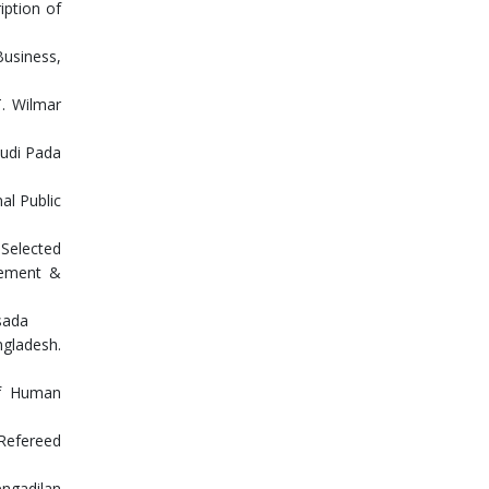
iption of
Business,
T. Wilmar
tudi Pada
nal Public
Selected
agement &
sada
ngladesh.
of Human
 Refereed
engadilan