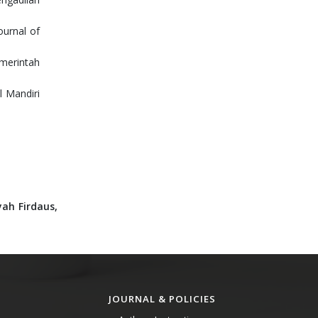
ournal of
emerintah
 Mandiri
yah Firdaus,
JOURNAL & POLICIES