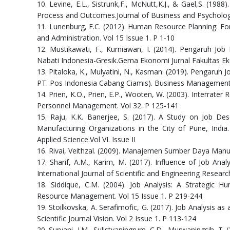
10. Levine, E.L., Sistrunk,F., McNutt,K.J., & Gael,S. (198
Process and Outcomes.Journal of Business and Psychology
11. Lunenburg, F.C. (2012). Human Resource Planning: Fo
and Administration. Vol 15 Issue 1. P 1-10
12. Mustikawati, F., Kurniawan, I. (2014). Pengaruh Jo
Nabati Indonesia-Gresik.Gema Ekonomi Jurnal Fakultas Ek
13. Pitaloka, K., Mulyatini, N., Kasman. (2019). Pengaruh 
PT. Pos Indonesia Cabang Ciamis). Business Management a
14. Prien, K.O., Prien, E.P., Wooten, W. (2003). Interrater R
Personnel Management. Vol 32. P 125-141
15. Raju, K.K. Banerjee, S. (2017). A Study on Job D
Manufacturing Organizations in the City of Pune, India
Applied Science.Vol VI. Issue II
16. Rivai, Veithzal. (2009). Manajemen Sumber Daya Manus
17. Sharif, A.M., Karim, M. (2017). Influence of Job A
International Journal of Scientific and Engineering Resear
18. Siddique, C.M. (2004). Job Analysis: A Strategic
Resource Management. Vol 15 Issue 1. P 219-244
19. Stoilkovska, A. Serafimofic, G. (2017). Job Analysi
Scientific Journal Vision. Vol 2 Issue 1. P 113-124
20. Suryani, I.M., Sulistyaningrum, C.D., Murwaningsih, T.