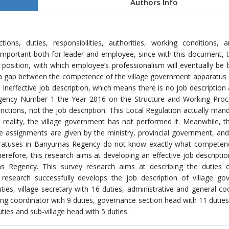
Authors Info
ons, duties, responsibilities, authorities, working conditions, 
important both for leader and employee, since with this document,
position, with which employee’s professionalism will eventually be b
a gap between the competence of the village government apparatus 
ineffective job description, which means there is no job description
Regency Number 1 the Year 2016 on the Structure and Working Proc
nctions, not the job description. This Local Regulation actually man
 reality, the village government has not performed it. Meanwhile, th
 assignments are given by the ministry, provincial government, an
aratuses in Banyumas Regency do not know exactly what competenc
erefore, this research aims at developing an effective job descriptio
s Regency. This survey research aims at describing the duties of
research successfully develops the job description of village go
ties, village secretary with 16 duties, administrative and general co
nning coordinator with 9 duties, governance section head with 11 duties
ties and sub-village head with 5 duties.