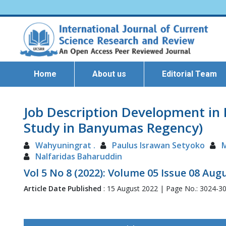
Home
About us
Editorial Team
Job Description Development in 
Study in Banyumas Regency)
Wahyuningrat .
Paulus Israwan Setyoko
Nalfaridas Baharuddin
Vol 5 No 8 (2022): Volume 05 Issue 08 Aug
Article Date Published
: 15 August 2022 | Page No.: 3024-3