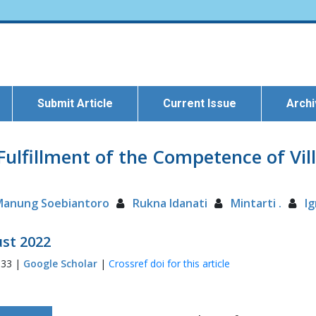
Submit Article
Current Issue
Arch
Fulfillment of the Competence of V
Manung Soebiantoro
Rukna Idanati
Mintarti .
I
ust 2022
033 |
Google Scholar
|
Crossref doi for this article