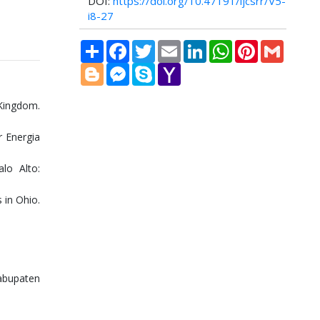
DOI:
https://doi.org/10.47191/ijcsrr/V5-
i8-27
Share
Facebook
Twitter
Email
LinkedIn
WhatsApp
Pinterest
Gmail
Blogger
Messenger
Skype
Yahoo
Mail
Kingdom.
r Energia
lo Alto:
 in Ohio.
abupaten