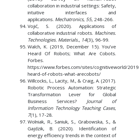
collaboration in industrial settings: Safety,
intuitive interfaces and
applications.
Mechatronics
,
55
, 248-266.
Vojić, S. (2020). Applications of
collaborative industrial robots.
Machines.
Technologies. Materials.
,
14
(3), 96-99.
Walch, K. (2019, December 15). You’ve
Heard Of Robots; What Are Cobots.
Forbes.
https://www.forbes.com/sites/cognitiveworld/201
heard-of-robots-what-arecobots/
Willcocks, L., Lacity, M., & Craig, A. (2017).
Robotic Process Automation: Strategic
Transformation Lever for Global
Business Services?
Journal of
Information Technology Teaching Cases,
7
(1), 17-28.
Wolniak, R., Saniuk, S., Grabowska, S., &
Gajdzik, B. (2020). Identification of
energy efficiency trends in the context of