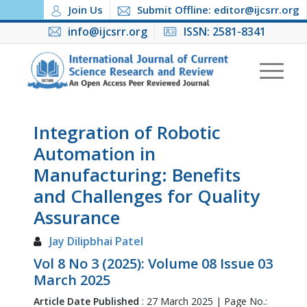
Join Us
Submit Offline: editor@ijcsrr.org
info@ijcsrr.org
ISSN: 2581-8341
Integration of Robotic
Automation in
Manufacturing: Benefits
and Challenges for Quality
Assurance
Jay Dilipbhai Patel
Vol 8 No 3 (2025): Volume 08 Issue 03
March 2025
Article Date Published
: 27 March 2025 | Page No.: