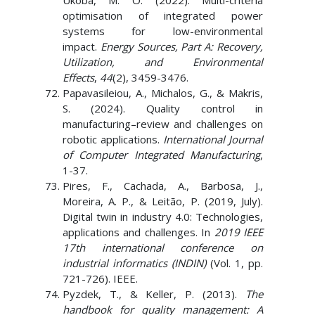
Ukoba, M. O. (2022). Multi-criteria
optimisation of integrated power
systems for low-environmental
impact.
Energy Sources, Part A: Recovery,
Utilization, and Environmental
Effects
,
44
(2), 3459-3476.
Papavasileiou, A., Michalos, G., & Makris,
S. (2024). Quality control in
manufacturing–review and challenges on
robotic applications.
International Journal
of Computer Integrated Manufacturing
,
1-37.
Pires, F., Cachada, A., Barbosa, J.,
Moreira, A. P., & Leitão, P. (2019, July).
Digital twin in industry 4.0: Technologies,
applications and challenges. In
2019 IEEE
17th international conference on
industrial informatics (INDIN)
(Vol. 1, pp.
721-726). IEEE.
Pyzdek, T., & Keller, P. (2013).
The
handbook for quality management: A