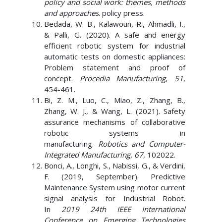
policy and social work: themes, methods
and approaches
. policy press.
Bedada, W. B., Kalawoun, R., Ahmadli, I.,
& Palli, G. (2020). A safe and energy
efficient robotic system for industrial
automatic tests on domestic appliances:
Problem statement and proof of
concept.
Procedia Manufacturing
,
51
,
454-461.
Bi, Z. M., Luo, C., Miao, Z., Zhang, B.,
Zhang, W. J., & Wang, L. (2021). Safety
assurance mechanisms of collaborative
robotic systems in
manufacturing.
Robotics and Computer-
Integrated Manufacturing
,
67
, 102022.
Bonci, A., Longhi, S., Nabissi, G., & Verdini,
F. (2019, September). Predictive
Maintenance System using motor current
signal analysis for Industrial Robot.
In
2019 24th IEEE International
Conference on Emerging Technologies