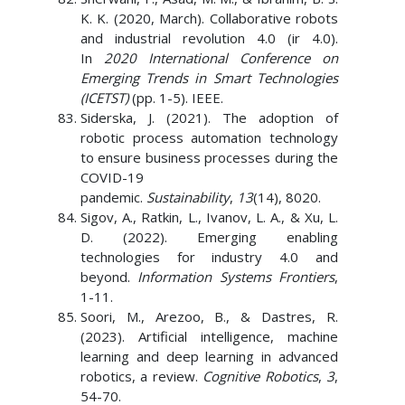
K. K. (2020, March). Collaborative robots
and industrial revolution 4.0 (ir 4.0).
In
2020 International Conference on
Emerging Trends in Smart Technologies
(ICETST)
(pp. 1-5). IEEE.
Siderska, J. (2021). The adoption of
robotic process automation technology
to ensure business processes during the
COVID-19
pandemic.
Sustainability
,
13
(14), 8020.
Sigov, A., Ratkin, L., Ivanov, L. A., & Xu, L.
D. (2022). Emerging enabling
technologies for industry 4.0 and
beyond.
Information Systems Frontiers
,
1-11.
Soori, M., Arezoo, B., & Dastres, R.
(2023). Artificial intelligence, machine
learning and deep learning in advanced
robotics, a review.
Cognitive Robotics
,
3
,
54-70.