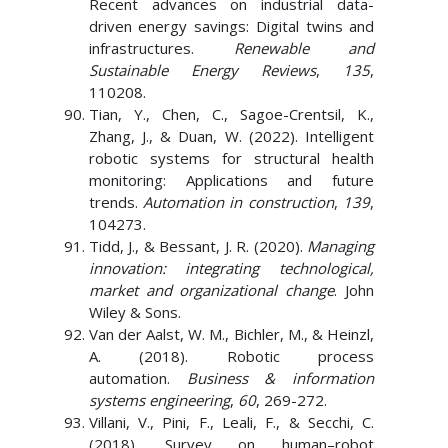
Recent advances on industrial data-
driven energy savings: Digital twins and
infrastructures.
Renewable and
Sustainable Energy Reviews
,
135
,
110208.
Tian, Y., Chen, C., Sagoe-Crentsil, K.,
Zhang, J., & Duan, W. (2022). Intelligent
robotic systems for structural health
monitoring: Applications and future
trends.
Automation in construction
,
139
,
104273.
Tidd, J., & Bessant, J. R. (2020).
Managing
innovation: integrating technological,
market and organizational change
. John
Wiley & Sons.
Van der Aalst, W. M., Bichler, M., & Heinzl,
A. (2018). Robotic process
automation.
Business & information
systems engineering
,
60
, 269-272.
Villani, V., Pini, F., Leali, F., & Secchi, C.
(2018). Survey on human–robot