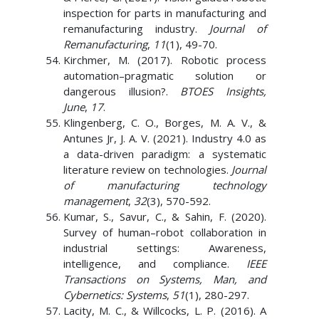
inspection for parts in manufacturing and
remanufacturing industry.
Journal of
Remanufacturing
,
11
(1), 49-70.
Kirchmer, M. (2017). Robotic process
automation–pragmatic solution or
dangerous illusion?.
BTOES Insights,
June
,
17
.
Klingenberg, C. O., Borges, M. A. V., &
Antunes Jr, J. A. V. (2021). Industry 4.0 as
a data-driven paradigm: a systematic
literature review on technologies.
Journal
of manufacturing technology
management
,
32
(3), 570-592.
Kumar, S., Savur, C., & Sahin, F. (2020).
Survey of human–robot collaboration in
industrial settings: Awareness,
intelligence, and compliance.
IEEE
Transactions on Systems, Man, and
Cybernetics: Systems
,
51
(1), 280-297.
Lacity, M. C., & Willcocks, L. P. (2016). A