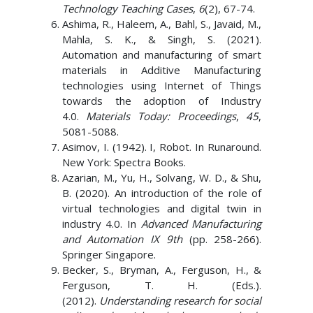
Technology Teaching Cases
,
6
(2), 67-74.
Ashima, R., Haleem, A., Bahl, S., Javaid, M.,
Mahla, S. K., & Singh, S. (2021).
Automation and manufacturing of smart
materials in Additive Manufacturing
technologies using Internet of Things
towards the adoption of Industry
4.0.
Materials Today: Proceedings
,
45
,
5081-5088.
Asimov, I. (1942). I, Robot. In Runaround.
New York: Spectra Books.
Azarian, M., Yu, H., Solvang, W. D., & Shu,
B. (2020). An introduction of the role of
virtual technologies and digital twin in
industry 4.0. In
Advanced Manufacturing
and Automation IX 9th
(pp. 258-266).
Springer Singapore.
Becker, S., Bryman, A., Ferguson, H., &
Ferguson, T. H. (Eds.).
(2012).
Understanding research for social