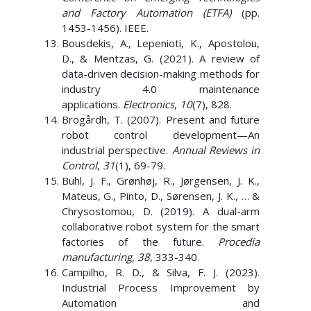
and Factory Automation (ETFA)
(pp.
1453-1456). IEEE.
Bousdekis, A., Lepenioti, K., Apostolou,
D., & Mentzas, G. (2021). A review of
data-driven decision-making methods for
industry 4.0 maintenance
applications.
Electronics
,
10
(7), 828.
Brogårdh, T. (2007). Present and future
robot control development—An
industrial perspective.
Annual Reviews in
Control
,
31
(1), 69-79.
Buhl, J. F., Grønhøj, R., Jørgensen, J. K.,
Mateus, G., Pinto, D., Sørensen, J. K., … &
Chrysostomou, D. (2019). A dual-arm
collaborative robot system for the smart
factories of the future.
Procedia
manufacturing
,
38
, 333-340.
Campilho, R. D., & Silva, F. J. (2023).
Industrial Process Improvement by
Automation and