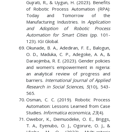
Gujrati, R., & Uygun, H. (2023). Benefits
of Robotic Process Automation (RPA):
Today and Tomorrow of the
Manufacturing Industries. In
Application
and Adoption of Robotic Process
Automation for Smart Cities
(pp. 101-
123). IGI Global.
Okunade, B. A., Adediran, F. E., Balogun,
O. D., Maduka, C. P., Adegoke, A. A., &
Daraojimba, R. E. (2023). Gender policies
and women’s empowerment in nigeria:
an analytical review of progress and
barriers.
International Journal of Applied
Research in Social Sciences
,
5
(10), 543-
565.
Osman, C. C. (2019). Robotic Process
Automation: Lessons Learned from Case
Studies.
Informatica economica
,
23
(4).
Owebor, K., Diemuodeke, O. E., Briggs,
T. A., Eyenubo, O. J., Ogorure, O. J., &