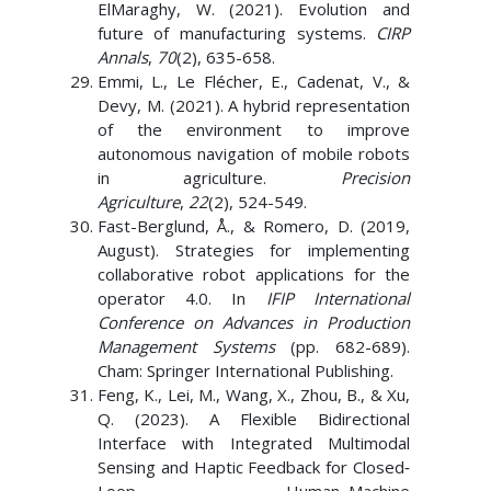
ElMaraghy, W. (2021). Evolution and
future of manufacturing systems.
CIRP
Annals
,
70
(2), 635-658.
Emmi, L., Le Flécher, E., Cadenat, V., &
Devy, M. (2021). A hybrid representation
of the environment to improve
autonomous navigation of mobile robots
in agriculture.
Precision
Agriculture
,
22
(2), 524-549.
Fast-Berglund, Å., & Romero, D. (2019,
August). Strategies for implementing
collaborative robot applications for the
operator 4.0. In
IFIP International
Conference on Advances in Production
Management Systems
(pp. 682-689).
Cham: Springer International Publishing.
Feng, K., Lei, M., Wang, X., Zhou, B., & Xu,
Q. (2023). A Flexible Bidirectional
Interface with Integrated Multimodal
Sensing and Haptic Feedback for Closed‐