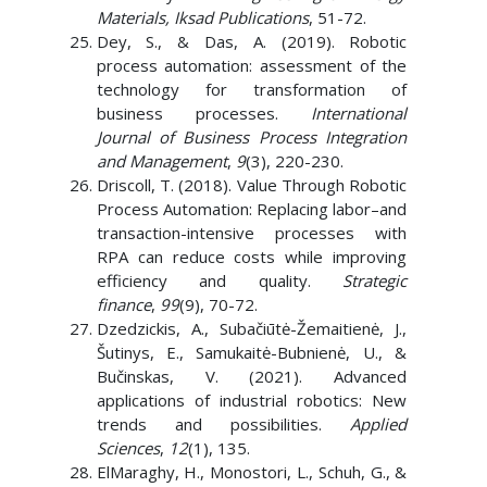
Materials, Iksad Publications
, 51-72.
Dey, S., & Das, A. (2019). Robotic
process automation: assessment of the
technology for transformation of
business processes.
International
Journal of Business Process Integration
and Management
,
9
(3), 220-230.
Driscoll, T. (2018). Value Through Robotic
Process Automation: Replacing labor–and
transaction-intensive processes with
RPA can reduce costs while improving
efficiency and quality.
Strategic
finance
,
99
(9), 70-72.
Dzedzickis, A., Subačiūtė-Žemaitienė, J.,
Šutinys, E., Samukaitė-Bubnienė, U., &
Bučinskas, V. (2021). Advanced
applications of industrial robotics: New
trends and possibilities.
Applied
Sciences
,
12
(1), 135.
ElMaraghy, H., Monostori, L., Schuh, G., &