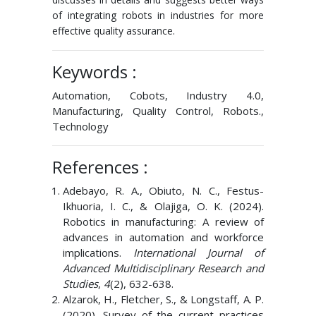
of integrating robots in industries for more
effective quality assurance.
Keywords :
Automation, Cobots, Industry 4.0,
Manufacturing, Quality Control, Robots.,
Technology
References :
Adebayo, R. A., Obiuto, N. C., Festus-
Ikhuoria, I. C., & Olajiga, O. K. (2024).
Robotics in manufacturing: A review of
advances in automation and workforce
implications.
International Journal of
Advanced Multidisciplinary Research and
Studies
,
4
(2), 632-638.
Alzarok, H., Fletcher, S., & Longstaff, A. P.
(2020). Survey of the current practices