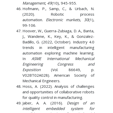
Management
,
49
(10), 945-955.
Hofmann, P., Samp, C., & Urbach, N.
(2020). Robotic process
automation.
Electronic markets
,
30
(1),
99-106.
Hoover, W., Guerra-Zubiaga, D. A., Banta,
J., Wandene, K., Key, K., & Gonzalez-
Badillo, G. (2022, October). Industry 4.0
trends in intelligent manufacturing
automation exploring machine learning.
In
ASME International Mechanical
Engineering Congress and
Exposition
(Vol. 86649, p.
V02BT02A028). American Society of
Mechanical Engineers.
Hoss, A. (2022). Analysis of challenges
and opportunities of collaborative robots
for quality control in manufacturing.
Jaber, A. A. (2016).
Design of an
intelligent embedded system for