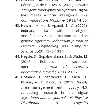
Pérez, J., & de la Oliva, A. (2021). Toward
intelligent cyber-physical systems: Digital
twin meets artificial intelligence.
IEEE
Communications Magazine
,
59
(8), 14-20.
Hawari, M. K., & Apandi, N. A. (2021).
Industry 4.0 with intelligent
manufacturing 5G mobile robot based on
genetic algorithm.
Indonesian Journal of
Electrical Engineering and Computer
Science
,
23
(3), 1376-1384.
Hegde, S., Gopalakrishnan, S., & Wade, M.
(2017). Robotics in securities
operations.
Journal of securities
operations & custody
,
10
(1), 29-37.
Hofmann, E., Sternberg, H., Chen, H.,
Pflaum, A., & Prockl, G. (2019). Supply
chain management and Industry 4.0:
conducting research in the digital
age.
International Journal of Physical
Distribution & Logistics