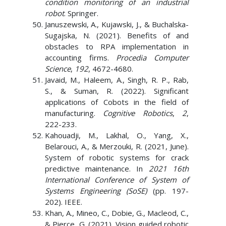
condition monitoring of an industrial
robot
. Springer.
Januszewski, A., Kujawski, J., & Buchalska-
Sugajska, N. (2021). Benefits of and
obstacles to RPA implementation in
accounting firms.
Procedia Computer
Science
,
192
, 4672-4680.
Javaid, M., Haleem, A., Singh, R. P., Rab,
S., & Suman, R. (2022). Significant
applications of Cobots in the field of
manufacturing.
Cognitive Robotics
,
2
,
222-233.
Kahouadji, M., Lakhal, O., Yang, X.,
Belarouci, A., & Merzouki, R. (2021, June).
System of robotic systems for crack
predictive maintenance. In
2021 16th
International Conference of System of
Systems Engineering (SoSE)
(pp. 197-
202). IEEE.
Khan, A., Mineo, C., Dobie, G., Macleod, C.,
& Pierce, G. (2021). Vision guided robotic