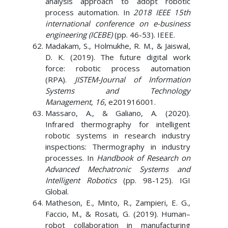
analysis approach to adopt robotic
process automation. In
2018 IEEE 15th
international conference on e-business
engineering (ICEBE)
(pp. 46-53). IEEE.
Madakam, S., Holmukhe, R. M., & Jaiswal,
D. K. (2019). The future digital work
force: robotic process automation
(RPA).
JISTEM-Journal of Information
Systems and Technology
Management
,
16
, e201916001.
Massaro, A., & Galiano, A. (2020).
Infrared thermography for intelligent
robotic systems in research industry
inspections: Thermography in industry
processes. In
Handbook of Research on
Advanced Mechatronic Systems and
Intelligent Robotics
(pp. 98-125). IGI
Global.
Matheson, E., Minto, R., Zampieri, E. G.,
Faccio, M., & Rosati, G. (2019). Human–
robot collaboration in manufacturing