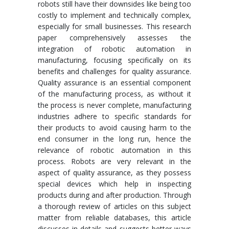
robots still have their downsides like being too
costly to implement and technically complex,
especially for small businesses. This research
paper comprehensively assesses the
integration of robotic automation in
manufacturing, focusing specifically on its
benefits and challenges for quality assurance.
Quality assurance is an essential component
of the manufacturing process, as without it
the process is never complete, manufacturing
industries adhere to specific standards for
their products to avoid causing harm to the
end consumer in the long run, hence the
relevance of robotic automation in this
process. Robots are very relevant in the
aspect of quality assurance, as they possess
special devices which help in inspecting
products during and after production. Through
a thorough review of articles on this subject
matter from reliable databases, this article
discusses in details and suggests better ways