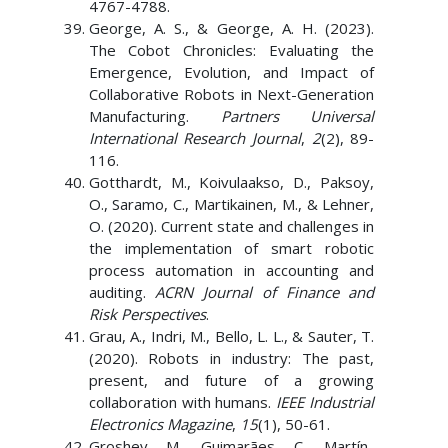
4767-4788.
George, A. S., & George, A. H. (2023).
The Cobot Chronicles: Evaluating the
Emergence, Evolution, and Impact of
Collaborative Robots in Next-Generation
Manufacturing.
Partners Universal
International Research Journal
,
2
(2), 89-
116.
Gotthardt, M., Koivulaakso, D., Paksoy,
O., Saramo, C., Martikainen, M., & Lehner,
O. (2020). Current state and challenges in
the implementation of smart robotic
process automation in accounting and
auditing.
ACRN Journal of Finance and
Risk Perspectives
.
Grau, A., Indri, M., Bello, L. L., & Sauter, T.
(2020). Robots in industry: The past,
present, and future of a growing
collaboration with humans.
IEEE Industrial
Electronics Magazine
,
15
(1), 50-61.
Groshev, M., Guimarães, C., Martín-