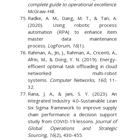
complete guide to operational excellence
.
McGraw-Hill.
Radke, A. M., Dang, M. T., & Tan, A.
(2020). Using robotic process
automation (RPA) to enhance item
master data maintenance
process.
LogForum
,
16
(1).
Rahman, A., Jin, J., Rahman, A., Cricenti, A.,
Afrin, M., & Dong, Y. N. (2019). Energy-
efficient optimal task offloading in cloud
networked multi-robot
systems.
Computer Networks
,
160
, 11-
32.
Rana, J. A., & Jani, S. Y. (2023). An
integrated Industry 4.0-Sustainable Lean
Six Sigma framework to improve supply
chain performance: a decision support
study from COVID-19 lessons.
Journal of
Global Operations and Strategic
Sourcing
,
16
(2), 430-455.