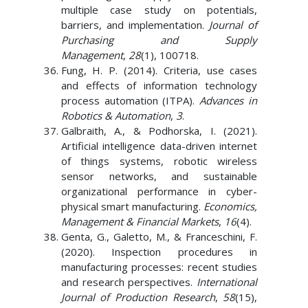
multiple case study on potentials,
barriers, and implementation.
Journal of
Purchasing and Supply
Management
,
28
(1), 100718.
Fung, H. P. (2014). Criteria, use cases
and effects of information technology
process automation (ITPA).
Advances in
Robotics & Automation
,
3
.
Galbraith, A., & Podhorska, I. (2021).
Artificial intelligence data-driven internet
of things systems, robotic wireless
sensor networks, and sustainable
organizational performance in cyber-
physical smart manufacturing.
Economics,
Management & Financial Markets
,
16
(4).
Genta, G., Galetto, M., & Franceschini, F.
(2020). Inspection procedures in
manufacturing processes: recent studies
and research perspectives.
International
Journal of Production Research
,
58
(15),