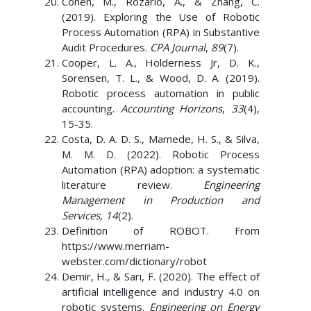
Cohen, M., Rozario, A., & Zhang, C.
(2019). Exploring the Use of Robotic
Process Automation (RPA) in Substantive
Audit Procedures.
CPA Journal
,
89
(7).
Cooper, L. A., Holderness Jr, D. K.,
Sorensen, T. L., & Wood, D. A. (2019).
Robotic process automation in public
accounting.
Accounting Horizons
,
33
(4),
15-35.
Costa, D. A. D. S., Mamede, H. S., & Silva,
M. M. D. (2022). Robotic Process
Automation (RPA) adoption: a systematic
literature review.
Engineering
Management in Production and
Services
,
14
(2).
Definition of ROBOT. From
https://www.merriam-
webster.com/dictionary/robot
Demir, H., & Sarı, F. (2020). The effect of
artificial intelligence and industry 4.0 on
robotic systems.
Engineering on Energy