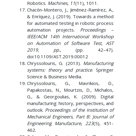
Robotics.
Machines
,
11
(11), 1011.
Chacón-Montero, J., Jiménez-Ramírez, A.,
& Enríquez, J. (2019). Towards a method
for automated testing in robotic process
automation projects.
Proceedings –
IEEE/ACM 14th International Workshop
on Automation of Software Test, AST
2019, pp.
, (pp. 42–47).
doi:10.1109/AST.2019.00012
Chryssolouris, G. (2013).
Manufacturing
systems: theory and practice
. Springer
Science & Business Media.
Chryssolouris, G., Mavrikios, D.,
Papakostas, N., Mourtzis, D., Michalos,
G., & Georgoulias, K. (2009). Digital
manufacturing: history, perspectives, and
outlook.
Proceedings of the Institution of
Mechanical Engineers, Part B: Journal of
Engineering Manufacture
,
223
(5), 451-
462.