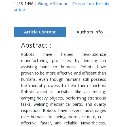
1463-1496 |
Google Scholar
|
Crossref doi for this
article
Article Content
Authors Info
Abstract :
Robots have helped revolutionize
manufacturing processes by lending an
assisting hand to humans. Robots have
proven to be more effective and efficient than
humans, even though humans still possess
the mental prowess to help them function.
Robots assist in activities like assembling,
carrying heavy objects, performing strenuous
tasks, welding mechanical parts, and quality
inspection. Robots have several advantages
over humans like being more accurate, cost
effective, faster, and reliable. Nevertheless,