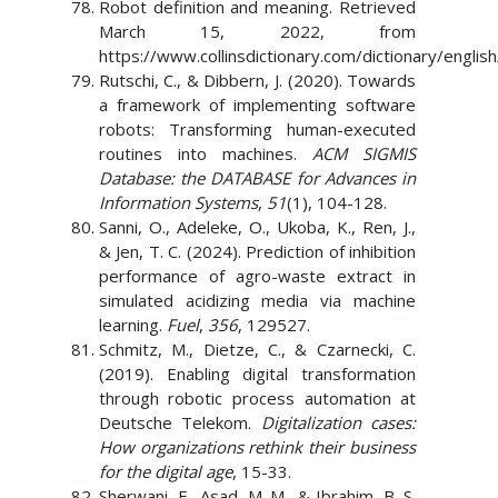
Robot definition and meaning. Retrieved
March 15, 2022, from
https://www.collinsdictionary.com/dictionary/englis
Rutschi, C., & Dibbern, J. (2020). Towards
a framework of implementing software
robots: Transforming human-executed
routines into machines.
ACM SIGMIS
Database: the DATABASE for Advances in
Information Systems
,
51
(1), 104-128.
Sanni, O., Adeleke, O., Ukoba, K., Ren, J.,
& Jen, T. C. (2024). Prediction of inhibition
performance of agro-waste extract in
simulated acidizing media via machine
learning.
Fuel
,
356
, 129527.
Schmitz, M., Dietze, C., & Czarnecki, C.
(2019). Enabling digital transformation
through robotic process automation at
Deutsche Telekom.
Digitalization cases:
How organizations rethink their business
for the digital age
, 15-33.
Sherwani, F., Asad, M. M., & Ibrahim, B. S.