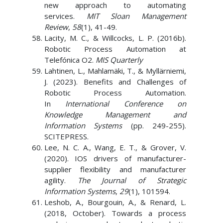
new approach to automating
services.
MIT Sloan Management
Review
,
58
(1), 41-49.
Lacity, M. C., & Willcocks, L. P. (2016b).
Robotic Process Automation at
Telefónica O2.
MIS Quarterly
Lahtinen, L., Mahlamäki, T., & Myllärniemi,
J. (2023). Benefits and Challenges of
Robotic Process Automation.
In
International Conference on
Knowledge Management and
Information Systems
(pp. 249-255).
SCITEPRESS.
Lee, N. C. A., Wang, E. T., & Grover, V.
(2020). IOS drivers of manufacturer-
supplier flexibility and manufacturer
agility.
The Journal of Strategic
Information Systems
,
29
(1), 101594.
Leshob, A., Bourgouin, A., & Renard, L.
(2018, October). Towards a process