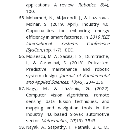
applications: A review.
Robotics
,
8
(4),
100.
Mohamed, N., Al-Jaroodi, J., & Lazarova-
Molnar, S. (2019, April). Industry 4.0:
Opportunities for enhancing energy
efficiency in smart factories. In
2019 IEEE
International Systems Conference
(SysCon)
(pp. 1-7). IEEE.
Moisescu, M. A., Sacala, I. S., Dumitrache,
I., & Caramihai, S. (2018). Retracted:
Predictive maintenance and robotic
system design.
Journal of Fundamental
and Applied Sciences
,
10
(4S), 234-239.
Nagy, M., & Lăzăroiu, G. (2022).
Computer vision algorithms, remote
sensing data fusion techniques, and
mapping and navigation tools in the
Industry 4.0-based Slovak automotive
sector.
Mathematics
,
10
(19), 3543.
Nayak, A., Satpathy, I., Patnaik, B. C. M.,