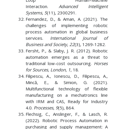
Loop Human–Machine
Interaction.
Advanced Intelligent
Systems
,
5
(11), 2300291.
Fernandez, D., & Aman, A. (2021). The
challenges of implementing robotic
process automation in global business
services.
International Journal of
Business and Society
,
22
(3), 1269-1282.
Fersht, P., & Slaby, J. R. (2012). Robotic
automation emerges as a threat to
traditional low-cost outsourcing.
Horses
for Sources, London
,
1
, 18.
Filipescu, A., Ionescu, D., Filipescu, A.,
Mincă, E., & Simion, G. (2021).
Multifunctional technology of flexible
manufacturing on a mechatronics line
with IRM and CAS, Ready for Industry
4.0.
Processes
,
9
(5), 864.
Flechsig, C., Anslinger, F., & Lasch, R.
(2022). Robotic Process Automation in
purchasing and supply management: A