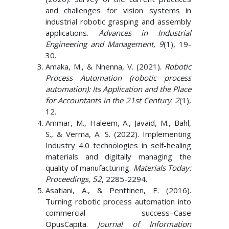
and challenges for vision systems in
industrial robotic grasping and assembly
applications.
Advances in Industrial
Engineering and Management
,
9
(1), 19-
30.
Amaka, M., & Nnenna, V. (2021).
Robotic
Process Automation (robotic process
automation): Its Application and the Place
for Accountants in the 21st Century
.
2
(1),
12.
Ammar, M., Haleem, A., Javaid, M., Bahl,
S., & Verma, A. S. (2022). Implementing
Industry 4.0 technologies in self-healing
materials and digitally managing the
quality of manufacturing.
Materials Today:
Proceedings
,
52
, 2285-2294.
Asatiani, A., & Penttinen, E. (2016).
Turning robotic process automation into
commercial success–Case
OpusCapita.
Journal of Information