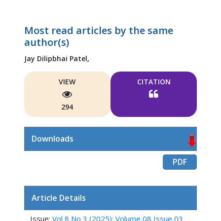
Most read articles by the same
author(s)
Jay Dilipbhai Patel,
VIEW
CITATION
294
Downloads
PDF
Article Details
Issue:
Vol 8 No 3 (2025): Volume 08 Issue 03