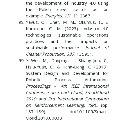
the development of industry 4.0 using
the Polish steel sector as an
example.
Energies
,
13
(11), 2867.
Yavuz, O., Uner, M. M., Okumus, F., &
Karatepe, O. M. (2023). Industry 4.0
technologies, sustainable operations
practices and their impacts on
sustainable performance.
Journal of
Cleaner Production
,
387
, 135951.
Yi-Wei, M., Danping, L., Shiang-Jiun, C.,
Hsiu-Yuan, C., & Jiann-Liang, C. (2019).
System Design and Development for
Robotic Process Automation.
Proceedings – 4th IEEE International
Conference on Smart Cloud, SmartCloud
2019 and 3rd International Symposium
on Reinforcement Learning, ISRL
, (pp.
187–189). doi:10.1109/Smart-
Cloud.2019.00038