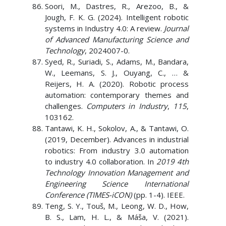
Soori, M., Dastres, R., Arezoo, B., &
Jough, F. K. G. (2024). Intelligent robotic
systems in Industry 4.0: A review.
Journal
of Advanced Manufacturing Science and
Technology
, 2024007-0.
Syed, R., Suriadi, S., Adams, M., Bandara,
W., Leemans, S. J., Ouyang, C., … &
Reijers, H. A. (2020). Robotic process
automation: contemporary themes and
challenges.
Computers in Industry
,
115
,
103162.
Tantawi, K. H., Sokolov, A., & Tantawi, O.
(2019, December). Advances in industrial
robotics: From industry 3.0 automation
to industry 4.0 collaboration. In
2019 4th
Technology Innovation Management and
Engineering Science International
Conference (TIMES-iCON)
(pp. 1-4). IEEE.
Teng, S. Y., Touš, M., Leong, W. D., How,
B. S., Lam, H. L., & Máša, V. (2021).