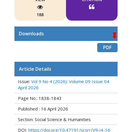
188
Downloads
PDF
Article Details
Issue:
Vol 9 No 4 (2026): Volume 09 Issue 04
April 2026
Page No.: 1838-1843
Published : 16 April 2026
Section: Social Science & Humanities
DOI:
https://doi.org/10.47191/ijcsrr/V9-i4-16