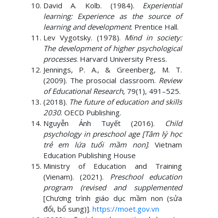
David A. Kolb. (1984).
Experiential
learning: Experience as the source of
learning and development
. Prentice Hall.
Lev Vygotsky. (1978).
Mind in society:
The development of higher psychological
processes
. Harvard University Press.
Jennings, P. A., & Greenberg, M. T.
(2009). The prosocial classroom.
Review
of Educational Research
, 79(1), 491–525.
(2018).
The future of education and skills
2030
. OECD Publishing.
Nguyễn Ánh Tuyết (2016).
Child
psychology in preschool age [Tâm lý học
trẻ em lứa tuổi mầm non]
. Vietnam
Education Publishing House
Ministry of Education and Training
(Vienam). (2021).
Preschool education
program (revised and supplemented
[Chương trình giáo dục mầm non (sửa
đổi, bổ sung)].
https://moet.gov.vn