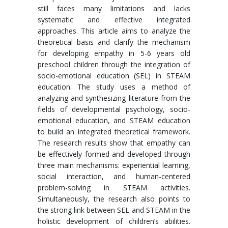
still faces many limitations and lacks
systematic and effective integrated
approaches. This article aims to analyze the
theoretical basis and clarify the mechanism
for developing empathy in 5-6 years old
preschool children through the integration of
socio-emotional education (SEL) in STEAM
education. The study uses a method of
analyzing and synthesizing literature from the
fields of developmental psychology, socio-
emotional education, and STEAM education
to build an integrated theoretical framework.
The research results show that empathy can
be effectively formed and developed through
three main mechanisms: experiential learning,
social interaction, and human-centered
problem-solving in STEAM activities.
Simultaneously, the research also points to
the strong link between SEL and STEAM in the
holistic development of children’s abilities.