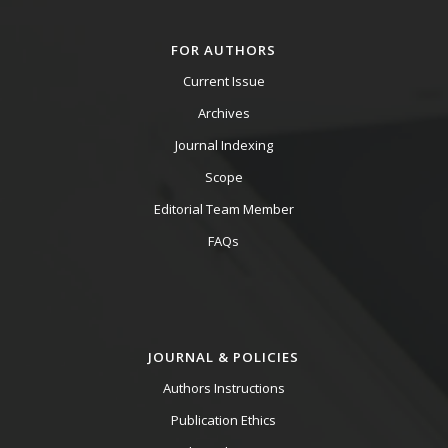
FOR AUTHORS
Current Issue
Archives
Journal Indexing
Scope
Editorial Team Member
FAQs
JOURNAL & POLICIES
Authors Instructions
Publication Ethics