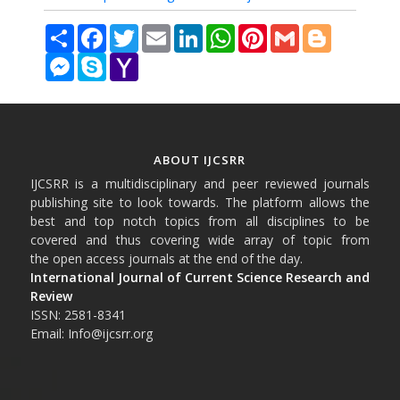
Share
Facebook
Twitter
Email
LinkedIn
WhatsApp
Pinterest
Gmail
Blogger
Messenger
Skype
Yahoo
Mail
ABOUT IJCSRR
IJCSRR is a multidisciplinary and peer reviewed journals
publishing site to look towards. The platform allows the
best and top notch topics from all disciplines to be
covered and thus covering wide array of topic from
the open access journals at the end of the day.
International Journal of Current Science Research and
Review
ISSN: 2581-8341
Email: Info@ijcsrr.org