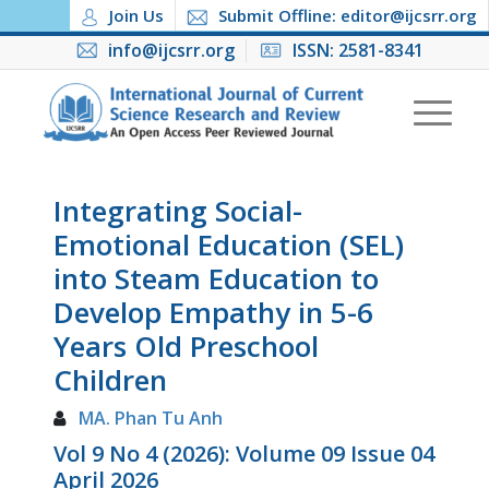
Join Us
Submit Offline: editor@ijcsrr.org
info@ijcsrr.org
ISSN: 2581-8341
Integrating Social-
Emotional Education (SEL)
into Steam Education to
Develop Empathy in 5-6
Years Old Preschool
Children
MA. Phan Tu Anh
Vol 9 No 4 (2026): Volume 09 Issue 04
April 2026