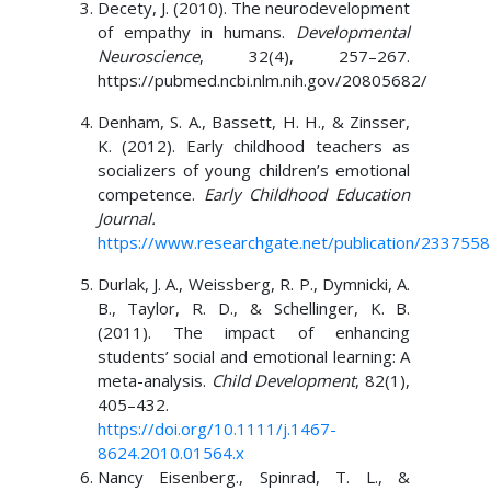
Decety, J. (2010). The neurodevelopment
of empathy in humans.
Developmental
Neuroscience
, 32(4), 257–267.
https://pubmed.ncbi.nlm.nih.gov/20805682/
Denham, S. A., Bassett, H. H., & Zinsser,
K. (2012). Early childhood teachers as
socializers of young children’s emotional
competence.
Early Childhood Education
Journal.
https://www.researchgate.net/publication/2337558
Durlak, J. A., Weissberg, R. P., Dymnicki, A.
B., Taylor, R. D., & Schellinger, K. B.
(2011). The impact of enhancing
students’ social and emotional learning: A
meta-analysis.
Child Development
, 82(1),
405–432.
https://doi.org/10.1111/j.1467-
8624.2010.01564.x
Nancy Eisenberg., Spinrad, T. L., &