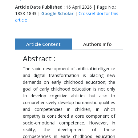
Article Date Published
: 16 April 2026 | Page No.:
1838-1843 |
Google Scholar
|
Crossref doi for this
article
Article Content
Authors Info
Abstract :
The rapid development of artificial intelligence
and digital transformation is placing new
demands on early childhood education; the
goal of early childhood education is not only
to develop cognitive abilities but also to
comprehensively develop humanistic qualities
and competencies in children, in which
empathy is considered a core component of
socio-emotional competence. However, in
reality, the development of these
competencies in early childhood education