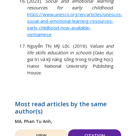
(2023).
Social and emotional learning
resources for early childhood
.
https://www.unesco.org/en/articles/unescos-
social-and-emotional-learning-resources-
early-childhood-now-available-
vietnamese
Nguyễn Thị Mỹ Lộc. (2016).
Values and
life skills education in schools
[Giáo dục
giá trị và kỹ năng sống trong trường học].
Hanoi National University Publishing
House.
Most read articles by the same
author(s)
MA. Phan Tu Anh,
VIEW
CITATION