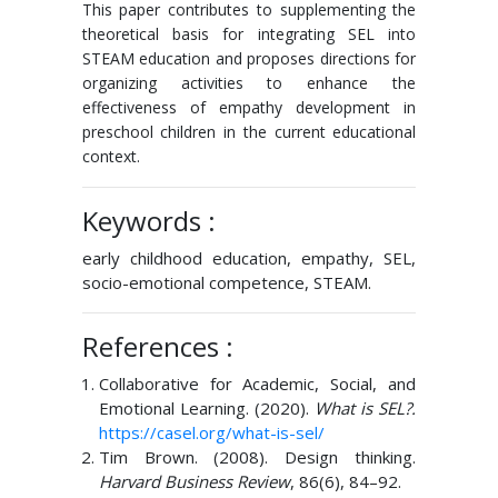
This paper contributes to supplementing the
theoretical basis for integrating SEL into
STEAM education and proposes directions for
organizing activities to enhance the
effectiveness of empathy development in
preschool children in the current educational
context.
Keywords :
early childhood education, empathy, SEL,
socio-emotional competence, STEAM.
References :
Collaborative for Academic, Social, and
Emotional Learning. (2020).
What is SEL?.
https://casel.org/what-is-sel/
Tim Brown. (2008). Design thinking.
Harvard Business Review
, 86(6), 84–92.