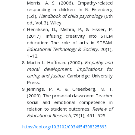
Morris, A. S. (2006). Empathy-related
responding in children. In N. Eisenberg
(Ed.),
Handbook of child psychology
(6th
ed., Vol. 3). Wiley.
Henriksen, D., Mishra, P., & Fisser, P.
(2017). Infusing creativity into STEM
education: The role of arts in STEAM.
Educational Technology & Society
, 20(1),
1–12.
Martin L. Hoffman. (2000).
Empathy and
moral development: Implications for
caring and justice
. Cambridge University
Press.
Jennings, P. A., & Greenberg, M. T.
(2009). The prosocial classroom: Teacher
social and emotional competence in
relation to student outcomes.
Review of
Educational Research
, 79(1), 491–525.
https://doi.org/10.3102/0034654308325693