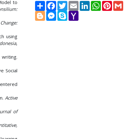
Model to
Share
Facebook
Twitter
Email
LinkedIn
WhatsApp
Pinterest
Gmail
nsilium:
Blogger
Messenger
Skype
Yahoo
Mail
.
Change:
ach using
ndonesia
,
 writing.
ve Social
-Centered
om.
Active
urnal of
itative,
 learning