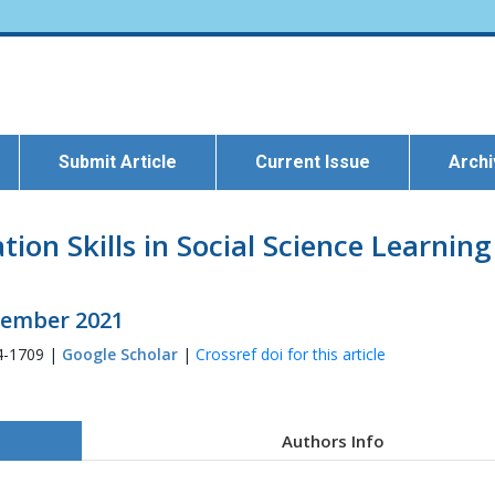
Submit Article
Current Issue
Arch
on Skills in Social Science Learning
ecember 2021
4-1709 |
Google Scholar
|
Crossref doi for this article
Authors Info