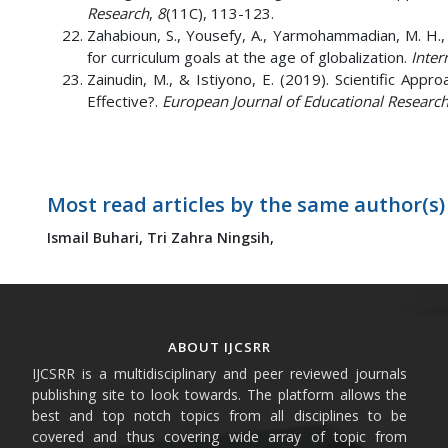
Research
,
8
(11C), 113-123.
Zahabioun, S., Yousefy, A., Yarmohammadian, M. H., &
for curriculum goals at the age of globalization.
Inter
Zainudin, M., & Istiyono, E. (2019). Scientific App
Effective?.
European Journal of Educational Researc
Most read articles by the same author(s)
Ismail Buhari,
Tri Zahra Ningsih,
ABOUT IJCSRR
IJCSRR is a multidisciplinary and peer reviewed journals
publishing site to look towards. The platform allows the
best and top notch topics from all disciplines to be
covered and thus covering wide array of topic from