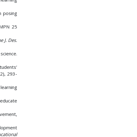
em posing
 SMPN 25
e J. Des.
 science.
tudents’
(2), 293-
learning
o educate
evement,
velopment
cational