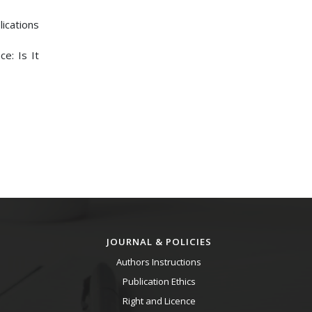
lications
e: Is It
JOURNAL & POLICIES
Authors Instructions
Publication Ethics
Right and Licence