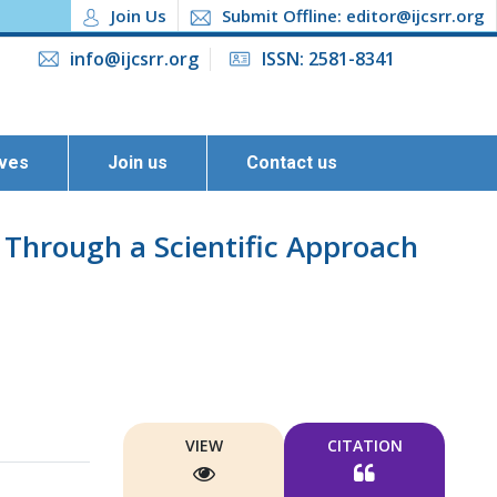
Join Us
Submit Offline: editor@ijcsrr.org
info@ijcsrr.org
ISSN: 2581-8341
ives
Join us
Contact us
 Through a Scientific Approach
VIEW
CITATION