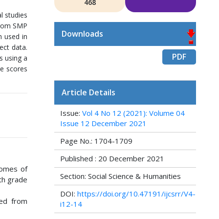
468
l studies
 from SMP
Downloads
h used in
ect data.
PDF
s using a
ge scores
Article Details
Issue:
Vol 4 No 12 (2021): Volume 04
Issue 12 December 2021
Page No.: 1704-1709
Published : 20 December 2021
tcomes of
Section: Social Science & Humanities
th grade
DOI:
https://doi.org/10.47191/ijcsrr/V4-
wed from
i12-14