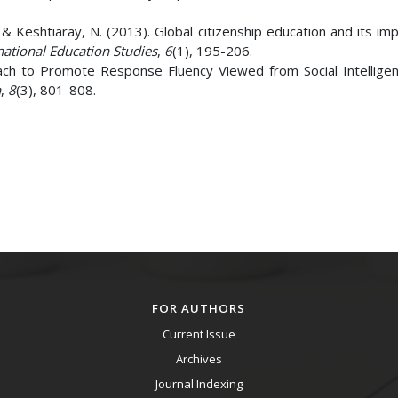
 Keshtiaray, N. (2013). Global citizenship education and its imp
national Education Studies
,
6
(1), 195-206.
roach to Promote Response Fluency Viewed from Social Intelligenc
h
,
8
(3), 801-808.
FOR AUTHORS
Current Issue
Archives
Journal Indexing