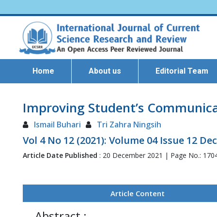
Home
About us
Editorial Team
Improving Student’s Communicati
Ismail Buhari
Tri Zahra Ningsih
Vol 4 No 12 (2021): Volume 04 Issue 12 D
Article Date Published
: 20 December 2021 | Page No.: 170
Article Content
Abstract :