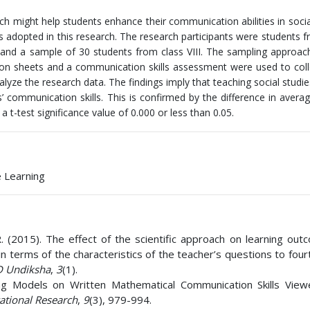
oach might help students enhance their communication abilities in socia
s adopted in this research. The research participants were students
s and a sample of 30 students from class VIII. The sampling approac
on sheets and a communication skills assessment were used to coll
lyze the research data. The findings imply that teaching social studie
s’ communication skills. This is confirmed by the difference in avera
 t-test significance value of 0.000 or less than 0.05.
e Learning
 R. (2015). The effect of the scientific approach on learning ou
 terms of the characteristics of the teacher’s questions to four
 Undiksha
,
3
(1).
ing Models on Written Mathematical Communication Skills Vie
ational Research
,
9
(3), 979-994.