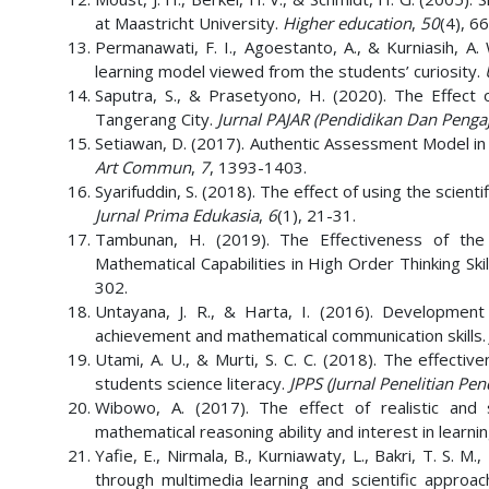
at Maastricht University.
Higher education
,
50
(4), 6
Permanawati, F. I., Agoestanto, A., & Kurniasih, A. 
learning model viewed from the students’ curiosity.
Saputra, S., & Prasetyono, H. (2020). The Effect 
Tangerang City.
Jurnal PAJAR (Pendidikan Dan Penga
Setiawan, D. (2017). Authentic Assessment Model in S
Art Commun
,
7
, 1393-1403.
Syarifuddin, S. (2018). The effect of using the scient
Jurnal Prima Edukasia
,
6
(1), 21-31.
Tambunan, H. (2019). The Effectiveness of the 
Mathematical Capabilities in High Order Thinking Skil
302.
Untayana, J. R., & Harta, I. (2016). Development 
achievement and mathematical communication skills
Utami, A. U., & Murti, S. C. C. (2018). The effecti
students science literacy.
JPPS (Jurnal Penelitian Pen
Wibowo, A. (2017). The effect of realistic and 
mathematical reasoning ability and interest in learni
Yafie, E., Nirmala, B., Kurniawaty, L., Bakri, T. S. 
through multimedia learning and scientific approa