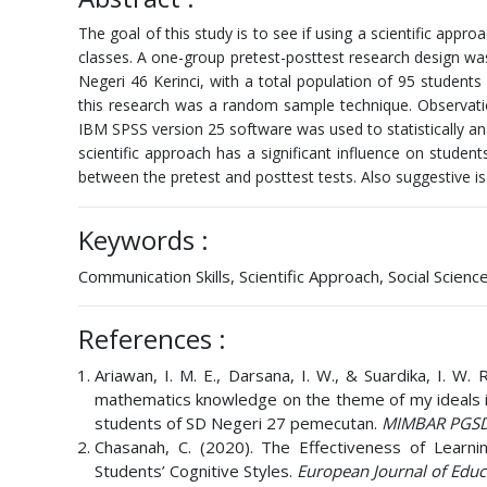
The goal of this study is to see if using a scientific appr
classes. A one-group pretest-posttest research design wa
Negeri 46 Kerinci, with a total population of 95 student
this research was a random sample technique. Observati
IBM SPSS version 25 software was used to statistically ana
scientific approach has a significant influence on student
between the pretest and posttest tests. Also suggestive is a
Keywords :
Communication Skills, Scientific Approach, Social Scienc
References :
Ariawan, I. M. E., Darsana, I. W., & Suardika, I. W.
mathematics knowledge on the theme of my ideals in
students of SD Negeri 27 pemecutan.
MIMBAR PGSD
Chasanah, C. (2020). The Effectiveness of Learn
Students’ Cognitive Styles.
European Journal of Educ