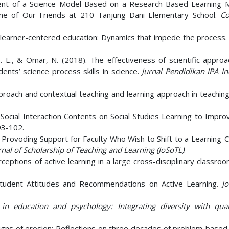
ent of a Science Model Based on a Research-Based Learning 
eme of Our Friends at 210 Tanjung Dani Elementary School.
Co
 of learner-centered education: Dynamics that impede the process
 S. E., & Omar, N. (2018). The effectiveness of scientific appro
ents’ science process skills in science.
Jurnal Pendidikan IPA I
approach and contextual teaching and learning approach in teaching
1). Social Interaction Contents on Social Studies Learning to Impro
93-102.
003). Provoding Support for Faculty Who Wish to Shift to a Learning
rnal of Scholarship of Teaching and Learning (JoSoTL)
.
eptions of active learning in a large cross-disciplinary classro
 Student Attitudes and Recommendations on Active Learning.
Jo
in education and psychology: Integrating diversity with quant
. Signs of erosion: Reflections on three decades of problem-based