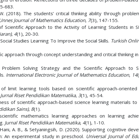
65-683.
W. (2018). The students’ critical thinking ability through probl
Unnes Journal of Mathematics Education
,
7
(3), 147-155.
of Scientific Approach to the Activity of Learning Students in
jaran)
,
4
(1), 20-30.
ocial Studies Learning To Improve the Social Skills.
Turkish Onlin
ific approach through concept understanding and critical thinking in
Problem Solving Strategy and the Scientific Approach to S
ls.
International Electronic Journal of Mathematics Education
,
14
of limit learning tools based on scientific approach-oriented 
.
Jurnal Riset Pendidikan Matematika
,
3
(1), 45-54.
veness of scientific approach-based science learning materials t
didikan Sains)
,
8
(1).
scientific mathematics learning approaches on learning achi
ng.
Jurnal Riset Pendidikan Matematika
,
4
(1), 1-10.
M., Hani, A. B., & Setyaningsih, D. (2020). Supporting cognitive de
ch: An experimental study in preschool.
Universal Journal of Edu