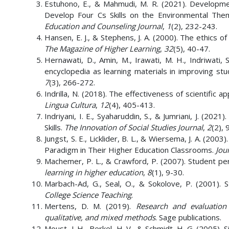
Estuhono, E., & Mahmudi, M. R. (2021). Developm
Develop Four Cs Skills on the Environmental Th
Education and Counseling Journal
,
1
(2), 232-243.
Hansen, E. J., & Stephens, J. A. (2000). The ethics
The Magazine of Higher Learning
,
32
(5), 40-47.
Hernawati, D., Amin, M., Irawati, M. H., Indriwati,
encyclopedia as learning materials in improving stud
7
(3), 266-272.
Indrilla, N. (2018). The effectiveness of scientific 
Lingua Cultura
,
12
(4), 405-413.
Indriyani, I. E., Syaharuddin, S., & Jumriani, J. (202
Skills.
The Innovation of Social Studies Journal
,
2
(2), 
Jungst, S. E., Licklider, B. L., & Wiersema, J. A. (2
Paradigm in Their Higher Education Classrooms.
Jou
Machemer, P. L., & Crawford, P. (2007). Student perc
learning in higher education
,
8
(1), 9-30.
Marbach-Ad, G., Seal, O., & Sokolove, P. (2001).
College Science Teaching
.
Mertens, D. M. (2019).
Research and evaluation 
qualitative, and mixed methods
. Sage publications.
Moust, J. H., Berkel, H. V., & Schmidt, H. G. (2005)