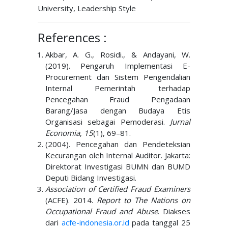
University, Leadership Style
References :
Akbar, A. G., Rosidi., & Andayani, W.
(2019). Pengaruh Implementasi E-
Procurement dan Sistem Pengendalian
Internal Pemerintah terhadap
Pencegahan Fraud Pengadaan
Barang/Jasa dengan Budaya Etis
Organisasi sebagai Pemoderasi.
Jurnal
Economia
,
15
(1), 69–81.
(2004). Pencegahan dan Pendeteksian
Kecurangan oleh Internal Auditor. Jakarta:
Direktorat Investigasi BUMN dan BUMD
Deputi Bidang Investigasi.
Association of Certified Fraud Examiners
(ACFE). 2014.
Report to The Nations on
Occupational Fraud and Abuse
. Diakses
dari
acfe-indonesia.or.id
pada tanggal 25