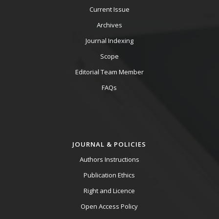
Current Issue
Archives
Journal Indexing
Scope
Editorial Team Member
FAQs
JOURNAL & POLICIES
Authors Instructions
Publication Ethics
Right and Licence
Open Access Policy