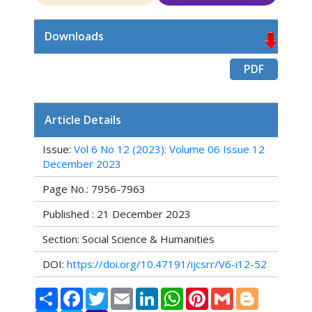
Downloads
PDF
Article Details
Issue:
Vol 6 No 12 (2023): Volume 06 Issue 12
December 2023
Page No.: 7956-7963
Published : 21 December 2023
Section: Social Science & Humanities
DOI:
https://doi.org/10.47191/ijcsrr/V6-i12-52
Share
Facebook
Twitter
Email
LinkedIn
WhatsApp
Pinterest
Gmail
Blogger