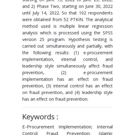
and 2) Phase Two, starting on June 30, 2022
until July 14, 2022. So that 102 respondents
were obtained from 52 PTKIN. The analytical
method used is multiple linear regression
analysis which is processed using the SPSS
version 25 program. Hypothesis testing is
carried out simultaneously and partially, with
the following results: (1) e-procurement
implementation, internal control, and
leadership style simultaneously affect fraud
prevention, (2) e-procurement
implementation has an effect on fraud
prevention, (3) internal control has an effect
on fraud prevention, and (4) leadership style
has an effect on fraud prevention.
Keywords :
E-Procurement Implementation; Internal
Control; Fraud Prevention; Islamic