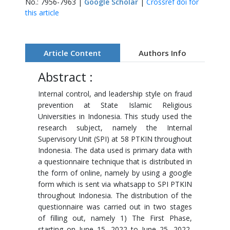
No.: 7956-7963 |
Google Scholar
|
Crossref doi for
this article
Article Content
Authors Info
Abstract :
Internal control, and leadership style on fraud
prevention at State Islamic Religious
Universities in Indonesia. This study used the
research subject, namely the Internal
Supervisory Unit (SPI) at 58 PTKIN throughout
Indonesia. The data used is primary data with
a questionnaire technique that is distributed in
the form of online, namely by using a google
form which is sent via whatsapp to SPI PTKIN
throughout Indonesia. The distribution of the
questionnaire was carried out in two stages
of filling out, namely 1) The First Phase,
starting on June 15, 2022 to June 25, 2022,