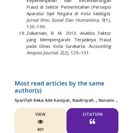
Kepemimpinan dan Kecenderungan
Fraud di Sektor Pemerintahan (Persepsi
Aparatur Sipil Negara di Kota Salatiga).
Jurnal Ilmu Sosial Dan Humaniora
,
9
(1),
120–130.
Zulkarnain, R. M. 2013. Analisis Faktor
yang Mempengaruhi Terjadinya Fraud
pada Dinas Kota Surakarta.
Accounting
Anaysis Journal
,
2
(2), 125–131.
Most read articles by the same
author(s)
Syarifah Reka Ade Kassyar,
Nadirsyah .,
Nuraini .,
VIEW
CITATION
401