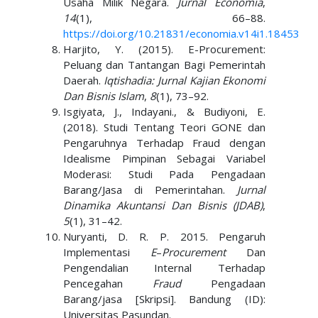
Usaha Milik Negara.
Jurnal Economia
,
14
(1), 66–88.
https://doi.org/10.21831/economia.v14i1.18453
Harjito, Y. (2015). E-Procurement:
Peluang dan Tantangan Bagi Pemerintah
Daerah.
Iqtishadia: Jurnal Kajian Ekonomi
Dan Bisnis Islam
,
8
(1), 73–92.
Isgiyata, J., Indayani., & Budiyoni, E.
(2018). Studi Tentang Teori GONE dan
Pengaruhnya Terhadap Fraud dengan
Idealisme Pimpinan Sebagai Variabel
Moderasi: Studi Pada Pengadaan
Barang/Jasa di Pemerintahan.
Jurnal
Dinamika Akuntansi Dan Bisnis (JDAB)
,
5
(1), 31–42.
Nuryanti, D. R. P. 2015. Pengaruh
Implementasi
E
–
Procurement
Dan
Pengendalian Internal Terhadap
Pencegahan
Fraud
Pengadaan
Barang/jasa [Skripsi]. Bandung (ID):
Universitas Pasundan.