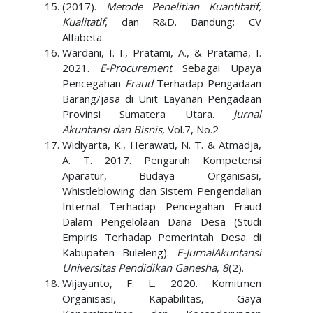
(2017).
Metode Penelitian Kuantitatif,
Kualitatif
, dan R&D. Bandung: CV
Alfabeta.
Wardani, I. I., Pratami, A., & Pratama, I.
2021.
E-Procurement
Sebagai Upaya
Pencegahan
Fraud
Terhadap Pengadaan
Barang/jasa di Unit Layanan Pengadaan
Provinsi Sumatera Utara.
Jurnal
Akuntansi dan Bisnis
, Vol.7, No.2
Widiyarta, K., Herawati, N. T. & Atmadja,
A. T. 2017. Pengaruh Kompetensi
Aparatur, Budaya Organisasi,
Whistleblowing dan Sistem Pengendalian
Internal Terhadap Pencegahan Fraud
Dalam Pengelolaan Dana Desa (Studi
Empiris Terhadap Pemerintah Desa di
Kabupaten Buleleng).
E-JurnalAkuntansi
Universitas Pendidikan Ganesha
,
8
(2).
Wijayanto, F. L. 2020. Komitmen
Organisasi, Kapabilitas, Gaya