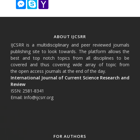
Messenger
Skype
Yahoo
Mail
ABOUT IJCSRR
IJCSRR is a multidisciplinary and peer reviewed journals
publishing site to look towards. The platform allows the
best and top notch topics from all disciplines to be
covered and thus covering wide array of topic from
the open access journals at the end of the day.
International Journal of Current Science Research and
Review
ISSN: 2581-8341
Email: Info@ijcsrr.org
FOR AUTHORS