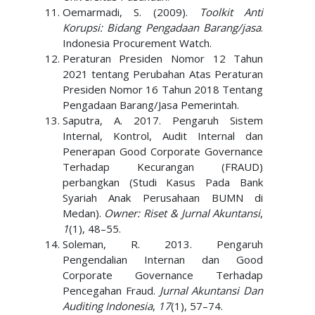
Oemarmadi, S. (2009).
Toolkit Anti
Korupsi: Bidang Pengadaan Barang/jasa
.
Indonesia Procurement Watch.
Peraturan Presiden Nomor 12 Tahun
2021 tentang Perubahan Atas Peraturan
Presiden Nomor 16 Tahun 2018 Tentang
Pengadaan Barang/Jasa Pemerintah.
Saputra, A. 2017. Pengaruh Sistem
Internal, Kontrol, Audit Internal dan
Penerapan Good Corporate Governance
Terhadap Kecurangan (FRAUD)
perbangkan (Studi Kasus Pada Bank
Syariah Anak Perusahaan BUMN di
Medan).
Owner: Riset & Jurnal Akuntansi
,
1
(1), 48–55.
Soleman, R. 2013. Pengaruh
Pengendalian Internan dan Good
Corporate Governance Terhadap
Pencegahan Fraud.
Jurnal Akuntansi Dan
Auditing Indonesia
,
17
(1), 57–74.