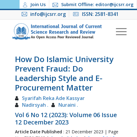
Join Us
Submit Offline: editor@ijcsrr.org
info@ijcsrr.org
ISSN: 2581-8341
How Do Islamic University
Prevent Fraud: Do
Leadership Style and E-
Procurement Matter
Syarifah Reka Ade Kassyar
Nadirsyah .
Nuraini .
Vol 6 No 12 (2023): Volume 06 Issue
12 December 2023
Article Date Published
: 21 December 2023 | Page