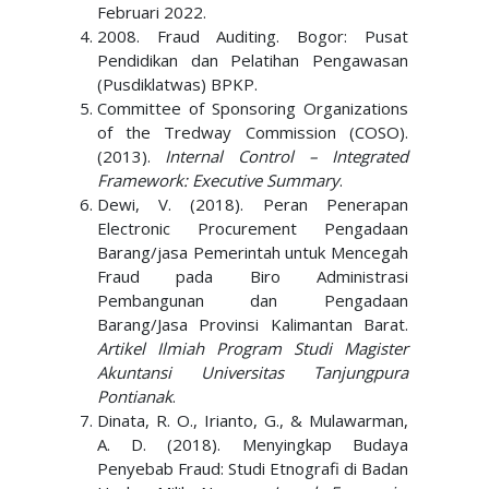
Februari 2022.
2008. Fraud Auditing. Bogor: Pusat
Pendidikan dan Pelatihan Pengawasan
(Pusdiklatwas) BPKP.
Committee of Sponsoring Organizations
of the Tredway Commission (COSO).
(2013).
Internal Control – Integrated
Framework: Executive Summary
.
Dewi, V. (2018). Peran Penerapan
Electronic Procurement Pengadaan
Barang/jasa Pemerintah untuk Mencegah
Fraud pada Biro Administrasi
Pembangunan dan Pengadaan
Barang/Jasa Provinsi Kalimantan Barat.
Artikel Ilmiah Program Studi Magister
Akuntansi Universitas Tanjungpura
Pontianak
.
Dinata, R. O., Irianto, G., & Mulawarman,
A. D. (2018). Menyingkap Budaya
Penyebab Fraud: Studi Etnografi di Badan