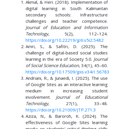
Akmal, & Heri. (2018). Implementation of
digital learning in South Kalimantan
secondary schools: Infrastructure
challenges and teacher competence.
Journal of Education and Information
Technology
, 5(2), 112–124.
https://doi.org/10.22219/jpti.v5i2.5482
Amri, S., & Safitri, D. (2025). The
challenge of digital-based social studies
learning in the era of Society 5.0.
Journal
of Social Science Education
, 34(1), 45–60.
https://doi.org/10.17509/jpis.v34i1.56783
Andriani, R., & Junaedi, I. (2025). The use
of Google Sites as an interactive learning
medium in increasing student
involvement.
Journal of Educational
Technology
, 27(1), 33–48.
https://doi.org/10.21009/JTP.271.3
Aziza, N., & Baroroh, K. (2024). The
effectiveness of Google Sites learning
media on students’ critical thinking skills