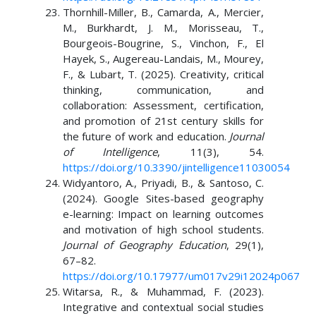
Thornhill-Miller, B., Camarda, A., Mercier,
M., Burkhardt, J. M., Morisseau, T.,
Bourgeois-Bougrine, S., Vinchon, F., El
Hayek, S., Augereau-Landais, M., Mourey,
F., & Lubart, T. (2025). Creativity, critical
thinking, communication, and
collaboration: Assessment, certification,
and promotion of 21st century skills for
the future of work and education.
Journal
of Intelligence
, 11(3), 54.
https://doi.org/10.3390/jintelligence11030054
Widyantoro, A., Priyadi, B., & Santoso, C.
(2024). Google Sites-based geography
e-learning: Impact on learning outcomes
and motivation of high school students.
Journal of Geography Education
, 29(1),
67–82.
https://doi.org/10.17977/um017v29i12024p067
Witarsa, R., & Muhammad, F. (2023).
Integrative and contextual social studies