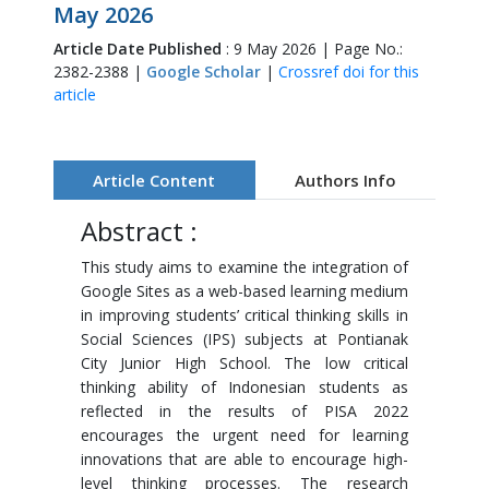
May 2026
Article Date Published
: 9 May 2026 | Page No.:
2382-2388 |
Google Scholar
|
Crossref doi for this
article
Article Content
Authors Info
Abstract :
This study aims to examine the integration of
Google Sites as a web-based learning medium
in improving students’ critical thinking skills in
Social Sciences (IPS) subjects at Pontianak
City Junior High School. The low critical
thinking ability of Indonesian students as
reflected in the results of PISA 2022
encourages the urgent need for learning
innovations that are able to encourage high-
level thinking processes. The research