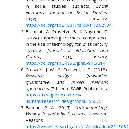
in social studies subjects.
Social
Harmony: Journal of Social Studies,
11(2), 178–192.
https://doi.org/10.21831/hsjpi.v11i2.62134
Bramanti, A., Prasetyo, B., & Nugroho, C.
(2024). Improving teachers’ competence
in the use of technology for 21st century
learning.
Journal of Education and
Culture
, 9(1), 67–82.
https://doi.org/10.24832/jpnk.v9i1.3214
Creswell, J. W., & Creswell, J. D. (2018).
Research design: Qualitative,
quantitative, and mixed methods
approaches
(5th ed.). SAGE Publications.
https://us.sagepub.com/en-
us/nam/research-design/book255675
Facione, P. A. (2015).
Critical thinking:
What it is and why it counts
. Measured
Reasons LLC.
https://www.researchgate.net/publication/2513032