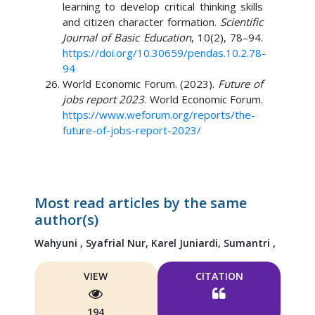
learning to develop critical thinking skills
and citizen character formation.
Scientific
Journal of Basic Education
, 10(2), 78–94.
https://doi.org/10.30659/pendas.10.2.78-
94
World Economic Forum. (2023).
Future of
jobs report 2023
. World Economic Forum.
https://www.weforum.org/reports/the-
future-of-jobs-report-2023/
Most read articles by the same
author(s)
Wahyuni ,
Syafrial Nur,
Karel Juniardi,
Sumantri ,
VIEW
CITATION
194