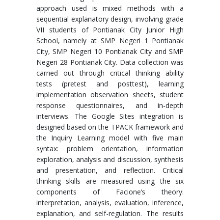
approach used is mixed methods with a
sequential explanatory design, involving grade
VII students of Pontianak City Junior High
School, namely at SMP Negeri 1 Pontianak
City, SMP Negeri 10 Pontianak City and SMP
Negeri 28 Pontianak City. Data collection was
carried out through critical thinking ability
tests (pretest and posttest), learning
implementation observation sheets, student
response questionnaires, and in-depth
interviews. The Google Sites integration is
designed based on the TPACK framework and
the Inquiry Learning model with five main
syntax: problem orientation, information
exploration, analysis and discussion, synthesis
and presentation, and reflection. Critical
thinking skills are measured using the six
components of Facione’s theory:
interpretation, analysis, evaluation, inference,
explanation, and self-regulation. The results