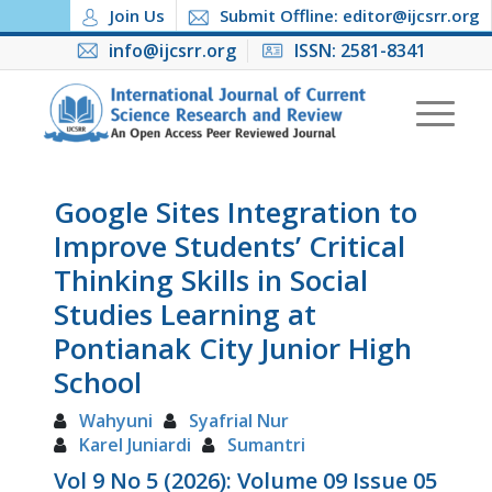
Join Us
Submit Offline: editor@ijcsrr.org
info@ijcsrr.org
ISSN: 2581-8341
Google Sites Integration to
Improve Students’ Critical
Thinking Skills in Social
Studies Learning at
Pontianak City Junior High
School
Wahyuni
Syafrial Nur
Karel Juniardi
Sumantri
Vol 9 No 5 (2026): Volume 09 Issue 05