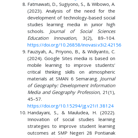
Fatmawati, D., Sugiyono, S., & Wibowo, A.
(2023). Analysis of the need for the
development of technology-based social
studies learning media in junior high
schools.
Journal of Social Sciences
Education Innovation
, 3(2), 89–104.
https://doi.org/10.26858/inovasi.v3i2.42156
Fauziyah, A., Priyono, B., & Widiyanto, C.
(2024). Google Sites media is based on
mobile learning to improve students’
critical thinking skills on atmospheric
materials at SMAN 6 Semarang.
Journal
of Geography: Development Information
Media and Geography Profession
, 21(1),
45–57.
https://doi.org/10.15294/jg.v21i1.38124
Handayani, S., & Mauludea, H. (2022).
Innovation of social studies learning
strategies to improve student learning
outcomes at SMP Negeri 28 Pontianak