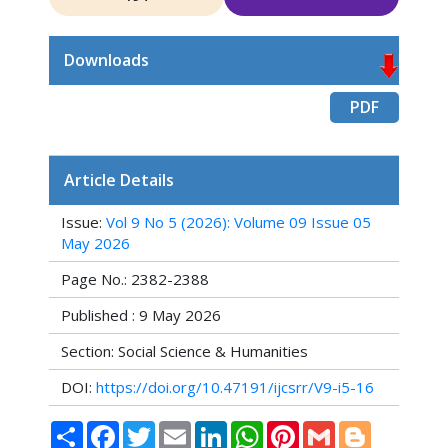
Downloads
PDF
Article Details
Issue:
Vol 9 No 5 (2026): Volume 09 Issue 05
May 2026
Page No.: 2382-2388
Published : 9 May 2026
Section: Social Science & Humanities
DOI:
https://doi.org/10.47191/ijcsrr/V9-i5-16
Share
Facebook
Twitter
Email
LinkedIn
WhatsApp
Pinterest
Gmail
Blogger