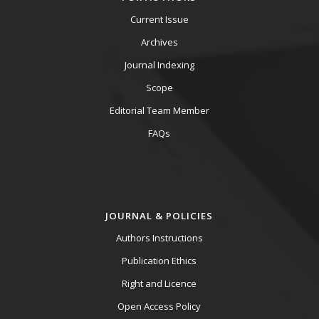
Current Issue
Archives
Journal Indexing
Scope
Editorial Team Member
FAQs
JOURNAL & POLICIES
Authors Instructions
Publication Ethics
Right and Licence
Open Access Policy