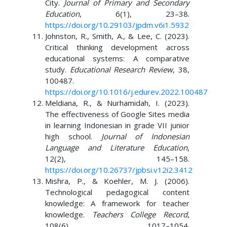
City.
Journal of Primary and Secondary
Education
, 6(1), 23–38.
https://doi.org/10.29103/jpdm.v6i1.5932
Johnston, R., Smith, A., & Lee, C. (2023).
Critical thinking development across
educational systems: A comparative
study.
Educational Research Review
, 38,
100487.
https://doi.org/10.1016/j.edurev.2022.100487
Meldiana, R., & Nurhamidah, I. (2023).
The effectiveness of Google Sites media
in learning Indonesian in grade VII junior
high school.
Journal of Indonesian
Language and Literature Education
,
12(2), 145–158.
https://doi.org/10.26737/jpbsi.v12i2.3412
Mishra, P., & Koehler, M. J. (2006).
Technological pedagogical content
knowledge: A framework for teacher
knowledge.
Teachers College Record
,
108(6), 1017–1054.