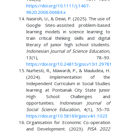
https://doi.org/10.1111/j.1467-
9620.2006.00684.x
Nasiroh, U., & Dewi, P. (2025). The use of
Google Sites-assisted problem-based
learning models in science learning to
train critical thinking skills and digital
literacy of junior high school students.
Indonesian Journal of Science Education
,
13(1), 78–93.
https://doi.org/10.24815/jpsi.v13i1.29781
Nurhesti, R., Mawardi, P., & Mauludea, H.
(2024). Implementation of the
Independent Curriculum in Social Studies
learning at Pontianak City State Junior
High School: Challenges and
opportunities.
Indonesian Journal of
Social Science Education
, 4(1), 55–70.
https://doi.org/10.58169/jpisi.v4i1.1023
Organisation for Economic Co-operation
and Development. (2023).
PISA 2022