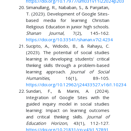
https://doi.org/10.17977/um031v11i22024p203
Simanullang, R., Nababan, S., & Panjaitan,
T. (2023). Development of Google Sites-
based media for learning Christian
Religious Education in junior high schools.
Shanan Journal
, 7(2), 145–162.
https://doi.org/10.33541/shanan.v7i2.4234
Sucipto, A., Widodo, B., & Rahayu, C.
(2023). The potential of social studies
learning in developing students’ critical
thinking skills through a problem-based
learning approach.
Journal of Social
Humanities
, 16(1), 89–105.
https://doi.org/10.12962/j24433527.v16i1.10234
Sundari, F., & Marini, A. (2024).
Integration of Google Sites with the
guided inquiry model in social studies
learning: Impact on learning outcomes
and critical thinking skills.
Journal of
Education Horizon
, 43(1), 112–127.
https://doi.org/10.21831/cp.v43i1.57891