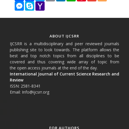
Messenger
Skype
Yahoo
Mail
ABOUT IJCSRR
IJCSRR is a multidisciplinary and peer reviewed journals
publishing site to look towards. The platform allows the
best and top notch topics from all disciplines to be
covered and thus covering wide array of topic from
the open access journals at the end of the day.
International Journal of Current Science Research and
Review
ISSN: 2581-8341
Email: Info@ijcsrr.org
FOR AUTHORS