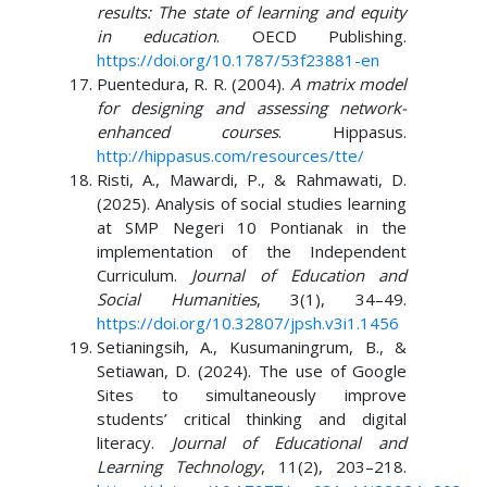
results: The state of learning and equity
in education
. OECD Publishing.
https://doi.org/10.1787/53f23881-en
Puentedura, R. R. (2004).
A matrix model
for designing and assessing network-
enhanced courses
. Hippasus.
http://hippasus.com/resources/tte/
Risti, A., Mawardi, P., & Rahmawati, D.
(2025). Analysis of social studies learning
at SMP Negeri 10 Pontianak in the
implementation of the Independent
Curriculum.
Journal of Education and
Social Humanities
, 3(1), 34–49.
https://doi.org/10.32807/jpsh.v3i1.1456
Setianingsih, A., Kusumaningrum, B., &
Setiawan, D. (2024). The use of Google
Sites to simultaneously improve
students’ critical thinking and digital
literacy.
Journal of Educational and
Learning Technology
, 11(2), 203–218.