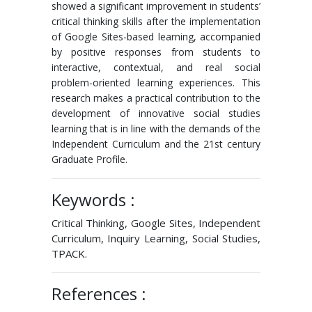
showed a significant improvement in students’
critical thinking skills after the implementation
of Google Sites-based learning, accompanied
by positive responses from students to
interactive, contextual, and real social
problem-oriented learning experiences. This
research makes a practical contribution to the
development of innovative social studies
learning that is in line with the demands of the
Independent Curriculum and the 21st century
Graduate Profile.
Keywords :
Critical Thinking, Google Sites, Independent
Curriculum, Inquiry Learning, Social Studies,
TPACK.
References :