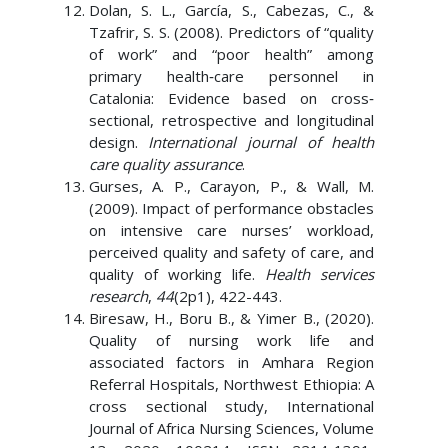
Dolan, S. L., García, S., Cabezas, C., &
Tzafrir, S. S. (2008). Predictors of “quality
of work” and “poor health” among
primary health‐care personnel in
Catalonia: Evidence based on cross‐
sectional, retrospective and longitudinal
design.
International journal of health
care quality assurance
.
Gurses, A. P., Carayon, P., & Wall, M.
(2009). Impact of performance obstacles
on intensive care nurses’ workload,
perceived quality and safety of care, and
quality of working life.
Health services
research
,
44
(2p1), 422-443.
Biresaw, H., Boru B., & Yimer B., (2020).
Quality of nursing work life and
associated factors in Amhara Region
Referral Hospitals, Northwest Ethiopia: A
cross sectional study, International
Journal of Africa Nursing Sciences, Volume