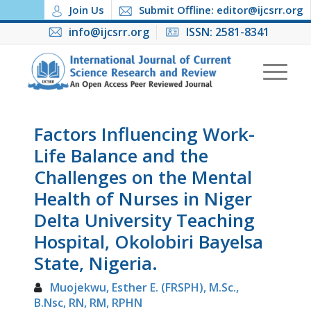
Join Us
Submit Offline: editor@ijcsrr.org
info@ijcsrr.org
ISSN: 2581-8341
Factors Influencing Work-
Life Balance and the
Challenges on the Mental
Health of Nurses in Niger
Delta University Teaching
Hospital, Okolobiri Bayelsa
State, Nigeria.
Muojekwu, Esther E. (FRSPH), M.Sc.,
B.Nsc, RN, RM, RPHN