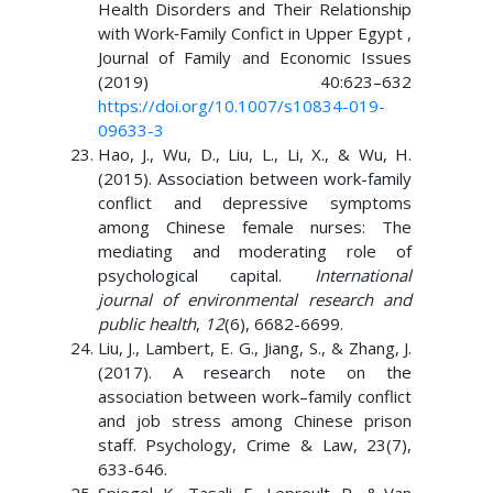
Health Disorders and Their Relationship
with Work‑Family Confict in Upper Egypt ,
Journal of Family and Economic Issues
(2019) 40:623–632
https://doi.org/10.1007/s10834-019-
09633-3
Hao, J., Wu, D., Liu, L., Li, X., & Wu, H.
(2015). Association between work-family
conflict and depressive symptoms
among Chinese female nurses: The
mediating and moderating role of
psychological capital.
International
journal of environmental research and
public health
,
12
(6), 6682-6699.
Liu, J., Lambert, E. G., Jiang, S., & Zhang, J.
(2017). A research note on the
association between work–family conflict
and job stress among Chinese prison
staff. Psychology, Crime & Law, 23(7),
633-646.