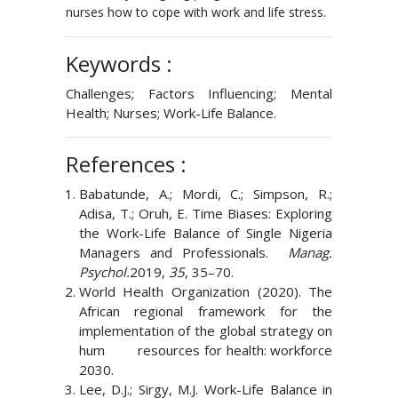
nurses how to cope with work and life stress.
Keywords :
Challenges; Factors Influencing; Mental
Health; Nurses; Work-Life Balance.
References :
Babatunde, A.; Mordi, C.; Simpson, R.;
Adisa, T.; Oruh, E. Time Biases: Exploring
the Work-Life Balance of Single Nigeria
Managers and Professionals.
Manag.
Psychol.
2019,
35
, 35–70.
World Health Organization (2020). The
African regional framework for the
implementation of the global strategy on
hum resources for health: workforce
2030.
Lee, D.J.; Sirgy, M.J. Work-Life Balance in