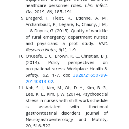
healthcare personnel roles.
Clin. Infect.
Dis.
2019,
69
, 185–191.
Bragard, I., Fleet, R., Etienne, A. M.,
Archambault, P., Légaré, F., Chauny, J. M.,
… & Dupuis, G. (2015). Quality of work life
of rural emergency department nurses
and physicians: a pilot study.
BMC
Research Notes
,
8
(1), 1-9.
O’Keefe, L. C., Brown, K. C., Christian, B. J.
(2014). Policy perspectives on
occupational stress. Workplace Health &
Safety, 62, 1-7. doi:
3928/21650799-
20140813-02
.
Koh, S. J., Kim, M., Oh, D. Y., Kim, B. G.,
Lee, K. L., Kim, J. W. (2014). Psychosocial
stress in nurses with shift work schedule
is associated with functional
gastrointestinal disorders. Journal of
Neurogastroenterology and Motility,
20, 516-522.