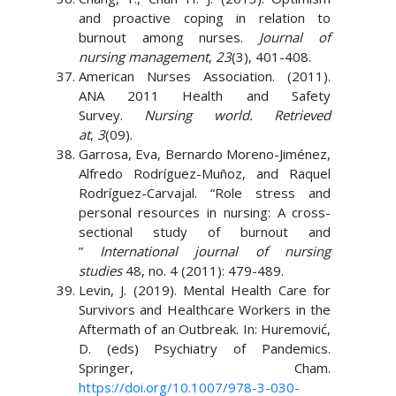
and proactive coping in relation to
burnout among nurses.
Journal of
nursing management
,
23
(3), 401-408.
American Nurses Association. (2011).
ANA 2011 Health and Safety
Survey.
Nursing world. Retrieved
at
,
3
(09).
Garrosa, Eva, Bernardo Moreno-Jiménez,
Alfredo Rodríguez-Muñoz, and Raquel
Rodríguez-Carvajal. “Role stress and
personal resources in nursing: A cross-
sectional study of burnout and
”
International journal of nursing
studies
48, no. 4 (2011): 479-489.
Levin, J. (2019). Mental Health Care for
Survivors and Healthcare Workers in the
Aftermath of an Outbreak. In: Huremović,
D. (eds) Psychiatry of Pandemics.
Springer, Cham.
https://doi.org/10.1007/978-3-030-