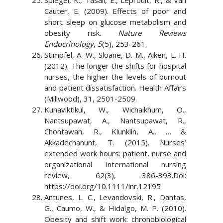
Spiegel, K., Tasali, E., Leproult, R., & Van
Cauter, E. (2009). Effects of poor and
short sleep on glucose metabolism and
obesity risk.
Nature Reviews
Endocrinology
,
5
(5), 253-261.
Stimpfel, A. W., Sloane, D. M., Aiken, L. H.
(2012). The longer the shifts for hospital
nurses, the higher the levels of burnout
and patient dissatisfaction. Health Affairs
(Millwood), 31, 2501-2509.
Kunaviktikul, W., Wichaikhum, O.,
Nantsupawat, A., Nantsupawat, R.,
Chontawan, R., Klunklin, A., … &
Akkadechanunt, T. (2015). Nurses’
extended work hours: patient, nurse and
organizational International nursing
review, 62(3), 386-393.Doi:
https://doi.org/10.1111/inr.12195
Antunes, L. C., Levandovski, R., Dantas,
G., Caumo, W., & Hidalgo, M. P. (2010).
Obesity and shift work: chronobiological