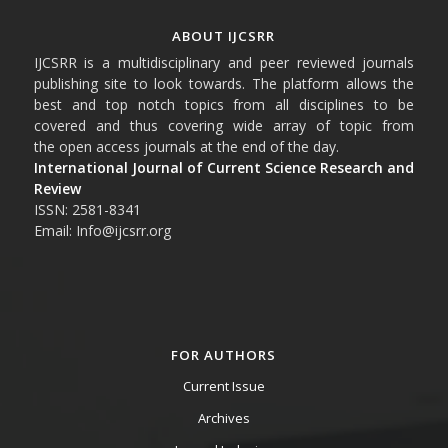
ABOUT IJCSRR
IJCSRR is a multidisciplinary and peer reviewed journals
publishing site to look towards. The platform allows the
best and top notch topics from all disciplines to be
covered and thus covering wide array of topic from
the open access journals at the end of the day.
International Journal of Current Science Research and
Review
ISSN: 2581-8341
Email: Info@ijcsrr.org
FOR AUTHORS
Current Issue
Archives