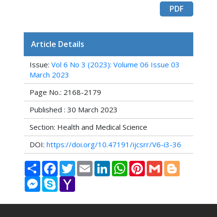
PDF
Article Details
Issue:
Vol 6 No 3 (2023): Volume 06 Issue 03
March 2023
Page No.: 2168-2179
Published : 30 March 2023
Section: Health and Medical Science
DOI:
https://doi.org/10.47191/ijcsrr/V6-i3-36
Share
Facebook
Twitter
Email
LinkedIn
WhatsApp
Pinterest
Gmail
Blogger
Messenger
Skype
Yahoo
Mail