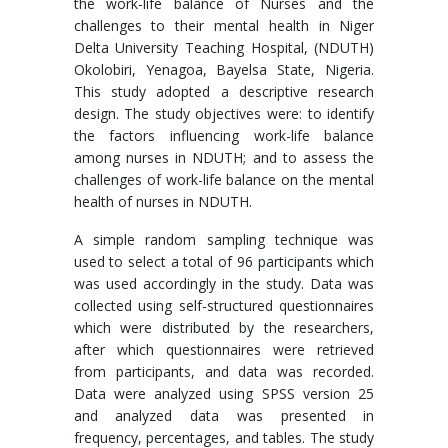
the work-life balance of Nurses and the
challenges to their mental health in Niger
Delta University Teaching Hospital, (NDUTH)
Okolobiri, Yenagoa, Bayelsa State, Nigeria.
This study adopted a descriptive research
design. The study objectives were: to identify
the factors influencing work-life balance
among nurses in NDUTH; and to assess the
challenges of work-life balance on the mental
health of nurses in NDUTH.
A simple random sampling technique was
used to select a total of 96 participants which
was used accordingly in the study. Data was
collected using self-structured questionnaires
which were distributed by the researchers,
after which questionnaires were retrieved
from participants, and data was recorded.
Data were analyzed using SPSS version 25
and analyzed data was presented in
frequency, percentages, and tables. The study