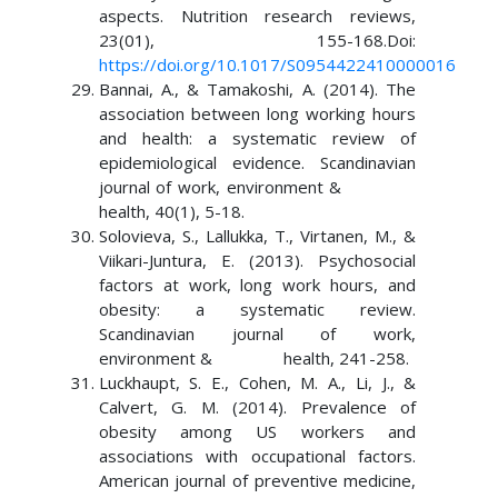
aspects. Nutrition research reviews,
23(01), 155-168.Doi:
https://doi.org/10.1017/S0954422410000016
Bannai, A., & Tamakoshi, A. (2014). The
association between long working hours
and health: a systematic review of
epidemiological evidence. Scandinavian
journal of work, environment &
health, 40(1), 5-18.
Solovieva, S., Lallukka, T., Virtanen, M., &
Viikari-Juntura, E. (2013). Psychosocial
factors at work, long work hours, and
obesity: a systematic review.
Scandinavian journal of work,
environment & health, 241-258.
Luckhaupt, S. E., Cohen, M. A., Li, J., &
Calvert, G. M. (2014). Prevalence of
obesity among US workers and
associations with occupational factors.
American journal of preventive medicine,