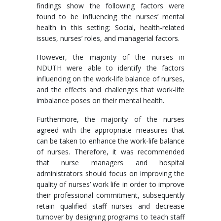
findings show the following factors were
found to be influencing the nurses’ mental
health in this setting; Social, health-related
issues, nurses’ roles, and managerial factors.
However, the majority of the nurses in
NDUTH were able to identify the factors
influencing on the work-life balance of nurses,
and the effects and challenges that work-life
imbalance poses on their mental health.
Furthermore, the majority of the nurses
agreed with the appropriate measures that
can be taken to enhance the work-life balance
of nurses. Therefore, it was recommended
that nurse managers and hospital
administrators should focus on improving the
quality of nurses’ work life in order to improve
their professional commitment, subsequently
retain qualified staff nurses and decrease
turnover by designing programs to teach staff