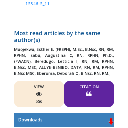
15346-5_11
Most read articles by the same
author(s)
Muojekwu, Esther E. (FRSPH), M.Sc., B.Nsc, RN, RM,
RPHN,
Isabu, Augustina C, RN, RPHN, Ph.D.,
(FWACN),
Beredugo, Letticia I, RN, RM, RPHN,
B.Nsc, MSC,
ALUYE-BENIBO, DATA, RN, RM, RPHN,
B.Nsc MSC,
Eberoma, Deborah O, B.Nsc, RN, RM.,
VIEW
CITATION
556
Downloads