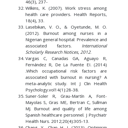
46(3), 237-
Wilkins, K. (2007). Work stress among
health care providers. Health Reports,
18(4), 33.
Lasebikan, V. O., & Oyetunde, M. O.
(2012). Burnout among nurses in a
Nigerian general hospital: Prevalence and
associated factors.
International
Scholarly Research Notices
,
2012
.
Vargas C, Canadas GA, Aguayo R,
Fernández R, De La Fuente EI. (2014)
.Which occupational risk factors are
associated with burnout in nursing? A
meta-analytic study. Int J Clin Health
Psychology.vol14(1):28-38.
Suner-Soler R, Grau-Martín A, Font-
Mayolas S, Gras ME, Bertran C, Sullman
MJ. Burnout and quality of life among
Spanish healthcare personnel. J Psychiatr
Health Nurs. 2012;20(4):305-13.
Chang, Y., Chan H. J. (2013). Optimism