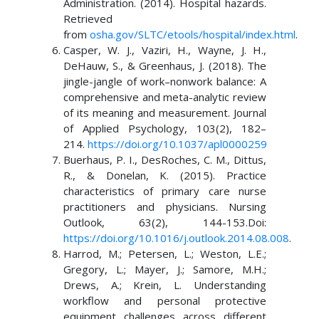
Administration. (2014). Hospital hazards.
Retrieved
from
osha.gov/SLTC/etools/hospital/index.html
.
Casper, W. J., Vaziri, H., Wayne, J. H.,
DeHauw, S., & Greenhaus, J. (2018). The
jingle-jangle of work–nonwork balance: A
comprehensive and meta-analytic review
of its meaning and measurement. Journal
of Applied Psychology, 103(2), 182–
214.
https://doi.org/10.1037/apl0000259
Buerhaus, P. I., DesRoches, C. M., Dittus,
R., & Donelan, K. (2015). Practice
characteristics of primary care nurse
practitioners and physicians. Nursing
Outlook, 63(2), 144-153.Doi:
https://doi.org/10.1016/j.outlook.2014.08.008
.
Harrod, M.; Petersen, L.; Weston, L.E.;
Gregory, L.; Mayer, J.; Samore, M.H.;
Drews, A.; Krein, L. Understanding
workflow and personal protective
equipment challenges across different