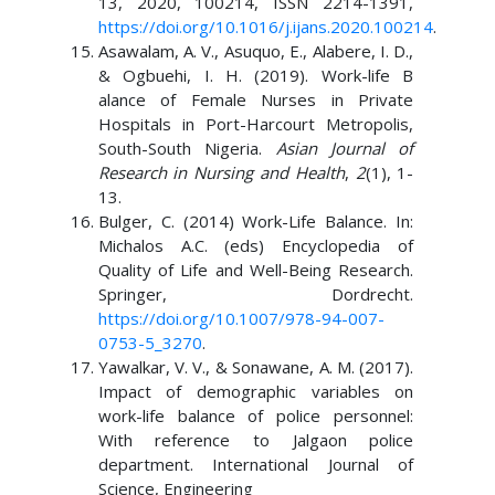
13, 2020, 100214, ISSN 2214-1391,
https://doi.org/10.1016/j.ijans.2020.100214
.
Asawalam, A. V., Asuquo, E., Alabere, I. D.,
& Ogbuehi, I. H. (2019). Work-life B
alance of Female Nurses in Private
Hospitals in Port-Harcourt Metropolis,
South-South Nigeria.
Asian Journal of
Research in Nursing and Health
,
2
(1), 1-
13.
Bulger, C. (2014) Work-Life Balance. In:
Michalos A.C. (eds) Encyclopedia of
Quality of Life and Well-Being Research.
Springer, Dordrecht.
https://doi.org/10.1007/978-94-007-
0753-5_3270
.
Yawalkar, V. V., & Sonawane, A. M. (2017).
Impact of demographic variables on
work-life balance of police personnel:
With reference to Jalgaon police
department. International Journal of
Science, Engineering