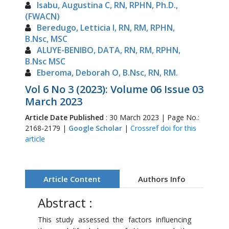
Isabu, Augustina C, RN, RPHN, Ph.D.,
(FWACN)
Beredugo, Letticia I, RN, RM, RPHN,
B.Nsc, MSC
ALUYE-BENIBO, DATA, RN, RM, RPHN,
B.Nsc MSC
Eberoma, Deborah O, B.Nsc, RN, RM.
Vol 6 No 3 (2023): Volume 06 Issue 03
March 2023
Article Date Published
: 30 March 2023 | Page No.:
2168-2179 |
Google Scholar
|
Crossref doi for this
article
Article Content
Authors Info
Abstract :
This study assessed the factors influencing