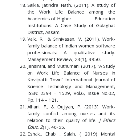
Saikia, Jatindra Nath, (2011). A study of
the Work Life Balance among the
Academics of Higher Education
Institutions: A Case Study of Golaghat
District, Assam.
Valk, R., & Srinivasan, V. (2011). Work-
family balance of Indian women software
professionals: A qualitative study.
Management Review, 23(1), 3950.
Jensirani, and Muthumani (2017), “A Study
on Work Life Balance of Nurses in
Kovilpatti Town” International Journal of
Science Technology and Management,
ISSN: 2394 – 1529, Vol.6, Issue No.02,
Pp. 114 – 121.
Alhani, F., & Oujiyan, P. (2013). Work-
family conflict among nurses and its
relation to their quality of life.
J Ethics
Educ
,
2
(1), 46-55.
Eshak,. Ehab , Salah, ( 2019) Mental