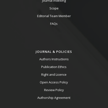
Journal Indexing
Scope
Editorial Team Member
FAQs
JOURNAL & POLICIES
Authors Instructions
Publication Ethics
Right and Licence
Open Access Policy
Review Policy
Authorship Agreement