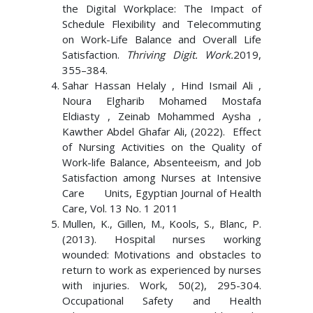
the Digital Workplace: The Impact of
Schedule Flexibility and Telecommuting
on Work-Life Balance and Overall Life
Satisfaction.
Thriving Digit. Work.
2019,
355–384.
Sahar Hassan Helaly , Hind Ismail Ali ,
Noura Elgharib Mohamed Mostafa
Eldiasty , Zeinab Mohammed Aysha ,
Kawther Abdel Ghafar Ali, (2022). Effect
of Nursing Activities on the Quality of
Work-life Balance, Absenteeism, and Job
Satisfaction among Nurses at Intensive
Care Units, Egyptian Journal of Health
Care, Vol. 13 No. 1 2011
Mullen, K., Gillen, M., Kools, S., Blanc, P.
(2013). Hospital nurses working
wounded: Motivations and obstacles to
return to work as experienced by nurses
with injuries. Work, 50(2), 295-304.
Occupational Safety and Health