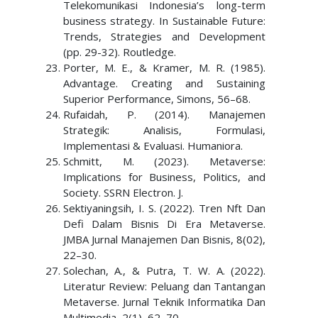
Telekomunikasi Indonesia’s long-term
business strategy. In Sustainable Future:
Trends, Strategies and Development
(pp. 29-32). Routledge.
Porter, M. E., & Kramer, M. R. (1985).
Advantage. Creating and Sustaining
Superior Performance, Simons, 56–68.
Rufaidah, P. (2014). Manajemen
Strategik: Analisis, Formulasi,
Implementasi & Evaluasi. Humaniora.
Schmitt, M. (2023). Metaverse:
Implications for Business, Politics, and
Society. SSRN Electron. J.
Sektiyaningsih, I. S. (2022). Tren Nft Dan
Defi Dalam Bisnis Di Era Metaverse.
JMBA Jurnal Manajemen Dan Bisnis, 8(02),
22–30.
Solechan, A., & Putra, T. W. A. (2022).
Literatur Review: Peluang dan Tantangan
Metaverse. Jurnal Teknik Informatika Dan
Multimedia, 2(1), 62–70.