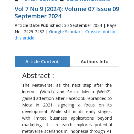
Vol 7 No 9 (2024): Volume 07 Issue 09
September 2024
Article Date Published
: 30 September 2024 | Page
No.: 7429-7432 |
Google Scholar
|
Crossref doi for
this article
Article Content
Authors Info
Abstract :
The Metaverse, as the next step after the
internet (Web1) and Social Media (Web2),
gained attention after Facebook rebranded to
Meta in 2021, signaling a focus on its
development. While still in its early stages,
with limited business applications beyond
marketing, this research explores potential
metaverse scenarios in Indonesia through PT