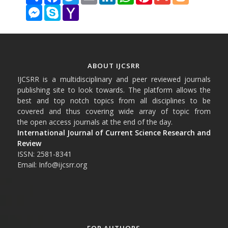
Messenger
Skype
Yahoo
Mail
ABOUT IJCSRR
IJCSRR is a multidisciplinary and peer reviewed journals
publishing site to look towards. The platform allows the
best and top notch topics from all disciplines to be
covered and thus covering wide array of topic from
the open access journals at the end of the day.
International Journal of Current Science Research and
Review
ISSN: 2581-8341
Email: Info@ijcsrr.org