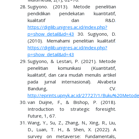
Sugiyono. (2013). Metode penelitian
pendidikan pendekatan kuantitatif,
kualitatif dan R&D
.
https://digilib.unigres.ac.id/index.php?
p=show_detail&id=43
30. Sugiyono, D.
(2010). Memahami penelitian kualitatif
.
https://digilib.unigres.ac.id/index.php?
p=show_detail&id=43
Sugiyono, & Lestari, P. (2021). Metode
penelitian komunikasi (Kuantitatif,
kualitatif, dan cara mudah menulis artikel
pada jurnal internasional). Alvabeta
Bandung, CV
.
http://eprints.upnyk.ac.id/27727/1/Buku%20Metod
van Duijne, F., & Bishop, P. (2018).
Introduction to strategic foresight.
Future, 1, 67.
Wang, Y., Su, Z., Zhang, N., Xing, R., Liu,
D., Luan, T. H., & Shen, X. (2022). A
survey on metaverse: Fundamentals,