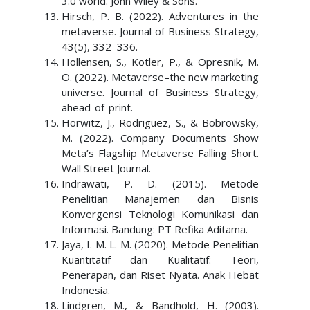
3.0 world. John Wiley & Sons.
Hirsch, P. B. (2022). Adventures in the
metaverse. Journal of Business Strategy,
43(5), 332–336.
Hollensen, S., Kotler, P., & Opresnik, M.
O. (2022). Metaverse–the new marketing
universe. Journal of Business Strategy,
ahead-of-print.
Horwitz, J., Rodriguez, S., & Bobrowsky,
M. (2022). Company Documents Show
Meta’s Flagship Metaverse Falling Short.
Wall Street Journal.
Indrawati, P. D. (2015). Metode
Penelitian Manajemen dan Bisnis
Konvergensi Teknologi Komunikasi dan
Informasi. Bandung: PT Refika Aditama.
Jaya, I. M. L. M. (2020). Metode Penelitian
Kuantitatif dan Kualitatif: Teori,
Penerapan, dan Riset Nyata. Anak Hebat
Indonesia.
Lindgren, M., & Bandhold, H. (2003).