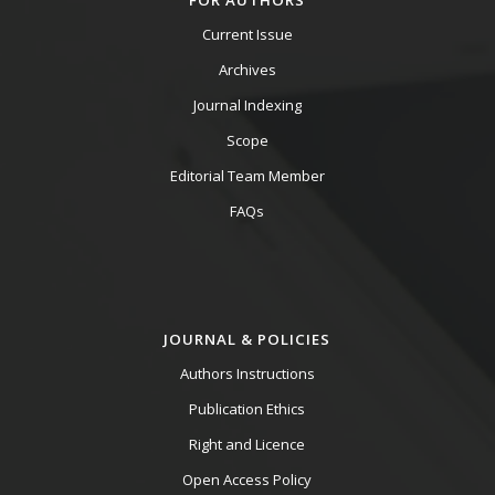
FOR AUTHORS
Current Issue
Archives
Journal Indexing
Scope
Editorial Team Member
FAQs
JOURNAL & POLICIES
Authors Instructions
Publication Ethics
Right and Licence
Open Access Policy