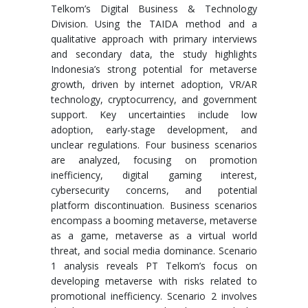
Telkom’s Digital Business & Technology
Division. Using the TAIDA method and a
qualitative approach with primary interviews
and secondary data, the study highlights
Indonesia’s strong potential for metaverse
growth, driven by internet adoption, VR/AR
technology, cryptocurrency, and government
support. Key uncertainties include low
adoption, early-stage development, and
unclear regulations. Four business scenarios
are analyzed, focusing on promotion
inefficiency, digital gaming interest,
cybersecurity concerns, and potential
platform discontinuation. Business scenarios
encompass a booming metaverse, metaverse
as a game, metaverse as a virtual world
threat, and social media dominance. Scenario
1 analysis reveals PT Telkom’s focus on
developing metaverse with risks related to
promotional inefficiency. Scenario 2 involves