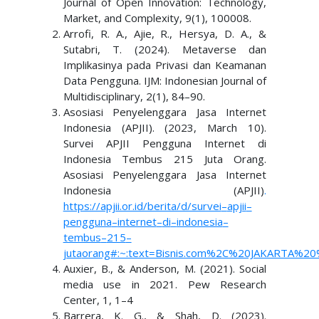
Journal of Open Innovation: Technology,
Market, and Complexity, 9(1), 100008.
Arrofi, R. A., Ajie, R., Hersya, D. A., &
Sutabri, T. (2024). Metaverse dan
Implikasinya pada Privasi dan Keamanan
Data Pengguna. IJM: Indonesian Journal of
Multidisciplinary, 2(1), 84–90.
Asosiasi Penyelenggara Jasa Internet
Indonesia (APJII). (2023, March 10).
Survei APJII Pengguna Internet di
Indonesia Tembus 215 Juta Orang.
Asosiasi Penyelenggara Jasa Internet
Indonesia (APJII)
.
https://apjii.or.id/berita/d/survei
–
apjii
–
pengguna
–
internet
–
di
–
indonesia
–
tembus
–
215
–
juta
orang#:~:text=Bisnis.com%2C%20JAKARTA%2
Auxier, B., & Anderson, M. (2021). Social
media use in 2021. Pew Research
Center, 1, 1–4
Barrera, K. G., & Shah, D. (2023).