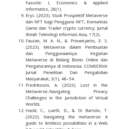
Fascicle: I, Economics & Applied
Informatics, 28(1).
Eryc. (2023). Studi Prospektif Metaverse
dan NFT bagi Pengguna NFT, Komunitas
Game dan Trader crypto currency. Jurnal
Ilmiah Teknologi Informasi Asia, 17(2).
Fauzan, M. A. N., & Priowirjanto, E. S.
(2023). Metaverse dalam Pembuatan
dan Penggunaannya: Kegiatan
Metaverse di Bidang Bisnis Online dan
Pengaturannya di Indonesia. COMSERVA:
Jurnal Penelitian Dan Pengabdian
Masyarakat, 3(1), 48–54.
Fredriksson, A. (2023). Lost in the
Metaverse-Navigating Privacy
Challenges in the Jurisdiction of Virtual
Worlds.
Hackl, C., Lueth, D., & Di Bartolo, T.
(2022). Navigating the metaverse: A
guide to limitless possibilities in a Web