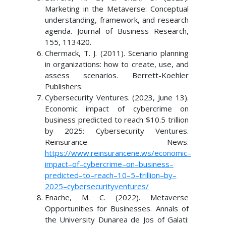
Marketing in the Metaverse: Conceptual
understanding, framework, and research
agenda. Journal of Business Research,
155, 113420.
Chermack, T. J. (2011). Scenario planning
in organizations: how to create, use, and
assess scenarios. Berrett-Koehler
Publishers.
Cybersecurity Ventures. (2023, June 13).
Economic impact of cybercrime on
business predicted to reach $10.5 trillion
by 2025: Cybersecurity Ventures.
Reinsurance News
.
https://www.reinsurancene.ws/economic
–
impact
–
of
–
cybercrime
–
on
–
business
–
predicted
–
to
–
reach
–
10
–
5
–
trillion
–
by
–
2025
–
cybersecurity
ventures/
Enache, M. C. (2022). Metaverse
Opportunities for Businesses. Annals of
the University Dunarea de Jos of Galati: