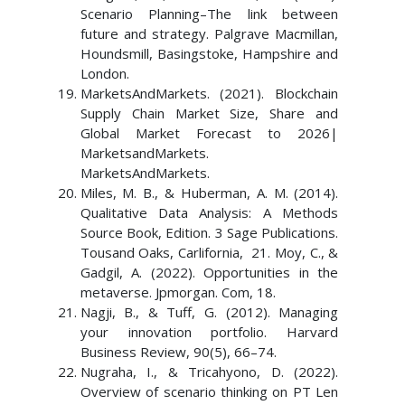
Scenario Planning–The link between
future and strategy. Palgrave Macmillan,
Houndsmill, Basingstoke, Hampshire and
London.
MarketsAndMarkets. (2021). Blockchain
Supply Chain Market Size, Share and
Global Market Forecast to 2026|
MarketsandMarkets.
MarketsAndMarkets.
Miles, M. B., & Huberman, A. M. (2014).
Qualitative Data Analysis: A Methods
Source Book, Edition. 3 Sage Publications.
Tousand Oaks, Carlifornia, 21. Moy, C., &
Gadgil, A. (2022). Opportunities in the
metaverse. Jpmorgan. Com, 18.
Nagji, B., & Tuff, G. (2012). Managing
your innovation portfolio. Harvard
Business Review, 90(5), 66–74.
Nugraha, I., & Tricahyono, D. (2022).
Overview of scenario thinking on PT Len