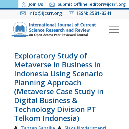
Join Us
Submit Offline: editor@ijcsrr.org
info@ijcsrr.org
ISSN: 2581-8341
Exploratory Study of
Metaverse in Business in
Indonesia Using Scenario
Planning Approach
(Metaverse Case Study in
Digital Business &
Technology Division PT
Telkom Indonesia)
Tantan Santika
Siska Noviaristanti