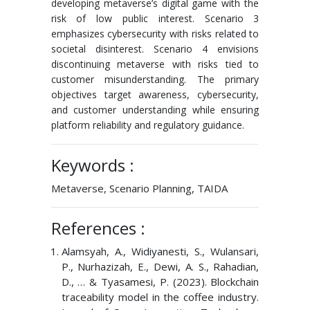
developing metaverse’s digital game with the
risk of low public interest. Scenario 3
emphasizes cybersecurity with risks related to
societal disinterest. Scenario 4 envisions
discontinuing metaverse with risks tied to
customer misunderstanding. The primary
objectives target awareness, cybersecurity,
and customer understanding while ensuring
platform reliability and regulatory guidance.
Keywords :
Metaverse, Scenario Planning, TAIDA
References :
Alamsyah, A., Widiyanesti, S., Wulansari,
P., Nurhazizah, E., Dewi, A. S., Rahadian,
D., … & Tyasamesi, P. (2023). Blockchain
traceability model in the coffee industry.