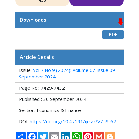
Downloads
PDF
Article Details
Issue:
Vol 7 No 9 (2024): Volume 07 Issue 09
September 2024
Page No.: 7429-7432
Published : 30 September 2024
Section: Economics & Finance
DOI:
https://doi.org/10.47191/ijcsrr/V7-i9-62
Share
Facebook
Twitter
Email
LinkedIn
WhatsApp
Pinterest
Gmail
Blogger