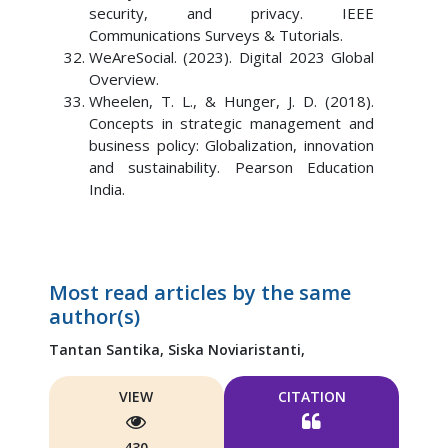
security, and privacy. IEEE
Communications Surveys & Tutorials.
WeAreSocial. (2023). Digital 2023 Global
Overview.
Wheelen, T. L., & Hunger, J. D. (2018).
Concepts in strategic management and
business policy: Globalization, innovation
and sustainability. Pearson Education
India.
Most read articles by the same
author(s)
Tantan Santika,
Siska Noviaristanti,
VIEW
CITATION
430