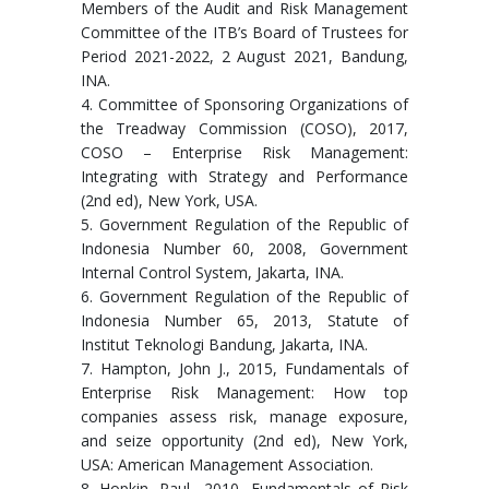
Members of the Audit and Risk Management
Committee of the ITB’s Board of Trustees for
Period 2021-2022, 2 August 2021, Bandung,
INA.
4. Committee of Sponsoring Organizations of
the Treadway Commission (COSO), 2017,
COSO – Enterprise Risk Management:
Integrating with Strategy and Performance
(2nd ed), New York, USA.
5. Government Regulation of the Republic of
Indonesia Number 60, 2008, Government
Internal Control System, Jakarta, INA.
6. Government Regulation of the Republic of
Indonesia Number 65, 2013, Statute of
Institut Teknologi Bandung, Jakarta, INA.
7. Hampton, John J., 2015, Fundamentals of
Enterprise Risk Management: How top
companies assess risk, manage exposure,
and seize opportunity (2nd ed), New York,
USA: American Management Association.
8. Hopkin, Paul., 2010, Fundamentals of Risk