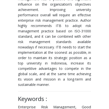
influence on the organization’s objectives
achievement. Improving university
performance overall will require an effective
enterprise risk management practice. Author
highly recommends ITB to adopt risk
management practice based on ISO-31000
standard, and it can be combined with other
risk management standards available
nowadays if necessary. ITB needs to start the
implementation at the soonest as possible, in
order to maintain its strategic position as a
top university in Indonesia, increase its
competitive advantages to compete in the
global scale, and at the same time achieving
its vision and mission in a long-term and
sustainable manner.
Keywords :
Enterprise Risk Management, Good