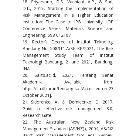
18. Priyarsono, D.S., Widhiani, A.P., & Sari,
D.L., 2019, Starting the Implementation of
Risk Management in a Higher Education
Institution: The Case of IPB University, IOP
Conference Series: Materials Science and
Engineering, 598 012107.
19. Rector’s Decree of Institut Teknologi
Bandung No: 508/IT1.A/SK-KP/2021, The Risk
Management Study Team of Institut
Teknologi Bandung, 2 June 2021, Bandung,
INA.
20. Sa.itb.ac.id, 2021, Tentang Senat
Akademik. Available from
https://sa.itb.ac.id/tentang-sa [Accessed on 23
October 2021].
21. Sidorenko, A., & Demidenko, E., 2017,
Guide to effective risk management 3.0,
Research Gate.
22. The Australian New Zealand Risk
Management Standard (AS/NZ)), 2004, AS/NZ
4360: Risk Management (3rd ed), Sydney,