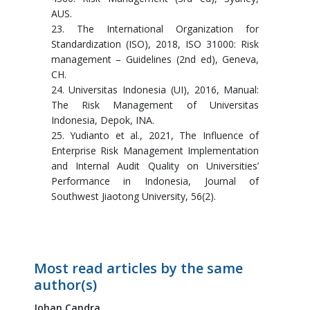
AUS.
23. The International Organization for
Standardization (ISO), 2018, ISO 31000: Risk
management – Guidelines (2nd ed), Geneva,
CH.
24. Universitas Indonesia (UI), 2016, Manual:
The Risk Management of Universitas
Indonesia, Depok, INA.
25. Yudianto et al., 2021, The Influence of
Enterprise Risk Management Implementation
and Internal Audit Quality on Universities’
Performance in Indonesia, Journal of
Southwest Jiaotong University, 56(2).
Most read articles by the same
author(s)
Johan Candra,