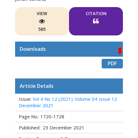
VIEW
CITATION
585
Downloads
PDF
Article Details
Issue:
Vol 4 No 12 (2021): Volume 04 Issue 12
December 2021
Page No.: 1720-1728
Published : 23 December 2021