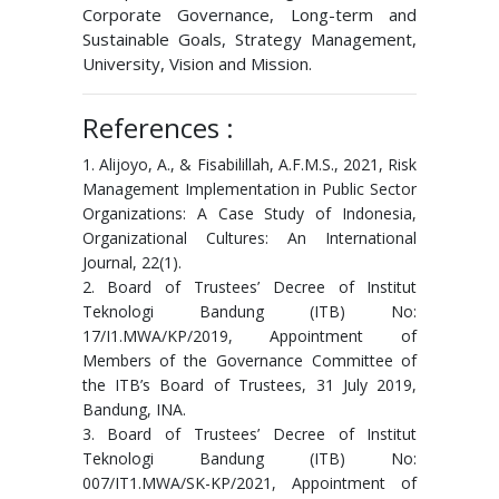
Corporate Governance, Long-term and
Sustainable Goals, Strategy Management,
University, Vision and Mission.
References :
1. Alijoyo, A., & Fisabilillah, A.F.M.S., 2021, Risk
Management Implementation in Public Sector
Organizations: A Case Study of Indonesia,
Organizational Cultures: An International
Journal, 22(1).
2. Board of Trustees’ Decree of Institut
Teknologi Bandung (ITB) No:
17/I1.MWA/KP/2019, Appointment of
Members of the Governance Committee of
the ITB’s Board of Trustees, 31 July 2019,
Bandung, INA.
3. Board of Trustees’ Decree of Institut
Teknologi Bandung (ITB) No:
007/IT1.MWA/SK-KP/2021, Appointment of