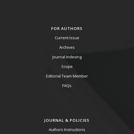
FOR AUTHORS
Current Issue
Archives
Journal Indexing
Scope
Editorial Team Member
FAQs
JOURNAL & POLICIES
Authors Instructions