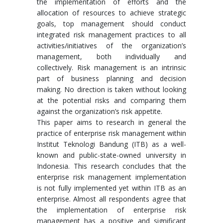
the implementation of efforts and the
allocation of resources to achieve strategic
goals, top management should conduct
integrated risk management practices to all
activities/initiatives of the organization’s
management, both individually and
collectively. Risk management is an intrinsic
part of business planning and decision
making. No direction is taken without looking
at the potential risks and comparing them
against the organization’s risk appetite.
This paper aims to research in general the
practice of enterprise risk management within
Institut Teknologi Bandung (ITB) as a well-
known and public-state-owned university in
Indonesia. This research concludes that the
enterprise risk management implementation
is not fully implemented yet within ITB as an
enterprise. Almost all respondents agree that
the implementation of enterprise risk
management has a positive and significant