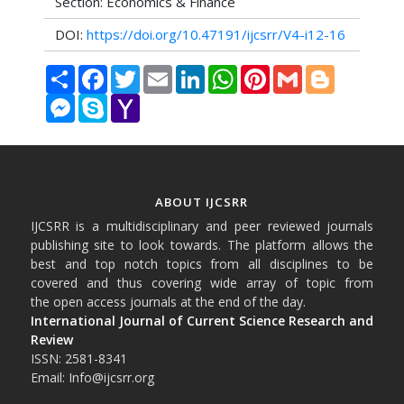
Section: Economics & Finance
DOI:
https://doi.org/10.47191/ijcsrr/V4-i12-16
Share
Facebook
Twitter
Email
LinkedIn
WhatsApp
Pinterest
Gmail
Blogger
Messenger
Skype
Yahoo
Mail
ABOUT IJCSRR
IJCSRR is a multidisciplinary and peer reviewed journals
publishing site to look towards. The platform allows the
best and top notch topics from all disciplines to be
covered and thus covering wide array of topic from
the open access journals at the end of the day.
International Journal of Current Science Research and
Review
ISSN: 2581-8341
Email: Info@ijcsrr.org