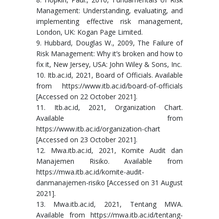
Management: Understanding, evaluating, and
implementing effective risk management,
London, UK: Kogan Page Limited.
9. Hubbard, Douglas W., 2009, The Failure of
Risk Management: Why it’s broken and how to
fix it, New Jersey, USA: John Wiley & Sons, Inc.
10. Itb.ac.id, 2021, Board of Officials. Available
from https://www.itb.ac.id/board-of-officials
[Accessed on 22 October 2021].
11. Itb.ac.id, 2021, Organization Chart.
Available from
https://www.itb.ac.id/organization-chart
[Accessed on 23 October 2021].
12. Mwa.itb.ac.id, 2021, Komite Audit dan
Manajemen Risiko. Available from
https://mwa.itb.ac.id/komite-audit-
danmanajemen-risiko [Accessed on 31 August
2021].
13. Mwa.itb.ac.id, 2021, Tentang MWA.
Available from https://mwa.itb.ac.id/tentang-