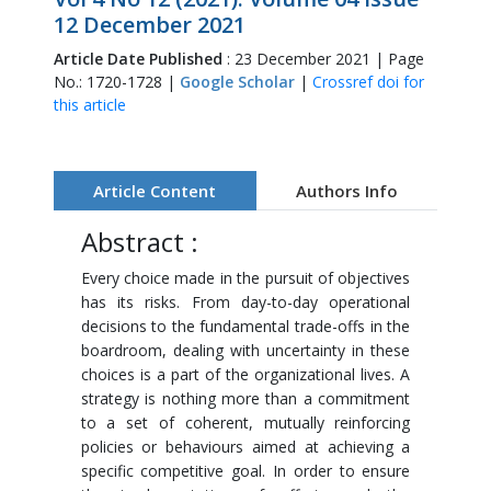
12 December 2021
Article Date Published
: 23 December 2021 | Page
No.: 1720-1728 |
Google Scholar
|
Crossref doi for
this article
Article Content
Authors Info
Abstract :
Every choice made in the pursuit of objectives
has its risks. From day-to-day operational
decisions to the fundamental trade-offs in the
boardroom, dealing with uncertainty in these
choices is a part of the organizational lives. A
strategy is nothing more than a commitment
to a set of coherent, mutually reinforcing
policies or behaviours aimed at achieving a
specific competitive goal. In order to ensure