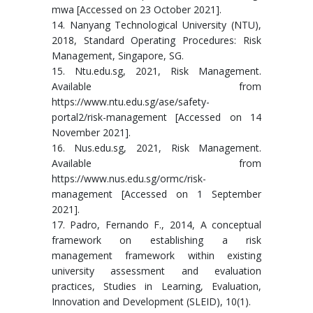
mwa [Accessed on 23 October 2021].
14. Nanyang Technological University (NTU),
2018, Standard Operating Procedures: Risk
Management, Singapore, SG.
15. Ntu.edu.sg, 2021, Risk Management.
Available from
https://www.ntu.edu.sg/ase/safety-
portal2/risk-management [Accessed on 14
November 2021].
16. Nus.edu.sg, 2021, Risk Management.
Available from
https://www.nus.edu.sg/ormc/risk-
management [Accessed on 1 September
2021].
17. Padro, Fernando F., 2014, A conceptual
framework on establishing a risk
management framework within existing
university assessment and evaluation
practices, Studies in Learning, Evaluation,
Innovation and Development (SLEID), 10(1).