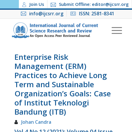
Join Us
Submit Offline: editor@ijcsrr.org
info@ijcsrr.org
ISSN: 2581-8341
Enterprise Risk
Management (ERM)
Practices to Achieve Long
Term and Sustainable
Organization’s Goals: Case
of Institut Teknologi
Bandung (ITB)
Johan Candra
Vol 4 No 12 (2021): Volume 04 Issue