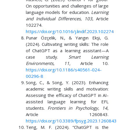
On opportunities and challenges of large
language models for education.
Learning
and Individual Differences, 103
, Article
102274.
https://doi.org/10.1016/j.lindif.2023.102274
Punar Özçelik, N., & Yangın Ekşi, G.
(2024). Cultivating writing skills: The role
of ChatGPT as a learning assistant—A
case study.
Smart Learning
Environments, 11
, Article 10.
https://doi.org/10.1186/s40561-024-
00296-8
Song, C., & Song, Y. (2023). Enhancing
academic writing skills and motivation:
Assessing the efficacy of ChatGPT in AI-
assisted language learning for EFL
students.
Frontiers in Psychology, 14
,
Article 1260843.
https://doi.org/10.3389/fpsyg.2023.1260843
Teng, M. F. (2024). “ChatGPT is the