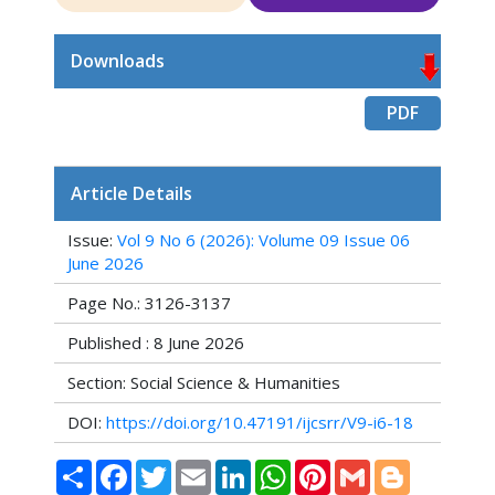
Downloads
PDF
Article Details
Issue:
Vol 9 No 6 (2026): Volume 09 Issue 06
June 2026
Page No.: 3126-3137
Published : 8 June 2026
Section: Social Science & Humanities
DOI:
https://doi.org/10.47191/ijcsrr/V9-i6-18
Share
Facebook
Twitter
Email
LinkedIn
WhatsApp
Pinterest
Gmail
Blogger