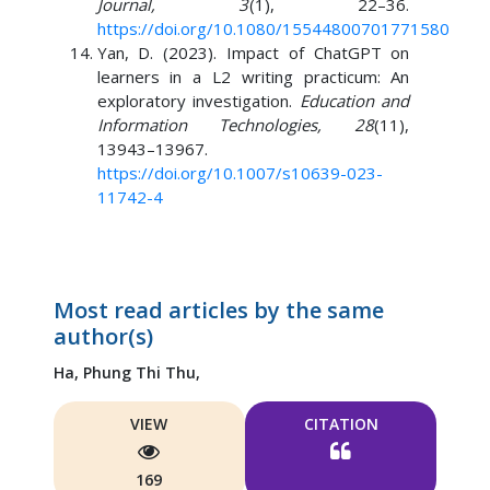
Journal, 3
(1), 22–36.
https://doi.org/10.1080/15544800701771580
Yan, D. (2023). Impact of ChatGPT on
learners in a L2 writing practicum: An
exploratory investigation.
Education and
Information Technologies, 28
(11),
13943–13967.
https://doi.org/10.1007/s10639-023-
11742-4
Most read articles by the same
author(s)
Ha, Phung Thi Thu,
VIEW
CITATION
169