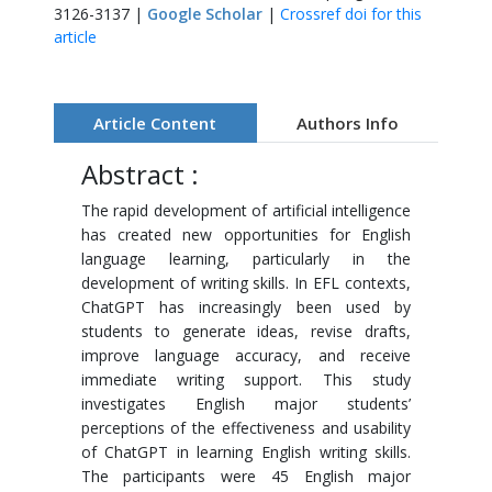
3126-3137 |
Google Scholar
|
Crossref doi for this
article
Article Content
Authors Info
Abstract :
The rapid development of artificial intelligence
has created new opportunities for English
language learning, particularly in the
development of writing skills. In EFL contexts,
ChatGPT has increasingly been used by
students to generate ideas, revise drafts,
improve language accuracy, and receive
immediate writing support. This study
investigates English major students’
perceptions of the effectiveness and usability
of ChatGPT in learning English writing skills.
The participants were 45 English major