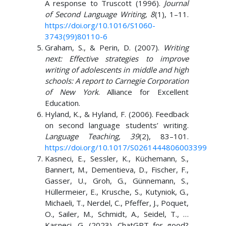
A response to Truscott (1996).
Journal
of Second Language Writing, 8
(1), 1–11.
https://doi.org/10.1016/S1060-
3743(99)80110-6
Graham, S., & Perin, D. (2007).
Writing
next: Effective strategies to improve
writing of adolescents in middle and high
schools: A report to Carnegie Corporation
of New York
. Alliance for Excellent
Education.
Hyland, K., & Hyland, F. (2006). Feedback
on second language students’ writing.
Language Teaching, 39
(2), 83–101.
https://doi.org/10.1017/S0261444806003399
Kasneci, E., Sessler, K., Küchemann, S.,
Bannert, M., Dementieva, D., Fischer, F.,
Gasser, U., Groh, G., Günnemann, S.,
Hüllermeier, E., Krusche, S., Kutyniok, G.,
Michaeli, T., Nerdel, C., Pfeffer, J., Poquet,
O., Sailer, M., Schmidt, A., Seidel, T., …
Kasneci, G. (2023). ChatGPT for good?