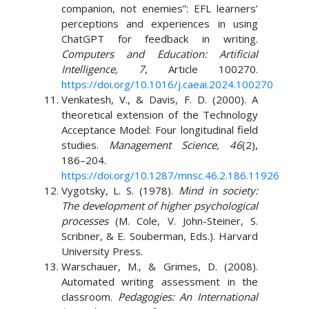
companion, not enemies”: EFL learners’
perceptions and experiences in using
ChatGPT for feedback in writing.
Computers and Education: Artificial
Intelligence, 7
, Article 100270.
https://doi.org/10.1016/j.caeai.2024.100270
Venkatesh, V., & Davis, F. D. (2000). A
theoretical extension of the Technology
Acceptance Model: Four longitudinal field
studies.
Management Science, 46
(2),
186–204.
https://doi.org/10.1287/mnsc.46.2.186.11926
Vygotsky, L. S. (1978).
Mind in society:
The development of higher psychological
processes
(M. Cole, V. John-Steiner, S.
Scribner, & E. Souberman, Eds.). Harvard
University Press.
Warschauer, M., & Grimes, D. (2008).
Automated writing assessment in the
classroom.
Pedagogies: An International