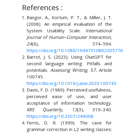
References :
Bangor, A., Kortum, P. T., & Miller, J. T.
(2008). An empirical evaluation of the
System Usability Scale.
International
Journal of Human–Computer Interaction,
24
(6), 574–594.
https://doi.org/10.1080/10447310802205776
Barrot, J. S. (2023). Using ChatGPT for
second language writing: Pitfalls and
potentials.
Assessing Writing, 57
, Article
100745.
https://doi.org/10.1016/j.asw.2023.100745
Davis, F. D. (1989). Perceived usefulness,
perceived ease of use, and user
acceptance of information technology.
MIS Quarterly, 13
(3), 319–340.
https://doi.org/10.2307/249008
Ferris, D. R. (1999). The case for
grammar correction in L2 writing classes: