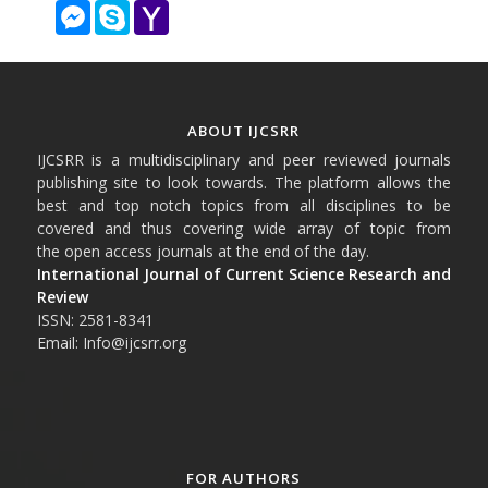
Messenger
Skype
Yahoo
Mail
ABOUT IJCSRR
IJCSRR is a multidisciplinary and peer reviewed journals
publishing site to look towards. The platform allows the
best and top notch topics from all disciplines to be
covered and thus covering wide array of topic from
the open access journals at the end of the day.
International Journal of Current Science Research and
Review
ISSN: 2581-8341
Email: Info@ijcsrr.org
FOR AUTHORS