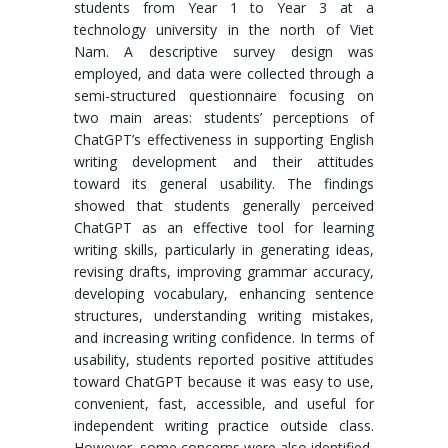
students from Year 1 to Year 3 at a
technology university in the north of Viet
Nam. A descriptive survey design was
employed, and data were collected through a
semi-structured questionnaire focusing on
two main areas: students’ perceptions of
ChatGPT’s effectiveness in supporting English
writing development and their attitudes
toward its general usability. The findings
showed that students generally perceived
ChatGPT as an effective tool for learning
writing skills, particularly in generating ideas,
revising drafts, improving grammar accuracy,
developing vocabulary, enhancing sentence
structures, understanding writing mistakes,
and increasing writing confidence. In terms of
usability, students reported positive attitudes
toward ChatGPT because it was easy to use,
convenient, fast, accessible, and useful for
independent writing practice outside class.
However, some concerns were also identified,