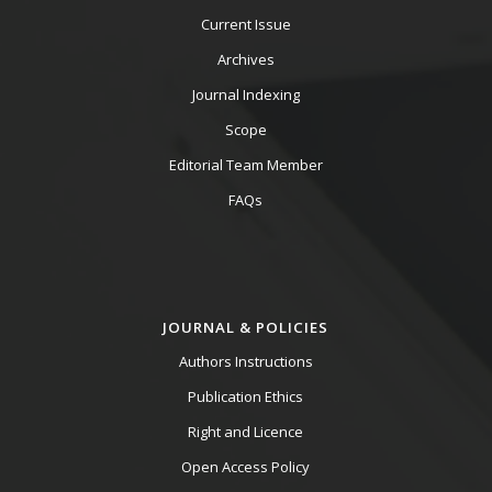
Current Issue
Archives
Journal Indexing
Scope
Editorial Team Member
FAQs
JOURNAL & POLICIES
Authors Instructions
Publication Ethics
Right and Licence
Open Access Policy