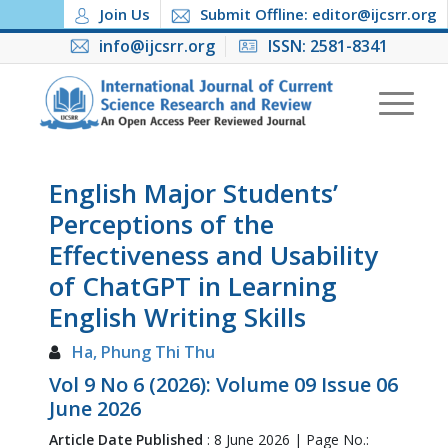
Join Us
Submit Offline: editor@ijcsrr.org
info@ijcsrr.org
ISSN: 2581-8341
English Major Students’
Perceptions of the
Effectiveness and Usability
of ChatGPT in Learning
English Writing Skills
Ha, Phung Thi Thu
Vol 9 No 6 (2026): Volume 09 Issue 06
June 2026
Article Date Published
: 8 June 2026 | Page No.: