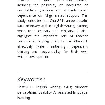
including the possibility of inaccurate or
unsuitable suggestions and students’ over-
dependence on AI-generated support. The
study concludes that ChatGPT can be a useful
supplementary tool in English writing learning
when used critically and ethically. It also
highlights the important role of teacher
guidance in helping students use ChatGPT
effectively while maintaining independent
thinking and responsibility for their own
writing development.
Keywords :
ChatGPT; English writing skills; student
perceptions; usability; AI-assisted language
learning.