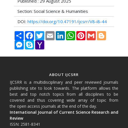
Published : 29 August 2025
Section: Social Science & Humanities
DOI:
https://doi.org/10.47191/ijcsrr/V8-i8-44
Share
Facebook
Twitter
Email
LinkedIn
WhatsApp
Pinterest
Gmail
Blogger
Messenger
Skype
Yahoo
Mail
ABOUT IJCSRR
IJCSRR is a multidisciplinary and peer reviewed journals
publishing site to look towards. The platform allows the
best and top notch topics from all disciplines to be
covered and thus covering wide array of topic from
the open access journals at the end of the day.
International Journal of Current Science Research and
Review
ISSN: 2581-8341