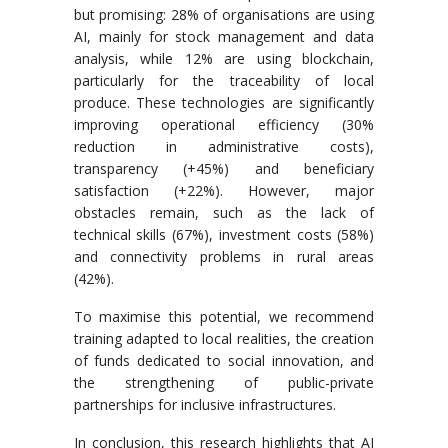
but promising: 28% of organisations are using
AI, mainly for stock management and data
analysis, while 12% are using blockchain,
particularly for the traceability of local
produce. These technologies are significantly
improving operational efficiency (30%
reduction in administrative costs),
transparency (+45%) and beneficiary
satisfaction (+22%). However, major
obstacles remain, such as the lack of
technical skills (67%), investment costs (58%)
and connectivity problems in rural areas
(42%).
To maximise this potential, we recommend
training adapted to local realities, the creation
of funds dedicated to social innovation, and
the strengthening of public-private
partnerships for inclusive infrastructures.
In conclusion, this research highlights that AI