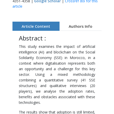
4351-4358 |
Google Scholar
|
Crossref doi for this
article
Article Content
Authors Info
Abstract :
This study examines the impact of artificial
intelligence (AI) and blockchain on the Social
Solidarity Economy (SSE) in Morocco, in a
context where digitalisation represents both
an opportunity and a challenge for this key
sector. Using a mixed methodology
combining a quantitative survey (41 SSE
structures) and qualitative interviews (20
players), we analyse the adoption rates,
benefits and obstacles associated with these
technologies.
The results show that adoption is still limited,