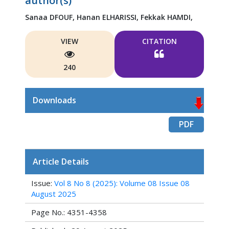
author(s)
Sanaa DFOUF,
Hanan ELHARISSI,
Fekkak HAMDI,
VIEW
CITATION
240
Downloads
PDF
Article Details
Issue:
Vol 8 No 8 (2025): Volume 08 Issue 08
August 2025
Page No.: 4351-4358