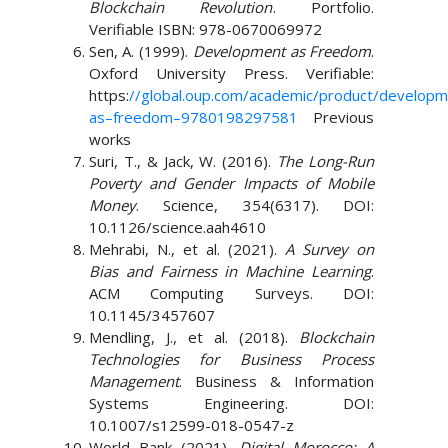
Blockchain Revolution
. Portfolio.
Verifiable ISBN: 978-0670069972
Sen, A. (1999).
Development as Freedom
.
Oxford University Press. Verifiable:
https:
//global.oup.com/academic/product/developm
as
–
freedom
–
9780198297581
Previous
works
Suri, T., & Jack, W. (2016).
The Long-Run
Poverty and Gender Impacts of Mobile
Money
. Science, 354(6317). DOI:
10.1126/science.aah4610
Mehrabi, N., et al. (2021).
A Survey on
Bias and Fairness in Machine Learning
.
ACM Computing Surveys. DOI:
10.1145/3457607
Mendling, J., et al. (2018).
Blockchain
Technologies for Business Process
Management
. Business & Information
Systems Engineering. DOI:
10.1007/s12599-018-0547-z
World Bank (2021).
Digital Morocco: A