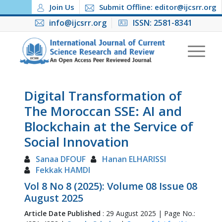
Join Us
Submit Offline: editor@ijcsrr.org
info@ijcsrr.org
ISSN: 2581-8341
Digital Transformation of
The Moroccan SSE: AI and
Blockchain at the Service of
Social Innovation
Sanaa DFOUF
Hanan ELHARISSI
Fekkak HAMDI
Vol 8 No 8 (2025): Volume 08 Issue 08
August 2025
Article Date Published
: 29 August 2025 | Page No.: