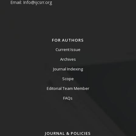
Email: Info@ijcsrr.org
FOR AUTHORS
Current Issue
Archives
Journal Indexing
Scope
Editorial Team Member
FAQs
JOURNAL & POLICIES