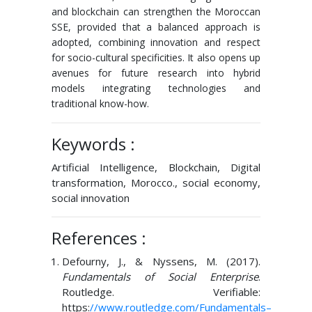
and blockchain can strengthen the Moroccan
SSE, provided that a balanced approach is
adopted, combining innovation and respect
for socio-cultural specificities. It also opens up
avenues for future research into hybrid
models integrating technologies and
traditional know-how.
Keywords :
Artificial Intelligence, Blockchain, Digital
transformation, Morocco., social economy,
social innovation
References :
Defourny, J., & Nyssens, M. (2017).
Fundamentals of Social Enterprise
.
Routledge. Verifiable:
https:
//www.routledge.com/Fundamentals
–