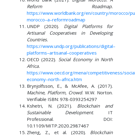
Reform Roadmap.
https://www.worldbank.org/en/country/morocco/publ
morocco
–
a
–
reform
roadmap
UNDP (2020).
Digital Platforms for
Artisanal Cooperatives in Developing
Countries.
https://www.undp.org/publications/digital
–
platforms
–
artisanal
–
cooperatives
OECD (2022).
Social Economy in North
Africa.
https://www.oecd.org/mena/competitiveness/socia
economy
–
north
–
africa.htm
Brynjolfsson, E., & McAfee, A. (2017).
Machine, Platform, Crowd
. W.W. Norton.
Verifiable ISBN: 978-0393254297
Kshetri, N. (2021).
Blockchain and
Sustainable Development
. IT
Professional. DOI:
10.1109/MITP.2020.2987467
Zheng, Z., et al. (2020).
Blockchain