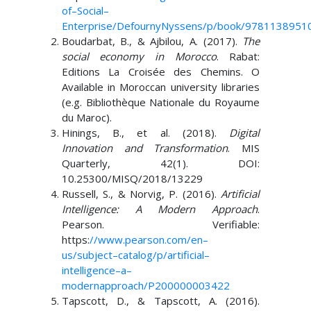
of
–
Social
–
Enterprise/Defourny
Nyssens/p/book/9781138951
Boudarbat, B., & Ajbilou, A. (2017).
The
social economy in Morocco
. Rabat:
Editions La Croisée des Chemins. O
Available in Moroccan university libraries
(e.g. Bibliothèque Nationale du Royaume
du Maroc).
Hinings, B., et al. (2018).
Digital
Innovation and Transformation
. MIS
Quarterly, 42(1). DOI:
10.25300/MISQ/2018/13229
Russell, S., & Norvig, P. (2016).
Artificial
Intelligence: A Modern Approach
.
Pearson. Verifiable:
https:
//www.pearson.com/en
–
us/subject
–
catalog/p/artificial
–
intelligence
–
a
–
modern
approach/P200000003422
Tapscott, D., & Tapscott, A. (2016).