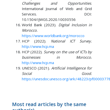
Challenges and Opportunities
.
International Journal of Web and Grid
Services. DOI:
10.1504/IJWGS.2020.10030556
World Bank (2023).
Digital Inclusion in
Morocco.
https://www.worldbank.org/morocco
HCP (2022).
National ICT Survey.
http://www.hcp.ma
HCP (2022).
Survey on the use of ICTs by
businesses in Morocco.
http://www.hcp.ma
UNESCO (2021).
Artificial Intelligence for
Social Good.
https://unesdoc.unesco.org/ark:/48223/pf0000377
Most read articles by the same