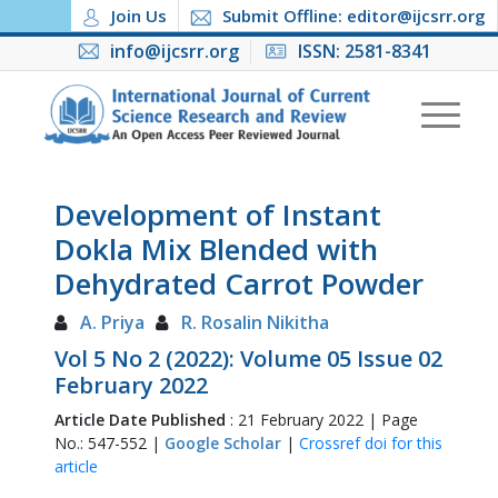
Join Us
Submit Offline: editor@ijcsrr.org
info@ijcsrr.org
ISSN: 2581-8341
Development of Instant
Dokla Mix Blended with
Dehydrated Carrot Powder
A. Priya
R. Rosalin Nikitha
Vol 5 No 2 (2022): Volume 05 Issue 02
February 2022
Article Date Published
: 21 February 2022 | Page
No.: 547-552 |
Google Scholar
|
Crossref doi for this
article