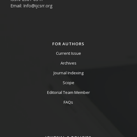
Email: Info@ijcsrr.org
FOR AUTHORS
Current Issue
Archives
Journal Indexing
Scope
Editorial Team Member
FAQs