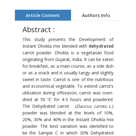
Article Content
Authors Info
Abstract :
This study presents the Development of
Instant Dhokla mix blended with
dehydrated
carrot powder. Dhokla is a vegetarian food
originating from Gujarat, India. It can be eaten
for breakfast, as a main course, as a side dish
or as a snack and is usually tangy and slightly
sweet in taste. Carrot is one of the nutritious
and economical vegetable. To extend carrot’s
utilization during offseason, carrot was oven-
dried at 50 ºC for 4-5 hours and powdered.
The Dehydrated carrot (
Daucus carota L.
)
powder was blended at the levels of 10%,
20%, 30% and 40% in the Instant Dhokla mix
powder. The best variation was identified to
be the Sample C in which 30% Dehydrated