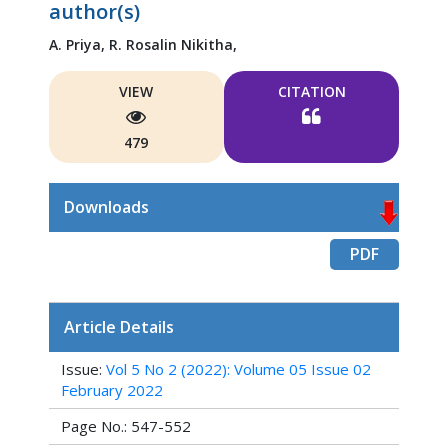
author(s)
A. Priya,
R. Rosalin Nikitha,
VIEW
CITATION
479
Downloads
PDF
Article Details
Issue:
Vol 5 No 2 (2022): Volume 05 Issue 02
February 2022
Page No.: 547-552