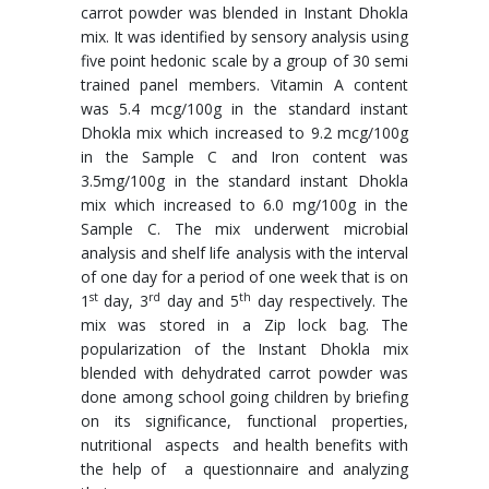
carrot powder was blended in Instant Dhokla
mix. It was identified by sensory analysis using
five point hedonic scale by a group of 30 semi
trained panel members. Vitamin A content
was 5.4 mcg/100g in the standard instant
Dhokla mix which increased to 9.2 mcg/100g
in the Sample C and Iron content was
3.5mg/100g in the standard instant Dhokla
mix which increased to 6.0 mg/100g in the
Sample C. The mix underwent microbial
analysis and shelf life analysis with the interval
of one day for a period of one week that is on
st
rd
th
1
day, 3
day and 5
day respectively. The
mix was stored in a Zip lock bag. The
popularization of the Instant Dhokla mix
blended with dehydrated carrot powder was
done among school going children by briefing
on its significance, functional properties,
nutritional aspects and health benefits with
the help of a questionnaire and analyzing