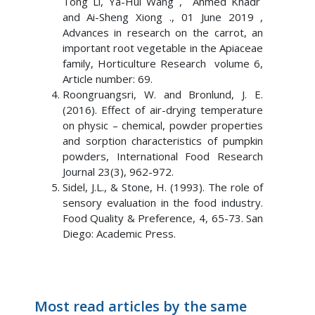
Tong Li, Ya-Hui Wang , Ahmed Khadr
and Ai-Sheng Xiong ., 01 June 2019 ,
Advances in research on the carrot, an
important root vegetable in the Apiaceae
family, Horticulture Research volume 6,
Article number: 69.
Roongruangsri, W. and Bronlund, J. E.
(2016). Effect of air-drying temperature
on physic – chemical, powder properties
and sorption characteristics of pumpkin
powders, International Food Research
Journal 23(3), 962-972.
Sidel, J.L., & Stone, H. (1993). The role of
sensory evaluation in the food industry.
Food Quality & Preference, 4, 65-73. San
Diego: Academic Press.
Most read articles by the same