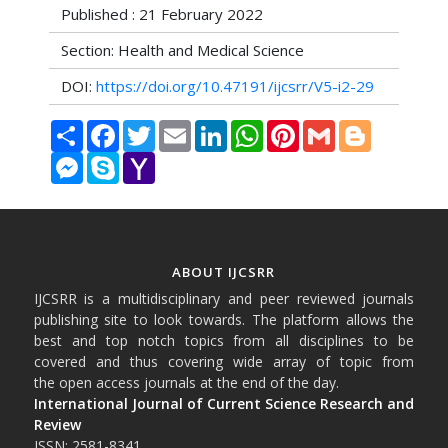
Published : 21 February 2022
Section: Health and Medical Science
DOI:
https://doi.org/10.47191/ijcsrr/V5-i2-29
Share
Facebook
Twitter
Email
LinkedIn
WhatsApp
Pinterest
Gmail
Blogger
Messenger
Skype
Yahoo
Mail
ABOUT IJCSRR
IJCSRR is a multidisciplinary and peer reviewed journals
publishing site to look towards. The platform allows the
best and top notch topics from all disciplines to be
covered and thus covering wide array of topic from
the open access journals at the end of the day.
International Journal of Current Science Research and
Review
ISSN: 2581-8341