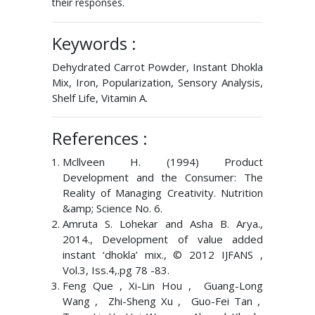
their responses.
Keywords :
Dehydrated Carrot Powder, Instant Dhokla
Mix, Iron, Popularization, Sensory Analysis,
Shelf Life, Vitamin A.
References :
Mcllveen H. (1994) Product
Development and the Consumer: The
Reality of Managing Creativity. Nutrition
&amp; Science No. 6.
Amruta S. Lohekar and Asha B. Arya.,
2014., Development of value added
instant ‘dhokla’ mix., © 2012 IJFANS ,
Vol.3, Iss.4,.pg 78 -83.
Feng Que , Xi-Lin Hou , Guang-Long
Wang , Zhi-Sheng Xu , Guo-Fei Tan ,