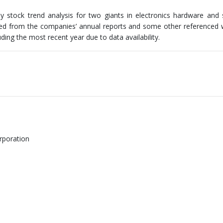
stock trend analysis for two giants in electronics hardware and 
ived from the companies’ annual reports and some other referenced 
ding the most recent year due to data availability.
rporation