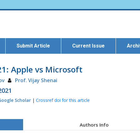
Submit Article
Current Issue
Arch
: Apple vs Microsoft
ov
Prof. Vijay Shenai
 2021
Google Scholar
|
Crossref doi for this article
Authors Info