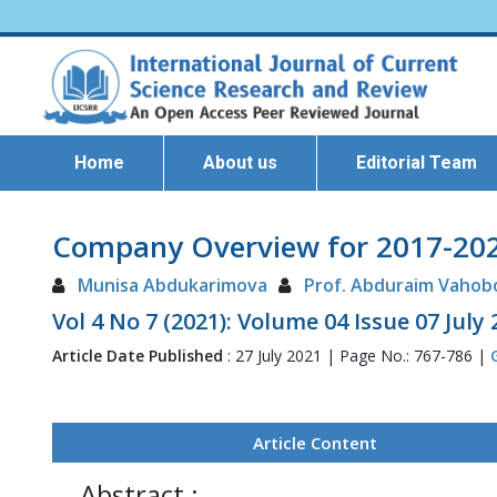
Home
About us
Editorial Team
Company Overview for 2017-2021
Munisa Abdukarimova
Prof. Abduraim Vahob
Vol 4 No 7 (2021): Volume 04 Issue 07 July
Article Date Published
: 27 July 2021 | Page No.: 767-786 |
Article Content
Abstract :