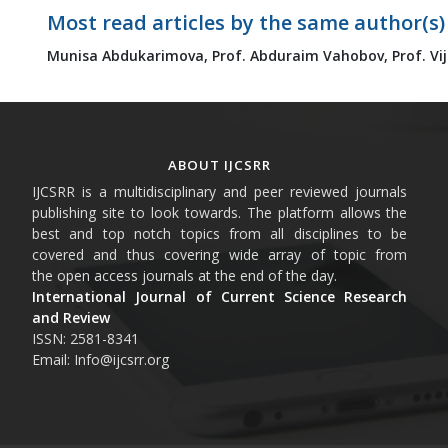
Most read articles by the same author(s)
Munisa Abdukarimova,
Prof. Abduraim Vahobov,
Prof. Vi
ABOUT IJCSRR
IJCSRR is a multidisciplinary and peer reviewed journals
publishing site to look towards. The platform allows the
best and top notch topics from all disciplines to be
covered and thus covering wide array of topic from
the open access journals at the end of the day.
International Journal of Current Science Research
and Review
ISSN: 2581-8341
Email: Info@ijcsrr.org