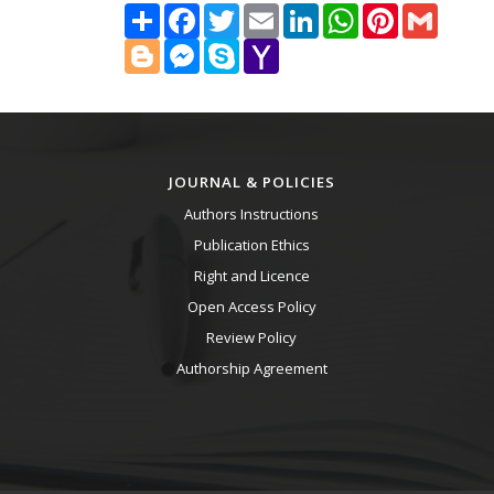
Share
Facebook
Twitter
Email
LinkedIn
WhatsApp
Pinterest
Gmail
Blogger
Messenger
Skype
Yahoo
Mail
JOURNAL & POLICIES
Authors Instructions
Publication Ethics
Right and Licence
Open Access Policy
Review Policy
Authorship Agreement