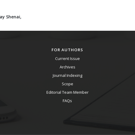
jay Shenai,
FOR AUTHORS
Current Issue
Archives
Journal Indexing
Scope
Editorial Team Member
FAQs