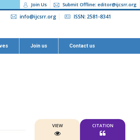
Join Us
Submit Offline: editor@ijcsrr.org
info@ijcsrr.org
ISSN: 2581-8341
ives
Join us
Contact us
VIEW
CITATION