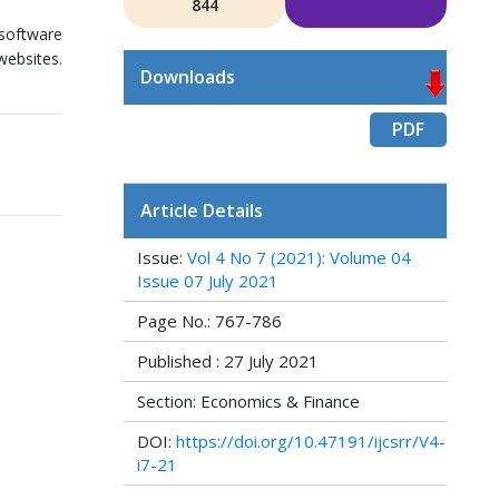
844
software
websites.
Downloads
PDF
Article Details
Issue:
Vol 4 No 7 (2021): Volume 04
Issue 07 July 2021
Page No.: 767-786
Published : 27 July 2021
Section: Economics & Finance
DOI:
https://doi.org/10.47191/ijcsrr/V4-
i7-21