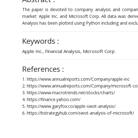
The paper is devoted to company analysis and company 
market: Apple Inc. and Microsoft Corp. All data was der
Analysis has been plotted using Python including and exclu
Keywords :
Apple Inc., Financial Analysis, Microsoft Corp.
References :
1. https://www.annualreports.com/Company/apple-inc
2. https://www.annualreports.com/Company/microsoft-co
3. https://www.macrotrends.net/stocks/charts/
4. https://finance.yahoo.com/
5. https://www.garyfox.co/apple-swot-analysis/
6. https://bstrategyhub.com/swot-analysis-of-microsoft/