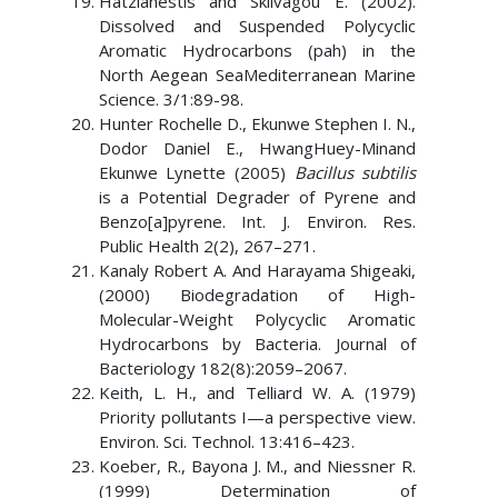
Hatzianestis and Sklivagou E. (2002).
Dissolved and Suspended Polycyclic
Aromatic Hydrocarbons (pah) in the
North Aegean SeaMediterranean Marine
Science. 3/1:89-98.
Hunter Rochelle D., Ekunwe Stephen I. N.,
Dodor Daniel E., HwangHuey-Minand
Ekunwe Lynette (2005)
Bacillus subtilis
is a Potential Degrader of Pyrene and
Benzo[a]pyrene. Int. J. Environ. Res.
Public Health 2(2), 267–271.
Kanaly Robert A. And Harayama Shigeaki,
(2000) Biodegradation of High-
Molecular-Weight Polycyclic Aromatic
Hydrocarbons by Bacteria. Journal of
Bacteriology 182(8):2059–2067.
Keith, L. H., and Telliard W. A. (1979)
Priority pollutants I—a perspective view.
Environ. Sci. Technol. 13:416–423.
Koeber, R., Bayona J. M., and Niessner R.
(1999) Determination of