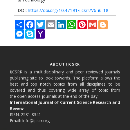
DOI:
https://doi.org/10.47191/ijcsrr/V6-i6-18
Share
Facebook
Twitter
Email
LinkedIn
WhatsApp
Pinterest
Gmail
Blogger
Messenger
Skype
Yahoo
Mail
ABOUT IJCSRR
IJCSRR is a multidisciplinary and peer reviewed journals
publishing site to look towards. The platform allows the
best and top notch topics from all disciplines to be
covered and thus covering wide array of topic from
the open access journals at the end of the day.
International Journal of Current Science Research and
Review
ISSN: 2581-8341
Email: Info@ijcsrr.org