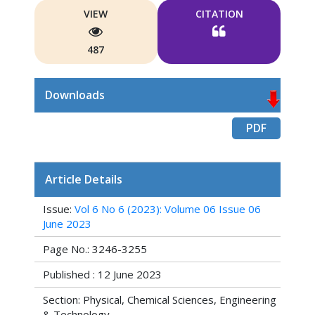
VIEW
CITATION
487
Downloads
PDF
Article Details
Issue:
Vol 6 No 6 (2023): Volume 06 Issue 06
June 2023
Page No.: 3246-3255
Published : 12 June 2023
Section: Physical, Chemical Sciences, Engineering
& Technology