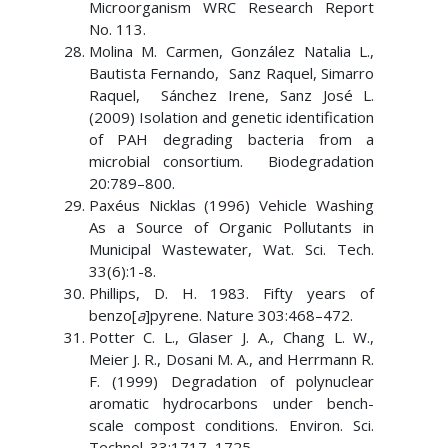
Microorganism WRC Research Report
No. 113.
Molina M. Carmen, González Natalia L.,
Bautista Fernando, Sanz Raquel, Simarro
Raquel, Sánchez Irene, Sanz José L.
(2009) Isolation and genetic identification
of PAH degrading bacteria from a
microbial consortium. Biodegradation
20:789–800.
Paxéus Nicklas (1996) Vehicle Washing
As a Source of Organic Pollutants in
Municipal Wastewater, Wat. Sci. Tech.
33(6):1-8.
Phillips, D. H. 1983. Fifty years of
benzo[
a
]pyrene. Nature 303:468–472.
Potter C. L., Glaser J. A., Chang L. W.,
Meier J. R., Dosani M. A., and Herrmann R.
F. (1999) Degradation of polynuclear
aromatic hydrocarbons under bench-
scale compost conditions. Environ. Sci.
Technol. 33:1717–1725.