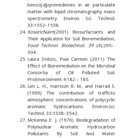
benzo[
a
]pyrenediones in air particulate
matter with liquid chromatography mass
spectrometry. Environ. Sci. Technol.
33:1552–1558.
KosaricNaim
(2001) Biosurfactants and
Their Application for Soil Bioremediation,
Food Technol. Biotechnol. 39
(4):295–
304.
Laura Dobos, Puia Carmen (2011) The
Effect of Bioremediation on the Microbial
Consortia of Oil Polluted Soil.
ProEnvironment 4:182 – 185.
Lim L. H., Harrison R. M., and Harrad S.
(1999) The contribution of trafficto
atmospheric concentrations of polycyclic
aromatic hydrocarbons. Environ.Sci.
Technol. 33:3538–3542.
McKenna E. J. (1976) Biodegradation of
Polynuclear Aromatic Hydrocarbon
Pollutants By Soil And Water