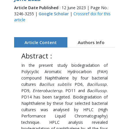
Article Date Published
: 12 June 2023 | Page No.:
3246-3255 |
Google Scholar
|
Crossref doi for this
article
Article Content
Authors Info
Abstract :
In the present study biodegradation of
Polycyclic Aromatic Hydrocarbon (PAH)
compound Naphthalene by four bacterial
cultures
Bacillus subtilis
PD6,
Bacillussp.
PD9,
Enterobactersp.
PD11 and
Bacillussp.
PD14 has been targeted. Biodegradation of
Naphthalene by these four selected bacterial
cultures was analysed by HPLC (High
Performance Liquid Chromatography)
technique. HPLC analysis revealed
biodegradation of naphthalene by all the four