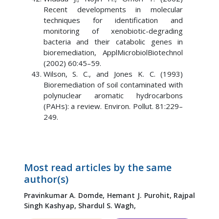
Recent developments in molecular
techniques for identification and
monitoring of xenobiotic-degrading
bacteria and their catabolic genes in
bioremediation, ApplMicrobiolBiotechnol
(2002) 60:45–59.
Wilson, S. C., and Jones K. C. (1993)
Bioremediation of soil contaminated with
polynuclear aromatic hydrocarbons
(PAHs): a review. Environ. Pollut. 81:229–
249.
Most read articles by the same
author(s)
Pravinkumar A. Domde,
Hemant J. Purohit,
Rajpal
Singh Kashyap,
Shardul S. Wagh,