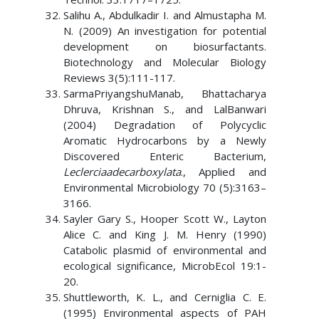
Salihu A., Abdulkadir I. and Almustapha M.
N. (2009) An investigation for potential
development on biosurfactants.
Biotechnology and Molecular Biology
Reviews 3(5):111-117.
SarmaPriyangshuManab, Bhattacharya
Dhruva, Krishnan S., and LalBanwari
(2004) Degradation of Polycyclic
Aromatic Hydrocarbons by a Newly
Discovered Enteric Bacterium,
Leclerciaadecarboxylata
., Applied and
Environmental Microbiology 70 (5):3163–
3166.
Sayler Gary S., Hooper Scott W., Layton
Alice C. and King J. M. Henry (1990)
Catabolic plasmid of environmental and
ecological significance, MicrobEcol 19:1-
20.
Shuttleworth, K. L., and Cerniglia C. E.
(1995) Environmental aspects of PAH