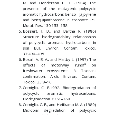
M. and Henderson P. T. (1984) The
presence of the mutagenic polycyclic
aromatic hydrocarbons benzo- [
a
]pyrene
and benz[
a
]anthracene in creosote P1.
Mutat. Res. 130:153–158.
Bossert, I. D., and Bartha R. (1986)
Structure biodegradability relationships
of polycyclic aromatic hydrocarbons in
soil. Bull. Environ. Contam. Toxicol.
37:490–495.
Boxall, A. B. A., and Maltby L. (1997) The
effects of motorway runoff on
freshwater ecosystems. 3. Toxicant
confirmation. Arch. Environ. Contam.
Toxicol. 33:9–16.
Cerniglia, C. E.1992. Biodegradation of
polycyclic aromatic hydrocarbons.
Biodegradation 3:351–368.
Cerniglia, C. E., and Heitkamp M. A. (1989)
Microbial degradation of polycyclic