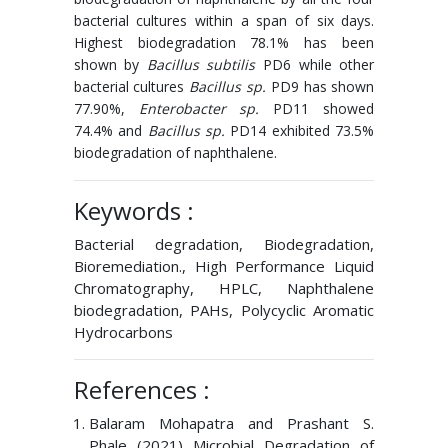
bacterial cultures within a span of six days.
Highest biodegradation 78.1% has been
shown by
Bacillus subtilis
PD6 while other
bacterial cultures
Bacillus sp.
PD9 has shown
77.90%,
Enterobacter sp.
PD11 showed
74.4% and
Bacillus sp.
PD14 exhibited 73.5%
biodegradation of naphthalene.
Keywords :
Bacterial degradation, Biodegradation,
Bioremediation., High Performance Liquid
Chromatography, HPLC, Naphthalene
biodegradation, PAHs, Polycyclic Aromatic
Hydrocarbons
References :
Balaram Mohapatra and Prashant S.
Phale (2021) Microbial Degradation of