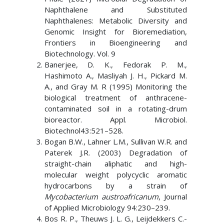
Naphthalene and Substituted
Naphthalenes: Metabolic Diversity and
Genomic Insight for Bioremediation,
Frontiers in Bioengineering and
Biotechnology. Vol. 9
Banerjee, D. K., Fedorak P. M.,
Hashimoto A., Masliyah J. H., Pickard M.
A., and Gray M. R (1995) Monitoring the
biological treatment of anthracene-
contaminated soil in a rotating-drum
bioreactor. Appl. Microbiol.
Biotechnol43:521–528.
Bogan B.W., Lahner L.M., Sullivan W.R. and
Paterek J.R. (2003) Degradation of
straight-chain aliphatic and high-
molecular weight polycyclic aromatic
hydrocarbons by a strain of
Mycobacterium austroafricanum
, Journal
of Applied Microbiology 94:230–239.
Bos R. P., Theuws J. L. G., Leijdekkers C.-