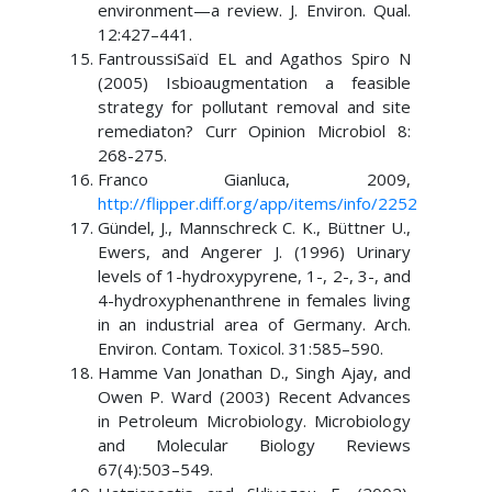
environment—a review. J. Environ. Qual.
12:427–441.
FantroussiSaïd EL and Agathos Spiro N
(2005) Isbioaugmentation a feasible
strategy for pollutant removal and site
remediaton? Curr Opinion Microbiol 8:
268-275.
Franco Gianluca, 2009,
http://flipper.diff.org/app/items/info/2252
Gündel, J., Mannschreck C. K., Büttner U.,
Ewers, and Angerer J. (1996) Urinary
levels of 1-hydroxypyrene, 1-, 2-, 3-, and
4-hydroxyphenanthrene in females living
in an industrial area of Germany. Arch.
Environ. Contam. Toxicol. 31:585–590.
Hamme Van Jonathan D., Singh Ajay, and
Owen P. Ward (2003) Recent Advances
in Petroleum Microbiology. Microbiology
and Molecular Biology Reviews
67(4):503–549.