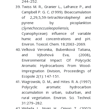
244–252.
Twiss M. R., Granier L., Lafrance P., and
Campbell P. G. C
. (
1999). Bioaccumulation
of 2,29,5,59-tetrachlorobiphenyl and
pyrene by picoplankton
(
Synechococcusleopoliensis
,
Cyanophyceae): influence of variable
humic acid concentrations and pH.
Environ. Toxicol. Chem. 18:2063–2069.
Veľková Veronika, Bubeníková Tatiana,
and Výbohová Eva, (2008),
Environmental Impact Of Polycyclic
Aromatic Hydrocarbons From Wood-
Impregnation Division, Proceedings of
Ecopole 2(1): 147-151.
Wagrowski, D. M., and Hites R. A. (1997)
Polycyclic aromatic hydrocarbon
accumulation in urban, suburban, and
rural vegetation. Environ. Sci. Technol.
31:279–282.
Widada J., Nojiri H., Omori T. (2002)