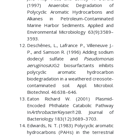
(1997) Anaerobic Degradation of
Polycyclic Aromatic Hydrocarbons and
Alkanes in Petroleum-Contaminated
Marine Harbor Sediments. Applied and
Environmental Microbiology 63(9):3589–
3593.
Deschênes, L., Lafrance P., Villeneuve J.-
P., and Samson R. (1996) Adding sodium
dodecyl sulfate and
Pseudomonas
aeruginosa
UG2 biosurfactants inhibits
polycyclic aromatic hydrocarbon
biodegradation in a weathered creosote-
contaminated soil. Appl. Microbiol.
Biotechnol. 46:638–646.
Eaton Richard W. (2001) Plasmid-
Encoded Phthalate Catabolic Pathway
In
ArthrobacterKeyseri
12B. Journal of
Bacteriology 183(12):3689–3703.
Edwards, N. T. (1983) Polycyclic aromatic
hydrocarbons (PAHs) in the terrestrial