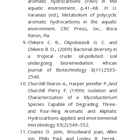
aromatic hydrocarbons (PAH) in the
aquatic environment, p.41–68.
In
U.
Varanasi (ed.), Metabolism of polycyclic
aromatic hydrocarbons in the aquatic
environment. CRC Press, Inc., Boca
Raton, Fla.
Chikere C. B., Okpokwasili G. C. and
Chikere B. O.
,
(2009) Bacterial diversity in
a tropical crude oil-polluted soil
undergoing bioremediation. African
Journal of Biotechnology 8(11):2535-
2540.
Churchill Sharon A., Harper Jennifer P.,And
Churchill Perry F. (1999) Isolation and
Characterization of a
Mycobacterium
Species Capable of Degrading Three-
and Four-Ring Aromatic and Aliphatic
Hydrocarbons applied and environmental
microbiology 65(2):549–552.
Coates D. John, Woodward Joan, Allen
Jon, Philp Paul, and Lovley R. Derek.,