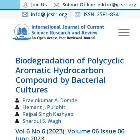
Join Us
Submit Offline: editor@ijcsrr.org
info@ijcsrr.org
ISSN: 2581-8341
Biodegradation of Polycyclic
Aromatic Hydrocarbon
Compound by Bacterial
Cultures
Pravinkumar A. Domde
Hemant J. Purohit
Rajpal Singh Kashyap
Shardul S. Wagh
Vol 6 No 6 (2023): Volume 06 Issue 06
June 2023