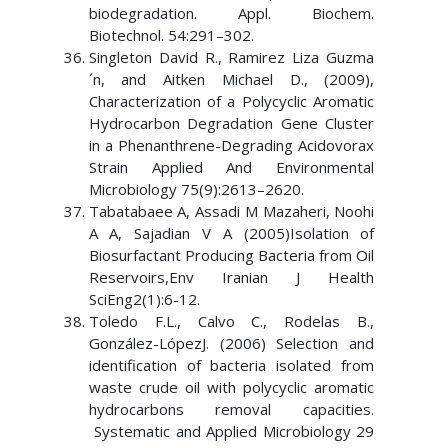
biodegradation. Appl. Biochem.
Biotechnol. 54:291–302.
Singleton David R., Ramirez Liza Guzma
´n, and Aitken Michael D., (2009),
Characterization of a Polycyclic Aromatic
Hydrocarbon Degradation Gene Cluster
in a Phenanthrene-Degrading Acidovorax
Strain Applied And Environmental
Microbiology 75(9):2613–2620.
Tabatabaee A, Assadi M Mazaheri, Noohi
A A, Sajadian V A (2005)Isolation of
Biosurfactant Producing Bacteria from Oil
Reservoirs,Env Iranian J Health
SciEng2(1):6-12.
Toledo F.L., Calvo C., Rodelas B.,
González-LópezJ. (2006) Selection and
identification of bacteria isolated from
waste crude oil with polycyclic aromatic
hydrocarbons removal capacities.
Systematic and Applied Microbiology 29