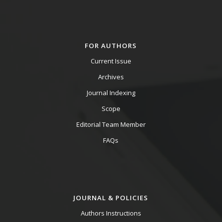
FOR AUTHORS
Current Issue
Archives
Journal Indexing
Scope
Editorial Team Member
FAQs
JOURNAL & POLICIES
Authors Instructions