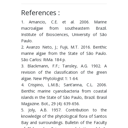
References :
1. Amancio, C.E. et al. 2006. Marine
macroalgae from southeastern Brazil.
Institute of Biosciences, University of São
Paulo.
2. Avanzo Neto, J.; Fujii, M.T. 2016. Benthic
marine algae from the State of São Paulo.
São Carlos: RiMa. 184 p.
3. Blackmann, F.F.; Tansley, A.G. 1902. A
revision of the classification of the green
algae. New Phytologist 1: 1-64.
4. Crispino, L.M.B.; Sant’anna, C.L. 2006.
Benthic marine cyanobacteria from coastal
islands in the State of São Paulo, Brazil. Brasil
Magazine. Bot., 29 (4): 639-656.
5. Joly, A.B. 1957. Contribution to the
knowledge of the phytological flora of Santos
Bay and surroundings. Bulletin of the Faculty