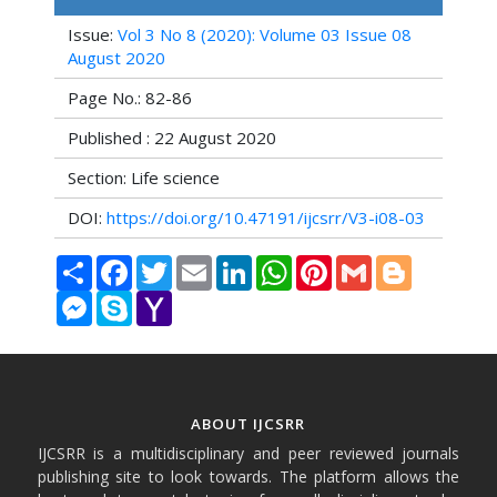
Issue:
Vol 3 No 8 (2020): Volume 03 Issue 08
August 2020
Page No.: 82-86
Published : 22 August 2020
Section: Life science
DOI:
https://doi.org/10.47191/ijcsrr/V3-i08-03
Share
Facebook
Twitter
Email
LinkedIn
WhatsApp
Pinterest
Gmail
Blogger
Messenger
Skype
Yahoo
Mail
ABOUT IJCSRR
IJCSRR is a multidisciplinary and peer reviewed journals
publishing site to look towards. The platform allows the