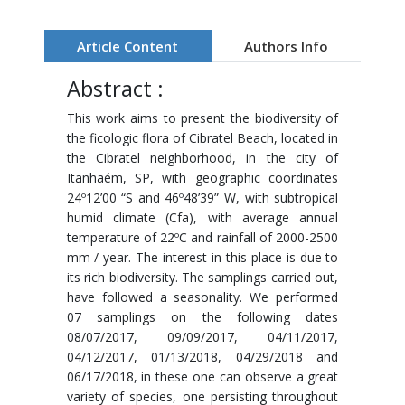
Article Content
Authors Info
Abstract :
This work aims to present the biodiversity of
the ficologic flora of Cibratel Beach, located in
the Cibratel neighborhood, in the city of
Itanhaém, SP, with geographic coordinates
24º12’00 “S and 46º48’39” W, with subtropical
humid climate (Cfa), with average annual
temperature of 22ºC and rainfall of 2000-2500
mm / year. The interest in this place is due to
its rich biodiversity. The samplings carried out,
have followed a seasonality. We performed
07 samplings on the following dates
08/07/2017, 09/09/2017, 04/11/2017,
04/12/2017, 01/13/2018, 04/29/2018 and
06/17/2018, in these one can observe a great
variety of species, one persisting throughout