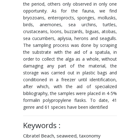
the period, others only observed in only one
opportunity. As for the fauna, we find
bryozoans, enteroprocts, sponges, mollusks,
birds, anemones, sea urchins, turtles,
crustaceans, loons, buzzards, biguas, atobas,
sea cucumbers, aplysia, herons and seagulls.
The sampling process was done by scraping
the substrate with the aid of a spatula, in
order to collect the alga as a whole, without
damaging any part of the material, the
storage was carried out in plastic bags and
conditioned in a freezer until identification,
after which, with the aid of specialized
bibliography, the samples were placed in 4-5%
formalin polypropylene flasks. To date, 41
genre and 61 species have been identified
Keywords :
Cibratel Beach, seaweed, taxonomy