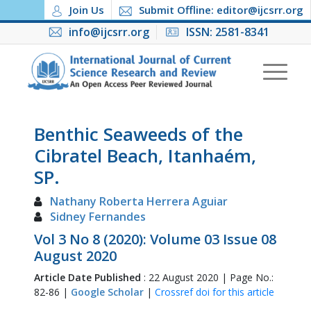
Join Us
Submit Offline: editor@ijcsrr.org
info@ijcsrr.org
ISSN: 2581-8341
Benthic Seaweeds of the
Cibratel Beach, Itanhaém,
SP.
Nathany Roberta Herrera Aguiar
Sidney Fernandes
Vol 3 No 8 (2020): Volume 03 Issue 08
August 2020
Article Date Published
: 22 August 2020 | Page No.:
82-86 |
Google Scholar
|
Crossref doi for this article