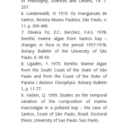
of Philosophy, Sciences and Letters, 14: 1-
257.
6. Lüederwaldt, H. 1919. Os manguezais de
Santos. Revista Museu Paulista, São Paulo, v.
11, p. 309-408.
7. Oliveira Fo, E.C.; Berchez, F.A.S. 1978.
Benthic marine algae from Santos bay –
changes in flora in the period 1957-1978.
Botany Bulletin of the University of São
Paulo, 6: 49-59.
8. Ugadim, Y. 1973. Benthic Marine Algae
from the South Coast of the State of São
Paulo and from the Coast of the State of
Paraná I division Clorophyta. Botany Bulletin
1, p. 11-77.
9. Yaobin, Q. 1999. Studies on the temporal
variation of the composition of marine
macroalgae in a polluted bay – the case of
Santos, Coast of São Paulo, Brazil. Doctoral
thesis. University of Sao Paulo. Sao Paulo.