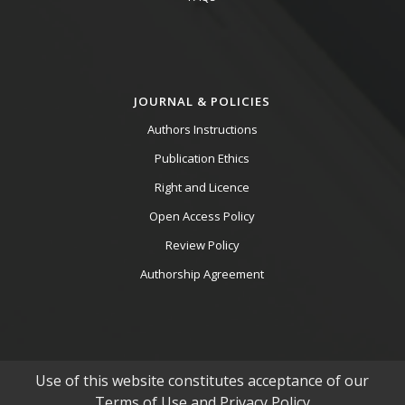
JOURNAL & POLICIES
Authors Instructions
Publication Ethics
Right and Licence
Open Access Policy
Review Policy
Authorship Agreement
Use of this website constitutes acceptance of our
Terms of Use and Privacy Policy