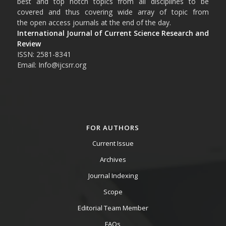
best and top notch topics from all disciplines to be
covered and thus covering wide array of topic from
the open access journals at the end of the day.
International Journal of Current Science Research and
Review
ISSN: 2581-8341
Email: Info@ijcsrr.org
FOR AUTHORS
Current Issue
Archives
Journal Indexing
Scope
Editorial Team Member
FAQs