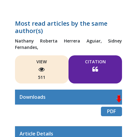
Most read articles by the same
author(s)
Nathany Roberta Herrera Aguiar,
Sidney
Fernandes,
VIEW
CITATION
511
Downloads
PDF
Article Details