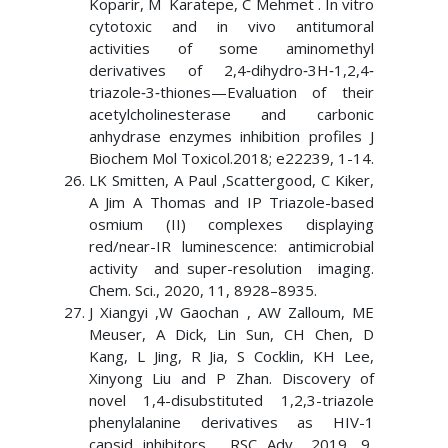
Koparir, M Karatepe, C Mehmet . In vitro
cytotoxic and in vivo antitumoral
activities of some aminomethyl
derivatives of 2,4‐dihydro‐3H‐1,2,4‐
triazole‐3‐thiones—Evaluation of their
acetylcholinesterase and carbonic
anhydrase enzymes inhibition profiles J
Biochem Mol Toxicol.2018; e22239, 1-14.
LK Smitten, A Paul ,Scattergood, C Kiker,
A Jim A Thomas and IP Triazole-based
osmium (II) complexes displaying
red/near-IR luminescence: antimicrobial
activity and super-resolution imaging.
Chem. Sci., 2020, 11, 8928–8935.
J Xiangyi ,W Gaochan , AW Zalloum, ME
Meuser, A Dick, Lin Sun, CH Chen, D
Kang, L Jing, R Jia, S Cocklin, KH Lee,
Xinyong Liu and P Zhan. Discovery of
novel 1,4-disubstituted 1,2,3-triazole
phenylalanine derivatives as HIV-1
capsid inhibitors. RSC Adv., 2019, 9,