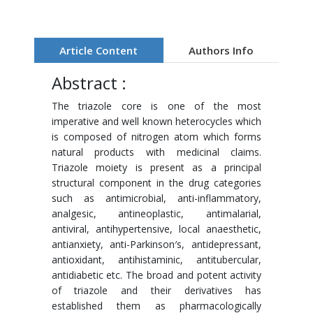
Article Content
Authors Info
Abstract :
The triazole core is one of the most
imperative and well known heterocycles which
is composed of nitrogen atom which forms
natural products with medicinal claims.
Triazole moiety is present as a principal
structural component in the drug categories
such as antimicrobial, anti-inflammatory,
analgesic, antineoplastic, antimalarial,
antiviral, antihypertensive, local anaesthetic,
antianxiety, anti-Parkinson′s, antidepressant,
antioxidant, antihistaminic, antitubercular,
antidiabetic etc. The broad and potent activity
of triazole and their derivatives has
established them as pharmacologically