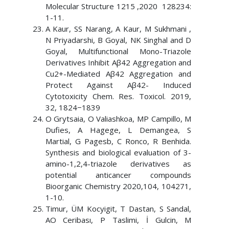
Molecular Structure 1215 ,2020 128234:
1-11.
A Kaur, SS Narang, A Kaur, M Sukhmani ,
N Priyadarshi, B Goyal, NK Singhal and D
Goyal, Multifunctional Mono-Triazole
Derivatives Inhibit Aβ42 Aggregation and
Cu2+-Mediated Aβ42 Aggregation and
Protect Against Aβ42- Induced
Cytotoxicity Chem. Res. Toxicol. 2019,
32, 1824−1839
O Grytsaia, O Valiashkoa, MP Campillo, M
Dufies, A Hagege, L Demangea, S
Martial, G Pagesb, C Ronco, R Benhida.
Synthesis and biological evaluation of 3-
amino-1,2,4-triazole derivatives as
potential anticancer compounds
Bioorganic Chemistry 2020,104, 104271,
1-10.
Timur, ÜM Kocyigit, T Dastan, S Sandal,
AO Ceribası, P Taslimi, İ Gulcin, M