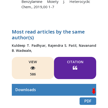
Benzylamine Moiety J. Heterocyclic
Chem., 2019,00 1-7
Most read articles by the same
author(s)
Kuldeep T. Padhyar,
Rajendra S. Patil,
Navanand
B. Wadwale,
VIEW
CITATION
586
Downloads
PDF