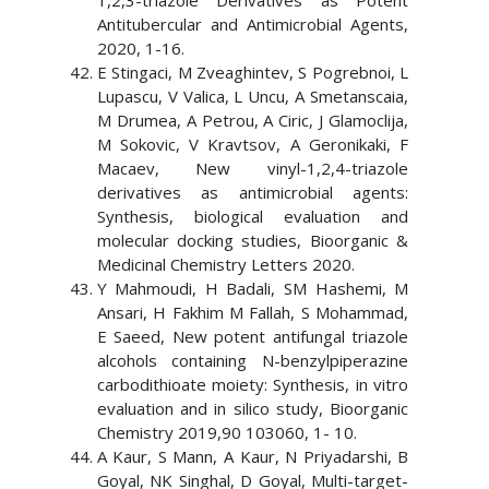
1,2,3-triazole Derivatives as Potent
Antitubercular and Antimicrobial Agents,
2020, 1-16.
E Stingaci, M Zveaghintev, S Pogrebnoi, L
Lupascu, V Valica, L Uncu, A Smetanscaia,
M Drumea, A Petrou, A Ciric, J Glamoclija,
M Sokovic, V Kravtsov, A Geronikaki, F
Macaev, New vinyl-1,2,4-triazole
derivatives as antimicrobial agents:
Synthesis, biological evaluation and
molecular docking studies, Bioorganic &
Medicinal Chemistry Letters 2020.
Y Mahmoudi, H Badali, SM Hashemi, M
Ansari, H Fakhim M Fallah, S Mohammad,
E Saeed, New potent antifungal triazole
alcohols containing N-benzylpiperazine
carbodithioate moiety: Synthesis, in vitro
evaluation and in silico study, Bioorganic
Chemistry 2019,90 103060, 1- 10.
A Kaur, S Mann, A Kaur, N Priyadarshi, B
Goyal, NK Singhal, D Goyal, Multi-target-