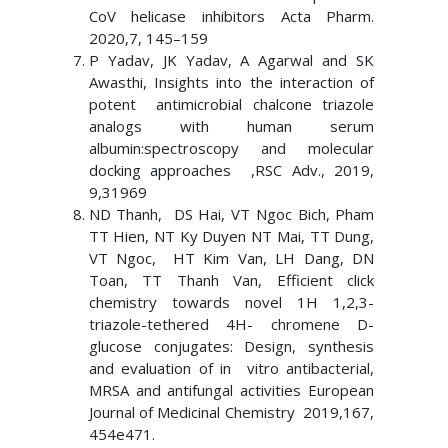
CoV helicase inhibitors Acta Pharm.
2020,7, 145–159
P Yadav, JK Yadav, A Agarwal and SK
Awasthi, Insights into the interaction of
potent antimicrobial chalcone triazole
analogs with human serum
albumin:spectroscopy and molecular
docking approaches ,RSC Adv., 2019,
9,31969
ND Thanh, DS Hai, VT Ngoc Bich, Pham
TT Hien, NT Ky Duyen NT Mai, TT Dung,
VT Ngoc, HT Kim Van, LH Dang, DN
Toan, TT Thanh Van, Efficient click
chemistry towards novel 1H 1,2,3-
triazole-tethered 4H- chromene D-
glucose conjugates: Design, synthesis
and evaluation of in vitro antibacterial,
MRSA and antifungal activities European
Journal of Medicinal Chemistry 2019,167,
454e471.