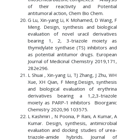
of their reactivity and Potential
antitumoral action, Chem Bio Chem.
G Lu, Xin-yang Li, K Mohamed, D Wang, F
Meng. Design, synthesis and biological
evaluation of novel uracil derivatives
bearing 1, 2, 3-triazole moiety as
thymidylate synthase (TS) inhibitors and
as potential antitumor drugs. European
Journal of Medicinal Chemistry 2019,171,
282e296.
L Shuai , Xin-yang Li, TJ Zhang, J Zhu, WH
Xue, XH Qian, F Meng.Design, synthesis
and biological evaluation of erythrina
derivatives bearing a 1,2,3-triazole
moiety as PARP-1 inhibitors Bioorganic
Chemistry 2020,96 103575.
L Kashmiri , N Poonia, P Rani, A Kumar, A
Kumar. Design, synthesis, antimicrobial
evaluation and docking studies of urea-
triazole-amide hybrids. Journal of