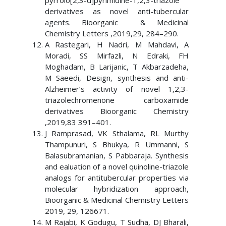
pyrrolo[2,3-d]pyrimidine-1,2,3-triazole
derivatives as novel anti-tubercular
agents. Bioorganic & Medicinal
Chemistry Letters ,2019,29, 284–290.
A Rastegari, H Nadri, M Mahdavi, A
Moradi, SS Mirfazli, N Edraki, FH
Moghadam, B Larijanic, T Akbarzadeha,
M Saeedi, Design, synthesis and anti-
Alzheimer’s activity of novel 1,2,3-
triazolechromenone carboxamide
derivatives Bioorganic Chemistry
,2019,83 391–401.
J Ramprasad, VK Sthalama, RL Murthy
Thampunuri, S Bhukya, R Ummanni, S
Balasubramanian, S Pabbaraja. Synthesis
and ealuation of a novel quinoline-triazole
analogs for antitubercular properties via
molecular hybridization approach,
Bioorganic & Medicinal Chemistry Letters
2019, 29, 126671.
M Rajabi, K Godugu, T Sudha, DJ Bharali,