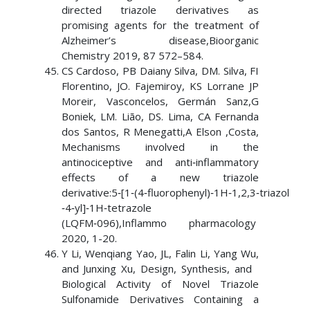
directed triazole derivatives as
promising agents for the treatment of
Alzheimer’s disease,Bioorganic
Chemistry 2019, 87 572–584.
CS Cardoso, PB Daiany Silva, DM. Silva, FI
Florentino, JO. Fajemiroy, KS Lorrane JP
Moreir, Vasconcelos, Germán Sanz,G
Boniek, LM. Lião, DS. Lima, CA Fernanda
dos Santos, R Menegatti,A Elson ,Costa,
Mechanisms involved in the
antinociceptive and anti‑inflammatory
effects of a new triazole
derivative:5‑[1‑(4‑fluorophenyl)‑1H‑1,2,3‑triazol
‑4‑yl]‑1H‑tetrazole
(LQFM‑096),Inflammo pharmacology
2020, 1-20.
Y Li, Wenqiang Yao, JL, Falin Li, Yang Wu,
and Junxing Xu, Design, Synthesis, and
Biological Activity of Novel Triazole
Sulfonamide Derivatives Containing a