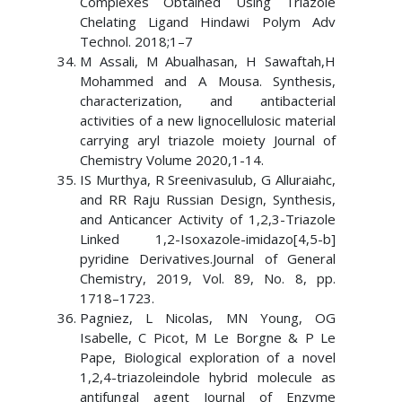
Complexes Obtained Using Triazole
Chelating Ligand Hindawi Polym Adv
Technol. 2018;1–7
M Assali, M Abualhasan, H Sawaftah,H
Mohammed and A Mousa. Synthesis,
characterization, and antibacterial
activities of a new lignocellulosic material
carrying aryl triazole moiety Journal of
Chemistry Volume 2020,1-14.
IS Murthya, R Sreenivasulub, G Alluraiahc,
and RR Raju Russian Design, Synthesis,
and Anticancer Activity of 1,2,3-Triazole
Linked 1,2-Isoxazole-imidazo[4,5-b]
pyridine Derivatives.Journal of General
Chemistry, 2019, Vol. 89, No. 8, pp.
1718–1723.
Pagniez, L Nicolas, MN Young, OG
Isabelle, C Picot, M Le Borgne & P Le
Pape, Biological exploration of a novel
1,2,4-triazoleindole hybrid molecule as
antifungal agent Journal of Enzyme