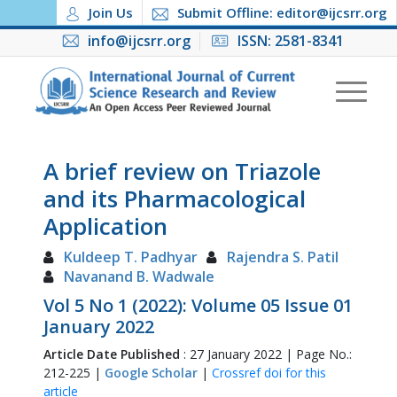
Join Us
Submit Offline: editor@ijcsrr.org
info@ijcsrr.org
ISSN: 2581-8341
A brief review on Triazole
and its Pharmacological
Application
Kuldeep T. Padhyar
Rajendra S. Patil
Navanand B. Wadwale
Vol 5 No 1 (2022): Volume 05 Issue 01
January 2022
Article Date Published
: 27 January 2022 | Page No.:
212-225 |
Google Scholar
|
Crossref doi for this
article