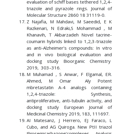
evaluation of schiff bases tethered 1,2,4-
triazole and pyrazole rings. Journal of
Molecular Structure 2860 18 31119-0.
Z Najafia, M Mahdavi, M Saeedid, E K
Razkenari, N Edraki,S Mohammad , M
Khanavih, T Akbarzadeh Novel tacrine-
coumarin hybrids linked to 1,2,3-triazole
as anti-Alzheimer’s compounds: In vitro
and in vivo biological evaluation and
docking study Bioorganic Chemistry
2019, 303–316.
M Muhamad , S Anwar, F Elgamal, ER.
Ahmed, M Omar Aly Potent
mbretastatin A-4 analogs containing
1,2,4-triazole: Synthesis,
antiproliferative, anti-tubulin activity, and
docking study European Journal of
Medicinal Chemistry 2019, 183, 111697.
AI Matesanz, J Herrero, EJ Faraco, L
Cubo, and AG Quiroga. New PtII triazol
thiosemicarbazone’complexes. Analysis