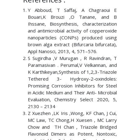
Y Abboud, T Saffaj, A Chagraoui E
Bouari,K Brouzi ,O Tanane, and B
Ihssane, Biosynthesis, characterization
and antimicrobial activity of copperoxide
nanoparticles (CONPs) produced using
brown alga extract (Bifurcaria bifurcata),
Appl Nanosci, 2013, 4, 571–576.
S Sugirdha ,V Murugan , R Ravindran, T
Paramasivan . Perumal,V Velkannan, and
K Karthikeyan,Synthesis of 1,2,3-Triazole
Tethered 3- Hydroxy-2-oxindoles:
Promising Corrosion Inhibitors for Steel
in Acidic Medium and Their Anti- Microbial
Evaluation, Chemistry Select 2020, 5,
2130 – 2134
Z Xuezhen ,LK Iris ,Wong, KF Chan, J Cui,
MC Law, TC Chong,H Xuesen , MC Larry
Chow and TH Chan , Triazole Bridged
Flavonoid Dimers as Potent, Nontoxic,