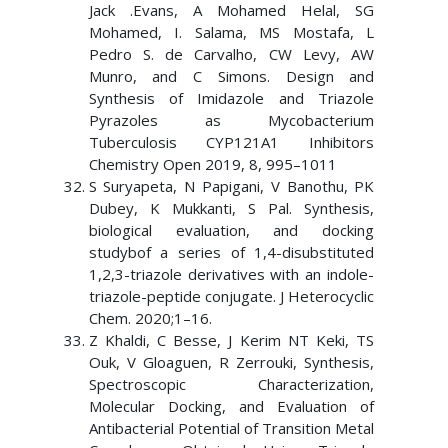
Jack .Evans, A Mohamed Helal, SG
Mohamed, I. Salama, MS Mostafa, L
Pedro S. de Carvalho, CW Levy, AW
Munro, and C Simons. Design and
Synthesis of Imidazole and Triazole
Pyrazoles as Mycobacterium
Tuberculosis CYP121A1 Inhibitors
Chemistry Open 2019, 8, 995–1011
S Suryapeta, N Papigani, V Banothu, PK
Dubey, K Mukkanti, S Pal. Synthesis,
biological evaluation, and docking
studybof a series of 1,4-disubstituted
1,2,3-triazole derivatives with an indole-
triazole-peptide conjugate. J Heterocyclic
Chem. 2020;1–16.
Z Khaldi, C Besse, J Kerim NT Keki, TS
Ouk, V Gloaguen, R Zerrouki, Synthesis,
Spectroscopic Characterization,
Molecular Docking, and Evaluation of
Antibacterial Potential of Transition Metal