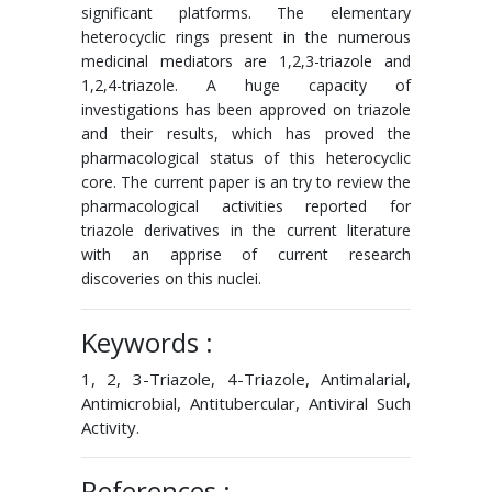
significant platforms. The elementary
heterocyclic rings present in the numerous
medicinal mediators are 1,2,3-triazole and
1,2,4-triazole. A huge capacity of
investigations has been approved on triazole
and their results, which has proved the
pharmacological status of this heterocyclic
core. The current paper is an try to review the
pharmacological activities reported for
triazole derivatives in the current literature
with an apprise of current research
discoveries on this nuclei.
Keywords :
1, 2, 3-Triazole, 4-Triazole, Antimalarial,
Antimicrobial, Antitubercular, Antiviral Such
Activity.
References :