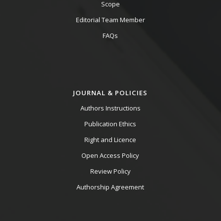
Scope
Editorial Team Member
FAQs
JOURNAL & POLICIES
Authors Instructions
Publication Ethics
Right and Licence
Open Access Policy
Review Policy
Authorship Agreement