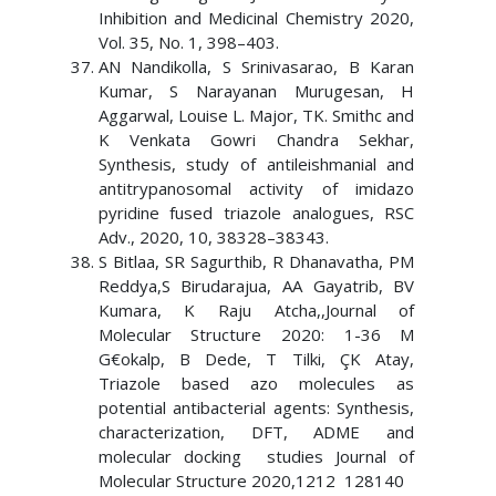
Inhibition and Medicinal Chemistry 2020,
Vol. 35, No. 1, 398–403.
AN Nandikolla, S Srinivasarao, B Karan
Kumar, S Narayanan Murugesan, H
Aggarwal, Louise L. Major, TK. Smithc and
K Venkata Gowri Chandra Sekhar,
Synthesis, study of antileishmanial and
antitrypanosomal activity of imidazo
pyridine fused triazole analogues, RSC
Adv., 2020, 10, 38328–38343.
S Bitlaa, SR Sagurthib, R Dhanavatha, PM
Reddya,S Birudarajua, AA Gayatrib, BV
Kumara, K Raju Atcha,,Journal of
Molecular Structure 2020: 1-36 M
G€okalp, B Dede, T Tilki, ÇK Atay,
Triazole based azo molecules as
potential antibacterial agents: Synthesis,
characterization, DFT, ADME and
molecular docking studies Journal of
Molecular Structure 2020,1212 128140