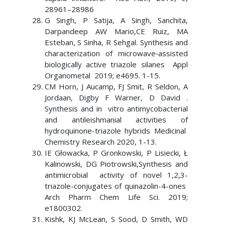
28961–28986
G Singh, P Satija, A Singh, Sanchita,
Darpandeep AW Mario,CE Ruiz, MA
Esteban, S Sinha, R Sehgal. Synthesis and
characterization of microwave‐assisted
biologically active triazole silanes Appl
Organometal 2019; e4695. 1-15.
CM Horn, J Aucamp, FJ Smit, R Seldon, A
Jordaan, Digby F Warner, D David .
Synthesis and in vitro antimycobacterial
and antileishmanial activities of
hydroquinone-triazole hybrids Medicinal
Chemistry Research 2020, 1-13.
IE Głowacka, P Gronkowski, P Lisiecki, Ł
Kalinowski, DG Piotrowski,Synthesis and
antimicrobial activity of novel 1,2,3-
triazole-conjugates of quinazolin-4-ones
Arch Pharm Chem Life Sci. 2019;
e1800302.
Kishk, KJ McLean, S Sood, D Smith, WD