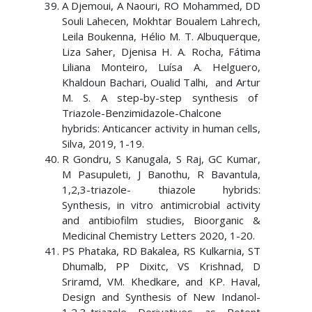
A Djemoui, A Naouri, RO Mohammed, DD
Souli Lahecen, Mokhtar Boualem Lahrech,
Leila Boukenna, Hélio M. T. Albuquerque,
Liza Saher, Djenisa H. A. Rocha, Fátima
Liliana Monteiro, Luísa A. Helguero,
Khaldoun Bachari, Oualid Talhi, and Artur
M. S. A step-by-step synthesis of
Triazole-Benzimidazole-Chalcone
hybrids: Anticancer activity in human cells,
Silva, 2019, 1-19.
R Gondru, S Kanugala, S Raj, GC Kumar,
M Pasupuleti, J Banothu, R Bavantula,
1,2,3-triazole- thiazole hybrids:
Synthesis, in vitro antimicrobial activity
and antibiofilm studies, Bioorganic &
Medicinal Chemistry Letters 2020, 1-20.
PS Phataka, RD Bakalea, RS Kulkarnia, ST
Dhumalb, PP Dixitc, VS Krishnad, D
Sriramd, VM. Khedkare, and KP. Haval,
Design and Synthesis of New Indanol-