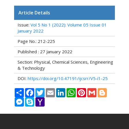
Article Details
Issue:
Vol 5 No 1 (2022): Volume 05 Issue 01
January 2022
Page No.: 212-225
Published : 27 January 2022
Section: Physical, Chemical Sciences, Engineering
& Technology
DOI:
https://doi.org/10.47191/ijcsrr/V5-i1-25
Share
Facebook
Twitter
Email
LinkedIn
WhatsApp
Pinterest
Gmail
Blogger
Messenger
Skype
Yahoo
Mail