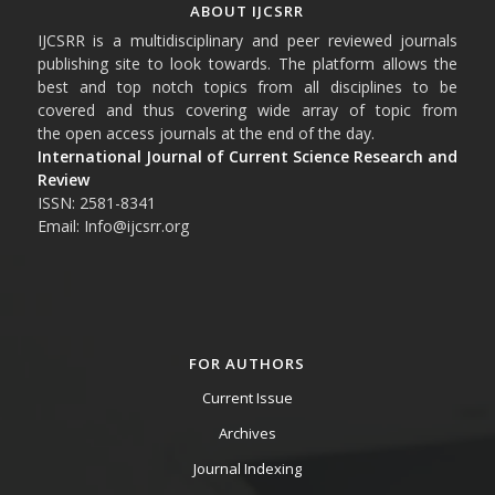
ABOUT IJCSRR
IJCSRR is a multidisciplinary and peer reviewed journals
publishing site to look towards. The platform allows the
best and top notch topics from all disciplines to be
covered and thus covering wide array of topic from
the open access journals at the end of the day.
International Journal of Current Science Research and
Review
ISSN: 2581-8341
Email: Info@ijcsrr.org
FOR AUTHORS
Current Issue
Archives
Journal Indexing