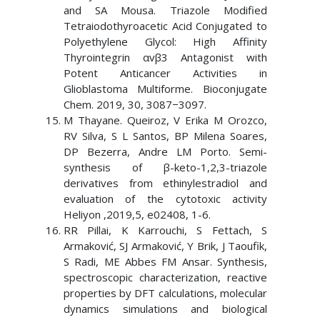
and SA Mousa. Triazole Modified
Tetraiodothyroacetic Acid Conjugated to
Polyethylene Glycol: High Affinity
Thyrointegrin αvβ3 Antagonist with
Potent Anticancer Activities in
Glioblastoma Multiforme. Bioconjugate
Chem. 2019, 30, 3087−3097.
M Thayane. Queiroz, V Erika M Orozco,
RV Silva, S L Santos, BP Milena Soares,
DP Bezerra, Andre LM Porto. Semi-
synthesis of β-keto-1,2,3-triazole
derivatives from ethinylestradiol and
evaluation of the cytotoxic activity
Heliyon ,2019,5, e02408, 1-6.
RR Pillai, K Karrouchi, S Fettach, S
Armaković, SJ Armaković, Y Brik, J Taoufik,
S Radi, ME Abbes FM Ansar. Synthesis,
spectroscopic characterization, reactive
properties by DFT calculations, molecular
dynamics simulations and biological