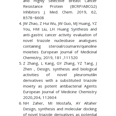
and Highly Selective Breast Cancer
Resistance Protein (BCRP/ABCG2)
Inhibitors J. Med. Chem. 2019, 62,
8578−8608
JW Zhao, Z Hui Wu, JW Guo, MJ Huang, YZ
You, HM Liu, LH Huang Synthesis and
anti-gastric cancer activity evaluation of
novel triazole nucleobase analogues
containing steroial/coumarin/quinoline
moieties European Journal of Medicinal
Chemistry, 2019, 181 ,111520
Z Zhang, L Kang, GY Zhang, YZ Tang, J
Zhen , Design, synthesis and biological
activities of novel pleuromutilin
derivatives with a substituted triazole
moiety as potent antibacterial Agents
European Journal of Medicine Chemistry
2020,204, 112604
NH Zaher, MI Mostafa, AY Altaher
Design, synthesis and molecular docking
of novel triazole derivatives as potential