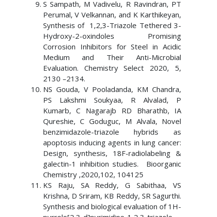
S Sampath, M Vadivelu, R Ravindran, PT
Perumal, V Velkannan, and K Karthikeyan,
Synthesis of 1,2,3-Triazole Tethered 3-
Hydroxy-2-oxindoles Promising
Corrosion Inhibitors for Steel in Acidic
Medium and Their Anti-Microbial
Evaluation. Chemistry Select 2020, 5,
2130 –2134.
NS Gouda, V Pooladanda, KM Chandra,
PS Lakshmi Soukyaa, R Alvalad, P
Kumarb, C Nagarajb RD Bharathb, IA
Qureshie, C Goduguc, M Alvala, Novel
benzimidazole-triazole hybrids as
apoptosis inducing agents in lung cancer:
Design, synthesis, 18F-radiolabeling &
galectin-1 inhibition studies. Bioorganic
Chemistry ,2020,102, 104125
KS Raju, SA Reddy, G Sabithaa, VS
Krishna, D Sriram, KB Reddy, SR Sagurthi.
Synthesis and biological evaluation of 1H-