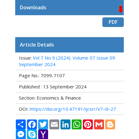
Downloads
PDF
Article Details
Issue:
Vol 7 No 9 (2024): Volume 07 Issue 09
September 2024
Page No.: 7099-7107
Published : 13 September 2024
Section: Economics & Finance
DOI:
https://doi.org/10.47191/ijcsrr/V7-i9-27
Share
Facebook
Twitter
Email
LinkedIn
WhatsApp
Pinterest
Gmail
Blogger
Messenger
Skype
Yahoo
Mail