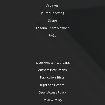
Archives
Journal Indexing
Scope
Editorial Team Member
FAQs
JOURNAL & POLICIES
Authors Instructions
Publication Ethics
Right and Licence
Open Access Policy
Review Policy