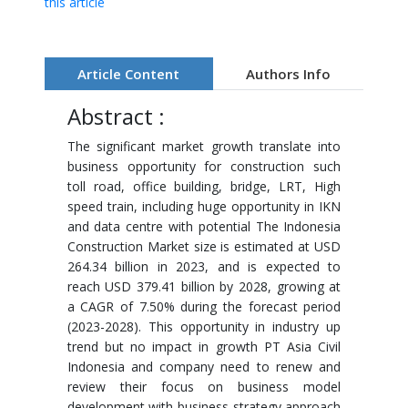
this article
Article Content
Authors Info
Abstract :
The significant market growth translate into
business opportunity for construction such
toll road, office building, bridge, LRT, High
speed train, including huge opportunity in IKN
and data centre with potential The Indonesia
Construction Market size is estimated at USD
264.34 billion in 2023, and is expected to
reach USD 379.41 billion by 2028, growing at
a CAGR of 7.50% during the forecast period
(2023-2028). This opportunity in industry up
trend but no impact in growth PT Asia Civil
Indonesia and company need to renew and
review their focus on business model
development with business strategy approach