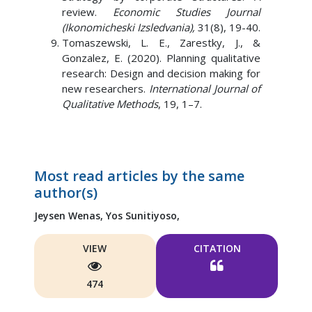
review.
Economic Studies Journal
(Ikonomicheski Izsledvania),
31(8), 19-40.
Tomaszewski, L. E., Zarestky, J., &
Gonzalez, E. (2020). Planning qualitative
research: Design and decision making for
new researchers.
International Journal of
Qualitative Methods
, 19, 1–7.
Most read articles by the same
author(s)
Jeysen Wenas,
Yos Sunitiyoso,
VIEW
CITATION
474