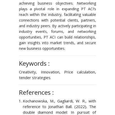
achieving business objectives. Networking
plays a pivotal role in expanding PT ACI’s
reach within the industry, facilitating valuable
connections with potential clients, partners,
and industry peers. By actively participating in
industry events, forums, and networking
opportunities, PT ACI can build relationships,
gain insights into market trends, and secure
new business opportunities.
Keywords :
Creativity, Innovation, Price calculation,
tender strategies
References :
Kochanowska, M., Gagliardi, W. R., with
reference to Jonathan Ball. (2022). The
double diamond model: In pursuit of