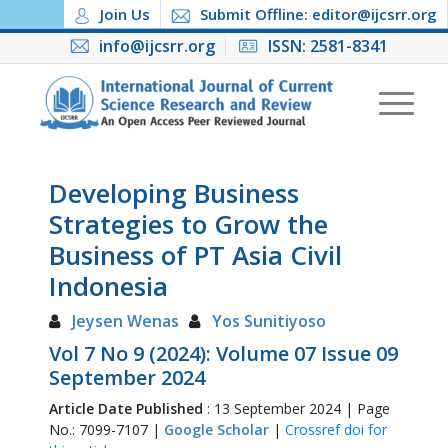
Join Us
Submit Offline: editor@ijcsrr.org
info@ijcsrr.org
ISSN: 2581-8341
Developing Business
Strategies to Grow the
Business of PT Asia Civil
Indonesia
Jeysen Wenas
Yos Sunitiyoso
Vol 7 No 9 (2024): Volume 07 Issue 09
September 2024
Article Date Published
: 13 September 2024 | Page
No.: 7099-7107 |
Google Scholar
|
Crossref doi for