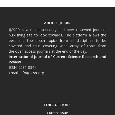
ABOUT IJCSRR
IJCSRR is a multidisciplinary and peer reviewed journals
publishing site to look towards. The platform allows the
best and top notch topics from all disciplines to be
covered and thus covering wide array of topic from
the open access journals at the end of the day.
International Journal of Current Science Research and
Review
ISSN: 2581-8341
Email: Info@ijcsrr.org
FOR AUTHORS
Current Issue