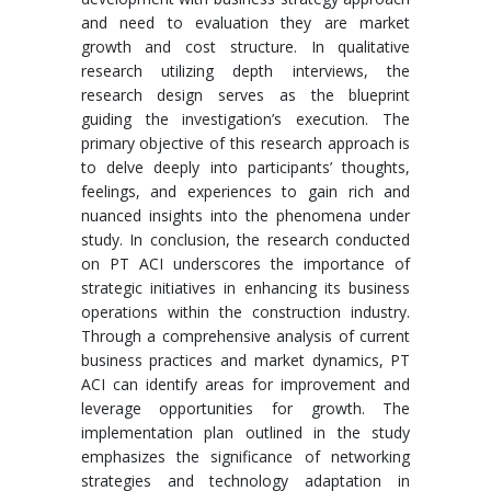
and need to evaluation they are market
growth and cost structure. In qualitative
research utilizing depth interviews, the
research design serves as the blueprint
guiding the investigation’s execution. The
primary objective of this research approach is
to delve deeply into participants’ thoughts,
feelings, and experiences to gain rich and
nuanced insights into the phenomena under
study. In conclusion, the research conducted
on PT ACI underscores the importance of
strategic initiatives in enhancing its business
operations within the construction industry.
Through a comprehensive analysis of current
business practices and market dynamics, PT
ACI can identify areas for improvement and
leverage opportunities for growth. The
implementation plan outlined in the study
emphasizes the significance of networking
strategies and technology adaptation in