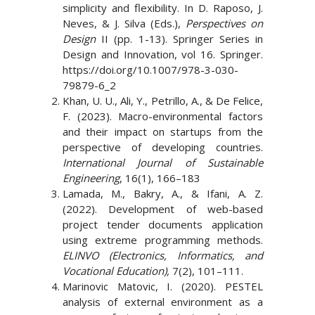
simplicity and flexibility. In D. Raposo, J.
Neves, & J. Silva (Eds.),
Perspectives on
Design
II (pp. 1-13). Springer Series in
Design and Innovation, vol 16. Springer.
https://doi.org/10.1007/978-3-030-
79879-6_2
Khan, U. U., Ali, Y., Petrillo, A., & De Felice,
F. (2023). Macro-environmental factors
and their impact on startups from the
perspective of developing countries.
International Journal of Sustainable
Engineering
, 16(1), 166–183
Lamada, M., Bakry, A., & Ifani, A. Z.
(2022). Development of web-based
project tender documents application
using extreme programming methods.
ELINVO (Electronics, Informatics, and
Vocational Education),
7(2), 101–111.
Marinovic Matovic, I. (2020). PESTEL
analysis of external environment as a