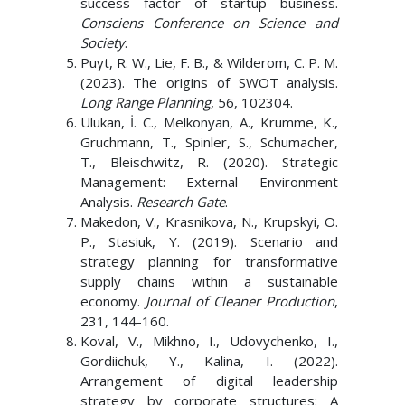
success factor of startup business.
Consciens Conference on Science and
Society
.
Puyt, R. W., Lie, F. B., & Wilderom, C. P. M.
(2023). The origins of SWOT analysis.
Long Range Planning
, 56, 102304.
Ulukan, İ. C., Melkonyan, A., Krumme, K.,
Gruchmann, T., Spinler, S., Schumacher,
T., Bleischwitz, R. (2020). Strategic
Management: External Environment
Analysis.
Research Gate
.
Makedon, V., Krasnikova, N., Krupskyi, O.
P., Stasiuk, Y. (2019). Scenario and
strategy planning for transformative
supply chains within a sustainable
economy.
Journal of Cleaner Production
,
231, 144-160.
Koval, V., Mikhno, I., Udovychenko, I.,
Gordiichuk, Y., Kalina, I. (2022).
Arrangement of digital leadership
strategy by corporate structures: A