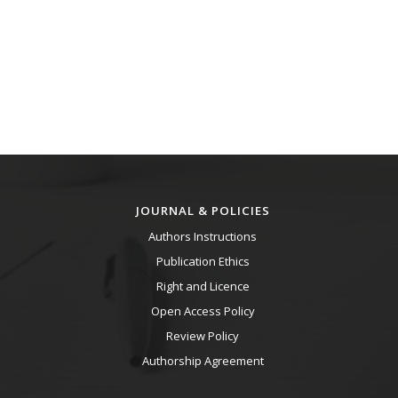
JOURNAL & POLICIES
Authors Instructions
Publication Ethics
Right and Licence
Open Access Policy
Review Policy
Authorship Agreement