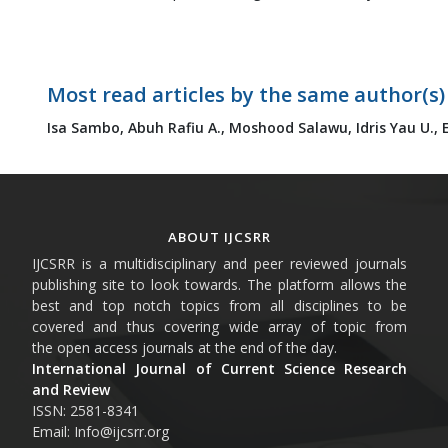
Most read articles by the same author(s)
Isa Sambo,
Abuh Rafiu A.,
Moshood Salawu,
Idris Yau U.,
ABOUT IJCSRR
IJCSRR is a multidisciplinary and peer reviewed journals
publishing site to look towards. The platform allows the
best and top notch topics from all disciplines to be
covered and thus covering wide array of topic from
the open access journals at the end of the day.
International Journal of Current Science Research
and Review
ISSN: 2581-8341
Email: Info@ijcsrr.org