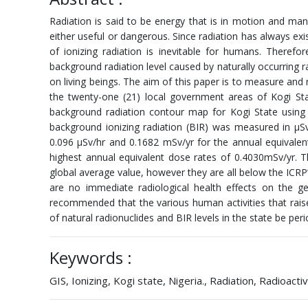
Radiation is said to be energy that is in motion and man
either useful or dangerous. Since radiation has always exis
of ionizing radiation is inevitable for humans. Therefo
background radiation level caused by naturally occurring r
on living beings. The aim of this paper is to measure and 
the twenty-one (21) local government areas of Kogi Sta
background radiation contour map for Kogi State using 
background ionizing radiation (BIR) was measured in μ
0.096 μSv/hr and 0.1682 mSv/yr for the annual equivale
highest annual equivalent dose rates of 0.4030mSv/yr. 
global average value, however they are all below the ICR
are no immediate radiological health effects on the ge
recommended that the various human activities that raise
of natural radionuclides and BIR levels in the state be peri
Keywords :
GIS, Ionizing, Kogi state, Nigeria., Radiation, Radioactiv