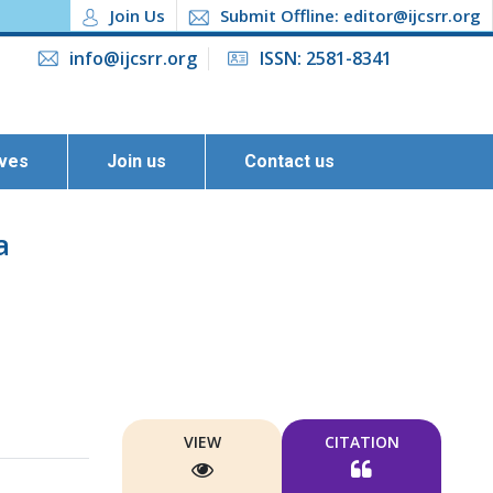
Join Us
Submit Offline: editor@ijcsrr.org
info@ijcsrr.org
ISSN: 2581-8341
ives
Join us
Contact us
a
VIEW
CITATION