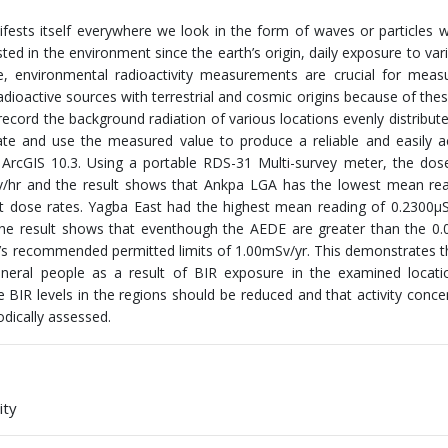
ifests itself everywhere we look in the form of waves or particles 
ted in the environment since the earth’s origin, daily exposure to vari
re, environmental radioactivity measurements are crucial for meas
adioactive sources with terrestrial and cosmic origins because of thes
record the background radiation of various locations evenly distribut
te and use the measured value to produce a reliable and easily a
ArcGIS 10.3. Using a portable RDS-31 Multi-survey meter, the dos
Sv/hr and the result shows that Ankpa LGA has the lowest mean re
nt dose rates. Yagba East had the highest mean reading of 0.2300μ
The result shows that eventhough the AEDE are greater than the 0
P’s recommended permitted limits of 1.00mSv/yr. This demonstrates t
neral people as a result of BIR exposure in the examined locatio
 BIR levels in the regions should be reduced and that activity conce
odically assessed.
ity