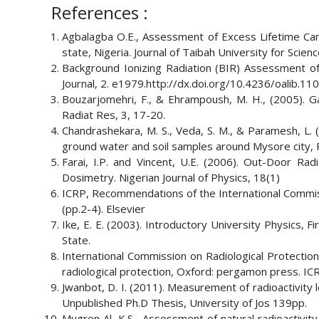
References :
Agbalagba O.E., Assessment of Excess Lifetime Canc
state, Nigeria. Journal of Taibah University for Scie
Background Ionizing Radiation (BIR) Assessment of 
Journal, 2. e1979.http://dx.doi.org/10.4236/oalib.11
Bouzarjomehri, F., & Ehrampoush, M. H., (2005). Ga
Radiat Res, 3, 17-20.
Chandrashekara, M. S., Veda, S. M., & Paramesh, L. 
ground water and soil samples around Mysore city, 
Farai, I.P. and Vincent, U.E. (2006). Out-Door R
Dosimetry. Nigerian Journal of Physics, 18(1)
ICRP, Recommendations of the International Commiss
(pp.2-4). Elsevier
Ike, E. E. (2003). Introductory University Physics, F
State.
International Commission on Radiological Protectio
radiological protection, Oxford: pergamon press. ICR
Jwanbot, D. I. (2011). Measurement of radioactivity l
Unpublished Ph.D Thesis, University of Jos 139pp.
Mugren Al, K.S., Assessment of natural radioactivity