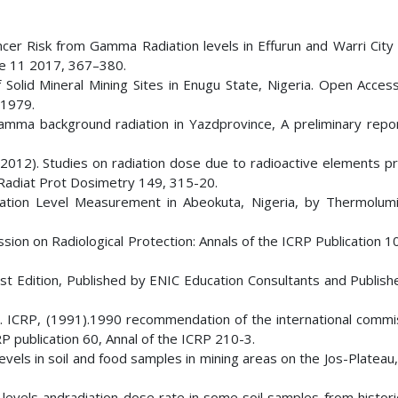
er Risk from Gamma Radiation levels in Effurun and Warri City 
nce 11 2017, 367–380.
Solid Mineral Mining Sites in Enugu State, Nigeria. Open Access
01979.
mma background radiation in Yazdprovince, A preliminary report
(2012). Studies on radiation dose due to radioactive elements pr
Radiat Prot Dosimetry 149, 315-20.
adiation Level Measurement in Abeokuta, Nigeria, by Thermolum
ion on Radiological Protection: Annals of the ICRP Publication 1
irst Edition, Published by ENIC Education Consultants and Publish
n. ICRP, (1991).1990 recommendation of the international commi
P publication 60, Annal of the ICRP 210-3.
evels in soil and food samples in mining areas on the Jos-Plateau,
 levels andradiation dose rate in some soil samples from histori