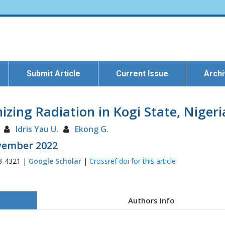
Submit Article
Current Issue
Arch
ing Radiation in Kogi State, Nigeri
Idris Yau U.
Ekong G.
ovember 2022
3-4321 |
Google Scholar
|
Crossref doi for this article
Authors Info