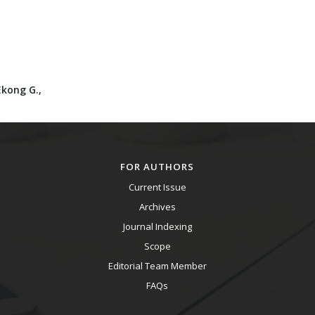
Ekong G.,
FOR AUTHORS
Current Issue
Archives
Journal Indexing
Scope
Editorial Team Member
FAQs