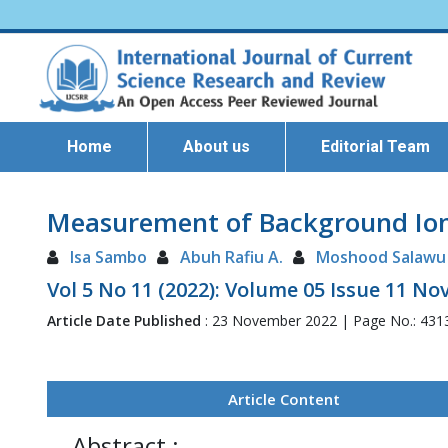
Home
About us
Editorial Team
Measurement of Background Ioniz
Isa Sambo
Abuh Rafiu A.
Moshood Salawu
Vol 5 No 11 (2022): Volume 05 Issue 11 N
Article Date Published
: 23 November 2022 | Page No.: 431
Article Content
Abstract :