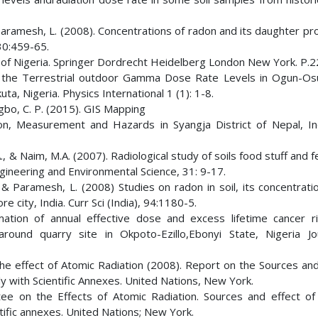
Paramesh, L. (2008). Concentrations of radon and its daughter pr
30:459-65.
 of Nigeria. Springer Dordrecht Heidelberg London New York. P.
f the Terrestrial outdoor Gamma Dose Rate Levels in Ogun-Os
, Nigeria. Physics International 1 (1): 1-8.
ugbo, C. P. (2015). GIS Mapping
ion, Measurement and Hazards in Syangja District of Nepal, In
A., & Naim, M.A. (2007). Radiological study of soils food stuff and fe
ngineering and Environmental Science, 31: 9-17.
 & Paramesh, L. (2008) Studies on radon in soil, its concentrati
ity, India. Curr Sci (India), 94:1180-5.
ation of annual effective dose and excess lifetime cancer r
around quarry site in Okpoto-Ezillo,Ebonyi State, Nigeria Jo
e effect of Atomic Radiation (2008). Report on the Sources and
y with Scientific Annexes. United Nations, New York.
ee on the Effects of Atomic Radiation. Sources and effect of 
tific annexes. United Nations; New York.