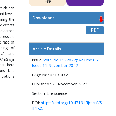
489
which can
ed levels
Downloads
uring the
e effects
PDF
ed across
ccessible
e rate of
adings of
Article Details
Sv/hr and
.07mSv/yr
Issue:
Vol 5 No 11 (2022): Volume 05
hat there
Issue 11 November 2022
ns. It is
Page No.: 4313-4321
ntrations
Published : 23 November 2022
Section: Life science
DOI:
https://doi.org/10.47191/ijcsrr/V5-
i11-29