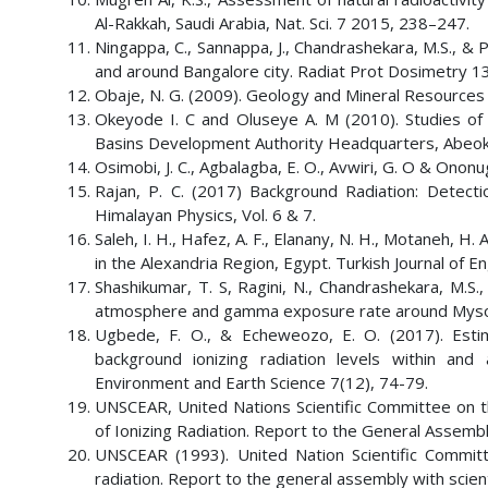
Al-Rakkah, Saudi Arabia, Nat. Sci. 7 2015, 238–247.
Ningappa, C., Sannappa, J., Chandrashekara, M.S., & 
and around Bangalore city. Radiat Prot Dosimetry 1
Obaje, N. G. (2009). Geology and Mineral Resources
Okeyode I. C and Oluseye A. M (2010). Studies o
Basins Development Authority Headquarters, Abeokuta
Osimobi, J. C., Agbalagba, E. O., Avwiri, G. O & Onon
Rajan, P. C. (2017) Background Radiation: Detect
Himalayan Physics, Vol. 6 & 7.
Saleh, I. H., Hafez, A. F., Elanany, N. H., Motaneh, H. 
in the Alexandria Region, Egypt. Turkish Journal of E
Shashikumar, T. S, Ragini, N., Chandrashekara, M.S.,
atmosphere and gamma exposure rate around Mysore c
Ugbede, F. O., & Echeweozo, E. O. (2017). Estim
background ionizing radiation levels within and 
Environment and Earth Science 7(12), 74-79.
UNSCEAR, United Nations Scientific Committee on th
of Ionizing Radiation. Report to the General Assembl
UNSCEAR (1993). United Nation Scientific Committ
radiation. Report to the general assembly with scien