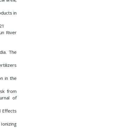
oducts in
221
un River
dia. The
rtilizers
on in the
isk from
urnal of
 Effects
Ionizing