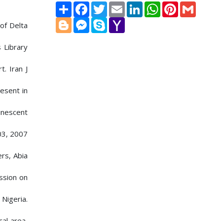
Share
Facebook
Twitter
Email
LinkedIn
WhatsApp
Pinterest
Gmail
Blogger
Messenger
Skype
Yahoo
of Delta
Mail
 Library
. Iran J
esent in
inescent
03, 2007
ers, Abia
ssion on
 Nigeria.
cal area,