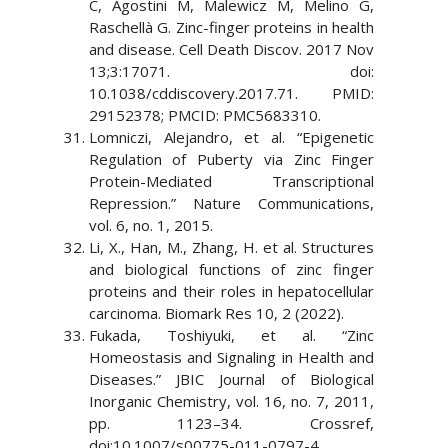
C, Agostini M, Malewicz M, Melino G,
Raschellà G. Zinc-finger proteins in health
and disease. Cell Death Discov. 2017 Nov
13;3:17071. doi:
10.1038/cddiscovery.2017.71. PMID:
29152378; PMCID: PMC5683310.
Lomniczi, Alejandro, et al. “Epigenetic
Regulation of Puberty via Zinc Finger
Protein-Mediated Transcriptional
Repression.” Nature Communications,
vol. 6, no. 1, 2015.
Li, X., Han, M., Zhang, H. et al. Structures
and biological functions of zinc finger
proteins and their roles in hepatocellular
carcinoma. Biomark Res 10, 2 (2022).
Fukada, Toshiyuki, et al. “Zinc
Homeostasis and Signaling in Health and
Diseases.” JBIC Journal of Biological
Inorganic Chemistry, vol. 16, no. 7, 2011,
pp. 1123–34. Crossref,
doi:10.1007/s00775-011-0797-4.