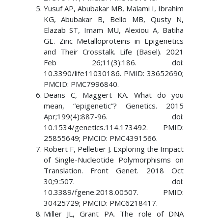
Yusuf AP, Abubakar MB, Malami I, Ibrahim
KG, Abubakar B, Bello MB, Qusty N,
Elazab ST, Imam MU, Alexiou A, Batiha
GE. Zinc Metalloproteins in Epigenetics
and Their Crosstalk. Life (Basel). 2021
Feb 26;11(3):186. doi:
10.3390/life11030186. PMID: 33652690;
PMCID: PMC7996840.
Deans C, Maggert KA. What do you
mean, “epigenetic”? Genetics. 2015
Apr;199(4):887-96. doi:
10.1534/genetics.114.173492. PMID:
25855649; PMCID: PMC4391566.
Robert F, Pelletier J. Exploring the Impact
of Single-Nucleotide Polymorphisms on
Translation. Front Genet. 2018 Oct
30;9:507. doi:
10.3389/fgene.2018.00507. PMID:
30425729; PMCID: PMC6218417.
Miller JL, Grant PA. The role of DNA