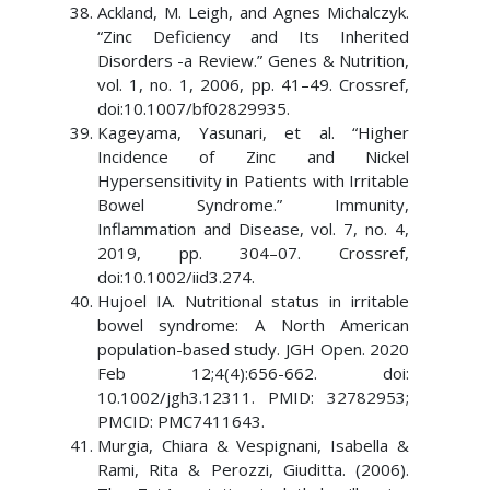
Ackland, M. Leigh, and Agnes Michalczyk.
“Zinc Deficiency and Its Inherited
Disorders -a Review.” Genes & Nutrition,
vol. 1, no. 1, 2006, pp. 41–49. Crossref,
doi:10.1007/bf02829935.
Kageyama, Yasunari, et al. “Higher
Incidence of Zinc and Nickel
Hypersensitivity in Patients with Irritable
Bowel Syndrome.” Immunity,
Inflammation and Disease, vol. 7, no. 4,
2019, pp. 304–07. Crossref,
doi:10.1002/iid3.274.
Hujoel IA. Nutritional status in irritable
bowel syndrome: A North American
population-based study. JGH Open. 2020
Feb 12;4(4):656-662. doi:
10.1002/jgh3.12311. PMID: 32782953;
PMCID: PMC7411643.
Murgia, Chiara & Vespignani, Isabella &
Rami, Rita & Perozzi, Giuditta. (2006).