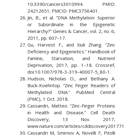
10.3390/cancers3010994. PMID:
24212651; PMCID: PMC3756401.
Jin, B., et al. “DNA Methylation: Superior
or Subordinate in the Epigenetic
Hierarchy?” Genes & Cancer, vol. 2, no. 6,
2011, pp. 607–17.
Gu, Harvest F., and Xiuli Zhang. “Zinc
Deficiency and Epigenetics.” Handbook of
Famine, Starvation, and Nutrient
Deprivation, 2017, pp. 1–18. Crossref,
doi:10.1007/978-3-319-40007-5_80-1.
Hudson, Nicholas O., and Bethany A.
Buck-Koehntop. “Zinc Finger Readers of
Methylated DNA.” PubMed Central
(PMC), 1 Oct. 2018.
Cassandri, Matteo. “Zinc-Finger Proteins
in Health and Disease.” Cell Death
Discovery, 13 Nov. 2017,
www.nature.com/articles/cddiscovery201771
Cassandri M, Smirnov A, Novelli F, Pitolli