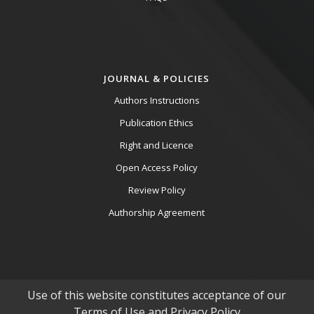
JOURNAL & POLICIES
Authors Instructions
Publication Ethics
Right and Licence
Open Access Policy
Review Policy
Authorship Agreement
Use of this website constitutes acceptance of our
Terms of Use and Privacy Policy