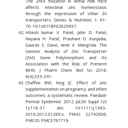
The Znt4 mutation in lethal milk mice
affects intestinal zinc homeostasis
through the expression of other Zn
transporters. Genes & Nutrition. 1. 61-
70. 10.1007/BF02829937.
Hitesh kumar V. Patel, Jatin D. Patel,
Nayana H. Patel, Prashant D. Kunjadia,
Gaurav S. Dave, Amit V. Mangrola. The
Genetic Analysis of Zinc Transporter
(Znt) Gene Polymorphism and Its
Association with the Risk of Preterm
Birth. J Pharm Chem Biol Sci 2018;
6(4):335-341.
Chaffee BW, King JC. Effect of zinc
supplementation on pregnancy and infant
outcomes: a systematic review. Paediatr
Perinat Epidemiol. 2012 Jul;26 Suppl 1(0
1):118-37. doi: 10.1111/j.1365-
3016.2012.01289.x. PMID: 22742606;
PMCID: PMC3787719.