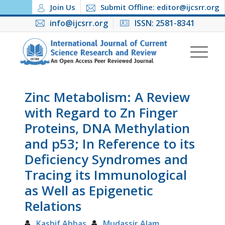
Join Us
Submit Offline: editor@ijcsrr.org
info@ijcsrr.org
ISSN: 2581-8341
Zinc Metabolism: A Review
with Regard to Zn Finger
Proteins, DNA Methylation
and p53; In Reference to its
Deficiency Syndromes and
Tracing its Immunological
as Well as Epigenetic
Relations
Kashif Abbas
Mudassir Alam