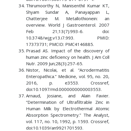
Thirumoorthy N, Manisenthil Kumar KT,
Shyam Sundar A, Panayappan L,
Chatterjee M. Metallothionein: an
overview. World J Gastroenterol. 2007
Feb 21;13(7):993-6. doi:
10.3748/wjg.v13.i7.993. PMID:
17373731; PMCID: PMC4146885.
Prasad AS. Impact of the discovery of
human zinc deficiency on health. J Am Coll
Nutr. 2009 Jun;28(3):257-65.
Nistor, Nicolai, et al. “Acrodermatitis
Enteropathica.” Medicine, vol. 95, no. 20,
2016, p. e3553. Crossref,
doi:10.1097/md.0000000000003553.
Arnaud, Josiane, and Alain Favier.
“Determination of Ultrafiltrable Zinc in
Human Milk by Electrothermal Atomic
Absorption Spectrometry.” The Analyst,
vol. 117, no. 10, 1992, p. 1593. Crossref,
doi:10.1039/an9921701593.