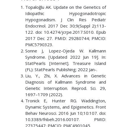
Topaloğlu AK. Update on the Genetics of
Idiopathic Hypogonadotropic
Hypogonadism. J Clin Res Pediatr
Endocrinol. 2017 Dec 30;9(Suppl 2):113-
122. doi: 10.4274/jcrpe.2017.S010. Epub
2017 Dec 27. PMID: 29280744; PMCID:
PMC5790323.
Sonne J, Lopez-Ojeda W. Kallmann
Syndrome. [Updated 2022 Jun 19]. In:
StatPearls [Internet]. Treasure Island
(FL): StatPearls Publishing; 2022 Jan-.
Liu, Y., Zhi, X. Advances in Genetic
Diagnosis of Kallmann Syndrome and
Genetic Interruption. Reprod. Sci. 29,
1697–1709 (2022).
Tronick E, Hunter RG. Waddington,
Dynamic Systems, and Epigenetics. Front
Behav Neurosci. 2016 Jun 10;10:107. doi:
10.3389/fnbeh.2016.00107. PMID:
27375447; PMCID: PMC4901045.