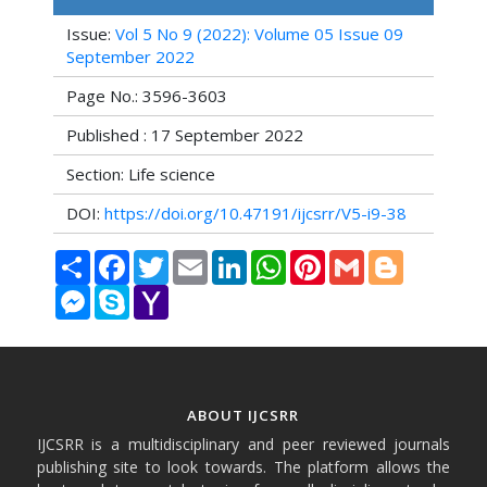
Issue:
Vol 5 No 9 (2022): Volume 05 Issue 09
September 2022
Page No.: 3596-3603
Published : 17 September 2022
Section: Life science
DOI:
https://doi.org/10.47191/ijcsrr/V5-i9-38
Share
Facebook
Twitter
Email
LinkedIn
WhatsApp
Pinterest
Gmail
Blogger
Messenger
Skype
Yahoo
Mail
ABOUT IJCSRR
IJCSRR is a multidisciplinary and peer reviewed journals
publishing site to look towards. The platform allows the