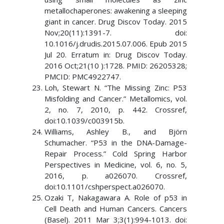
metallochaperones: awakening a sleeping
giant in cancer. Drug Discov Today. 2015
Nov;20(11):1391-7. doi:
10.1016/j.drudis.2015.07.006. Epub 2015
Jul 20. Erratum in: Drug Discov Today.
2016 Oct;21(10 ):1728. PMID: 26205328;
PMCID: PMC4922747.
Loh, Stewart N. “The Missing Zinc: P53
Misfolding and Cancer.” Metallomics, vol.
2, no. 7, 2010, p. 442. Crossref,
doi:10.1039/c003915b.
Williams, Ashley B., and Björn
Schumacher. “P53 in the DNA-Damage-
Repair Process.” Cold Spring Harbor
Perspectives in Medicine, vol. 6, no. 5,
2016, p. a026070. Crossref,
doi:10.1101/cshperspect.a026070.
Ozaki T, Nakagawara A. Role of p53 in
Cell Death and Human Cancers. Cancers
(Basel). 2011 Mar 3;3(1):994-1013. doi: