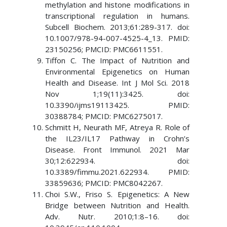
methylation and histone modifications in
transcriptional regulation in humans.
Subcell Biochem. 2013;61:289-317. doi:
10.1007/978-94-007-4525-4_13. PMID:
23150256; PMCID: PMC6611551.
Tiffon C. The Impact of Nutrition and
Environmental Epigenetics on Human
Health and Disease. Int J Mol Sci. 2018
Nov 1;19(11):3425. doi:
10.3390/ijms19113425. PMID:
30388784; PMCID: PMC6275017.
Schmitt H, Neurath MF, Atreya R. Role of
the IL23/IL17 Pathway in Crohn’s
Disease. Front Immunol. 2021 Mar
30;12:622934. doi:
10.3389/fimmu.2021.622934. PMID:
33859636; PMCID: PMC8042267.
Choi S.W., Friso S. Epigenetics: A New
Bridge between Nutrition and Health.
Adv. Nutr. 2010;1:8–16. doi: