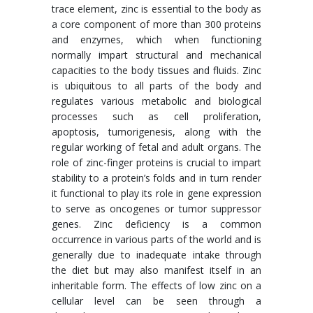
trace element, zinc is essential to the body as
a core component of more than 300 proteins
and enzymes, which when functioning
normally impart structural and mechanical
capacities to the body tissues and fluids. Zinc
is ubiquitous to all parts of the body and
regulates various metabolic and biological
processes such as cell proliferation,
apoptosis, tumorigenesis, along with the
regular working of fetal and adult organs. The
role of zinc-finger proteins is crucial to impart
stability to a protein’s folds and in turn render
it functional to play its role in gene expression
to serve as oncogenes or tumor suppressor
genes. Zinc deficiency is a common
occurrence in various parts of the world and is
generally due to inadequate intake through
the diet but may also manifest itself in an
inheritable form. The effects of low zinc on a
cellular level can be seen through a