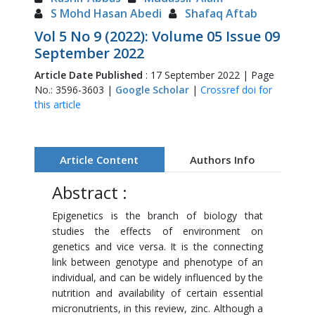
S Mohd Hasan Abedi
Shafaq Aftab
Vol 5 No 9 (2022): Volume 05 Issue 09
September 2022
Article Date Published
: 17 September 2022 | Page
No.: 3596-3603 |
Google Scholar
|
Crossref doi for
this article
Article Content
Authors Info
Abstract :
Epigenetics is the branch of biology that
studies the effects of environment on
genetics and vice versa. It is the connecting
link between genotype and phenotype of an
individual, and can be widely influenced by the
nutrition and availability of certain essential
micronutrients, in this review, zinc. Although a