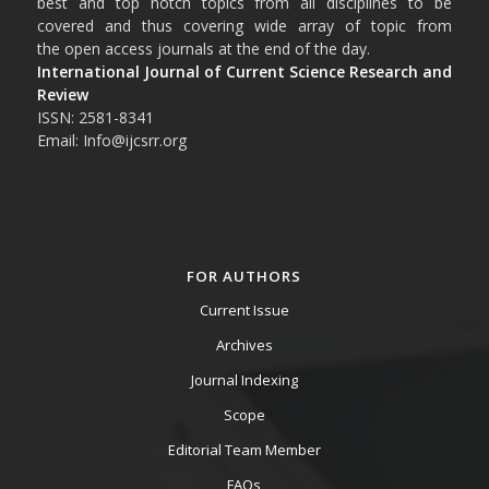
best and top notch topics from all disciplines to be
covered and thus covering wide array of topic from
the open access journals at the end of the day.
International Journal of Current Science Research and
Review
ISSN: 2581-8341
Email: Info@ijcsrr.org
FOR AUTHORS
Current Issue
Archives
Journal Indexing
Scope
Editorial Team Member
FAQs