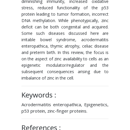
diminishing immunity, increased oxidative
stress, reduced functionality of the p53
protein leading to tumor formation, incorrect
DNA methylation. While phenotypically, zinc
deficit can be both congenital and acquired.
Some such diseases discussed here are
irritable bowel syndrome, acrodermatitis
enteropathica, thymic atrophy, celiac disease
and preterm birth. In this review, the focus is
on the aspect of zinc availability to cells as an
epigenetic modulator/regulator and the
subsequent consequences arising due to
imbalance of zinc in the cell.
Keywords :
Acrodermatitis enteropathica, Epigenetics,
p53 protein, zinc-finger proteins.
References :