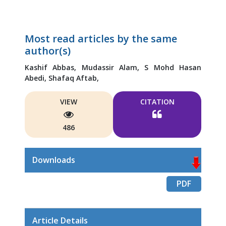
Most read articles by the same
author(s)
Kashif Abbas,
Mudassir Alam,
S Mohd Hasan
Abedi,
Shafaq Aftab,
VIEW
CITATION
486
Downloads
PDF
Article Details