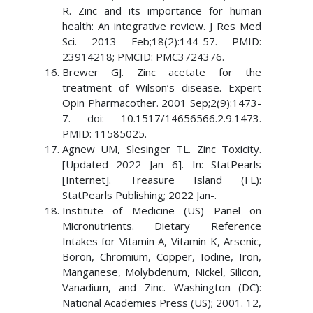
R. Zinc and its importance for human
health: An integrative review. J Res Med
Sci. 2013 Feb;18(2):144-57. PMID:
23914218; PMCID: PMC3724376.
Brewer GJ. Zinc acetate for the
treatment of Wilson’s disease. Expert
Opin Pharmacother. 2001 Sep;2(9):1473-
7. doi: 10.1517/14656566.2.9.1473.
PMID: 11585025.
Agnew UM, Slesinger TL. Zinc Toxicity.
[Updated 2022 Jan 6]. In: StatPearls
[Internet]. Treasure Island (FL):
StatPearls Publishing; 2022 Jan-.
Institute of Medicine (US) Panel on
Micronutrients. Dietary Reference
Intakes for Vitamin A, Vitamin K, Arsenic,
Boron, Chromium, Copper, Iodine, Iron,
Manganese, Molybdenum, Nickel, Silicon,
Vanadium, and Zinc. Washington (DC):
National Academies Press (US); 2001. 12,