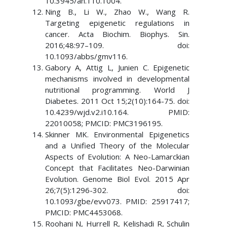
10.3945/an.110.1004.
Ning B., Li W., Zhao W., Wang R.
Targeting epigenetic regulations in
cancer. Acta Biochim. Biophys. Sin.
2016;48:97–109. doi:
10.1093/abbs/gmv116.
Gabory A, Attig L, Junien C. Epigenetic
mechanisms involved in developmental
nutritional programming. World J
Diabetes. 2011 Oct 15;2(10):164-75. doi:
10.4239/wjd.v2.i10.164. PMID:
22010058; PMCID: PMC3196195.
Skinner MK. Environmental Epigenetics
and a Unified Theory of the Molecular
Aspects of Evolution: A Neo-Lamarckian
Concept that Facilitates Neo-Darwinian
Evolution. Genome Biol Evol. 2015 Apr
26;7(5):1296-302. doi:
10.1093/gbe/evv073. PMID: 25917417;
PMCID: PMC4453068.
Roohani N, Hurrell R, Kelishadi R, Schulin