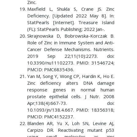
Zinc.
Maxfield L, Shukla S, Crane JS. Zinc
Deficiency. [Updated 2022 May 8]. In:
StatPearls [Internet]. Treasure Island
(FL): StatPearls Publishing; 2022 Jan-.
Skrajnowska D, Bobrowska-Korczak B.
Role of Zinc in Immune System and Anti-
Cancer Defense Mechanisms. Nutrients.
2019 Sep 22;11(10):2273. doi:
10.3390/nu11102273. PMID: 31546724;
PMCID: PMC6835436.
Yan M, Song Y, Wong CP, Hardin K, Ho E.
Zinc deficiency alters DNA damage
response genes in normal human
prostate epithelial cells. J Nutr. 2008
Apr;138(4):667-73. doi:
10.1093/jn/138.4.667. PMID: 18356318;
PMCID: PMC4152237.
Blanden AR, Yu X, Loh SN, Levine AJ,
Carpizo DR. Reactivating mutant p53
using small molecules as zinc