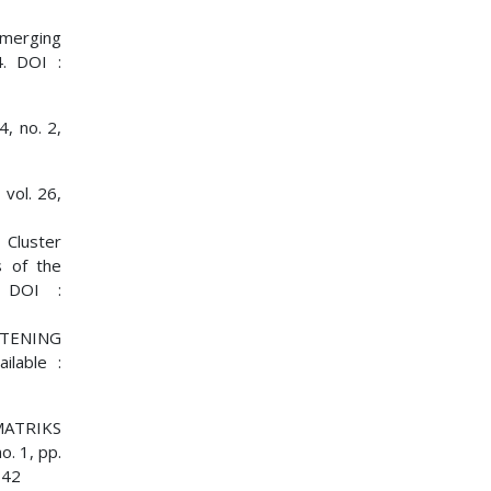
 emerging
4. DOI :
, no. 2,
 vol. 26,
 Cluster
s of the
. DOI :
ITENING
ilable :
MATRIKS
. 1, pp.
842