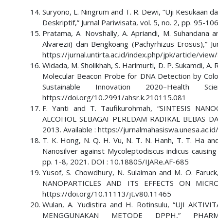
Suryono, L. Ningrum and T. R. Dewi, “Uji Kesukaan 
Deskriptif,” Jurnal Pariwisata, vol. 5, no. 2, pp. 95-
Pratama, A. Novshally, A. Apriandi, M. Suhandana 
Alvarezii) dan Bengkoang (Pachyrhizus Erosus),” Jur
https://jurnal.untirta.ac.id/index.php/jpk/article/vi
Widada, M. Sholikhah, S. Harimurti, D. P. Sukamdi, A.
Molecular Beacon Probe for DNA Detection by Color
Sustainable Innovation 2020–Health
https://doi.org/10.2991/ahsr.k.210115.081
F. Yanti and T. Taufikurohmah, “SINTESIS
ALCOHOL SEBAGAI PEREDAM RADIKAL BEBAS DALAM K
2013. Available : https://jurnalmahasiswa.unesa.ac.
T. K. Hong, N. Q. H. Vu, N. T. N. Hanh, T. T. Ha and 
Nanosilver against Mycoleptodiscus indicus causing L
pp. 1-8, 2021. DOI : 10.18805/IJARe.AF-685
Yusof, S. Chowdhury, N. Sulaiman and M. O. F
NANOPARTICLES AND ITS EFFECTS ON MICROBES,
https://doi.org/10.11113/jt.v80.11465
Wulan, A. Yudistira and H. Rotinsulu, “UJI AK
MENGGUNAKAN METODE DPPH,” PHARM