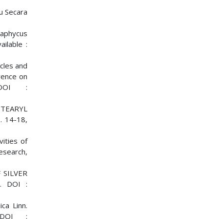
u Secara
paphycus
ilable :
icles and
rence on
 DOI :
STEARYL
 14-18,
vities of
Research,
 SILVER
. DOI :
ca Linn.
DOI :