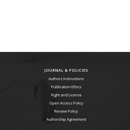
JOURNAL & POLICIES
Authors Instructions
Publication Ethics
Right and Licence
Open Access Policy
Review Policy
Authorship Agreement