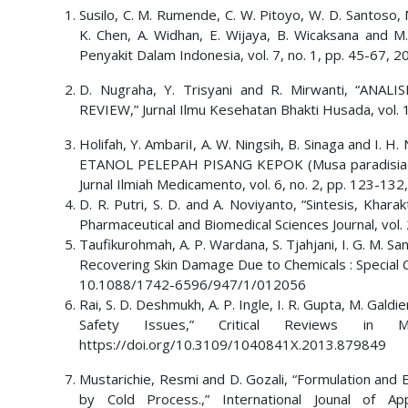
Susilo, C. M. Rumende, C. W. Pitoyo, W. D. Santoso, M.
K. Chen, A. Widhan, E. Wijaya, B. Wicaksana and M.
Penyakit Dalam Indonesia, vol. 7, no. 1, pp. 45-67, 2
D. Nugraha, Y. Trisyani and R. Mirwanti, “AN
REVIEW,” Jurnal Ilmu Kesehatan Bhakti Husada, vol.
Holifah, Y. AmbariI, A. W. Ningsih, B. Sinaga and
ETANOL PELEPAH PISANG KEPOK (Musa paradisiaca 
Jurnal Ilmiah Medicamento, vol. 6, no. 2, pp. 123-1
D. R. Putri, S. D. and A. Noviyanto, “Sintesis, Khara
Pharmaceutical and Biomedical Sciences Journal, vol.
Taufikurohmah, A. P. Wardana, S. Tjahjani, I. G. M. Sa
Recovering Skin Damage Due to Chemicals : Special Cas
10.1088/1742-6596/947/1/012056
Rai, S. D. Deshmukh, A. P. Ingle, I. R. Gupta, M. Galdi
Safety Issues,” Critical Reviews in
https://doi.org/10.3109/1040841X.2013.879849
Mustarichie, Resmi and D. Gozali, “Formulation and 
by Cold Process.,” International Jounal of A