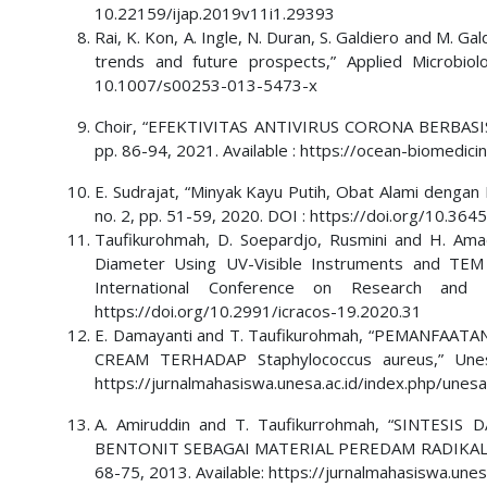
10.22159/ijap.2019v11i1.29393
Rai, K. Kon, A. Ingle, N. Duran, S. Galdiero and M. G
trends and future prospects,” Applied Microbio
10.1007/s00253-013-5473-x
Choir, “EFEKTIVITAS ANTIVIRUS CORONA BERBASIS E
pp. 86-94, 2021. Available : https://ocean-biomedici
E. Sudrajat, “Minyak Kayu Putih, Obat Alami dengan B
no. 2, pp. 51-59, 2020. DOI : https://doi.org/10.36
Taufikurohmah, D. Soepardjo, Rusmini and H. Amad
Diameter Using UV-Visible Instruments and TEM 
International Conference on Research and
https://doi.org/10.2991/icracos-19.2020.31
E. Damayanti and T. Taufikurohmah, “PEMANFA
CREAM TERHADAP Staphylococcus aureus,” Unesa 
https://jurnalmahasiswa.unesa.ac.id/index.php/unes
A. Amiruddin and T. Taufikurrohmah, “SINTE
BENTONIT SEBAGAI MATERIAL PEREDAM RADIKAL BEBA
68-75, 2013. Available: https://jurnalmahasiswa.une