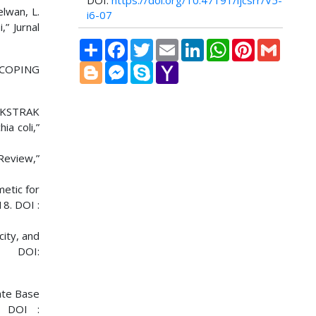
DOI:
https://doi.org/10.47191/ijcsrr/V5-
elwan, L.
i6-07
” Jurnal
Share
Facebook
Twitter
Email
LinkedIn
WhatsApp
Pinterest
Gmail
Blogger
Messenger
Skype
Yahoo
SCOPING
Mail
 EKSTRAK
a coli,”
 Review,”
metic for
18. DOI :
city, and
. DOI:
late Base
. DOI :