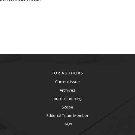
FOR AUTHORS
Current Issue
Archives
Journal Indexing
Scope
Editorial Team Member
FAQs