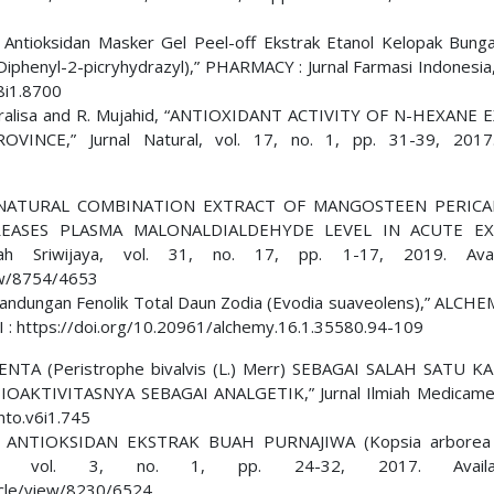
itas Antioksidan Masker Gel Peel-off Ekstrak Etanol Kelopak Bung
iphenyl-2-picryhydrazyl),” PHARMACY : Jurnal Farmasi Indonesia, 
8i1.8700
 E. Eralisa and R. Mujahid, “ANTIOXIDANT ACTIVITY OF N-HEXANE
E,” Jurnal Natural, vol. 17, no. 1, pp. 31-39, 2017
ani, “A NATURAL COMBINATION EXTRACT OF MANGOSTEEN PERIC
REASES PLASMA MALONALDIALDEHYDE LEVEL IN ACUTE EX
h Sriwijaya, vol. 31, no. 17, pp. 1-17, 2019. Avai
iew/8754/4653
n Kandungan Fenolik Total Daun Zodia (Evodia suaveolens),” ALCHE
DOI : https://doi.org/10.20961/alchemy.16.1.35580.94-109
NTA (Peristrophe bivalvis (L.) Merr) SEBAGAI SALAH SATU 
TIVITASNYA SEBAGAI ANALGETIK,” Jurnal Ilmiah Medicament
nto.v6i1.745
ITAS ANTIOKSIDAN EKSTRAK BUAH PURNAJIWA (Kopsia arborea 
n, vol. 3, no. 1, pp. 24-32, 2017. Avail
rticle/view/8230/6524