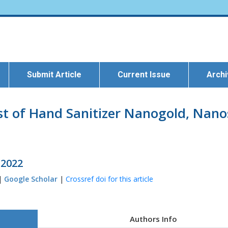
Submit Article
Current Issue
Arch
t of Hand Sanitizer Nanogold, Nanosi
 2022
 |
Google Scholar
|
Crossref doi for this article
Authors Info