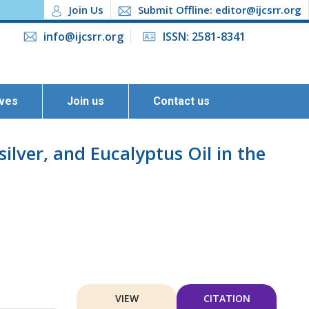
Join Us
Submit Offline: editor@ijcsrr.org
info@ijcsrr.org
ISSN: 2581-8341
ives
Join us
Contact us
lver, and Eucalyptus Oil in the
VIEW
CITATION