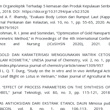
dan Organoleptik Terhadap 5 kemasan dan Produk Kepulauan Serib
106, 2018. DOI : https://doi.org/10.31294/par.v5i2.3526
and A. F. Ilhamdy, “Evaluasi Body Lotion dari Rumput Laut (Kap
nal Perikanan dan Kelautan, vol. 10, no. 1, pp. 55-65, 2020. Ava
ew/8979/5921
 Rohman, R. I. Jenie and Sismindari, “Optimization of Gold Nanopart
imetric Method,” in Proceedings of the 4th International Confe
 Science and Nursing (ICoSIHSN 2020), 2021.
 NANOGOLD DAN KARAKTERISASI MENGGUNAKAN MATRIK CETO
OSMETIK,” UNESA Journal of Chemistry, vol. 2, no. 1, pp.
id/index.php/unesa-journal-of-chemistry/article/view/1309/957
L. Q. T. Dung, “Study on the In vitro and In vivo Antifungal Acti
eaf Blight on Lotus in Vietnam,” Indian Journal of Agricultural 
aruck, “EFFECT OF PROCESS PARAMETERS ON THE SYNTHESIS OF
” Jurnal Teknologi, vol. 80, no. 3, pp. 115-121, 2018
TIVITAS ANTIOKSIDAN DARI EKSTRAK ETANOL DAUN Mimosa pudi
ACON, vol. 8, no. 1, pp. 106-113, 2019. 