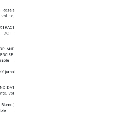
a Rosela
vol. 18,
 EXTRACT
. DOI :
ARP AND
ERCISE-
lable :
MY Jurnal
KANDIDAT
o, vol.
Blume.)
able :