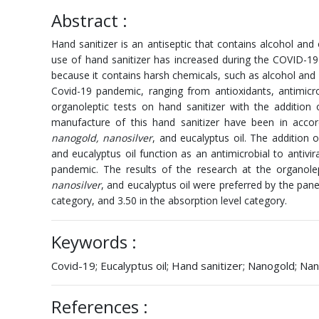
Abstract :
Hand sanitizer is an antiseptic that contains alcohol and 
use of hand sanitizer has increased during the COVID-1
because it contains harsh chemicals, such as alcohol and 
Covid-19 pandemic, ranging from antioxidants, antimicr
organoleptic tests on hand sanitizer with the addition
manufacture of this hand sanitizer have been in acco
nanogold, nanosilver
, and eucalyptus oil. The addition 
and eucalyptus oil function as an antimicrobial to antivir
pandemic. The results of the research at the organole
nanosilver
, and eucalyptus oil were preferred by the pane
category, and 3.50 in the absorption level category.
Keywords :
Covid-19; Eucalyptus oil; Hand sanitizer; Nanogold; Nan
References :