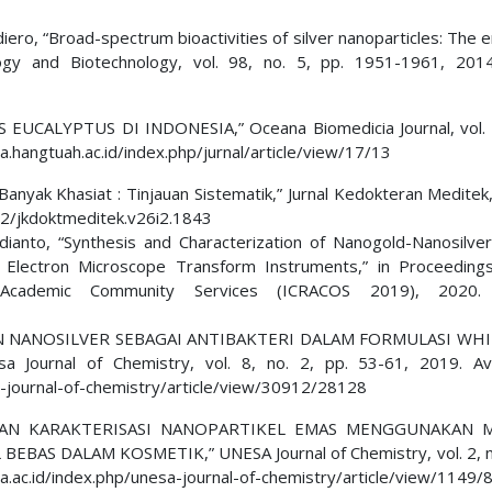
aldiero, “Broad-spectrum bioactivities of silver nanoparticles: The
logy and Biotechnology, vol. 98, no. 5, pp. 1951-1961, 201
UCALYPTUS DI INDONESIA,” Oceana Biomedicia Journal, vol. 4
na.hangtuah.ac.id/index.php/jurnal/article/view/17/13
anyak Khasiat : Tinjauan Sistematik,” Jurnal Kedokteran Meditek,
452/jkdoktmeditek.v26i2.1843
ianto, “Synthesis and Characterization of Nanogold-Nanosilver
Electron Microscope Transform Instruments,” in Proceeding
 Academic Community Services (ICRACOS 2019), 2020
ATAN NANOSILVER SEBAGAI ANTIBAKTERI DALAM FORMULASI WH
Journal of Chemistry, vol. 8, no. 2, pp. 53-61, 2019. Ava
a-journal-of-chemistry/article/view/30912/28128
SIS DAN KARAKTERISASI NANOPARTIKEL EMAS MENGGUNAKAN 
S DALAM KOSMETIK,” UNESA Journal of Chemistry, vol. 2, no
sa.ac.id/index.php/unesa-journal-of-chemistry/article/view/1149/