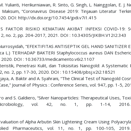
 Yulianti, Herikurniawan, R. Sinto, G. Singh, L. Nainggolan, E. J. N
 Maksum, “Coronavirus Disease 2019: Tinjauan Literatur Terkini,
020. DOI: http://dx.doi.org/10.7454/jpdi.v7i1.415
ALISIS FAKTOR RISIKO KEMATIAN AKIBAT INFEKSI COVID-19: 
 12, no. 2, pp. 204-2017, 2021. DOI : 10.34305/JIKBH.V12I2.343
 I. H. Nurrosyidah, “EFEKTIFITAS ANTISEPTIK GEL HAND SANITIZER
L.) TERHADAP BAKTERI Staphylococcus aureus DAN Escherichi
32, 2020. DOI : 10.36733/medicamento.v6i2.1107
kteristik, Penetrasi Kulit, dan Toksisitas Nanogold: A Systematic
 2, no. 2, pp. 17-30, 2020. DOI : 10.15408/pbsj.v2i2.18521
njaya, A. Baktir and A. Syahrani, “The Clinical Test of Nanogold Cos
e,” Journal of Physics : Conference Series, vol. 947, pp. 1-5, 20
ero and S. Galdiero, “Silver Nanoparticles: Therapeutical Uses, Toxi
 Microbiology, vol. 42, no. 1, pp. 1-14, 2016
Evaluation of Alpha Arbutin Skin Lightening Cream Using Polyacry
pplied Pharmaceutics, vol. 11, no. 1, pp. 100-105, 2019