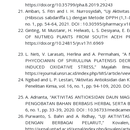
https://doi.org/10.35799/pha.8.2019.29243
Ambari, S. Fitri and I. H. Nurrosyidah, “Uji Aktiv
(Hibiscus sabdariffa L.) dengan Metode DPPH (1,1-D
no. 1, pp. 54-64, 2021. DOI : 10.30595/pharmacy.v1
Ginting, M. Mustanir, H. Helwati, L. S. Desiyana,
OF NUTMEG PLANTS FROM SOUTH ACEH PROVINC
https://doi.org/10.24815/jn.v17i1.6969
L. Neti, V. Larasati, Herlina and A. Permah
PHYCOCIANIN OF SPIRULLINA PLATENSIS DEC
INDUCED OXIDATIVE STRESS,” Majalah Ilmia
https://ejournal.unsri.ac.id/index.php/MIS/article/v
Ngibad and L. P. Lestari, “Aktivitas Antioksidan da
Penelitian Kimia, vol. 16, no. 1, pp. 94-109, 2020. 
A. Adrianta, “AKTIVITAS ANTIOKSIDAN DAUN MAGE
PENGOBATAN BAHAN BERBASIS HERBAL SERTA BIOAK
6, no. 1, pp. 33-39, 2020. DOI : 10.36733/medicame
Purwanto, S. Bahri and A. Ridhay, “UJI AKTIV
DENGAN BERBAGAI PELARUT,” Kovale
http://jurnal.untad.ac.id/jurnal/index.php/kovalen/a