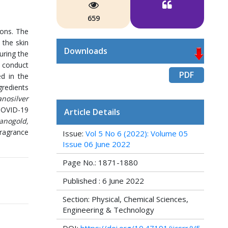
659
ions. The
 the skin
Downloads
uring the
d conduct
PDF
ed in the
redients
nosilver
 COVID-19
Article Details
anogold,
fragrance
Issue:
Vol 5 No 6 (2022): Volume 05
Issue 06 June 2022
Page No.: 1871-1880
Published : 6 June 2022
Section: Physical, Chemical Sciences,
Engineering & Technology