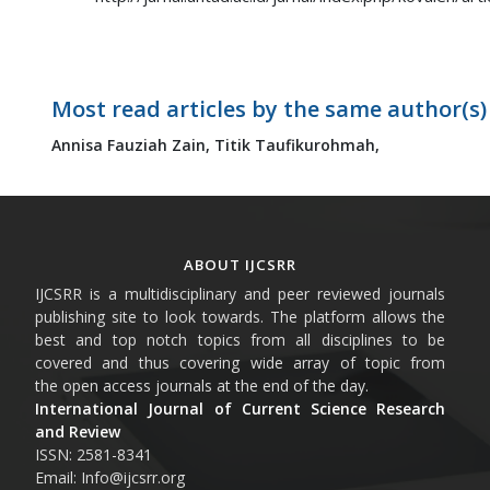
Most read articles by the same author(s)
Annisa Fauziah Zain,
Titik Taufikurohmah,
ABOUT IJCSRR
IJCSRR is a multidisciplinary and peer reviewed journals
publishing site to look towards. The platform allows the
best and top notch topics from all disciplines to be
covered and thus covering wide array of topic from
the open access journals at the end of the day.
International Journal of Current Science Research
and Review
ISSN: 2581-8341
Email: Info@ijcsrr.org