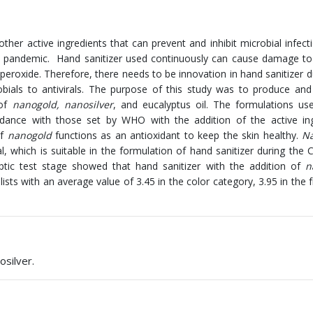
other active ingredients that can prevent and inhibit microbial infect
9 pandemic. Hand sanitizer used continuously can cause damage to
peroxide. Therefore, there needs to be innovation in hand sanitizer d
obials to antivirals. The purpose of this study was to produce an
 of
nanogold, nanosilver
, and eucalyptus oil. The formulations us
rdance with those set by WHO with the addition of the active ing
of
nanogold
functions as an antioxidant to keep the skin healthy.
Na
al, which is suitable in the formulation of hand sanitizer during the
ptic test stage showed that hand sanitizer with the addition of
n
lists with an average value of 3.45 in the color category, 3.95 in the 
osilver.