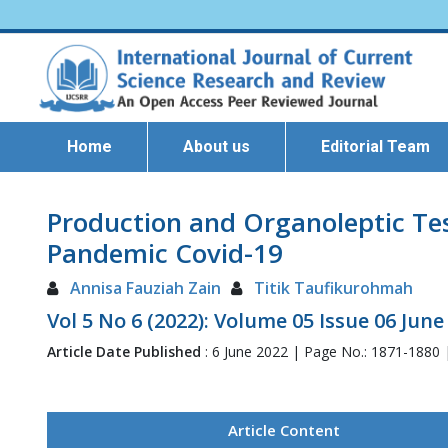
Home
About us
Editorial Team
Production and Organoleptic Tes
Pandemic Covid-19
Annisa Fauziah Zain
Titik Taufikurohmah
Vol 5 No 6 (2022): Volume 05 Issue 06 June
Article Date Published
: 6 June 2022 | Page No.: 1871-1880
Article Content