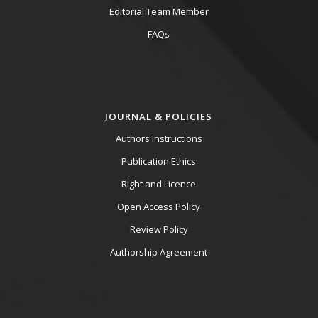
Editorial Team Member
FAQs
JOURNAL & POLICIES
Authors Instructions
Publication Ethics
Right and Licence
Open Access Policy
Review Policy
Authorship Agreement