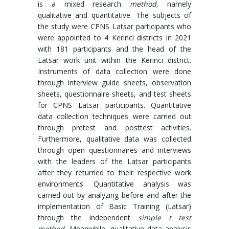
is a mixed research
method,
namely
qualitative and quantitative. The subjects of
the study were CPNS Latsar participants who
were appointed to 4 Kerinci districts in 2021
with 181 participants and the head of the
Latsar work unit within the Kerinci district.
Instruments of data collection were done
through interview guide sheets, observation
sheets, questionnaire sheets, and test sheets
for CPNS Latsar participants. Quantitative
data collection techniques were carried out
through pretest and posttest activities.
Furthermore, qualitative data was collected
through open questionnaires and interviews
with the leaders of the Latsar participants
after they returned to their respective work
environments. Quantitative analysis was
carried out by analyzing before and after the
implementation of Basic Training (Latsar)
through the independent
simple t test
method.
Meanwhile, qualitative data analysis