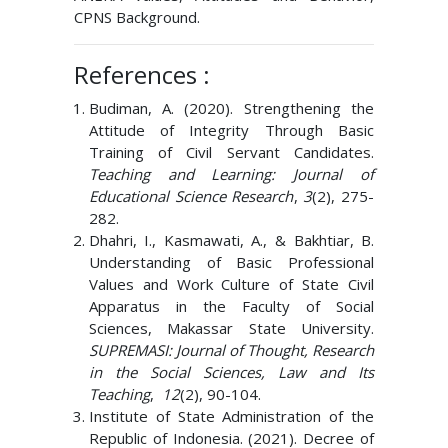
CPNS Background.
References :
Budiman, A. (2020). Strengthening the
Attitude of Integrity Through Basic
Training of Civil Servant Candidates.
Teaching and Learning: Journal of
Educational Science Research
,
3
(2), 275-
282.
Dhahri, I., Kasmawati, A., & Bakhtiar, B.
Understanding of Basic Professional
Values ​​and Work Culture of State Civil
Apparatus in the Faculty of Social
Sciences, Makassar State University.
SUPREMASI: Journal of Thought, Research
in the Social Sciences, Law and Its
Teaching
,
12
(2), 90-104.
Institute of State Administration of the
Republic of Indonesia. (2021). Decree of