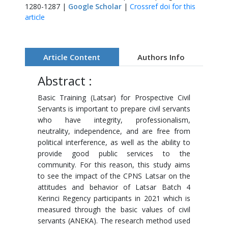
1280-1287 |
Google Scholar
|
Crossref doi for this
article
Article Content
Authors Info
Abstract :
Basic Training (Latsar) for Prospective Civil
Servants is important to prepare civil servants
who have integrity, professionalism,
neutrality, independence, and are free from
political interference, as well as the ability to
provide good public services to the
community. For this reason, this study aims
to see the impact of the CPNS Latsar on the
attitudes and behavior of Latsar Batch 4
Kerinci Regency participants in 2021 which is
measured through the basic values ​​of civil
servants (ANEKA). The research method used