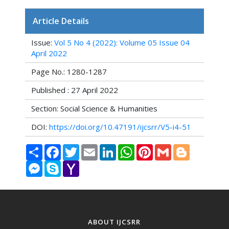
Article Details
Issue:
Vol 5 No 4 (2022): Volume 05 Issue 04
April 2022
Page No.: 1280-1287
Published : 27 April 2022
Section: Social Science & Humanities
DOI:
https://doi.org/10.47191/ijcsrr/V5-i4-51
Share
Facebook
Twitter
Email
LinkedIn
WhatsApp
Pinterest
Gmail
Blogger
Messenger
Skype
Yahoo
Mail
ABOUT IJCSRR