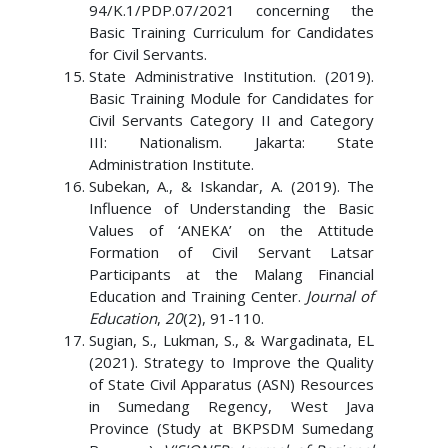
94/K.1/PDP.07/2021 concerning the
Basic Training Curriculum for Candidates
for Civil Servants.
State Administrative Institution. (2019).
Basic Training Module for Candidates for
Civil Servants Category II and Category
III: Nationalism. Jakarta: State
Administration Institute.
Subekan, A., & Iskandar, A. (2019). The
Influence of Understanding the Basic
Values ​​of ‘ANEKA’ on the Attitude
Formation of Civil Servant Latsar
Participants at the Malang Financial
Education and Training Center.
Journal of
Education
,
20
(2), 91-110.
Sugian, S., Lukman, S., & Wargadinata, EL
(2021). Strategy to Improve the Quality
of State Civil Apparatus (ASN) Resources
in Sumedang Regency, West Java
Province (Study at BKPSDM Sumedang