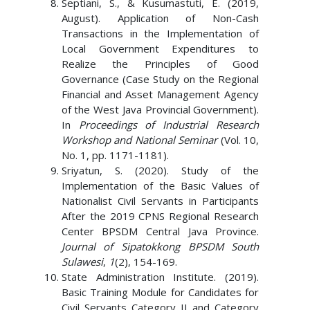
Septiani, S., & Kusumastuti, E. (2019,
August). Application of Non-Cash
Transactions in the Implementation of
Local Government Expenditures to
Realize the Principles of Good
Governance (Case Study on the Regional
Financial and Asset Management Agency
of the West Java Provincial Government).
In
Proceedings of Industrial Research
Workshop and National Seminar
(Vol. 10,
No. 1, pp. 1171-1181).
Sriyatun, S. (2020). Study of the
Implementation of the Basic Values ​​of
Nationalist Civil Servants in Participants
After the 2019 CPNS Regional Research
Center BPSDM Central Java Province.
Journal of Sipatokkong BPSDM South
Sulawesi
,
1
(2), 154-169.
State Administration Institute. (2019).
Basic Training Module for Candidates for
Civil Servants Category II and Category