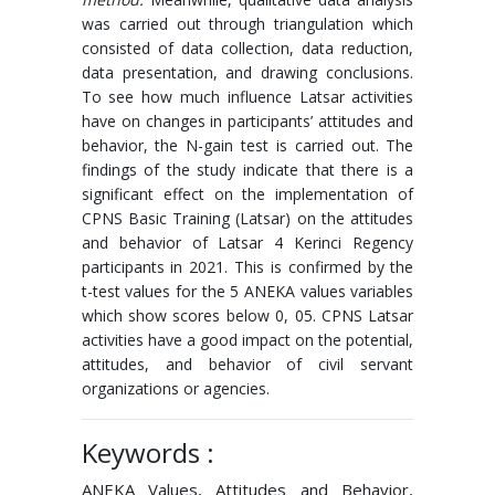
was carried out through triangulation which
consisted of data collection, data reduction,
data presentation, and drawing conclusions.
To see how much influence Latsar activities
have on changes in participants’ attitudes and
behavior, the N-gain test is carried out. The
findings of the study indicate that there is a
significant effect on the implementation of
CPNS Basic Training (Latsar) on the attitudes
and behavior of Latsar 4 Kerinci Regency
participants in 2021. This is confirmed by the
t-test values ​​for the 5 ANEKA values ​​variables
which show scores below 0, 05. CPNS Latsar
activities have a good impact on the potential,
attitudes, and behavior of civil servant
organizations or agencies.
Keywords :
ANEKA Values, Attitudes and Behavior,