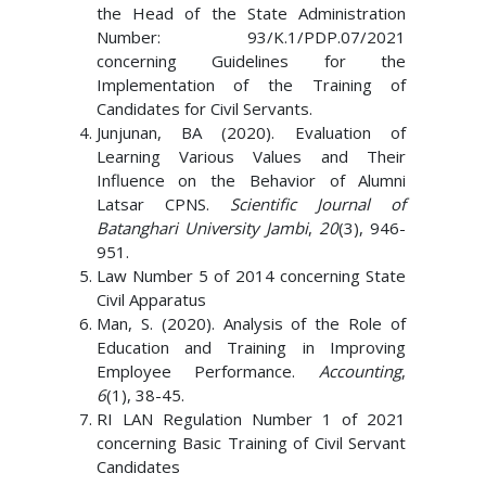
the Head of the State Administration
Number: 93/K.1/PDP.07/2021
concerning Guidelines for the
Implementation of the Training of
Candidates for Civil Servants.
Junjunan, BA (2020). Evaluation of
Learning Various Values ​​and Their
Influence on the Behavior of Alumni
Latsar CPNS.
Scientific Journal of
Batanghari University Jambi
,
20
(3), 946-
951.
Law Number 5 of 2014 concerning State
Civil Apparatus
Man, S. (2020). Analysis of the Role of
Education and Training in Improving
Employee Performance.
Accounting
,
6
(1), 38-45.
RI LAN Regulation Number 1 of 2021
concerning Basic Training of Civil Servant
Candidates