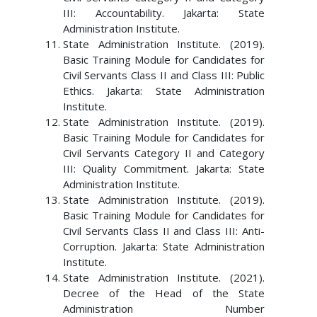
III: Accountability. Jakarta: State
Administration Institute.
State Administration Institute. (2019).
Basic Training Module for Candidates for
Civil Servants Class II and Class III: Public
Ethics. Jakarta: State Administration
Institute.
State Administration Institute. (2019).
Basic Training Module for Candidates for
Civil Servants Category II and Category
III: Quality Commitment. Jakarta: State
Administration Institute.
State Administration Institute. (2019).
Basic Training Module for Candidates for
Civil Servants Class II and Class III: Anti-
Corruption. Jakarta: State Administration
Institute.
State Administration Institute. (2021).
Decree of the Head of the State
Administration Number