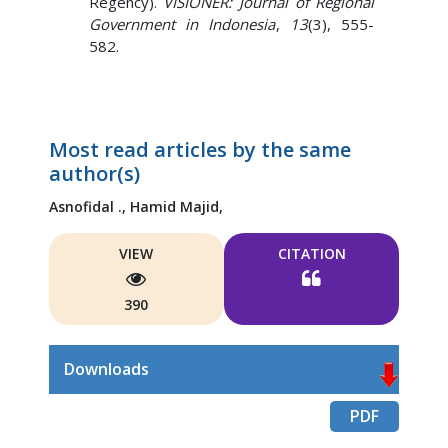
Regency).
VISIONER: Journal of Regional
Government in Indonesia
,
13
(3), 555-
582.
Most read articles by the same
author(s)
Asnofidal .,
Hamid Majid,
VIEW
CITATION
390
Downloads
PDF