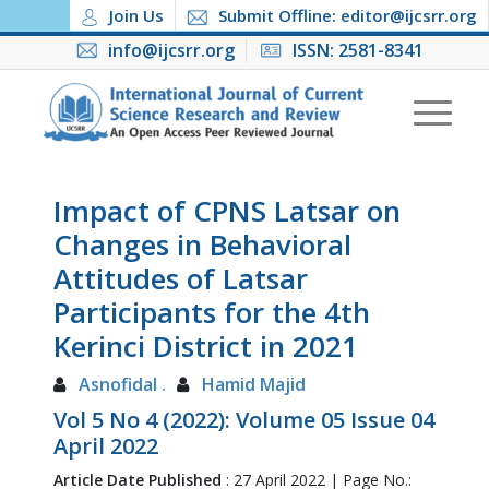
Join Us
Submit Offline: editor@ijcsrr.org
info@ijcsrr.org
ISSN: 2581-8341
Impact of CPNS Latsar on
Changes in Behavioral
Attitudes of Latsar
Participants for the 4th
Kerinci District in 2021
Asnofidal .
Hamid Majid
Vol 5 No 4 (2022): Volume 05 Issue 04
April 2022
Article Date Published
: 27 April 2022 | Page No.: