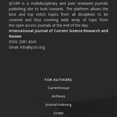
IJCSRR is a multidisciplinary and peer reviewed journals
publishing site to look towards. The platform allows the
best and top notch topics from all disciplines to be
covered and thus covering wide array of topic from
the open access journals at the end of the day.
International Journal of Current Science Research and
Review
ISSN: 2581-8341
Email: Info@ijcsrr.org
FOR AUTHORS
Current Issue
Archives
Journal Indexing
Scope