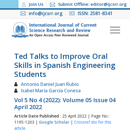
Join Us
Submit Offline: editor@ijcsrr.org
info@ijcsrr.org
ISSN: 2581-8341
Ted Talks to Improve Oral
Skills in Spanish Engineering
Students
Antonio Daniel Juan Rubio
Isabel María García Conesa
Vol 5 No 4 (2022): Volume 05 Issue 04
April 2022
Article Date Published
: 25 April 2022 | Page No.:
1195-1203 |
Google Scholar
|
Crossref doi for this
article