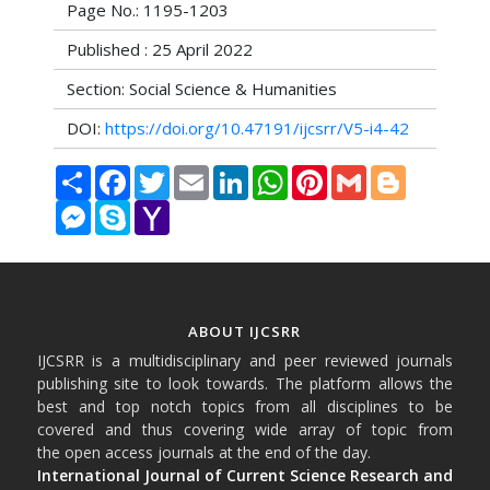
Page No.: 1195-1203
Published : 25 April 2022
Section: Social Science & Humanities
DOI:
https://doi.org/10.47191/ijcsrr/V5-i4-42
Share
Facebook
Twitter
Email
LinkedIn
WhatsApp
Pinterest
Gmail
Blogger
Messenger
Skype
Yahoo
Mail
ABOUT IJCSRR
IJCSRR is a multidisciplinary and peer reviewed journals
publishing site to look towards. The platform allows the
best and top notch topics from all disciplines to be
covered and thus covering wide array of topic from
the open access journals at the end of the day.
International Journal of Current Science Research and