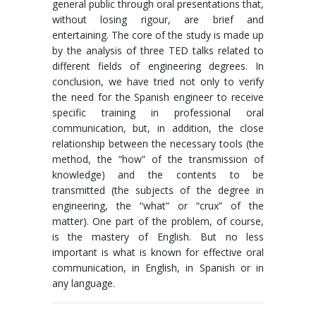
general public through oral presentations that,
without losing rigour, are brief and
entertaining. The core of the study is made up
by the analysis of three TED talks related to
different fields of engineering degrees. In
conclusion, we have tried not only to verify
the need for the Spanish engineer to receive
specific training in professional oral
communication, but, in addition, the close
relationship between the necessary tools (the
method, the “how” of the transmission of
knowledge) and the contents to be
transmitted (the subjects of the degree in
engineering, the “what” or “crux” of the
matter). One part of the problem, of course,
is the mastery of English. But no less
important is what is known for effective oral
communication, in English, in Spanish or in
any language.