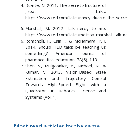
Duarte, N. 2011. The secret structure of
great talks,
https://www.ted.com/talks/nancy_duarte_the_secret
Marshall, M. 2012. Talk nerdy to me,
https://www.ted.com/talks/melissa_marshall_talk_
Romanelli, F., Cain, J., & McNamara, P. J.
2014. Should TED talks be teaching us
something? American journal of
pharmaceutical education, 78(6), 113.
Shen, S., Mulgaonkar, Y., Michael, N., &
Kumar, V. 2013. Vision-Based State
Estimation and Trajectory Control
Towards High-Speed Flight with a
Quadrotor. In Robotics: Science and
Systems (Vol. 1).
Most read articles by the same