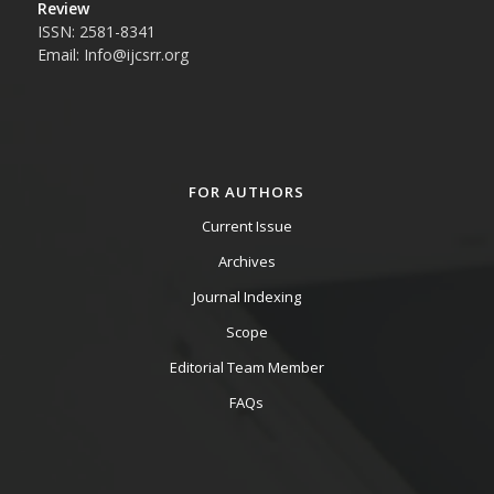
Review
ISSN: 2581-8341
Email: Info@ijcsrr.org
FOR AUTHORS
Current Issue
Archives
Journal Indexing
Scope
Editorial Team Member
FAQs