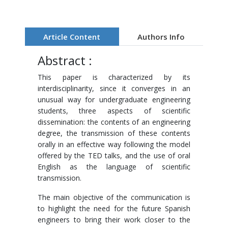
Article Content
Authors Info
Abstract :
This paper is characterized by its
interdisciplinarity, since it converges in an
unusual way for undergraduate engineering
students, three aspects of scientific
dissemination: the contents of an engineering
degree, the transmission of these contents
orally in an effective way following the model
offered by the TED talks, and the use of oral
English as the language of scientific
transmission.
The main objective of the communication is
to highlight the need for the future Spanish
engineers to bring their work closer to the