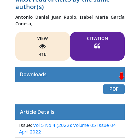
author(s)
Antonio Daniel Juan Rubio,
Isabel María García
Conesa,
VIEW
CITATION
416
Downloads
PDF
Article Details
Issue:
Vol 5 No 4 (2022): Volume 05 Issue 04
April 2022