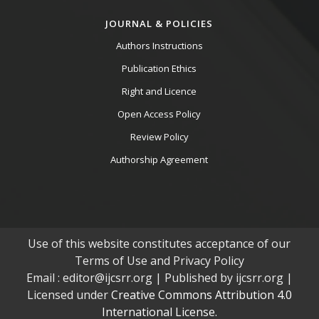
JOURNAL & POLICIES
Authors Instructions
Publication Ethics
Right and Licence
Open Access Policy
Review Policy
Authorship Agreement
Use of this website constitutes acceptance of our
Terms of Use and Privacy Policy
Email : editor@ijcsrr.org | Published by ijcsrr.org |
Licensed under
Creative Commons Attribution 4.0
International License.