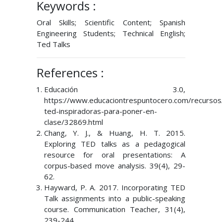
Keywords :
Oral Skills; Scientific Content; Spanish
Engineering Students; Technical English;
Ted Talks
References :
Educación 3.0,
https://www.educaciontrespuntocero.com/recursos/
ted-inspiradoras-para-poner-en-
clase/32869.html
Chang, Y. J., & Huang, H. T. 2015.
Exploring TED talks as a pedagogical
resource for oral presentations: A
corpus-based move analysis. 39(4), 29-
62.
Hayward, P. A. 2017. Incorporating TED
Talk assignments into a public-speaking
course. Communication Teacher, 31(4),
239-244.