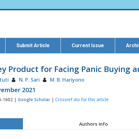
Submit Article
Current Issue
Arch
 Product for Facing Panic Buying a
tuti
N. P. Sari
M. B. Hariyono
ovember 2021
6-1602 |
Google Scholar
|
Crossref doi for this article
Authors Info