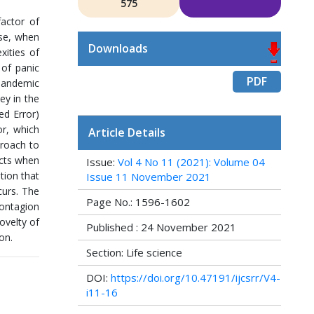
575
actor of
ase, when
Downloads
ities of
of panic
PDF
 pandemic
ey in the
ed Error)
r, which
Article Details
proach to
ucts when
Issue:
Vol 4 No 11 (2021): Volume 04
tion that
Issue 11 November 2021
curs. The
Page No.: 1596-1602
contagion
ovelty of
Published : 24 November 2021
on.
Section: Life science
DOI:
https://doi.org/10.47191/ijcsrr/V4-
i11-16