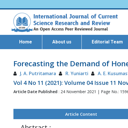
Home
About us
Editorial Team
Forecasting the Demand of Honey
J. A. Putritamara
R. Yuniarti
A. E. Kusumas
Vol 4 No 11 (2021): Volume 04 Issue 11 N
Article Date Published
: 24 November 2021 | Page No.: 159
Article Content
Abstract :