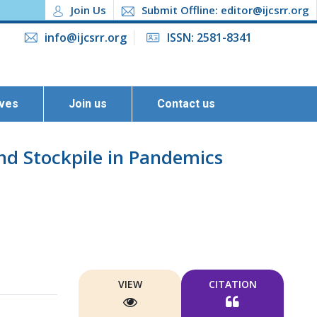
Join Us
Submit Offline: editor@ijcsrr.org
info@ijcsrr.org
ISSN: 2581-8341
ives
Join us
Contact us
nd Stockpile in Pandemics
VIEW
CITATION