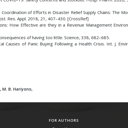
A. Coordination of Efforts in Disaster Relief Supply Chains: The M
gist. Res. Appl. 2018, 21, 407–430. [CrossRef]
tions: How Effective are they in a Revenue Management Environ
 consequences of having too little. Science, 338, 682–685.
cal Causes of Panic Buying Following a Health Crisis. Int. J. Envi
i,
M. B. Hariyono,
FOR AUTHORS