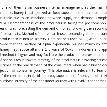
d one of them is on business internal management as the main f
pandemic, honey is categorized as food supplement. In a certain ph
 unstable due to an imbalance between supply and demand. Complex
stem. Unpreparedness of the producers in facing the phenomenon 
research was forecasting the demand of honey following the second
face scarcity. Method of the research used secondary data and surv
 producer to minimize scarcity. Data analysis used MSE (Mean Squar
showed that the method of alpha exponential 5% has minimum erro
 honey may reduce after the 2nd wave of Covid in Indonesia and ap
l method is higher and may facilitate the producers to provide prod
f analysis result toward strategy of the producers is providing estima
2 times of the real demand of the consumers when panic buying oc
jection of consumer journey. This alternative is relevant to fear 
f the consumers in deciding to buy supplement of honey product. N
t purchase intensity of the consumer journey with Covid-19 phenomen