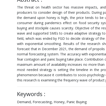
The threat on health sector has massive impacts, an
producers to consider design of their products. During 
the demand upon honey is high, the price tends to be
consumer during pandemics effect on food security sy
buying and stockpile causes scarcity. Objective of the 
wave and supported SMEs to create adaptive strategy to 
field, which was ended by FGD to decide strategy of the
with exponential smoothing. Results of the research 
forecast that in December 2021, the demand of propolis
normal forecasting system. The accuracy with exponentia
fear contagion and panic buying take place. Contribution o
maximum amount of availability increases no more than 
most needed strategy is setting the timeline in the pro
phenomenon because it contributes to socio-psychology o
this research is examining the frequency wave of produc
Keywords :
Demand, Forecasting, Honey, Panic Buying