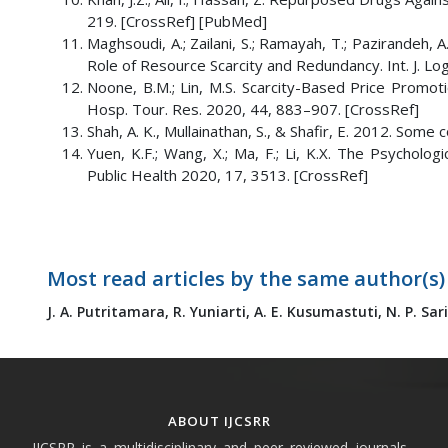
219. [CrossRef] [PubMed]
Maghsoudi, A.; Zailani, S.; Ramayah, T.; Pazirandeh, 
Role of Resource Scarcity and Redundancy. Int. J. Lo
Noone, B.M.; Lin, M.S. Scarcity-Based Price Promo
Hosp. Tour. Res. 2020, 44, 883–907. [CrossRef]
Shah, A. K., Mullainathan, S., & Shafir, E. 2012. Some
Yuen, K.F.; Wang, X.; Ma, F.; Li, K.X. The Psychologi
Public Health 2020, 17, 3513. [CrossRef]
Most read articles by the same author(s)
J. A. Putritamara,
R. Yuniarti,
A. E. Kusumastuti,
N. P. Sar
ABOUT IJCSRR
IJCSRR is a multidisciplinary and peer reviewed journals