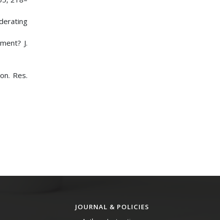
oderating
ment? J.
ron. Res.
JOURNAL & POLICIES