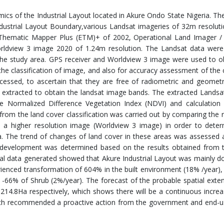
cs of the Industrial Layout located in Akure Ondo State Nigeria. Th
dustrial Layout Boundary,various Landsat imageries of 32m resolut
hematic Mapper Plus (ETM)+ of 2002, Operational Land Imager /
orldview 3 image 2020 of 1.24m resolution. The Landsat data were
 the study area. GPS receiver and Worldview 3 image were used to o
the classification of image, and also for accuracy assessment of the c
essed, to ascertain that they are free of radiometric and geometr
 extracted to obtain the landsat image bands. The extracted Lands
he Normalized Difference Vegetation Index (NDVI) and calculation
from the land cover classification was carried out by comparing the r
 a higher resolution image (Worldview 3 image) in order to deter
rea. The trend of changes of land cover in these areas was assessed 
f development was determined based on the results obtained from th
al data generated showed that Akure Industrial Layout was mainly 
rienced transformation of 604% in the built environment (18% /year)
 -66% of Shrub (2%/year). The forecast of the probable spatial exten
4.8Ha respectively, which shows there will be a continuous increa
arch recommended a proactive action from the government and end-u