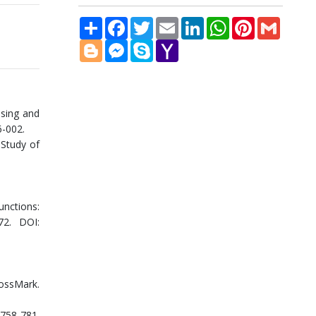
Share
Facebook
Twitter
Email
LinkedIn
WhatsApp
Pinterest
Gmail
Blogger
Messenger
Skype
Yahoo
Mail
nsing and
6-002.
 Study of
unctions:
72. DOI:
rossMark.
758-781.