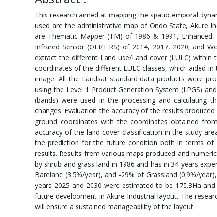
This research aimed at mapping the spatiotemporal dynami
used are the administrative map of Ondo State, Akure In
are Thematic Mapper (TM) of 1986 & 1991, Enhanced T
Infrared Sensor (OLI/TIRS) of 2014, 2017, 2020; and W
extract the different Land use/Land cover (LULC) within
coordinates of the different LULC classes, which aided in 
image. All the Landsat standard data products were proc
using the Level 1 Product Generation System (LPGS) and
(bands) were used in the processing and calculating t
changes. Evaluation the accuracy of the results produced 
ground coordinates with the coordinates obtained from
accuracy of the land cover classification in the study a
the prediction for the future condition both in terms o
results. Results from various maps produced and numeric
by shrub and grass land in 1986 and has in 34 years expe
Bareland (3.5%/year), and -29% of Grassland (0.9%/year),
years 2025 and 2030 were estimated to be 175.3Ha and 21
future development in Akure Industrial layout. The rese
will ensure a sustained manageability of the layout.