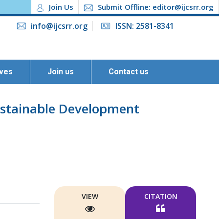
Join Us
Submit Offline: editor@ijcsrr.org
info@ijcsrr.org
ISSN: 2581-8341
ives
Join us
Contact us
ustainable Development
VIEW
CITATION