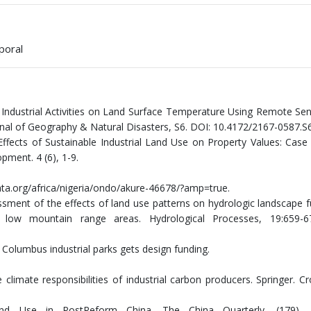
poral
of Industrial Activities on Land Surface Temperature Using Remote Se
urnal of Geography & Natural Disasters, S6. DOI: 10.4172/2167-0587.S
Effects of Sustainable Industrial Land Use on Property Values: Case
pment. 4 (6), 1-9.
data.org/africa/nigeria/ondo/akure-46678/?amp=true.
ssment of the effects of land use patterns on hydrologic landscape f
low mountain range areas. Hydrological Processes, 19:659-6
 Columbus industrial parks gets design funding.
 climate responsibilities of industrial carbon producers. Springer. C
and Use in PostReform China. The China Quarterly, (179), 