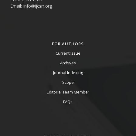
Email: Info@ijcsrr.org
FOR AUTHORS
Current Issue
Archives
Journal Indexing
Scope
Editorial Team Member
FAQs