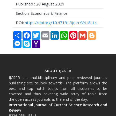
Published : 20 August 2021
Section: Economics & Finance
DOI:
https://doi.org/10.47191/ijcsrr/V4-i8-14
Share
Facebook
Twitter
Email
LinkedIn
WhatsApp
Pinterest
Gmail
Blogger
Messenger
Skype
Yahoo
Mail
ABOUT IJCSRR
IJCSRR is a multidisciplinary and peer reviewed journals
publishing site to look towards. The platform allows the
best and top notch topics from all disciplines to be
covered and thus covering wide array of topic from
the open access journals at the end of the day.
International Journal of Current Science Research and
Review
ISSN: 2581-8341