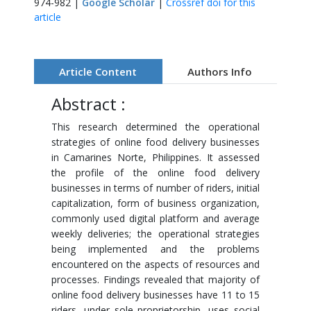
974-982 |
Google Scholar
|
Crossref doi for this
article
Article Content
Authors Info
Abstract :
This research determined the operational
strategies of online food delivery businesses
in Camarines Norte, Philippines. It assessed
the profile of the online food delivery
businesses in terms of number of riders, initial
capitalization, form of business organization,
commonly used digital platform and average
weekly deliveries; the operational strategies
being implemented and the problems
encountered on the aspects of resources and
processes. Findings revealed that majority of
online food delivery businesses have 11 to 15
riders, under sole proprietorship, uses social