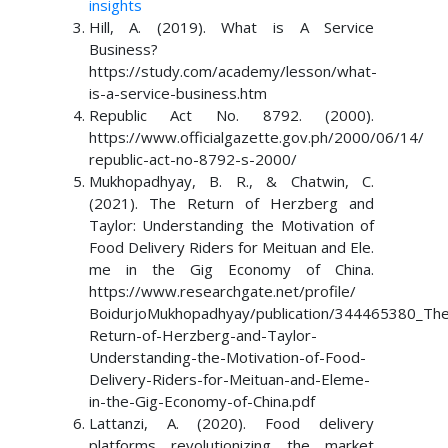
insights
Hill, A. (2019). What is A Service
Business?
https://study.com/academy/lesson/what-
is-a-service-business.htm
Republic Act No. 8792. (2000).
https://www.officialgazette.gov.ph/2000/06/14/
republic-act-no-8792-s-2000/
Mukhopadhyay, B. R., & Chatwin, C.
(2021). The Return of Herzberg and
Taylor: Understanding the Motivation of
Food Delivery Riders for Meituan and Ele.
me in the Gig Economy of China.
https://www.researchgate.net/profile/
BoidurjoMukhopadhyay/publication/344465380_The
Return-of-Herzberg-and-Taylor-
Understanding-the-Motivation-of-Food-
Delivery-Riders-for-Meituan-and-Eleme-
in-the-Gig-Economy-of-China.pdf
Lattanzi, A. (2020). Food delivery
platforms revolutionizing the market