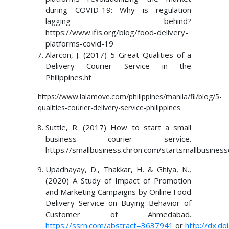
during COVID-19: Why is regulation
lagging behind?
https://www.ifis.org/blog/food-delivery-
platforms-covid-19
Alarcon, J. (2017) 5 Great Qualities of a
Delivery Courier Service in the
Philippines.ht
https://www.lalamove.com/philippines/manila/fil/blog/5-
qualities-courier-delivery-service-philippines
Suttle, R. (2017) How to start a small
business courier service.
https://smallbusiness.chron.com/startsmallbusiness
Upadhayay, D., Thakkar, H. & Ghiya, N.,
(2020) A Study of Impact of Promotion
and Marketing Campaigns by Online Food
Delivery Service on Buying Behavior of
Customer of Ahmedabad.
https://ssrn.com/abstract=3637941
or
http://dx.d