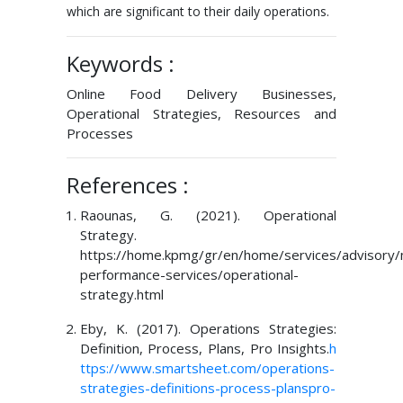
which are significant to their daily operations.
Keywords :
Online Food Delivery Businesses,
Operational Strategies, Resources and
Processes
References :
Raounas, G. (2021). Operational
Strategy.
https://home.kpmg/gr/en/home/services/advisory
performance-services/operational-
strategy.html
Eby, K. (2017). Operations Strategies:
Definition, Process, Plans, Pro Insights.
h
ttps://www.smartsheet.com/operations-
strategies-definitions-process-planspro-