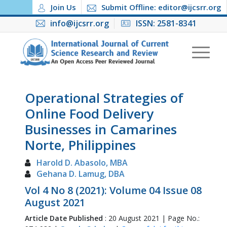
Join Us
Submit Offline: editor@ijcsrr.org
info@ijcsrr.org
ISSN: 2581-8341
Operational Strategies of
Online Food Delivery
Businesses in Camarines
Norte, Philippines
Harold D. Abasolo, MBA
Gehana D. Lamug, DBA
Vol 4 No 8 (2021): Volume 04 Issue 08
August 2021
Article Date Published
: 20 August 2021 | Page No.: