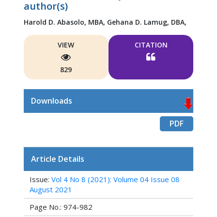
author(s)
Harold D. Abasolo, MBA,
Gehana D. Lamug, DBA,
VIEW
CITATION
829
Downloads
PDF
Article Details
Issue:
Vol 4 No 8 (2021): Volume 04 Issue 08
August 2021
Page No.: 974-982