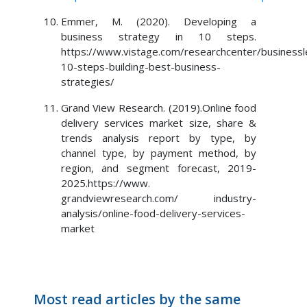
Emmer, M. (2020). Developing a
business strategy in 10 steps.
https://www.vistage.com/researchcenter/businessl
10-steps-building-best-business-
strategies/
Grand View Research. (2019).Online food
delivery services market size, share &
trends analysis report by type, by
channel type, by payment method, by
region, and segment forecast, 2019-
2025.https://www.
grandviewresearch.com/ industry-
analysis/online-food-delivery-services-
market
Most read articles by the same