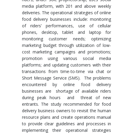
media platform, with 201 and above weekly
deliveries. The operational strategies of online
food delivery businesses include: monitoring
of riders’ performances, use of cellular
phones, desktop, tablet and laptop for
monitoring customer needs; optimizing
marketing budget through utilization of low-
cost marketing campaigns and promotions;
promotion using various social media
platforms; and updating customers with their
transactions from time-to-time via chat or
Short Message Service (SMS). The problems
encountered by online food delivery
businesses are shortage of available riders
during peak hours and threat of new
entrants. The study recommended for food
delivery business owners to revisit the human
resource plans and create operations manual
to provide clear guidelines and processes in
implementing their operational strategies