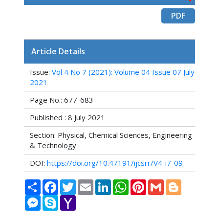
PDF
Article Details
Issue:
Vol 4 No 7 (2021): Volume 04 Issue 07 July
2021
Page No.: 677-683
Published : 8 July 2021
Section: Physical, Chemical Sciences, Engineering
& Technology
DOI:
https://doi.org/10.47191/ijcsrr/V4-i7-09
Share
Facebook
Twitter
Email
LinkedIn
WhatsApp
Pinterest
Gmail
Blogger
Messenger
Skype
Yahoo
Mail