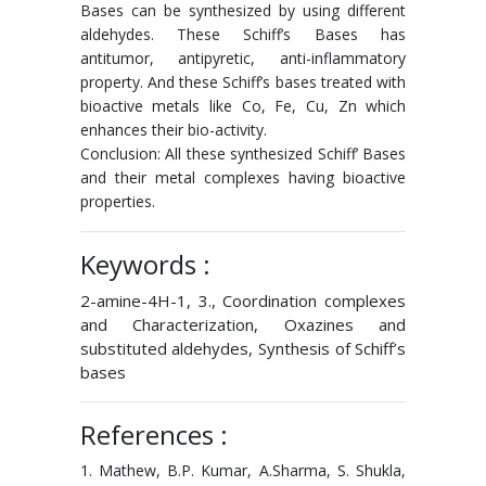
Bases can be synthesized by using different
aldehydes. These Schiff’s Bases has
antitumor, antipyretic, anti-inflammatory
property. And these Schiff’s bases treated with
bioactive metals like Co, Fe, Cu, Zn which
enhances their bio-activity.
Conclusion: All these synthesized Schiff’ Bases
and their metal complexes having bioactive
properties.
Keywords :
2-amine-4H-1, 3., Coordination complexes
and Characterization, Oxazines and
substituted aldehydes, Synthesis of Schiff’s
bases
References :
1. Mathew, B.P. Kumar, A.Sharma, S. Shukla,