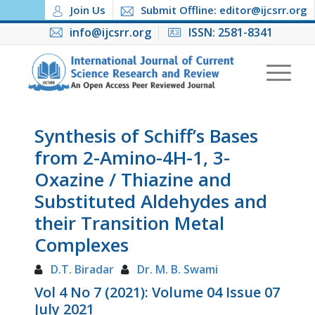
Join Us
Submit Offline: editor@ijcsrr.org
info@ijcsrr.org
ISSN: 2581-8341
Synthesis of Schiff’s Bases
from 2-Amino-4H-1, 3-
Oxazine / Thiazine and
Substituted Aldehydes and
their Transition Metal
Complexes
D.T. Biradar
Dr. M. B. Swami
Vol 4 No 7 (2021): Volume 04 Issue 07
July 2021