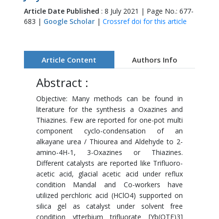
Article Date Published
: 8 July 2021 | Page No.: 677-
683 |
Google Scholar
|
Crossref doi for this article
Article Content
Authors Info
Abstract :
Objective: Many methods can be found in
literature for the synthesis a Oxazines and
Thiazines. Few are reported for one-pot multi
component cyclo-condensation of an
alkayane urea / Thiourea and Aldehyde to 2-
amino-4H-1, 3-Oxazines or Thiazines.
Different catalysts are reported like Trifluoro-
acetic acid, glacial acetic acid under reflux
condition Mandal and Co-workers have
utilized perchloric acid (HClO4) supported on
silica gel as catalyst under solvent free
condition ytterbium trifluorate [Yb(OTF)3]