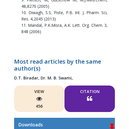
48,8270 (2005)
10. Diwagh, S.S; Piste, P.B. Int. J. Pharm. Sci,
Res. 4,2045 (2013)
11. Mandal, P.K.Misra, A.K. Lett. Org. Chem. 3,
848 (2006)
Most read articles by the same
author(s)
D.T. Biradar,
Dr. M. B. Swami,
VIEW
CITATION
456
Downloads