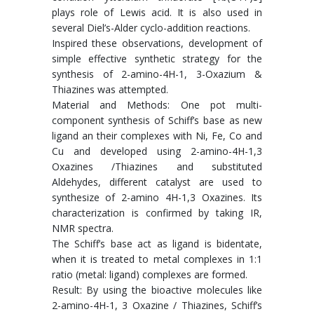
plays role of Lewis acid. It is also used in
several Diel’s-Alder cyclo-addition reactions.
Inspired these observations, development of
simple effective synthetic strategy for the
synthesis of 2-amino-4H-1, 3-Oxazium &
Thiazines was attempted.
Material and Methods: One pot multi-
component synthesis of Schiff’s base as new
ligand an their complexes with Ni, Fe, Co and
Cu and developed using 2-amino-4H-1,3
Oxazines /Thiazines and substituted
Aldehydes, different catalyst are used to
synthesize of 2-amino 4H-1,3 Oxazines. Its
characterization is confirmed by taking IR,
NMR spectra.
The Schiff’s base act as ligand is bidentate,
when it is treated to metal complexes in 1:1
ratio (metal: ligand) complexes are formed.
Result: By using the bioactive molecules like
2-amino-4H-1, 3 Oxazine / Thiazines, Schiff’s