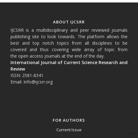
ABOUT IJCSRR
IJCSRR is a multidisciplinary and peer reviewed journals
publishing site to look towards. The platform allows the
best and top notch topics from all disciplines to be
covered and thus covering wide array of topic from
the open access journals at the end of the day.
International Journal of Current Science Research and
Review
ISSN: 2581-8341
Email: Info@ijcsrr.org
FOR AUTHORS
Current Issue