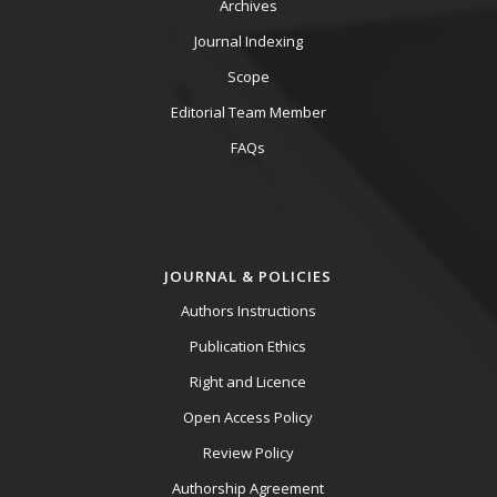
Archives
Journal Indexing
Scope
Editorial Team Member
FAQs
JOURNAL & POLICIES
Authors Instructions
Publication Ethics
Right and Licence
Open Access Policy
Review Policy
Authorship Agreement