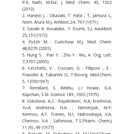
P.K. Nath, M.Eur, J. Med. Chem. 45, 1502
(2010)
2. Haneisi J. : Okazaki, T. Hata , T, Jamura L,
Nom. Arura M.J. Antibiot,24, 797 (1971)
3. Sasaki K. Kusalabe, Y. Esumi, S.J. Aautibiot
25,151(1972)
4. Pictsh M : Custchow M.J. Med. Chem.
48,8270 (2005)
5. Hung S. : Pan Y. : Zhu Y : Wu, A. Org, Lett.
7,3797 (2005)
6. Cecchetti, V : Cruciani, G : Filliponi , E :
Fravolini A; Tabarrini O, T.Bioorg. Med.Chem.
5, 1339(1997)
7. Remillard, S. Rebhu, L.I Howie, G.A.
Kupchan, S.M .Science 189 ,1002 (1975)
8. Sokolova, A,S ; Rayabokon’, N.A; Erashova,
Yu.A; Andreeva, N.A. ; Nemeryuk, M.P;
Kermov, A.F. Traven, N.I; Yadrovskaya, V.A;
Chernov, V.A ; Safonova, T.S.Pharm. Chem.J
11 (9) ,49 (1977)
9. Pietsch, M, Gutschow M, M.J.Med.Chem,