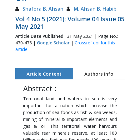
Shafora B. Ahsan
M. Ahsan B. Habib
Vol 4 No 5 (2021): Volume 04 Issue 05
May 2021
Article Date Published
: 31 May 2021 | Page No.:
470-473 |
Google Scholar
|
Crossref doi for this
article
Article Content
Authors Info
Abstract :
Territorial land and waters in sea is very
important for a nation which increase the
production of sea foods as fish & sea weeds,
mining of mineral & important elements and
gas & oil. This territorial water harvours
valuable rear minerals reserve, at least 100
trillion cubic feet gas for nearly 100 years &