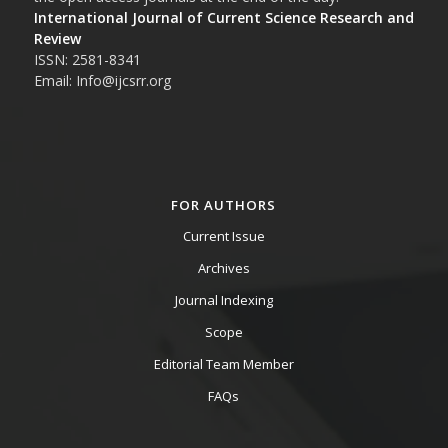
International Journal of Current Science Research and
Review
ISSN: 2581-8341
Email: Info@ijcsrr.org
FOR AUTHORS
Current Issue
Archives
Journal Indexing
Scope
Editorial Team Member
FAQs