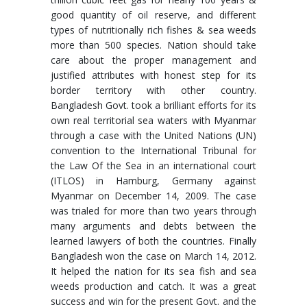
good quantity of oil reserve, and different
types of nutritionally rich fishes & sea weeds
more than 500 species. Nation should take
care about the proper management and
justified attributes with honest step for its
border territory with other country.
Bangladesh Govt. took a brilliant efforts for its
own real territorial sea waters with Myanmar
through a case with the United Nations (UN)
convention to the International Tribunal for
the Law Of the Sea in an international court
(ITLOS) in Hamburg, Germany against
Myanmar on December 14, 2009. The case
was trialed for more than two years through
many arguments and debts between the
learned lawyers of both the countries. Finally
Bangladesh won the case on March 14, 2012.
It helped the nation for its sea fish and sea
weeds production and catch. It was a great
success and win for the present Govt. and the