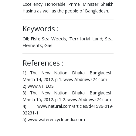
Excellency Honorable Prime Minister Sheikh
Hasina as well as the people of Bangladesh.
Keywords :
Oil; Fish; Sea Weeds, Territorial Land; Sea;
Elements; Gas
References :
1) The New Nation. Dhaka, Bangladesh.
March 14, 2012. p 1. www://bdnews24.com
2) www://ITLOS
3) The New Nation. Dhaka, Bangladesh.
March 15, 2012. p 1-2. www://bdnews24.com
4) www.natural.com/articles/d41586-019-
02231-1
5) www.waterencyclopedia.com