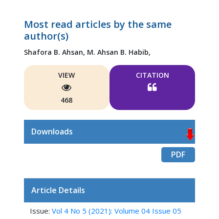
Most read articles by the same
author(s)
Shafora B. Ahsan,
M. Ahsan B. Habib,
VIEW
CITATION
468
Downloads
PDF
Article Details
Issue:
Vol 4 No 5 (2021): Volume 04 Issue 05