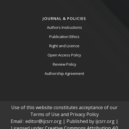
JOURNAL & POLICIES
Authors Instructions
Publication Ethics
Right and Licence
Open Access Policy
Review Policy
Authorship Agreement
Use of this website constitutes acceptance of our
Terms of Use and Privacy Policy
Email : editor@ijcsrr.org | Published by ijcsrr.org |
Licensed under
Creative Commons Attribution 4.0