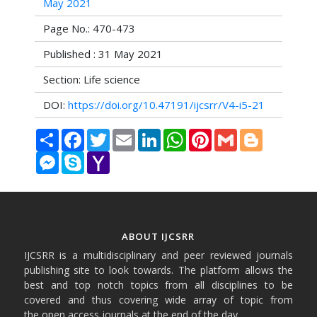
May 2021
Page No.: 470-473
Published : 31 May 2021
Section: Life science
DOI:
https://doi.org/10.47191/ijcsrr/V4-i5-21
Share
Facebook
Twitter
Email
LinkedIn
WhatsApp
Pinterest
Gmail
Blogger
Messenger
Skype
Yahoo
Mail
ABOUT IJCSRR
IJCSRR is a multidisciplinary and peer reviewed journals
publishing site to look towards. The platform allows the
best and top notch topics from all disciplines to be
covered and thus covering wide array of topic from
the open access journals at the end of the day.