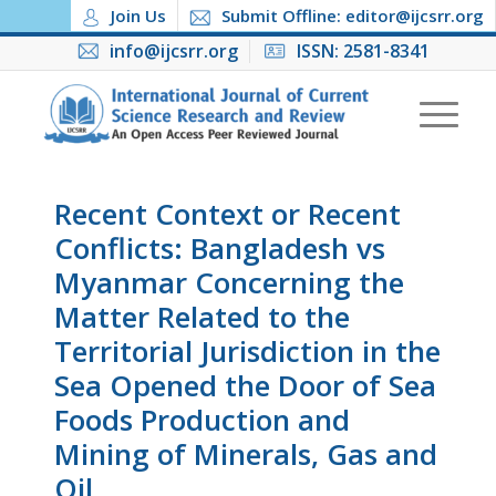
Join Us
Submit Offline: editor@ijcsrr.org
info@ijcsrr.org
ISSN: 2581-8341
Recent Context or Recent
Conflicts: Bangladesh vs
Myanmar Concerning the
Matter Related to the
Territorial Jurisdiction in the
Sea Opened the Door of Sea
Foods Production and
Mining of Minerals, Gas and
Oil