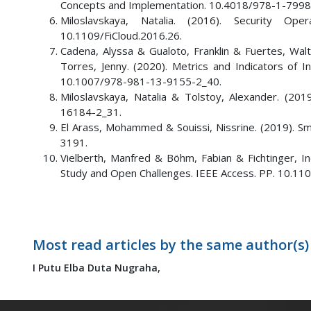
Concepts and Implementation. 10.4018/978-1-7998
Miloslavskaya, Natalia. (2016). Security Op
10.1109/FiCloud.2016.26.
Cadena, Alyssa & Gualoto, Franklin & Fuertes, Wa
Torres, Jenny. (2020). Metrics and Indicators of 
10.1007/978-981-13-9155-2_40.
Miloslavskaya, Natalia & Tolstoy, Alexander. (2
16184-2_31.
El Arass, Mohammed & Souissi, Nissrine. (2019). Sm
3191.
Vielberth, Manfred & Böhm, Fabian & Fichtinger, In
Study and Open Challenges. IEEE Access. PP. 10.1
Most read articles by the same author(s)
I Putu Elba Duta Nugraha,