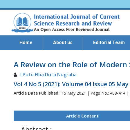
Home
About us
Editorial Team
A Review on the Role of Modern 
I Putu Elba Duta Nugraha
Vol 4 No 5 (2021): Volume 04 Issue 05 May
Article Date Published
: 15 May 2021 | Page No.: 408-414 |
Article Content
Abstract :