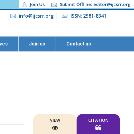
Join Us
Submit Offline: editor@ijcsrr.org
info@ijcsrr.org
ISSN: 2581-8341
ives
Join us
Contact us
VIEW
CITATION