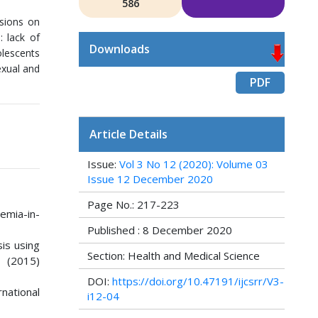
586
ssions on
: lack of
Downloads
olescents
exual and
PDF
Article Details
Issue:
Vol 3 No 12 (2020): Volume 03
Issue 12 December 2020
Page No.: 217-223
emia-in-
Published : 8 December 2020
sis using
Section: Health and Medical Science
 (2015)
DOI:
https://doi.org/10.47191/ijcsrr/V3-
national
i12-04