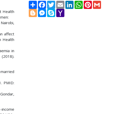
Share
Facebook
Twitter
Email
LinkedIn
WhatsApp
Pinterest
Gmail
Blogger
Messenger
Skype
Yahoo
t Health
Mail
omen:
Nairobi,
an affect
n Health
aemia in
(2018).
 married
1. PMID:
 Gondar,
w-income