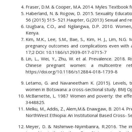
Fraser, D.M. & Cooper, M.A. 2014. Myles Textbook for
Haberland, N. & Rogow, D. 2015. Sexuality Educatio
56 (2015) 515- 521.Haupter, G.(2013) Sexual and rep
Izugbara, C.O., and Ngilangwa, D.P. 2010. Women
Kenya.
Kim, M.K., Lee, S.M., Bae, S., Kim, H. J., Lim, N.G. 
pregnancy outcomes and complications even with a u
17;2 DOI: 10.1186/s12939-017-0715-7
Lin, L., Wei, Y., Zhu, W. et al. Prevalence. 2018
Chinese pregnant women: a multicentre ret
https://doi.org/10.1186/s12884-018-1739-8
Letamo, G. and Navaneetham K. (2015). Levels, t
women in Botswana: a cross-sectional study. BMJ 
McBarnette, L. 1987 Women and poverty: the effe
3448825.
Melku, M., Addis, Z., Alem,M.& Enawgaw, B. 2014. P
NorthWest Ethiopia: An Institutional Based Cross- 
Meyer, D. & Nishimwe-Niyimbanira, R.2016. The im