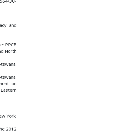
11564/30-
macy and
ne: PPCB
nd North
otswana.
otswana.
tment on
 Eastern
ew York;
the 2012