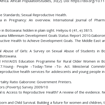
frica. African PopulationStudies, 30(2). Doi: https://doi.org/10.
ice Standards; Sexual Reproductive Health.
a in Pregnancy: An overview. International Journal of Phar
in Botswana: hidden in plain sight. Heliyou 6 (41, e) 3815.
swana Millennium Development Goals Status Report 2010.Gaboro
ductive Health to Achieve Development Goals. The Middle East a
al Abuse of Girls: A Survey on Sexual Abuse of Students in B
 Botswana.
d HIV/AIDS Education Programme for Rural Older Women in B
-27.Young- People –Today-Time –To- Act. Ministerial Commi
eproductive health services for adolescents and young people in
tality Ratio Gaborone: Government Printers.
tors (Poverty) Survey 2009/10
l is Access to Reproductive Health? A review of the evidence. N
and Child Survival. Building a future for women and children, 