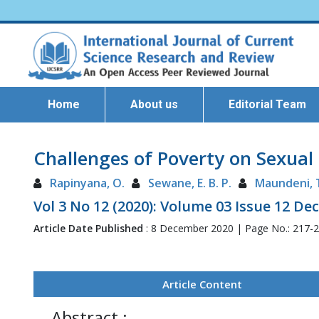
Home
About us
Editorial Team
Challenges of Poverty on Sexual
Rapinyana, O.
Sewane, E. B. P.
Maundeni, 
Vol 3 No 12 (2020): Volume 03 Issue 12 D
Article Date Published
: 8 December 2020 | Page No.: 217-
Article Content
Abstract :