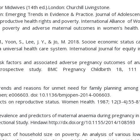
 Midwives (14th ed.).London: Churchill Livingstone.
n: Emerging Trends in Evidence & Practice. Journal of Adolescen
roductive health rights and poverty. International Alliance of W
, poverty and adverse maternal outcomes in women’s health. 
M., Yoon, S., Lee, J. Y., & Jo, M. 2018. Socioe economic status c
niversal health care system. International Journal for equity i
. Risk factors and associated adverse pregnancy outcomes of an
rospective study. BMC Pregnancy Childbirth 18, 111 
rends and reasons for unmet need for family planning among
Open; e006603. doi: 10.1136/bmjopen-2014-006603.
cts on reproductive status. Women Health. 1987; 12(3-4):55-8
revalence and predictors of maternal anaemia during pregnancy in
Sectional Study. Hindawi http://dx.doi.org/10.1155/2014/108593
pact of household size on poverty: An analysis of various lo