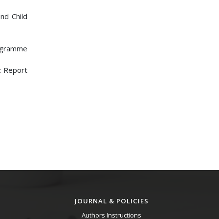
nd Child
rogramme
n: Report
JOURNAL & POLICIES
Authors Instructions