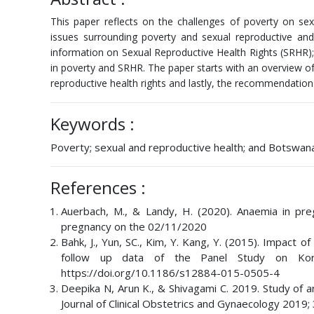
This paper reflects on the challenges of poverty on sex
issues surrounding poverty and sexual reproductive and 
information on Sexual Reproductive Health Rights (SRHR); 
in poverty and SRHR. The paper starts with an overview o
reproductive health rights and lastly, the recommendation
Keywords :
Poverty; sexual and reproductive health; and Botswan
References :
Auerbach, M., & Landy, H. (2020). Anaemia in pr
pregnancy on the 02/11/2020
Bahk, J., Yun, SC., Kim, Y. Kang, Y. (2015). Impact 
follow up data of the Panel Study on Kore
https://doi.org/10.1186/s12884-015-0505-4
Deepika N, Arun K., & Shivagami C. 2019. Study of 
Journal of Clinical Obstetrics and Gynaecology 2019;