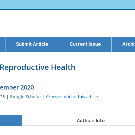
Submit Article
Current Issue
Arch
 Reproductive Health
T.
ecember 2020
223 |
Google Scholar
|
Crossref doi for this article
Authors Info