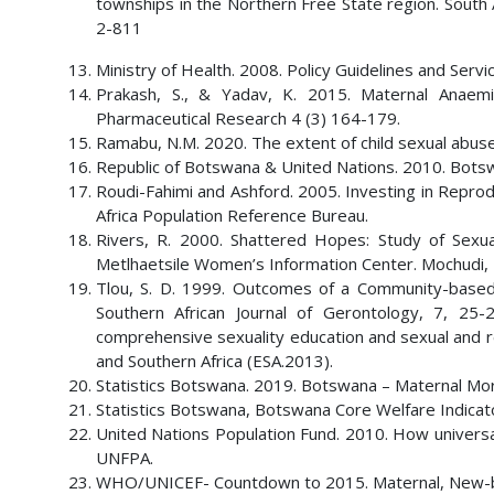
townships in the Northern Free State region. South A
2-811
Ministry of Health. 2008. Policy Guidelines and Serv
Prakash, S., & Yadav, K. 2015. Maternal Anaemi
Pharmaceutical Research 4 (3) 164-179.
Ramabu, N.M. 2020. The extent of child sexual abuse 
Republic of Botswana & United Nations. 2010. Bot
Roudi-Fahimi and Ashford. 2005. Investing in Repro
Africa Population Reference Bureau.
Rivers, R. 2000. Shattered Hopes: Study of Sexu
Metlhaetsile Women’s Information Center. Mochudi,
Tlou, S. D. 1999. Outcomes of a Community-base
Southern African Journal of Gerontology, 7, 25
comprehensive sexuality education and sexual and r
and Southern Africa (ESA.2013).
Statistics Botswana. 2019. Botswana – Maternal Mor
Statistics Botswana, Botswana Core Welfare Indica
United Nations Population Fund. 2010. How universa
UNFPA.
WHO/UNICEF- Countdown to 2015. Maternal, New-born 