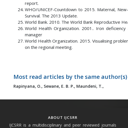
report.
WHO/UNICEF-Countdown to 2015. Maternal, New-born
Survival. The 2013 Update.
World Bank. 2010. The World Bank Reproductive Hea
World Health Organization. 2001.. Iron deficienc
manager
World Health Organization. 2015. Visualising proble
on the regional meeting.
Most read articles by the same author(s)
Rapinyana, O.,
Sewane, E. B. P.,
Maundeni, T.,
ABOUT IJCSRR
IJCSRR is a multidisciplinary and peer reviewed journals