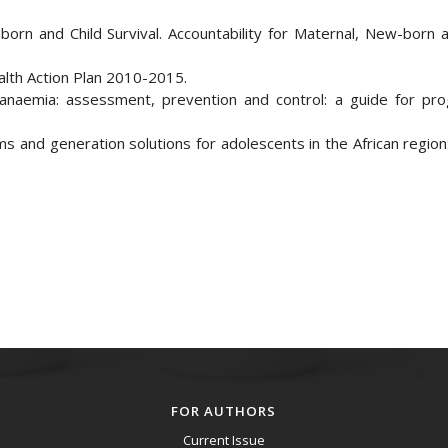
 and Child Survival. Accountability for Maternal, New-born a
lth Action Plan 2010-2015.
y anaemia: assessment, prevention and control: a guide for p
ms and generation solutions for adolescents in the African regio
FOR AUTHORS
Current Issue