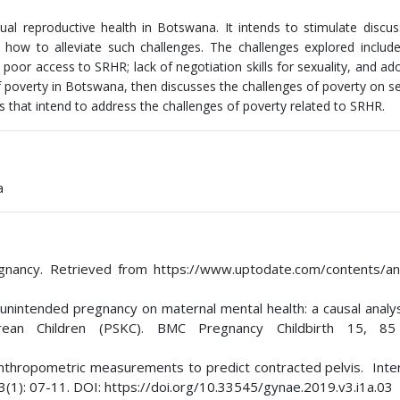
ual reproductive health in Botswana. It intends to stimulate discu
how to alleviate such challenges. The challenges explored include
poor access to SRHR; lack of negotiation skills for sexuality, and ad
f poverty in Botswana, then discusses the challenges of poverty on s
s that intend to address the challenges of poverty related to SRHR.
a
egnancy. Retrieved from https://www.uptodate.com/contents/an
of unintended pregnancy on maternal mental health: a causal analy
an Children (PSKC). BMC Pregnancy Childbirth 15, 85
anthropometric measurements to predict contracted pelvis. Inter
 3(1): 07-11. DOI: https://doi.org/10.33545/gynae.2019.v3.i1a.03