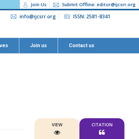
Join Us
Submit Offline: editor@ijcsrr.org
info@ijcsrr.org
ISSN: 2581-8341
ives
Join us
Contact us
VIEW
CITATION