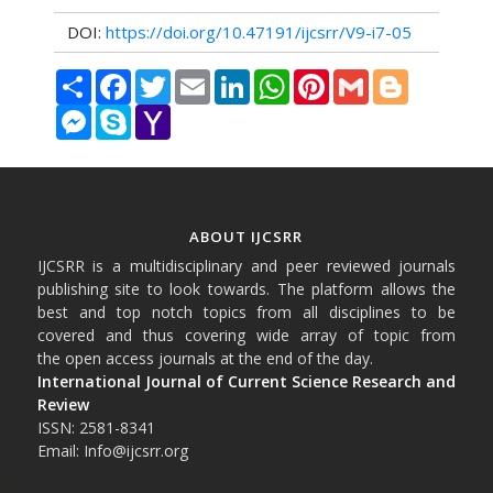
DOI:
https://doi.org/10.47191/ijcsrr/V9-i7-05
Share
Facebook
Twitter
Email
LinkedIn
WhatsApp
Pinterest
Gmail
Blogger
Messenger
Skype
Yahoo
Mail
ABOUT IJCSRR
IJCSRR is a multidisciplinary and peer reviewed journals
publishing site to look towards. The platform allows the
best and top notch topics from all disciplines to be
covered and thus covering wide array of topic from
the open access journals at the end of the day.
International Journal of Current Science Research and
Review
ISSN: 2581-8341
Email: Info@ijcsrr.org