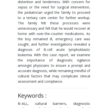
distention and tenderness. With concern for
sepsis or the need for surgical intervention,
the pediatrician urged the family to proceed
to a tertiary care center for further workup.
The family felt these processes were
unnecessary and felt that he would recover at
home with over-the-counter medications. As
the boy remained ill, emergency care was
sought, and further investigations revealed a
diagnosis of B-cell acute lymphoblastic
leukemia. With this case report, we examine
the importance of diagnostic vigilance
amongst physicians to ensure a prompt and
accurate diagnosis, while remaining mindful of
cultural factors that may complicate clinical
assessment and compliance.
Keywords :
B-ALL, cultural barriers, diagnostic