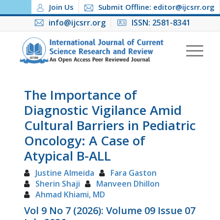
Join Us
Submit Offline: editor@ijcsrr.org
info@ijcsrr.org
ISSN: 2581-8341
The Importance of
Diagnostic Vigilance Amid
Cultural Barriers in Pediatric
Oncology: A Case of
Atypical B-ALL
Justine Almeida
Fara Gaston
Sherin Shaji
Manveen Dhillon
Ahmad Khiami, MD
Vol 9 No 7 (2026): Volume 09 Issue 07