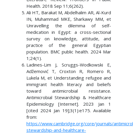
Health. 2018 Sep 11;6(262).
Ali HT, Barakat M, Abdelhalim AR, Al-Kurd
IN, Muhammad MKE, Sharkawy MM, et
Unravelling the dilemma of self-
medication in Egypt: a cross-sectional
survey on knowledge, attitude, and
practice of the general Egyptian
population. BMC public health. 2024 Mar
1;24(1).
Ladines-Lim J, Scruggs-Wodkowski E,
Adžemović T, Croxton R, Romero R,
Lukela M, et Understanding refugee and
immigrant health literacy and beliefs
toward antimicrobial resistance.
Antimicrobial Stewardship & Healthcare
Epidemiology [Internet]. 2023 Jan 1
[cited 2024 Jan 19];3(1):e175. Available
from:
https://www.cambridge.org/core/journals/antimicrob
stewardship-and-healthcare-