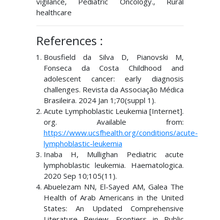
vigilance, Pediatric Oncology., Rural
healthcare
References :
Bousfield da Silva D, Pianovski M,
Fonseca da Costa Childhood and
adolescent cancer: early diagnosis
challenges. Revista da Associação Médica
Brasileira. 2024 Jan 1;70(suppl 1).
Acute Lymphoblastic Leukemia [Internet].
org. Available from:
https://www.ucsfhealth.org/conditions/acute-
lymphoblastic-leukemia
Inaba H, Mullighan Pediatric acute
lymphoblastic leukemia. Haematologica.
2020 Sep 10;105(11).
Abuelezam NN, El-Sayed AM, Galea The
Health of Arab Americans in the United
States: An Updated Comprehensive
Literature Review. Frontiers in Public