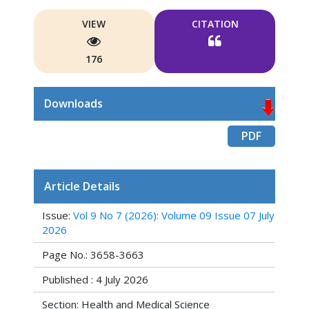
VIEW
CITATION
176
Downloads
PDF
Article Details
Issue:
Vol 9 No 7 (2026): Volume 09 Issue 07 July
2026
Page No.: 3658-3663
Published : 4 July 2026
Section: Health and Medical Science