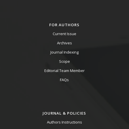
FOR AUTHORS
Current Issue
Archives
Journal Indexing
Scope
Editorial Team Member
FAQs
JOURNAL & POLICIES
Authors Instructions