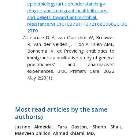
epidemiology/article/understanding-r
efugee-and-immigrant-health-literacy-
and-beliefs-toward-antimicrobial-
resistance/9FE10FE37B1FF372168B6862CF3B
27F0
Lescure DLA, van Oorschot W, Brouwer
R, van der Velden J, Tjon-A-Tsien AML,
Bonnema IV, et Providing antibiotics to
immigrants: a qualitative study of general
practitioners’ and pharmacists’
experiences. BMC Primary Care. 2022
May 2;23(1).
Most read articles by the same
author(s)
Justine Almeida,
Fara Gaston,
Sherin Shaji,
Manveen Dhillon,
Ahmad Khiami, MD,