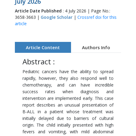
July 2026
Article Date Published
: 4 July 2026 | Page No.:
3658-3663 |
Google Scholar
|
Crossref doi for this
article
Article Content
Authors Info
Abstract :
Pediatric cancers have the ability to spread
rapidly, however, they also respond well to
chemotherapy, and can have incredible
success rates when diagnosis and
intervention are implemented early. This case
report describes an unusual presentation of
B-ALL in a patient whose treatment was
initially delayed due to barriers of cultural
origin. The child initially presented with high
fevers and vomiting, with mild abdominal