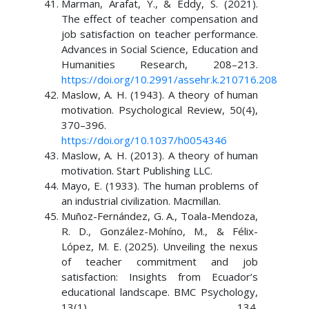
Marman, Arafat, Y., & Eddy, S. (2021).
The effect of teacher compensation and
job satisfaction on teacher performance.
Advances in Social Science, Education and
Humanities Research, 208–213.
https://doi.org/10.2991/assehr.k.210716.208
Maslow, A. H. (1943). A theory of human
motivation. Psychological Review, 50(4),
370–396.
https://doi.org/10.1037/h0054346
Maslow, A. H. (2013). A theory of human
motivation. Start Publishing LLC.
Mayo, E. (1933). The human problems of
an industrial civilization. Macmillan.
Muñoz-Fernández, G. A., Toala-Mendoza,
R. D., González-Mohíno, M., & Félix-
López, M. E. (2025). Unveiling the nexus
of teacher commitment and job
satisfaction: Insights from Ecuador’s
educational landscape. BMC Psychology,
13(1), 134.