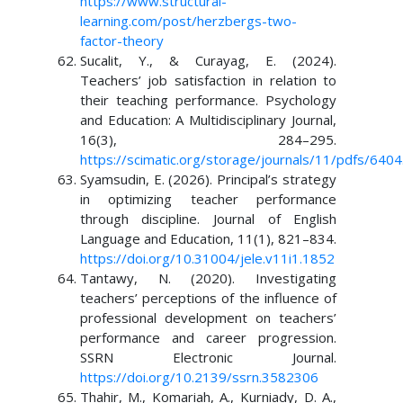
https://www.structural-
learning.com/post/herzbergs-two-
factor-theory
Sucalit, Y., & Curayag, E. (2024).
Teachers’ job satisfaction in relation to
their teaching performance. Psychology
and Education: A Multidisciplinary Journal,
16(3), 284–295.
https://scimatic.org/storage/journals/11/pdfs/6404
Syamsudin, E. (2026). Principal’s strategy
in optimizing teacher performance
through discipline. Journal of English
Language and Education, 11(1), 821–834.
https://doi.org/10.31004/jele.v11i1.1852
Tantawy, N. (2020). Investigating
teachers’ perceptions of the influence of
professional development on teachers’
performance and career progression.
SSRN Electronic Journal.
https://doi.org/10.2139/ssrn.3582306
Thahir, M., Komariah, A., Kurniady, D. A.,