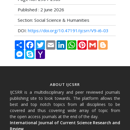
Published : 2 June 2026
Section: Social Science & Humanities
DOI:
https://doi.org/10.47191/ijcsrr/V9-i6-03
Share
Facebook
Twitter
Email
LinkedIn
WhatsApp
Pinterest
Gmail
Blogger
Messenger
Skype
Yahoo
Mail
ABOUT IJCSRR
IJCSRR is a multidisciplinary and peer reviewed journals
publishing site to look towards. The platform allows the
best and top notch topics from all disciplines to be
covered and thus covering wide array of topic from
the open access journals at the end of the day.
International Journal of Current Science Research and
Review