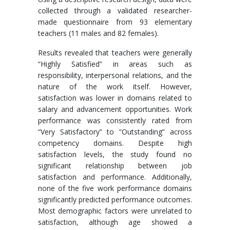
collected through a validated researcher-
made questionnaire from 93 elementary
teachers (11 males and 82 females).
Results revealed that teachers were generally
“Highly Satisfied” in areas such as
responsibility, interpersonal relations, and the
nature of the work itself. However,
satisfaction was lower in domains related to
salary and advancement opportunities. Work
performance was consistently rated from
“Very Satisfactory” to “Outstanding” across
competency domains. Despite high
satisfaction levels, the study found no
significant relationship between job
satisfaction and performance. Additionally,
none of the five work performance domains
significantly predicted performance outcomes.
Most demographic factors were unrelated to
satisfaction, although age showed a