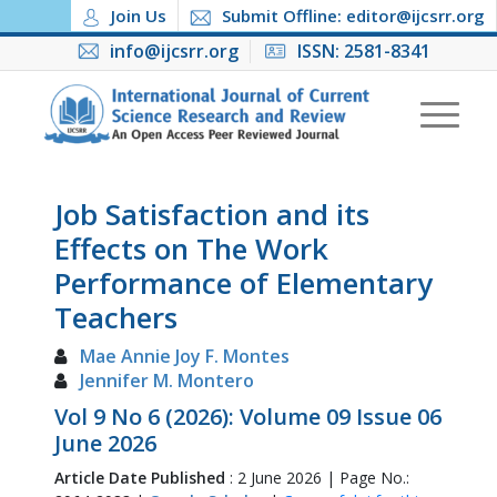
Join Us
Submit Offline: editor@ijcsrr.org
info@ijcsrr.org
ISSN: 2581-8341
Job Satisfaction and its
Effects on The Work
Performance of Elementary
Teachers
Mae Annie Joy F. Montes
Jennifer M. Montero
Vol 9 No 6 (2026): Volume 09 Issue 06
June 2026
Article Date Published
: 2 June 2026 | Page No.: