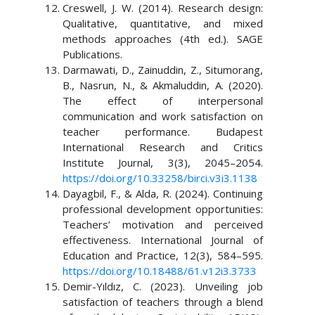
Creswell, J. W. (2014). Research design:
Qualitative, quantitative, and mixed
methods approaches (4th ed.). SAGE
Publications.
Darmawati, D., Zainuddin, Z., Situmorang,
B., Nasrun, N., & Akmaluddin, A. (2020).
The effect of interpersonal
communication and work satisfaction on
teacher performance. Budapest
International Research and Critics
Institute Journal, 3(3), 2045–2054.
https://doi.org/10.33258/birci.v3i3.1138
Dayagbil, F., & Alda, R. (2024). Continuing
professional development opportunities:
Teachers’ motivation and perceived
effectiveness. International Journal of
Education and Practice, 12(3), 584–595.
https://doi.org/10.18488/61.v12i3.3733
Demir-Yıldız, C. (2023). Unveiling job
satisfaction of teachers through a blend