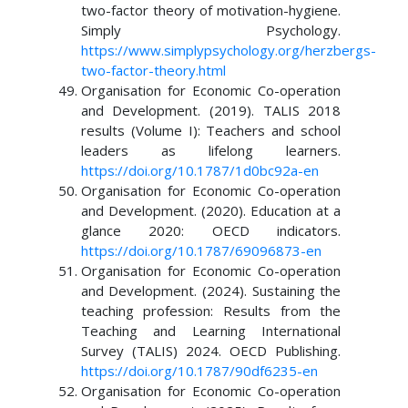
two-factor theory of motivation-hygiene.
Simply Psychology.
https://www.simplypsychology.org/herzbergs-
two-factor-theory.html
Organisation for Economic Co-operation
and Development. (2019). TALIS 2018
results (Volume I): Teachers and school
leaders as lifelong learners.
https://doi.org/10.1787/1d0bc92a-en
Organisation for Economic Co-operation
and Development. (2020). Education at a
glance 2020: OECD indicators.
https://doi.org/10.1787/69096873-en
Organisation for Economic Co-operation
and Development. (2024). Sustaining the
teaching profession: Results from the
Teaching and Learning International
Survey (TALIS) 2024. OECD Publishing.
https://doi.org/10.1787/90df6235-en
Organisation for Economic Co-operation