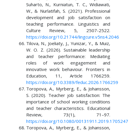
Suharto, N., Kurniatun, T. C., Widiawati,
W., & Nurlatifah, S. (2021). Professional
development and job satisfaction on
teaching performance. Linguistics and
Culture Review, 5, 2507-2522.
https://doi.org/10.21744/lingcure.v5ns4.2046
Tilova, N., Joeliaty, J., Yunizar, Y., & Muiz,
W. O. Z. (2026). Sustainable leadership
and teacher performance: Mediating
roles of work engagement and
innovative work behaviour. Frontiers in
Education, 11, Article 1766259.
https://doi.org/10.3389/feduc.2026.1766259
Toropova, A., Myrberg, E., & Johansson,
S. (2020). Teacher job satisfaction: The
importance of school working conditions
and teacher characteristics. Educational
Review, 73(1), 71–97.
https://doi.org/10.1080/00131911.2019.1705247
Toropova, A., Myrberg, E., & Johansson,