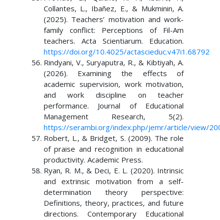
Collantes, L., Ibañez, E., & Mukminin, A.
(2025). Teachers’ motivation and work-
family conflict: Perceptions of Fil-Am
teachers. Acta Scientiarum. Education.
https://doi.org/10.4025/actascieduc.v47i1.68792
Rindyani, V., Suryaputra, R., & Kibtiyah, A.
(2026). Examining the effects of
academic supervision, work motivation,
and work discipline on teacher
performance. Journal of Educational
Management Research, 5(2).
https://serambi.org/index.php/jemr/article/view/20
Robert, L., & Bridget, S. (2009). The role
of praise and recognition in educational
productivity. Academic Press.
Ryan, R. M., & Deci, E. L. (2020). Intrinsic
and extrinsic motivation from a self-
determination theory perspective:
Definitions, theory, practices, and future
directions. Contemporary Educational