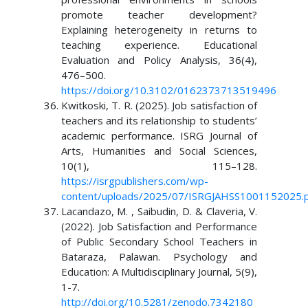
promote teacher development?
Explaining heterogeneity in returns to
teaching experience. Educational
Evaluation and Policy Analysis, 36(4),
476–500.
https://doi.org/10.3102/0162373713519496
Kwitkoski, T. R. (2025). Job satisfaction of
teachers and its relationship to students’
academic performance. ISRG Journal of
Arts, Humanities and Social Sciences,
10(1), 115–128.
https://isrgpublishers.com/wp-
content/uploads/2025/07/ISRGJAHSS1001152025.
Lacandazo, M. , Saibudin, D. & Claveria, V.
(2022). Job Satisfaction and Performance
of Public Secondary School Teachers in
Bataraza, Palawan. Psychology and
Education: A Multidisciplinary Journal, 5(9),
1-7.
http://doi.org/10.5281/zenodo.7342180