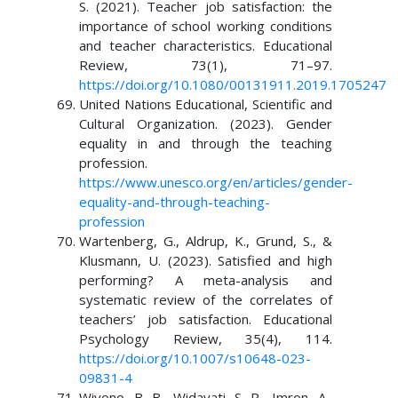
S. (2021). Teacher job satisfaction: the
importance of school working conditions
and teacher characteristics. Educational
Review, 73(1), 71–97.
https://doi.org/10.1080/00131911.2019.1705247
United Nations Educational, Scientific and
Cultural Organization. (2023). Gender
equality in and through the teaching
profession.
https://www.unesco.org/en/articles/gender-
equality-and-through-teaching-
profession
Wartenberg, G., Aldrup, K., Grund, S., &
Klusmann, U. (2023). Satisfied and high
performing? A meta-analysis and
systematic review of the correlates of
teachers’ job satisfaction. Educational
Psychology Review, 35(4), 114.
https://doi.org/10.1007/s10648-023-
09831-4
Wiyono, B. B., Widayati, S. P., Imron, A.,