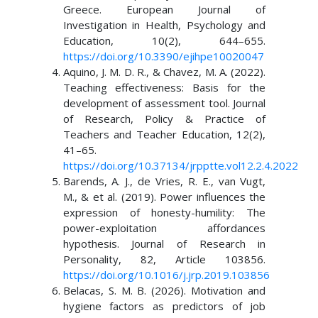
Greece. European Journal of
Investigation in Health, Psychology and
Education, 10(2), 644–655.
https://doi.org/10.3390/ejihpe10020047
Aquino, J. M. D. R., & Chavez, M. A. (2022).
Teaching effectiveness: Basis for the
development of assessment tool. Journal
of Research, Policy & Practice of
Teachers and Teacher Education, 12(2),
41–65.
https://doi.org/10.37134/jrpptte.vol12.2.4.2022
Barends, A. J., de Vries, R. E., van Vugt,
M., & et al. (2019). Power influences the
expression of honesty-humility: The
power-exploitation affordances
hypothesis. Journal of Research in
Personality, 82, Article 103856.
https://doi.org/10.1016/j.jrp.2019.103856
Belacas, S. M. B. (2026). Motivation and
hygiene factors as predictors of job