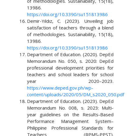
of methodologies. Sustainability, 15(18),
13986.
https://doi.org/10.3390/su151813986
Demir-Yıldız, C. (2023). Unveiling job
satisfaction of teachers through a blend
of methodologies. Sustainability, 15(18),
13986.
https://doi.org/10.3390/su151813986
Department of Education. (2020). DepEd
Memorandum No. 050, s. 2020: DepEd
professional development priorities for
teachers and school leaders for school
year 2020–2023.
https://www.deped.gov.ph/wp-
content/uploads/2020/05/DM_s2020_050.pdf
Department of Education. (2023). DepEd
Memorandum No. 008, s. 2023: Multi-
year guidelines on the Results-Based
Performance Management System–
Philippine Professional Standards for
Teachers (RPMS-PPST).