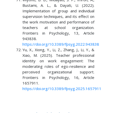
Bustami, A. L., & Dayati, U. (2022).
Implementation of group and individual
supervision techniques, and its effect on
the work motivation and performance of
teachers at school organization.
Frontiers in Psychology, 13, Article
943838.
https://doi.org/10.3389/fpsyg.2022.943838
Yu, X., Xiong, Y., Li, Z., Zhang, J., Li, Y., &
Xiao, M. (2025). Teacher professional
identity on work engagement: The
moderating roles of ego-resilience and
perceived organizational support.
Frontiers in Psychology, 16, Article
1657911.
https://doi.org/10.3389/fpsyg.2025.1657911