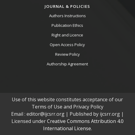
JOURNAL & POLICIES
Authors Instructions
Publication Ethics
Right and Licence
Open Access Policy
Review Policy
Authorship Agreement
Use of this website constitutes acceptance of our
Terms of Use and Privacy Policy
Email : editor@ijcsrr.org | Published by ijcsrr.org |
Licensed under
Creative Commons Attribution 4.0
International License.