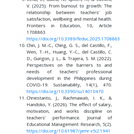
V. (2025). From burnout to growth: The
relationship between teachers’ job
satisfaction, wellbeing and mental health.
Frontiers in Education, 10, Article
1708863.
https://doi.org/10.3389/feduc.2025.1708863
Chin, J. M.-C., Ching, G. S., del Castillo, F.,
Wen, T.-H., Huang, Y.-C., del Castillo, C.
D., Gungon, J. L., & Trajera, S. M. (2022).
Perspectives on the barriers to and
needs of teachers’ professional
development in the Philippines during
COVID-19. Sustainability, 14(1), 470.
https://doi.org/10.3390/su14010470
Chriestanto, J., Rachmawati, I. K., &
Handoko, Y. (2026). The effect of salary,
motivation, and works discipline on
teachers’ performance. Journal of
Educational Management Research, 5(2).
https://doi.org/10.61987/jemr.v5i2.1941