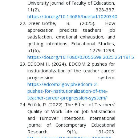
University Journal of Faculty of Education,
11(2), 328-337.
https://doi.org/10.14686/buefad.1020340
Dreer-Göthe, B. (2025). How
appreciation predicts teachers’ job
satisfaction, emotional exhaustion, and
quitting intentions. Educational Studies,
51(6), 1279–1299.
https://doi.org/10.1080/03055698.2025.2511915
EDCOM II. (2024). EDCOM 2 pushes for
institutionalization of the teacher career
progression system.
https://edcom2.gov.ph/edcom-2-
pushes-for-institutionalization-of-the-
teacher-career-progression-system/
Ertürk, R. (2022). The Effect of Teachers’
Quality of Work Life on Job Satisfaction
and Turnover Intentions. International
Journal of Contemporary Educational
Research, 9(1), 191-203.