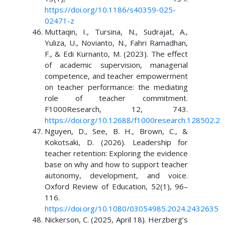
https://doi.org/10.1186/s40359-025-
02471-z
Muttaqin, I., Tursina, N., Sudrajat, A.,
Yuliza, U., Novianto, N., Fahri Ramadhan,
F., & Edi Kurnanto, M. (2023). The effect
of academic supervision, managerial
competence, and teacher empowerment
on teacher performance: the mediating
role of teacher commitment.
F1000Research, 12, 743.
https://doi.org/10.12688/f1000research.128502.2
Nguyen, D., See, B. H., Brown, C., &
Kokotsaki, D. (2026). Leadership for
teacher retention: Exploring the evidence
base on why and how to support teacher
autonomy, development, and voice.
Oxford Review of Education, 52(1), 96–
116.
https://doi.org/10.1080/03054985.2024.2432635
Nickerson, C. (2025, April 18). Herzberg’s