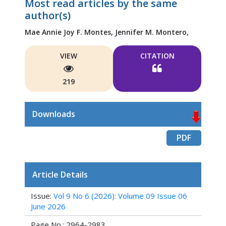
Most read articles by the same
author(s)
Mae Annie Joy F. Montes,
Jennifer M. Montero,
VIEW
CITATION
219
Downloads
PDF
Article Details
Issue:
Vol 9 No 6 (2026): Volume 09 Issue 06
June 2026
Page No.: 2964-2983