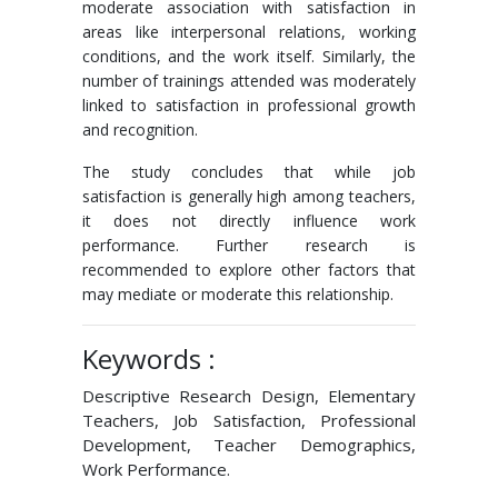
moderate association with satisfaction in
areas like interpersonal relations, working
conditions, and the work itself. Similarly, the
number of trainings attended was moderately
linked to satisfaction in professional growth
and recognition.
The study concludes that while job
satisfaction is generally high among teachers,
it does not directly influence work
performance. Further research is
recommended to explore other factors that
may mediate or moderate this relationship.
Keywords :
Descriptive Research Design, Elementary
Teachers, Job Satisfaction, Professional
Development, Teacher Demographics,
Work Performance.