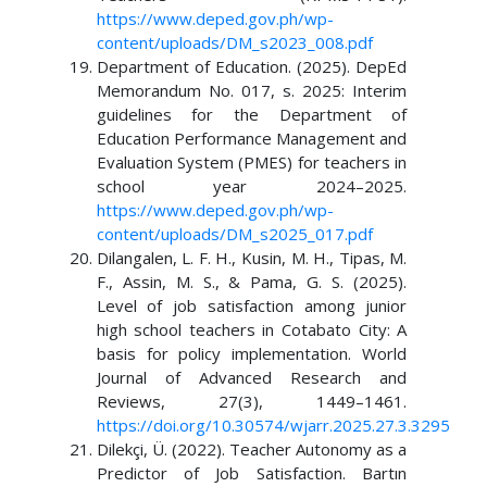
https://www.deped.gov.ph/wp-
content/uploads/DM_s2023_008.pdf
Department of Education. (2025). DepEd
Memorandum No. 017, s. 2025: Interim
guidelines for the Department of
Education Performance Management and
Evaluation System (PMES) for teachers in
school year 2024–2025.
https://www.deped.gov.ph/wp-
content/uploads/DM_s2025_017.pdf
Dilangalen, L. F. H., Kusin, M. H., Tipas, M.
F., Assin, M. S., & Pama, G. S. (2025).
Level of job satisfaction among junior
high school teachers in Cotabato City: A
basis for policy implementation. World
Journal of Advanced Research and
Reviews, 27(3), 1449–1461.
https://doi.org/10.30574/wjarr.2025.27.3.3295
Dilekçi, Ü. (2022). Teacher Autonomy as a
Predictor of Job Satisfaction. Bartın