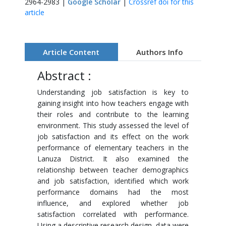
2964-2983 |
Google Scholar
|
Crossref doi for this
article
Article Content
Authors Info
Abstract :
Understanding job satisfaction is key to
gaining insight into how teachers engage with
their roles and contribute to the learning
environment. This study assessed the level of
job satisfaction and its effect on the work
performance of elementary teachers in the
Lanuza District. It also examined the
relationship between teacher demographics
and job satisfaction, identified which work
performance domains had the most
influence, and explored whether job
satisfaction correlated with performance.
Using a descriptive research design, data were