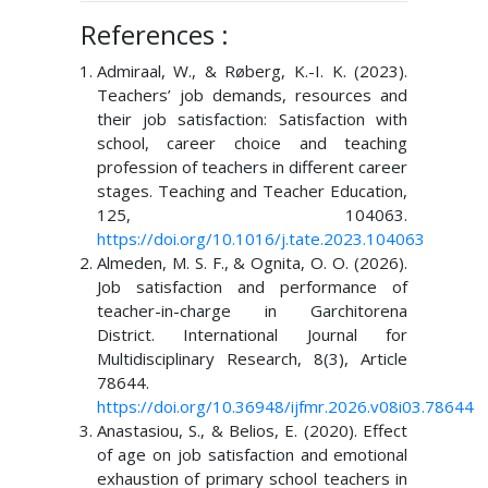
References :
Admiraal, W., & Røberg, K.-I. K. (2023).
Teachers’ job demands, resources and
their job satisfaction: Satisfaction with
school, career choice and teaching
profession of teachers in different career
stages. Teaching and Teacher Education,
125, 104063.
https://doi.org/10.1016/j.tate.2023.104063
Almeden, M. S. F., & Ognita, O. O. (2026).
Job satisfaction and performance of
teacher-in-charge in Garchitorena
District. International Journal for
Multidisciplinary Research, 8(3), Article
78644.
https://doi.org/10.36948/ijfmr.2026.v08i03.78644
Anastasiou, S., & Belios, E. (2020). Effect
of age on job satisfaction and emotional
exhaustion of primary school teachers in