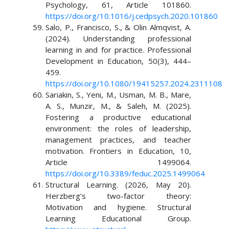
Psychology, 61, Article 101860.
https://doi.org/10.1016/j.cedpsych.2020.101860
Salo, P., Francisco, S., & Olin Almqvist, A.
(2024). Understanding professional
learning in and for practice. Professional
Development in Education, 50(3), 444–
459.
https://doi.org/10.1080/19415257.2024.2311108
Sariakin, S., Yeni, M., Usman, M. B., Mare,
A. S., Munzir, M., & Saleh, M. (2025).
Fostering a productive educational
environment: the roles of leadership,
management practices, and teacher
motivation. Frontiers in Education, 10,
Article 1499064.
https://doi.org/10.3389/feduc.2025.1499064
Structural Learning. (2026, May 20).
Herzberg’s two-factor theory:
Motivation and hygiene. Structural
Learning Educational Group.