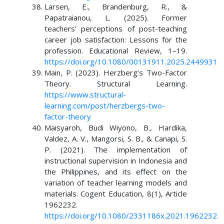
Larsen, E., Brandenburg, R., &
Papatraianou, L. (2025). Former
teachers’ perceptions of post-teaching
career job satisfaction: Lessons for the
profession. Educational Review, 1–19.
https://doi.org/10.1080/00131911.2025.2449931
Main, P. (2023). Herzberg’s Two-Factor
Theory. Structural Learning.
https://www.structural-
learning.com/post/herzbergs-two-
factor-theory
Maisyaroh, Budi Wiyono, B., Hardika,
Valdez, A. V., Mangorsi, S. B., & Canapi, S.
P. (2021). The implementation of
instructional supervision in Indonesia and
the Philippines, and its effect on the
variation of teacher learning models and
materials. Cogent Education, 8(1), Article
1962232.
https://doi.org/10.1080/2331186x.2021.1962232