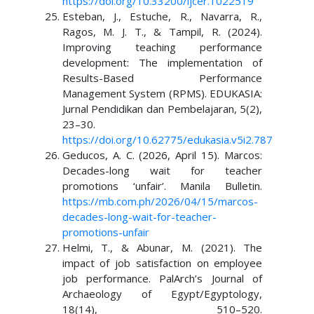
https://doi.org/10.33200/ijcer.1022519
Esteban, J., Estuche, R., Navarra, R.,
Ragos, M. J. T., & Tampil, R. (2024).
Improving teaching performance
development: The implementation of
Results-Based Performance
Management System (RPMS). EDUKASIA:
Jurnal Pendidikan dan Pembelajaran, 5(2),
23–30.
https://doi.org/10.62775/edukasia.v5i2.787
Geducos, A. C. (2026, April 15). Marcos:
Decades-long wait for teacher
promotions ‘unfair’. Manila Bulletin.
https://mb.com.ph/2026/04/15/marcos-
decades-long-wait-for-teacher-
promotions-unfair
Helmi, T., & Abunar, M. (2021). The
impact of job satisfaction on employee
job performance. PalArch’s Journal of
Archaeology of Egypt/Egyptology,
18(14), 510–520.