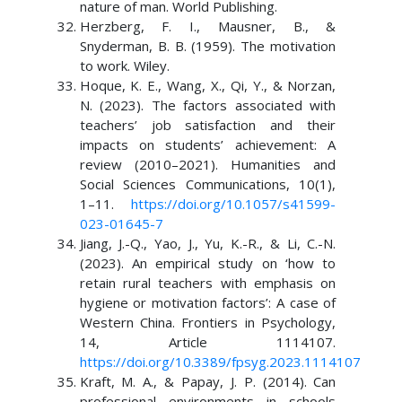
nature of man. World Publishing.
Herzberg, F. I., Mausner, B., &
Snyderman, B. B. (1959). The motivation
to work. Wiley.
Hoque, K. E., Wang, X., Qi, Y., & Norzan,
N. (2023). The factors associated with
teachers’ job satisfaction and their
impacts on students’ achievement: A
review (2010–2021). Humanities and
Social Sciences Communications, 10(1),
1–11.
https://doi.org/10.1057/s41599-
023-01645-7
Jiang, J.-Q., Yao, J., Yu, K.-R., & Li, C.-N.
(2023). An empirical study on ‘how to
retain rural teachers with emphasis on
hygiene or motivation factors’: A case of
Western China. Frontiers in Psychology,
14, Article 1114107.
https://doi.org/10.3389/fpsyg.2023.1114107
Kraft, M. A., & Papay, J. P. (2014). Can
professional environments in schools