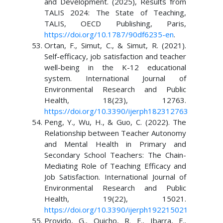
and Development. (2025), Results from
TALIS 2024: The State of Teaching,
TALIS, OECD Publishing, Paris,
https://doi.org/10.1787/90df6235-en
.
Ortan, F., Simut, C., & Simut, R. (2021).
Self-efficacy, job satisfaction and teacher
well-being in the K-12 educational
system. International Journal of
Environmental Research and Public
Health, 18(23), 12763.
https://doi.org/10.3390/ijerph182312763
Peng, Y., Wu, H., & Guo, C. (2022). The
Relationship between Teacher Autonomy
and Mental Health in Primary and
Secondary School Teachers: The Chain-
Mediating Role of Teaching Efficacy and
Job Satisfaction. International Journal of
Environmental Research and Public
Health, 19(22), 15021.
https://doi.org/10.3390/ijerph192215021
Provido, G., Quicho, R. F., Ibarra, F.,