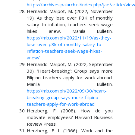
https://archives.palarch.nl/index.php/jae/article/vi
Hernando-Malipot, M. (2022, November
19). As they lose over P3K of monthly
salary to inflation, teachers seek wage
hikes anew. Manila Bulletin.
https://mb.com.ph/2022/11/19/as-they-
lose-over-p3k-of-monthly-salary-to-
inflation-teachers-seek-wage-hikes-
anew/
Hernando-Malipot, M. (2022, September
30). ‘Heart-breaking’: Group says more
Filipino teachers apply for work abroad.
Manila Bulletin.
https://mb.com.ph/2022/09/30/heart-
breaking-group-says-more-filipino-
teachers-apply-for-work-abroad
Herzberg, F. (2008). How do you
motivate employees? Harvard Business
Review Press.
Herzberg, F. I. (1966). Work and the