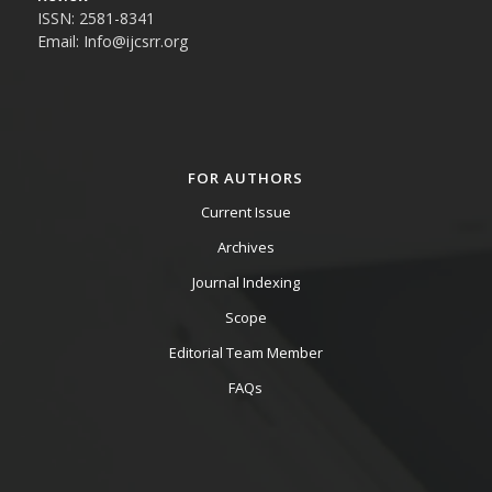
ISSN: 2581-8341
Email: Info@ijcsrr.org
FOR AUTHORS
Current Issue
Archives
Journal Indexing
Scope
Editorial Team Member
FAQs