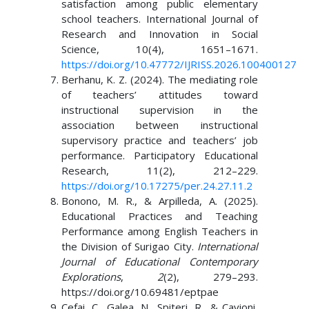
satisfaction among public elementary
school teachers. International Journal of
Research and Innovation in Social
Science, 10(4), 1651–1671.
https://doi.org/10.47772/IJRISS.2026.100400127
Berhanu, K. Z. (2024). The mediating role
of teachers’ attitudes toward
instructional supervision in the
association between instructional
supervisory practice and teachers’ job
performance. Participatory Educational
Research, 11(2), 212–229.
https://doi.org/10.17275/per.24.27.11.2
Bonono, M. R., & Arpilleda, A. (2025).
Educational Practices and Teaching
Performance among English Teachers in
the Division of Surigao City.
International
Journal of Educational Contemporary
Explorations
,
2
(2), 279–293.
https://doi.org/10.69481/eptpae
Cefai, C., Galea, N., Spiteri, R., & Cavioni,